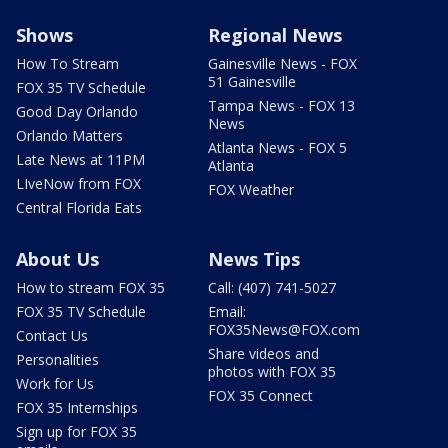
Shows
Regional News
How To Stream
Gainesville News - FOX
51 Gainesville
FOX 35 TV Schedule
Tampa News - FOX 13
Good Day Orlando
News
Orlando Matters
Atlanta News - FOX 5
Late News at 11PM
Atlanta
LIveNow from FOX
FOX Weather
Central Florida Eats
About Us
News Tips
How to stream FOX 35
Call: (407) 741-5027
FOX 35 TV Schedule
Email:
FOX35News@FOX.com
Contact Us
Share videos and
Personalities
photos with FOX 35
Work for Us
FOX 35 Connect
FOX 35 Internships
Sign up for FOX 35