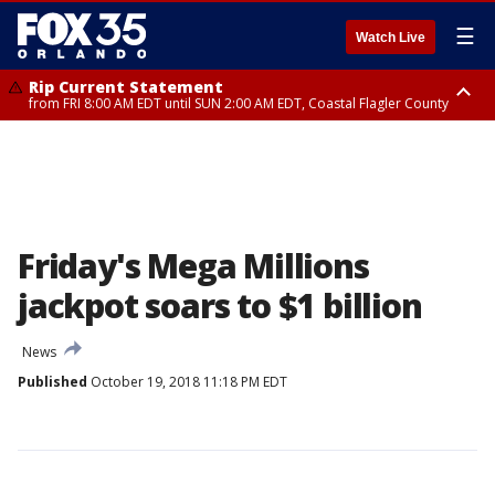
☰
Watch Live
Rip Current Statement
from FRI 8:00 AM EDT until SUN 2:00 AM EDT, Coastal Flagler County
Rip Current Statement
from FRI 2:35 AM EDT until SAT 2:00 AM EDT, Coastal Volusia County
Friday's Mega Millions
jackpot soars to $1 billion
News
Published
October 19, 2018 11:18 PM EDT