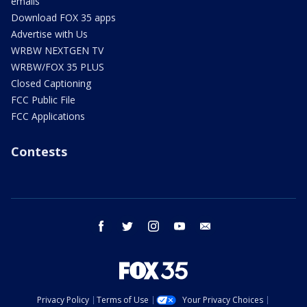
emails
Download FOX 35 apps
Advertise with Us
WRBW NEXTGEN TV
WRBW/FOX 35 PLUS
Closed Captioning
FCC Public File
FCC Applications
Contests
facebook
twitter
instagram
youtube
email
Privacy Policy
Terms of Use
Your Privacy Choices