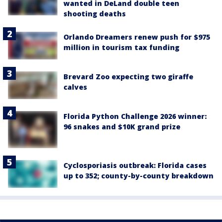
wanted in DeLand double teen
shooting deaths
Orlando Dreamers renew push for $975
million in tourism tax funding
Brevard Zoo expecting two giraffe
calves
Florida Python Challenge 2026 winner:
96 snakes and $10K grand prize
Cyclosporiasis outbreak: Florida cases
up to 352; county-by-county breakdown