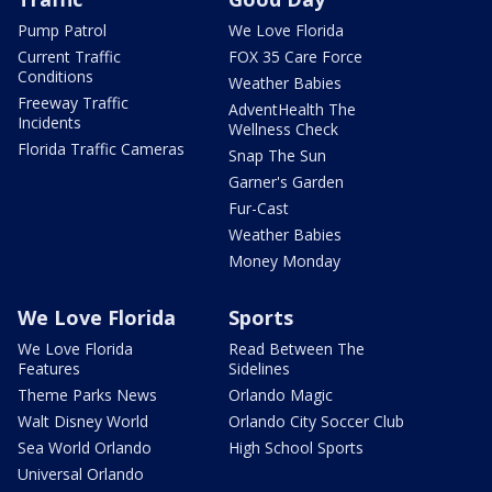
Pump Patrol
We Love Florida
Current Traffic
FOX 35 Care Force
Conditions
Weather Babies
Freeway Traffic
AdventHealth The
Incidents
Wellness Check
Florida Traffic Cameras
Snap The Sun
Garner's Garden
Fur-Cast
Weather Babies
Money Monday
We Love Florida
Sports
We Love Florida
Read Between The
Features
Sidelines
Theme Parks News
Orlando Magic
Walt Disney World
Orlando City Soccer Club
Sea World Orlando
High School Sports
Universal Orlando