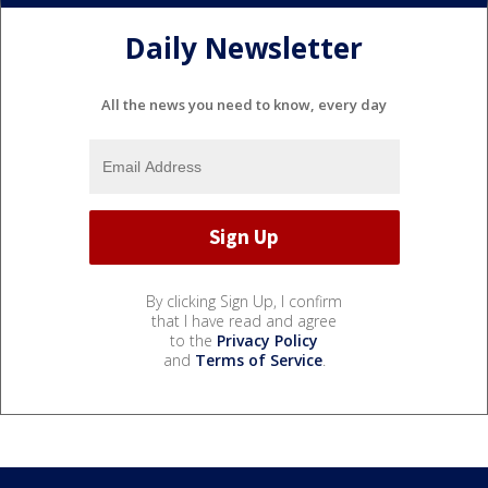
Daily Newsletter
All the news you need to know, every day
By clicking Sign Up, I confirm
that I have read and agree
to the
Privacy Policy
and
Terms of Service
.