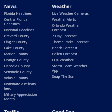
News
Weather
Florida Headlines
Live Weather Cameras
Central Florida
Weather Alerts
Headlines
Orlando Weather
National Headlines
Forecast
Brevard County
7 Day Forecast
Flagler County
Theme Parks Forecast
Lake County
Beach Forecast
Marion County
Pollen Forecast
Orange County
FOX Weather
Osceola County
Storm Team Weather
App
Seminole County
Snap The Sun
Volusia County
Nominate a military
hero
Military Appreciation
Month
Traffic
Good Day