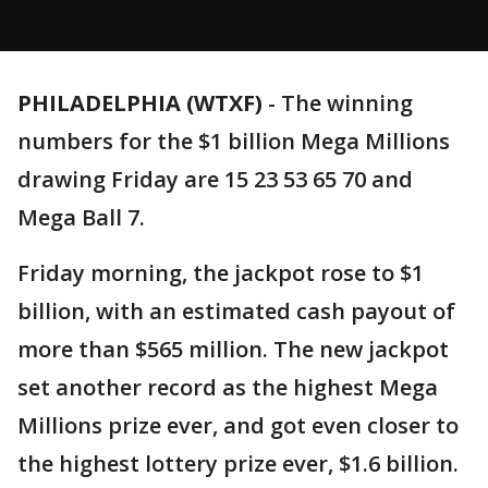
PHILADELPHIA (WTXF)
-
The winning
numbers for the $1 billion Mega Millions
drawing Friday are 15 23 53 65 70 and
Mega Ball 7.
Friday morning, the jackpot rose to $1
billion, with an estimated cash payout of
more than $565 million. The new jackpot
set another record as the highest Mega
Millions prize ever, and got even closer to
the highest lottery prize ever, $1.6 billion.