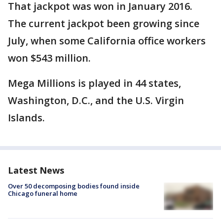
That jackpot was won in January 2016.
The current jackpot been growing since
July, when some California office workers
won $543 million.
Mega Millions is played in 44 states,
Washington, D.C., and the U.S. Virgin
Islands.
Latest News
Over 50 decomposing bodies found inside
Chicago funeral home