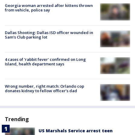
Georgia woman arrested after kittens thrown
from vehicle, police say
Dallas Shooting: Dallas ISD officer wounded in
Sam's Club parking lot
4 cases of 'rabbit fever' confirmed on Long
Island, health department says
Wrong number, right match: Orlando cop
donates kidney to fellow officer’s dad
Trending
US Marshals Service arrest teen