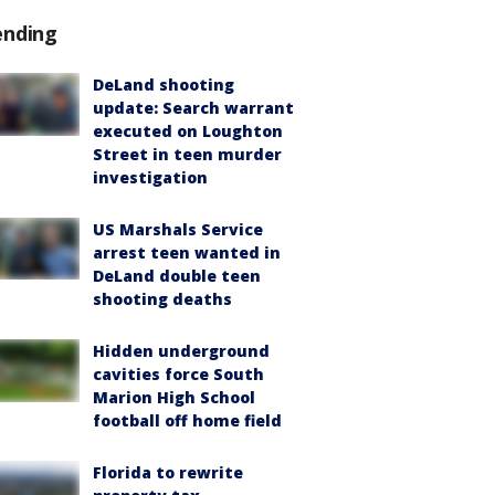
ending
DeLand shooting
update: Search warrant
executed on Loughton
Street in teen murder
investigation
US Marshals Service
arrest teen wanted in
DeLand double teen
shooting deaths
Hidden underground
cavities force South
Marion High School
football off home field
Florida to rewrite