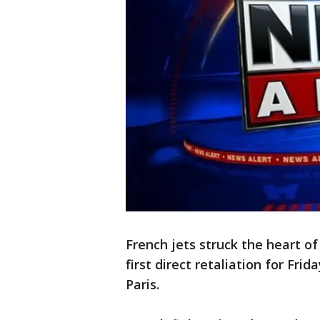
French jets struck the heart of
first direct retaliation for Frid
Paris.