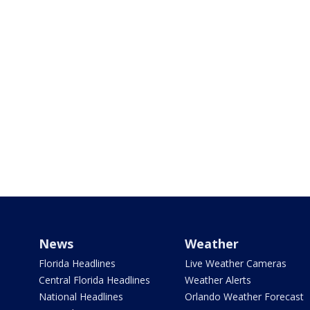
News
Weather
Florida Headlines
Live Weather Cameras
Central Florida Headlines
Weather Alerts
National Headlines
Orlando Weather Forecast