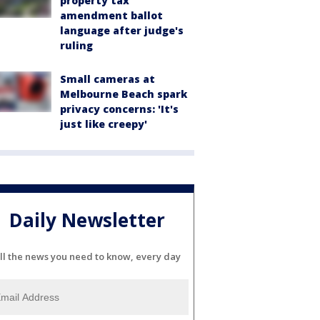
property tax
amendment ballot
language after judge's
ruling
Small cameras at
Melbourne Beach spark
privacy concerns: 'It's
just like creepy'
Daily Newsletter
ll the news you need to know, every day