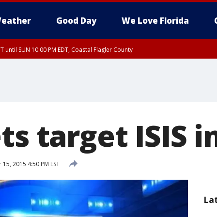
eather
Good Day
We Love Florida
 until SUN 10:00 PM EDT, Coastal Flagler County
T, Coastal Volusia County
ts target ISIS 
15, 2015 4:50 PM EST
La