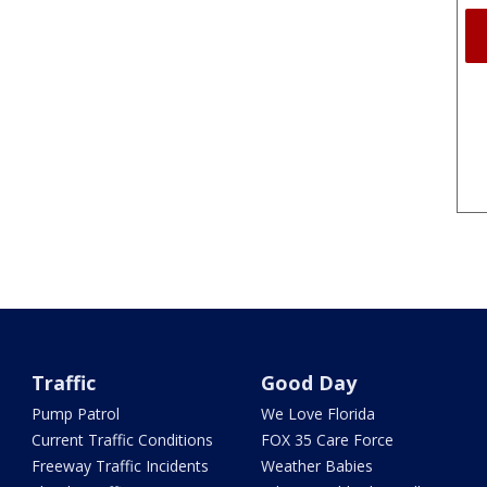
Traffic
Good Day
Pump Patrol
We Love Florida
Current Traffic Conditions
FOX 35 Care Force
Freeway Traffic Incidents
Weather Babies