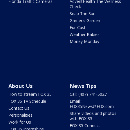
Florida Traffic Cameras
AdventHealth The Wellness
Check
Snap The Sun
Garner's Garden
Fur-Cast
Weather Babies
Money Monday
About Us
News Tips
How to stream FOX 35
Call: (407) 741-5027
FOX 35 TV Schedule
Email:
FOX35News@FOX.com
Contact Us
Share videos and photos
Personalities
with FOX 35
Work for Us
FOX 35 Connect
FOX 35 Internships