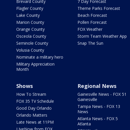
Brevard County
7 Day Forecast
Flagler County
Theme Parks Forecast
Lake County
Beach Forecast
Marion County
Pollen Forecast
Orange County
FOX Weather
Osceola County
Storm Team Weather App
Seminole County
Snap The Sun
Volusia County
Nominate a military hero
Military Appreciation
Month
Shows
Regional News
How To Stream
Gainesville News - FOX 51
Gainesville
FOX 35 TV Schedule
Tampa News - FOX 13
Good Day Orlando
News
Orlando Matters
Atlanta News - FOX 5
Late News at 11PM
Atlanta
LIveNow from FOX