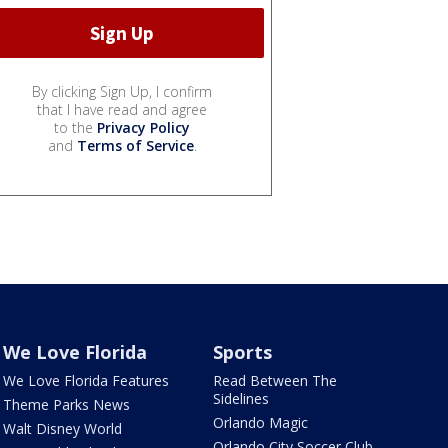
By clicking Sign Up, I confirm
that I have read and agree
to the
Privacy Policy
and
Terms of Service
.
We Love Florida
Sports
We Love Florida Features
Read Between The
Sidelines
Theme Parks News
Orlando Magic
Walt Disney World
Orlando City Soccer Club