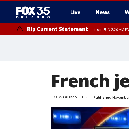
Live
News
W
Rip Current Statement
from SUN 2:20 AM EDT
Rip Current Statement
until MON 2:00 AM ED
French je
FOX 35 Orlando
U.S.
Published
November 