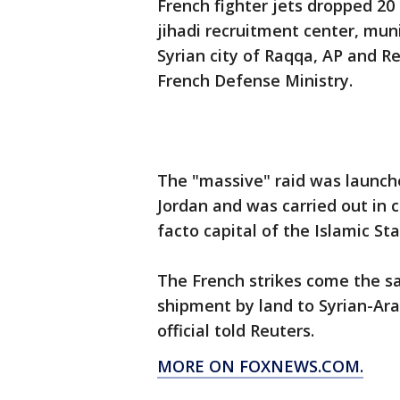
French fighter jets dropped 2
jihadi recruitment center, mun
Syrian city of Raqqa, AP and R
French Defense Ministry.
The "massive" raid was launch
Jordan and was carried out in c
facto capital of the Islamic Sta
The French strikes come the s
shipment by land to Syrian-Arab
official told Reuters.
MORE ON FOXNEWS.COM.