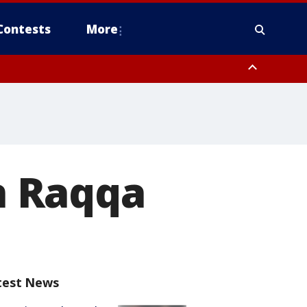
Contests
More
in Raqqa
test News