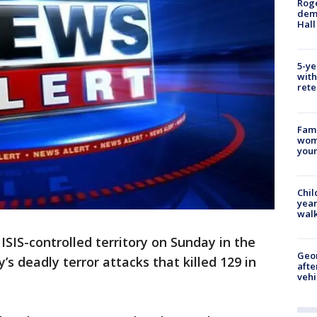
Roge
deme
Hall
5-ye
with
rete
Fami
woma
youn
Chil
year
walk
 ISIS-controlled territory on Sunday in the
Geo
ay’s deadly terror attacks that killed 129 in
afte
vehi