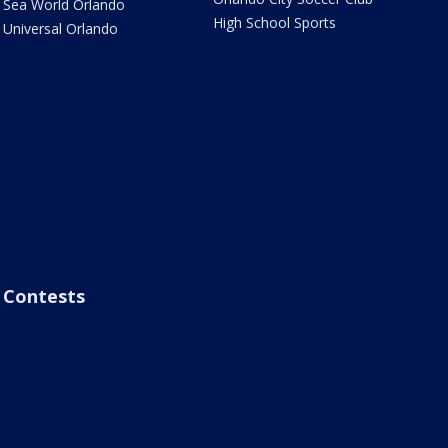
Sea World Orlando
High School Sports
Universal Orlando
Contests