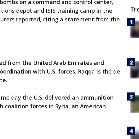
0 bombs on a command and control center,
Tr
itions depot and ISIS training camp in the
euters reported, citing a statement from the
ed from the United Arab Emirates and
oordination with U.S. forces. Raqqa is the de
te.
ame day the U.S. delivered an ammunition
 coalition forces in Syria, an American