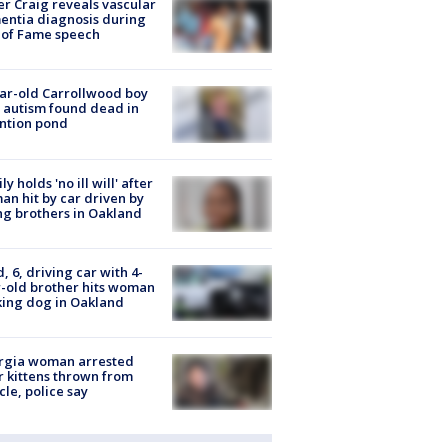
r Craig reveals vascular
ntia diagnosis during
 of Fame speech
ar-old Carrollwood boy
 autism found dead in
ntion pond
ly holds 'no ill will' after
n hit by car driven by
g brothers in Oakland
d, 6, driving car with 4-
-old brother hits woman
ing dog in Oakland
rgia woman arrested
r kittens thrown from
cle, police say