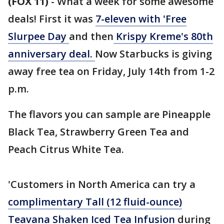
(FOX 11)
-
What a week for some awesome
deals! First it was
7-eleven with 'Free
Slurpee Day
and then
Krispy Kreme's 80th
anniversary deal.
Now Starbucks is giving
away free tea on Friday, July 14th from 1-2
p.m.
The flavors you can sample are Pineapple
Black Tea, Strawberry Green Tea and
Peach Citrus White Tea.
'Customers in North America can try a
complimentary Tall (12 fluid-ounce)
Teavana Shaken Iced Tea Infusion
during