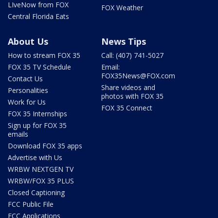
LIveNow from FOX
FOX Weather
Central Florida Eats
About Us
News Tips
How to stream FOX 35
Call: (407) 741-5027
FOX 35 TV Schedule
Email:
FOX35News@FOX.com
Contact Us
Share videos and
Personalities
photos with FOX 35
Work for Us
FOX 35 Connect
FOX 35 Internships
Sign up for FOX 35
emails
Download FOX 35 apps
Advertise with Us
WRBW NEXTGEN TV
WRBW/FOX 35 PLUS
Closed Captioning
FCC Public File
FCC Applications