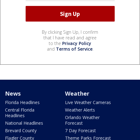
By clicking Sign Up, I confirm
that I have read and agree
to the
Privacy Policy
and
Terms of Service
.
News
Weather
Florida Headlines
Live Weather Cameras
Central Florida
Weather Alerts
Headlines
Orlando Weather
National Headlines
Forecast
Brevard County
7 Day Forecast
Flagler County
Theme Parks Forecast