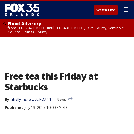
☰
Watch Live
Flood Advisory
from THU 2:47 PM EDT until THU 4:45 PM EDT, Lake County, Seminole
County, Orange County
Free tea this Friday at
Starbucks
By
Shelly Insheiwat, FOX 11
News
Published
July 13, 2017 10:00 PM EDT