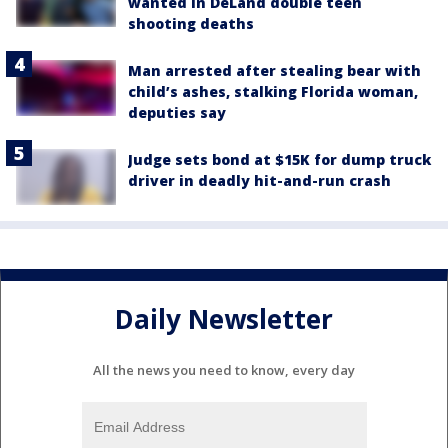
wanted in DeLand double teen
shooting deaths
Man arrested after stealing bear with
child’s ashes, stalking Florida woman,
deputies say
Judge sets bond at $15K for dump truck
driver in deadly hit-and-run crash
Daily Newsletter
All the news you need to know, every day