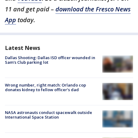
11 and get paid –
download the Fresco News
App
today.
Latest News
Dallas Shooting: Dallas ISD officer wounded in
Sam's Club parking lot
Wrong number, right match: Orlando cop
donates kidney to fellow officer’s dad
NASA astronauts conduct spacewalk outside
International Space Station