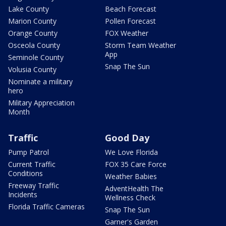
Lake County
Beach Forecast
Marion County
Pollen Forecast
Orange County
FOX Weather
Osceola County
Storm Team Weather
App
Seminole County
Snap The Sun
Volusia County
Nominate a military
hero
Military Appreciation
Month
Traffic
Good Day
Pump Patrol
We Love Florida
Current Traffic
FOX 35 Care Force
Conditions
Weather Babies
Freeway Traffic
AdventHealth The
Incidents
Wellness Check
Florida Traffic Cameras
Snap The Sun
Garner's Garden