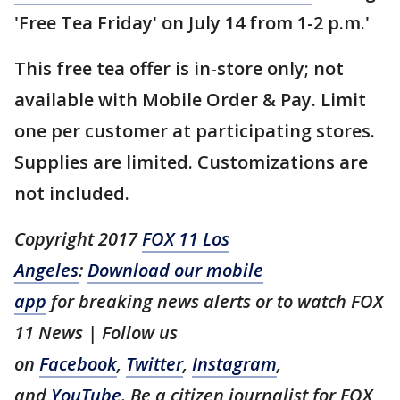
'Free Tea Friday' on July 14 from 1-2 p.m.'
This free tea offer is in-store only; not
available with Mobile Order & Pay. Limit
one per customer at participating stores.
Supplies are limited. Customizations are
not included.
Copyright 2017
FOX 11 Los
Angeles
:
Download our mobile
app
for breaking news alerts or to watch FOX
11 News | Follow us
on
Facebook
,
Twitter
,
Instagram
,
and
YouTube
. Be a citizen journalist for FOX