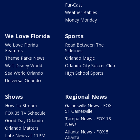
Fur-Cast
Weather Babies
Money Monday
We Love Florida
Sports
We Love Florida
Read Between The
Features
Sidelines
Theme Parks News
Orlando Magic
Walt Disney World
Orlando City Soccer Club
Sea World Orlando
High School Sports
Universal Orlando
Shows
Regional News
How To Stream
Gainesville News - FOX
51 Gainesville
FOX 35 TV Schedule
Tampa News - FOX 13
Good Day Orlando
News
Orlando Matters
Atlanta News - FOX 5
Late News at 11PM
Atlanta