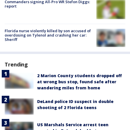
Commanders signing All-Pro WR Stefon Diggs:
report
Florida nurse violently killed by son accused of
overdosing on Tylenol and crashing her car:
Sheriff
Trending
2 Marion County students dropped off
at wrong bus stop, found safe after
wandering miles from home
DeLand police ID suspect in double
shooting of 2 Florida teens
US Marshals Service arrest teen