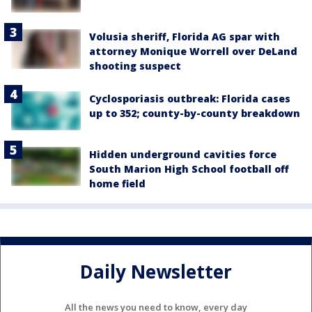
Volusia sheriff, Florida AG spar with
attorney Monique Worrell over DeLand
shooting suspect
Cyclosporiasis outbreak: Florida cases
up to 352; county-by-county breakdown
Hidden underground cavities force
South Marion High School football off
home field
Daily Newsletter
All the news you need to know, every day