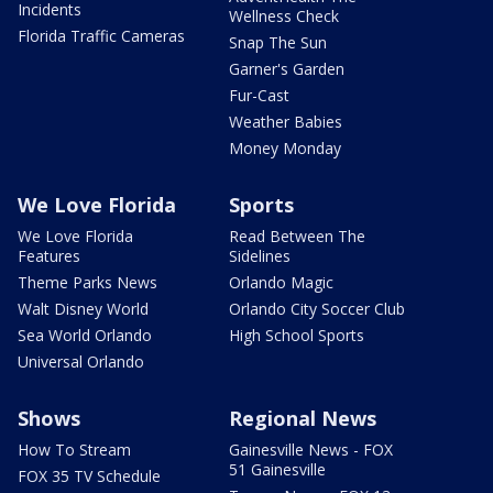
Incidents
Wellness Check
Florida Traffic Cameras
Snap The Sun
Garner's Garden
Fur-Cast
Weather Babies
Money Monday
We Love Florida
Sports
We Love Florida
Read Between The
Features
Sidelines
Theme Parks News
Orlando Magic
Walt Disney World
Orlando City Soccer Club
Sea World Orlando
High School Sports
Universal Orlando
Shows
Regional News
How To Stream
Gainesville News - FOX
51 Gainesville
FOX 35 TV Schedule