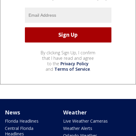
By clicking Sign Up, I confirm
that I have read and agree
to the
Privacy Policy
and
Terms of Service
.
News
Weather
Florida Headlines
Live Weather Cameras
Central Florida
Weather Alerts
Headlines
Orlando Weather