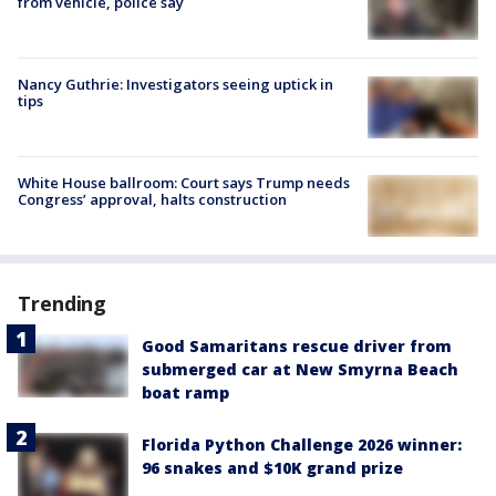
from vehicle, police say
Nancy Guthrie: Investigators seeing uptick in
tips
White House ballroom: Court says Trump needs
Congress’ approval, halts construction
Trending
Good Samaritans rescue driver from
submerged car at New Smyrna Beach
boat ramp
Florida Python Challenge 2026 winner:
96 snakes and $10K grand prize