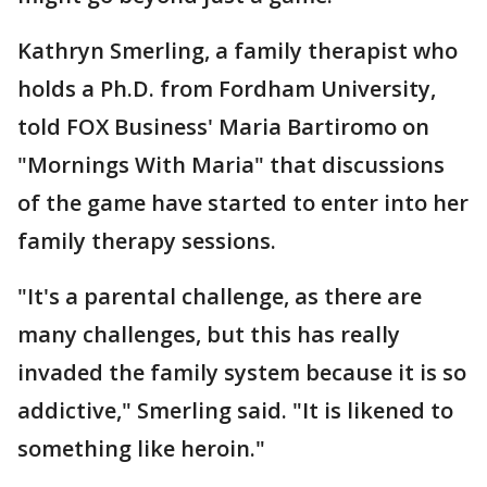
Kathryn Smerling, a family therapist who
holds a Ph.D. from Fordham University,
told FOX Business' Maria Bartiromo on
"Mornings With Maria" that discussions
of the game have started to enter into her
family therapy sessions.
"It's a parental challenge, as there are
many challenges, but this has really
invaded the family system because it is so
addictive," Smerling said. "It is likened to
something like heroin."