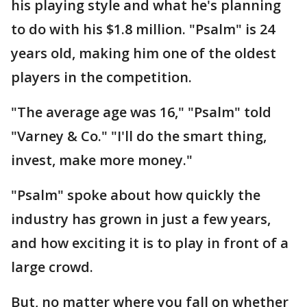
his playing style and what he's planning
to do with his $1.8 million. "Psalm" is 24
years old, making him one of the oldest
players in the competition.
"The average age was 16," "Psalm" told
"Varney & Co." "I'll do the smart thing,
invest, make more money."
"Psalm" spoke about how quickly the
industry has grown in just a few years,
and how exciting it is to play in front of a
large crowd.
But, no matter where you fall on whether