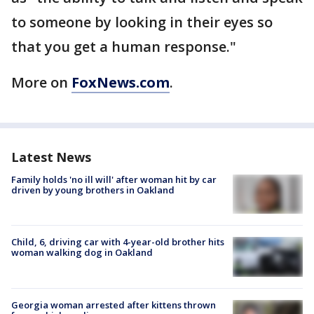
to someone by looking in their eyes so
that you get a human response."
More on
FoxNews.com
.
Latest News
Family holds 'no ill will' after woman hit by car
driven by young brothers in Oakland
Child, 6, driving car with 4-year-old brother hits
woman walking dog in Oakland
Georgia woman arrested after kittens thrown