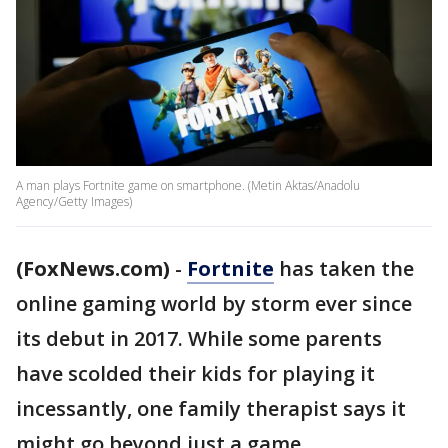
A man plays Fortnite game on smartphone. (Metin Aktas/Anadolu
Agency/Getty Images)
(FoxNews.com)
-
Fortnite
has taken the
online gaming world by storm ever since
its debut in 2017. While some parents
have scolded their kids for playing it
incessantly, one family therapist says it
might go beyond just a game.