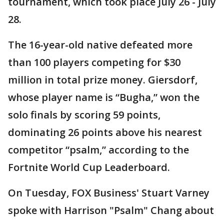
tournament, which took place July 26 - July
28.
The 16-year-old native defeated more
than 100 players competing for $30
million in total prize money. Giersdorf,
whose player name is “Bugha,” won the
solo finals by scoring 59 points,
dominating 26 points above his nearest
competitor “psalm,” according to the
Fortnite World Cup Leaderboard.
On Tuesday, FOX Business' Stuart Varney
spoke with Harrison "Psalm" Chang about