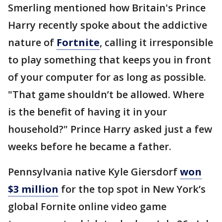
Smerling mentioned how Britain's Prince
Harry recently spoke about the addictive
nature of
Fortnite
, calling it irresponsible
to play something that keeps you in front
of your computer for as long as possible.
"That game shouldn’t be allowed. Where
is the benefit of having it in your
household?" Prince Harry asked just a few
weeks before he became a father.
Pennsylvania native Kyle Giersdorf
won
$3 million
for the top spot in New York’s
global Fornite online video game