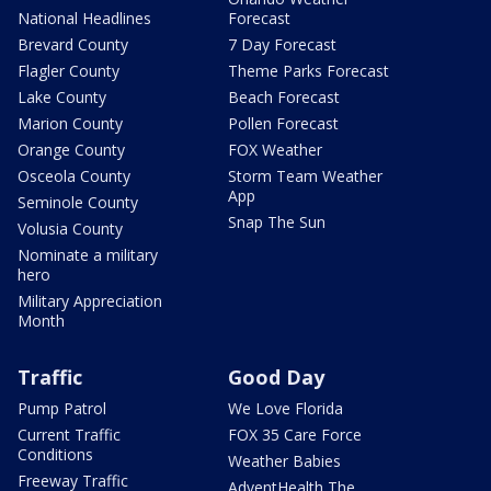
National Headlines
Forecast
Brevard County
7 Day Forecast
Flagler County
Theme Parks Forecast
Lake County
Beach Forecast
Marion County
Pollen Forecast
Orange County
FOX Weather
Osceola County
Storm Team Weather
App
Seminole County
Snap The Sun
Volusia County
Nominate a military
hero
Military Appreciation
Month
Traffic
Good Day
Pump Patrol
We Love Florida
Current Traffic
FOX 35 Care Force
Conditions
Weather Babies
Freeway Traffic
AdventHealth The