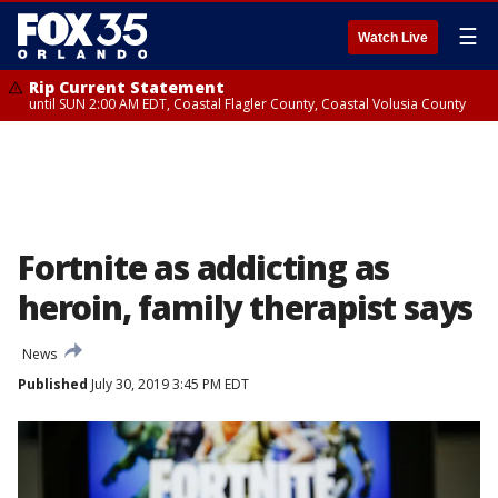
☰
Watch Live
Rip Current Statement
until SUN 2:00 AM EDT, Coastal Flagler County, Coastal Volusia County
Fortnite as addicting as
heroin, family therapist says
News
Published
July 30, 2019 3:45 PM EDT