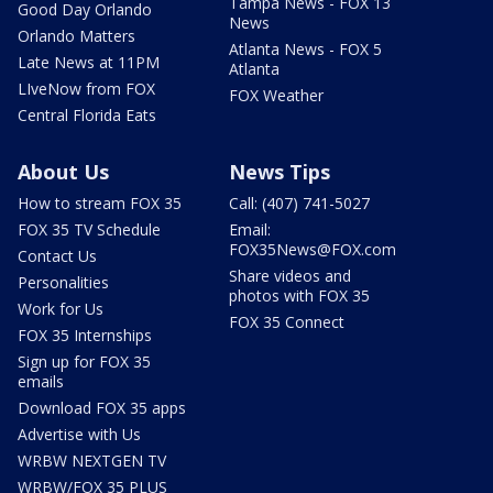
Tampa News - FOX 13
Good Day Orlando
News
Orlando Matters
Atlanta News - FOX 5
Late News at 11PM
Atlanta
LIveNow from FOX
FOX Weather
Central Florida Eats
About Us
News Tips
How to stream FOX 35
Call: (407) 741-5027
FOX 35 TV Schedule
Email:
FOX35News@FOX.com
Contact Us
Share videos and
Personalities
photos with FOX 35
Work for Us
FOX 35 Connect
FOX 35 Internships
Sign up for FOX 35
emails
Download FOX 35 apps
Advertise with Us
WRBW NEXTGEN TV
WRBW/FOX 35 PLUS