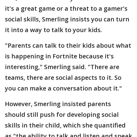
it's a great game or a threat to a gamer's
social skills, Smerling insists you can turn
it into a way to talk to your kids.
"Parents can talk to their kids about what
is happening in Fortnite because it's
interesting," Smerling said. "There are
teams, there are social aspects to it. So
you can make a conversation about it."
However, Smerling insisted parents
should still push for developing social
skills in their child, which she quantified
as "the ability to talk and listen and speak