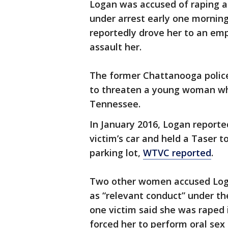
Logan was accused of raping a
under arrest early one morning
reportedly drove her to an emp
assault her.
The former Chattanooga police 
to threaten a young woman whe
Tennessee.
In January 2016, Logan reporte
victim’s car and held a Taser t
parking lot,
WTVC reported
.
Two other women accused Logan
as “relevant conduct” under th
one victim said she was raped 
forced her to perform oral sex