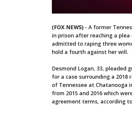
(FOX NEWS)
-
A former Tenness
in prison after reaching a ple
admitted to raping three wome
hold a fourth against her will.
Desmond Logan, 33, pleaded gui
for a case surrounding a 2018 r
of Tennessee at Chatanooga in
from 2015 and 2016 which were 
agreement terms, according t