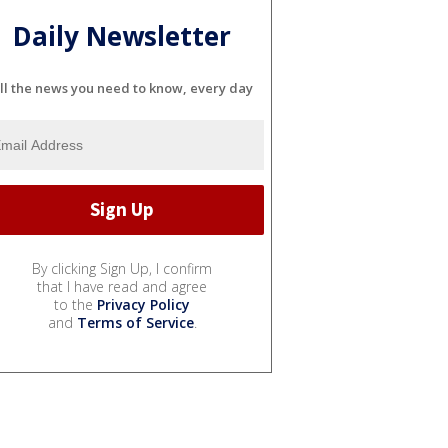
Daily Newsletter
ll the news you need to know, every day
By clicking Sign Up, I confirm
that I have read and agree
to the
Privacy Policy
and
Terms of Service
.