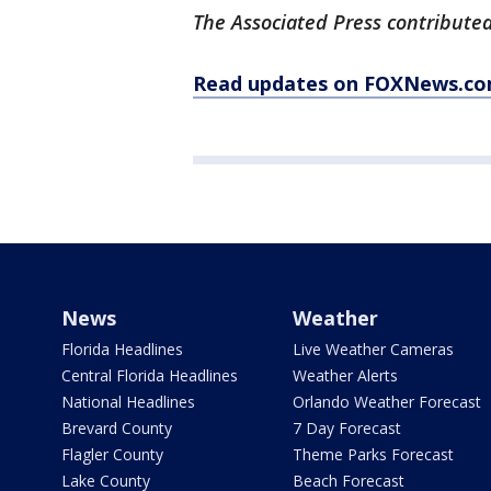
The Associated Press contributed 
Read updates on FOXNews.co
News
Weather
Florida Headlines
Live Weather Cameras
Central Florida Headlines
Weather Alerts
National Headlines
Orlando Weather Forecast
Brevard County
7 Day Forecast
Flagler County
Theme Parks Forecast
Lake County
Beach Forecast