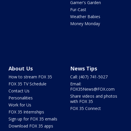
Garner's Garden
Fur-Cast
Weather Babies
Money Monday
About Us
News Tips
How to stream FOX 35
Call: (407) 741-5027
FOX 35 TV Schedule
Email:
FOX35News@FOX.com
Contact Us
Share videos and photos
Personalities
with FOX 35
Work for Us
FOX 35 Connect
FOX 35 Internships
Sign up for FOX 35 emails
Download FOX 35 apps