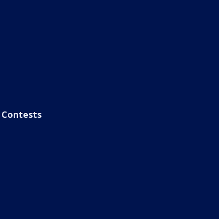
Contests