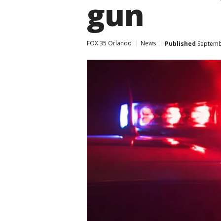
gun
FOX 35 Orlando
News
Published
Septembe