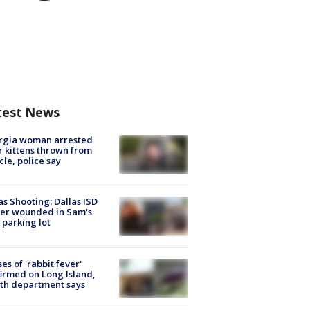
test News
rgia woman arrested
r kittens thrown from
cle, police say
as Shooting: Dallas ISD
cer wounded in Sam's
 parking lot
ses of 'rabbit fever'
irmed on Long Island,
th department says