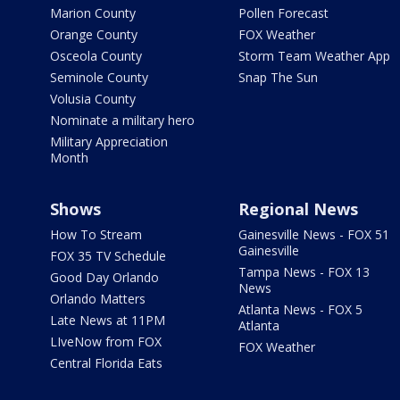
Marion County
Pollen Forecast
Orange County
FOX Weather
Osceola County
Storm Team Weather App
Seminole County
Snap The Sun
Volusia County
Nominate a military hero
Military Appreciation
Month
Shows
Regional News
How To Stream
Gainesville News - FOX 51
Gainesville
FOX 35 TV Schedule
Tampa News - FOX 13
Good Day Orlando
News
Orlando Matters
Atlanta News - FOX 5
Late News at 11PM
Atlanta
LIveNow from FOX
FOX Weather
Central Florida Eats