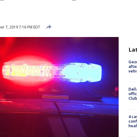
r 7, 2019 7:16 PM EDT
La
Geo
afte
vehi
Dall
offi
Club
4 ca
conf
heal