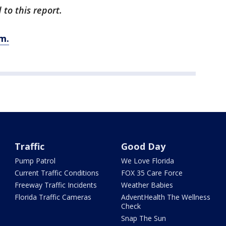
to this report.
m.
Traffic
Good Day
Pump Patrol
We Love Florida
Current Traffic Conditions
FOX 35 Care Force
Freeway Traffic Incidents
Weather Babies
Florida Traffic Cameras
AdventHealth The Wellness
Check
Snap The Sun