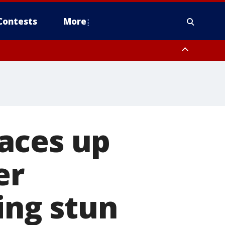
Contests
More
aces up
er
ing stun