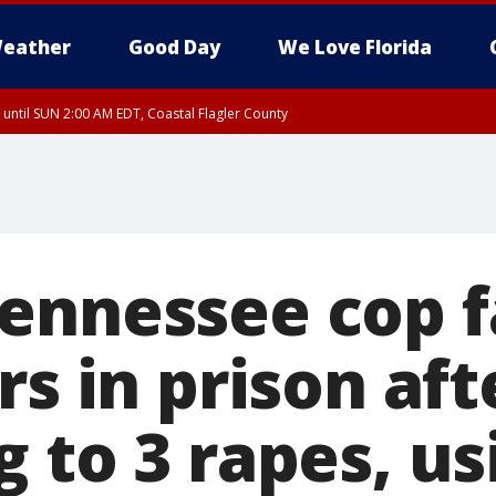
eather
Good Day
We Love Florida
 until SUN 2:00 AM EDT, Coastal Flagler County
 until SAT 2:00 AM EDT, Coastal Volusia County
ennessee cop f
rs in prison aft
 to 3 rapes, us