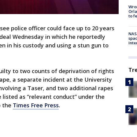
Wron
Orla
to f
ee police officer could face up to 20 years
NAS
a deal Wednesday in which he reportedly
spac
Inte
n in his custody and using a stun gun to
Tr
lty to two counts of deprivation of rights
ape, a separate incident at the University
volving a Taser, and two additional rapes
listed as “relevant conduct” under the
o the
Times Free Press
.