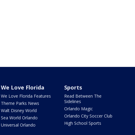
We Love Florida
Sports
We Love Florida Features
Read Between The
Sidelines
Theme Parks News
Orlando Magic
Walt Disney World
Orlando City Soccer Club
Sea World Orlando
High School Sports
Universal Orlando