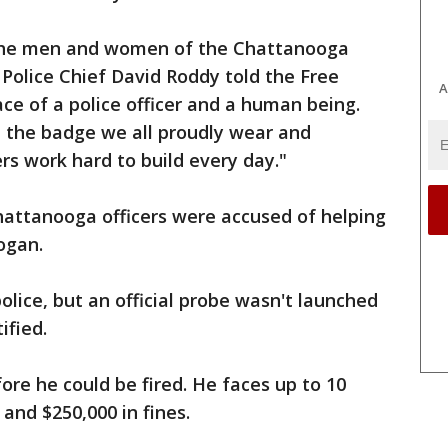
the men and women of the Chattanooga
Police Chief David Roddy told the Free
A
ace of a police officer and a human being.
h the badge we all proudly wear and
rs work hard to build every day."
Chattanooga officers were accused of helping
ogan.
lice, but an official probe wasn't launched
ified.
ore he could be fired. He faces up to 10
 and $250,000 in fines.