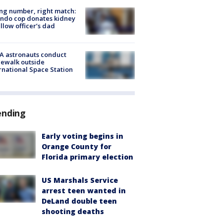
g number, right match:
ndo cop donates kidney
ellow officer’s dad
A astronauts conduct
ewalk outside
rnational Space Station
ending
Early voting begins in
Orange County for
Florida primary election
US Marshals Service
arrest teen wanted in
DeLand double teen
shooting deaths