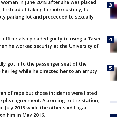
 woman in June 2018 after she was placed
. Instead of taking her into custody, he
ty parking lot and proceeded to sexually
officer also pleaded guilty to using a Taser
n he worked security at the University of
dly got into the passenger seat of the
o her leg while he directed her to an empty
 of rape but those incidents were listed
e plea agreement. According to the station,
in July 2015 while the other said Logan
 on him in May 2016.