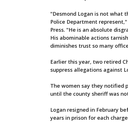
"Desmond Logan is not what 
Police Department represent," 
Press. "He is an absolute disgr
His abominable actions tarnis
diminishes trust so many office
Earlier this year, two retired 
suppress allegations against L
The women say they notified po
until the county sheriff was not
Logan resigned in February bef
years in prison for each charge