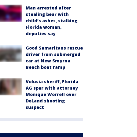
Man arrested after
stealing bear with
child’s ashes, stalking
Florida woman,
deputies say
Good Samaritans rescue
driver from submerged
car at New Smyrna
Beach boat ramp
Volusia sheriff, Florida
AG spar with attorney
Monique Worrell over
DeLand shooting
suspect