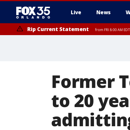
Live
News
W
Rip Current Statement
from FRI 8:00 AM EDT
Rip Current Statement
from FRI 2:35 AM EDT
Former T
to 20 yea
admitting