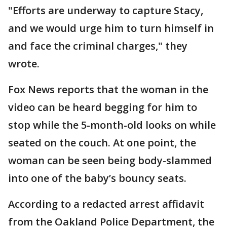
"Efforts are underway to capture Stacy,
and we would urge him to turn himself in
and face the criminal charges," they
wrote.
Fox News reports that the woman in the
video can be heard begging for him to
stop while the 5-month-old looks on while
seated on the couch. At one point, the
woman can be seen being body-slammed
into one of the baby’s bouncy seats.
According to a redacted arrest affidavit
from the Oakland Police Department, the