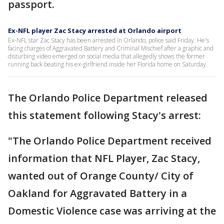
passport.
Ex-NFL player Zac Stacy arrested at Orlando airport
Ex-NFL star Zac Stacy has been arrested in Orlando, police said Friday. He's
facing charges of Aggravated Battery and Criminal Mischief after a graphic and
disturbing video emerged on social media that allegedly shows the former
running back beating his ex-girlfriend inside her Florida home on Saturday.
The Orlando Police Department released
this statement following Stacy's arrest:
"The Orlando Police Department received
information that NFL Player, Zac Stacy,
wanted out of Orange County/ City of
Oakland for Aggravated Battery in a
Domestic Violence case was arriving at the