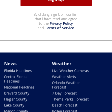
By clicking Sign Up, I confirm
that I have read and agree
to the
Privacy Policy
and
Terms of Service
.
News
Weather
Florida Headlines
Live Weather Cameras
Central Florida
Weather Alerts
Headlines
Orlando Weather
National Headlines
Forecast
Brevard County
7 Day Forecast
Flagler County
Theme Parks Forecast
Lake County
Beach Forecast
Marion County
Pollen Forecast