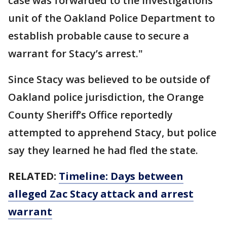
case was forwarded to the investigations
unit of the Oakland Police Department to
establish probable cause to secure a
warrant for Stacy’s arrest."
Since Stacy was believed to be outside of
Oakland police jurisdiction, the Orange
County Sheriff’s Office reportedly
attempted to apprehend Stacy, but police
say they learned he had fled the state.
RELATED:
Timeline: Days between
alleged Zac Stacy attack and arrest
warrant