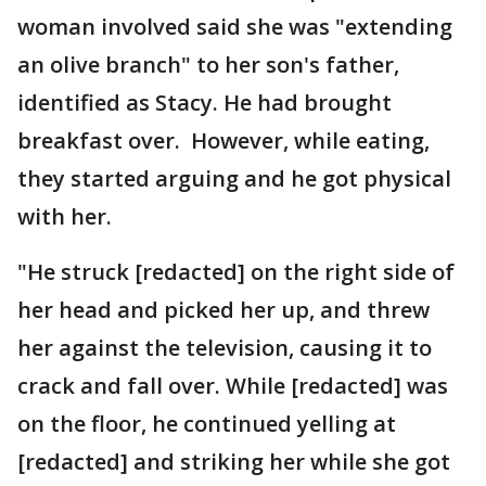
woman involved said she was "extending
an olive branch" to her son's father,
identified as Stacy. He had brought
breakfast over. However, while eating,
they started arguing and he got physical
with her.
"He struck [redacted] on the right side of
her head and picked her up, and threw
her against the television, causing it to
crack and fall over. While [redacted] was
on the floor, he continued yelling at
[redacted] and striking her while she got