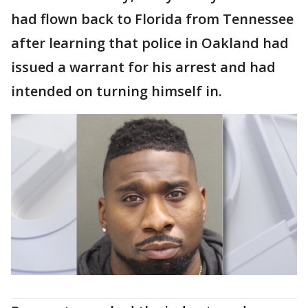
had flown back to Florida from Tennessee
after learning that police in Oakland had
issued a warrant for his arrest and had
intended on turning himself in.