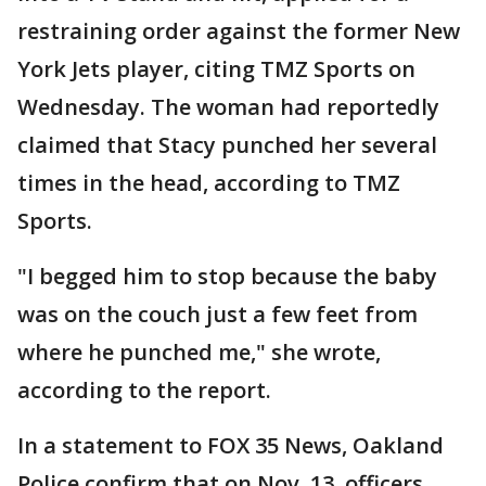
restraining order against the former New
York Jets player, citing TMZ Sports on
Wednesday. The woman had reportedly
claimed that Stacy punched her several
times in the head, according to TMZ
Sports.
"I begged him to stop because the baby
was on the couch just a few feet from
where he punched me," she wrote,
according to the report.
In a statement to FOX 35 News, Oakland
Police confirm that on Nov. 13, officers