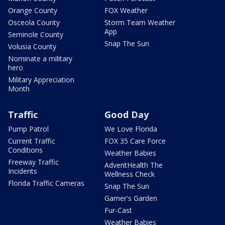
Orange County
FOX Weather
Osceola County
Storm Team Weather
App
Seminole County
Snap The Sun
Volusia County
Nominate a military
hero
Military Appreciation
Month
Traffic
Good Day
Pump Patrol
We Love Florida
Current Traffic
FOX 35 Care Force
Conditions
Weather Babies
Freeway Traffic
AdventHealth The
Incidents
Wellness Check
Florida Traffic Cameras
Snap The Sun
Garner's Garden
Fur-Cast
Weather Babies