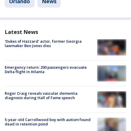
Orlando
News
Latest News
'Dukes of Hazzard' actor, former Georgia
lawmaker Ben Jones dies
Emergency return: 200 passengers evacuate
Delta flight in Atlanta
Roger Craig reveals vascular dementia
diagnosis during Hall of Fame speech
5-year-old Carrollwood boy with autism found
dead in retention pond