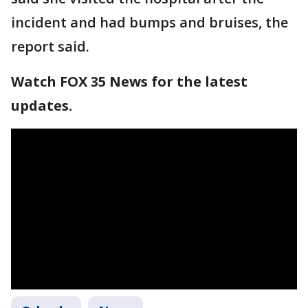
incident and had bumps and bruises, the
report said.
Watch FOX 35 News for the latest
updates.