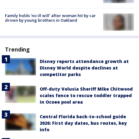
Family holds 'no ill will' after woman hit by car
driven by young brothers in Oakland
Trending
Disney reports attendance growth at
Disney World despite declines at
competitor parks
Off-duty Volusia Sheriff Mike Chitwood
scales fence to rescue toddler trapped
in Ocoee pool area
Central Florida back-to-school guide
2026: First day dates, bus routes, key
info