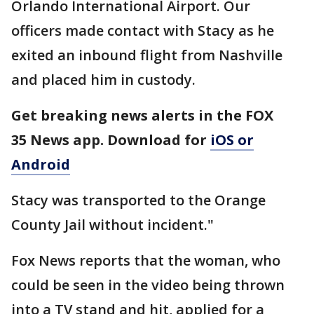
Orlando International Airport. Our
officers made contact with Stacy as he
exited an inbound flight from Nashville
and placed him in custody.
Get breaking news alerts in the FOX
35 News app. Download for
iOS or
Android
Stacy was transported to the Orange
County Jail without incident."
Fox News reports that the woman, who
could be seen in the video being thrown
into a TV stand and hit, applied for a