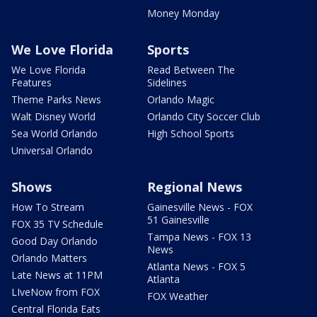
Money Monday
We Love Florida
Sports
We Love Florida
Read Between The
Features
Sidelines
Theme Parks News
Orlando Magic
Walt Disney World
Orlando City Soccer Club
Sea World Orlando
High School Sports
Universal Orlando
Shows
Regional News
How To Stream
Gainesville News - FOX
51 Gainesville
FOX 35 TV Schedule
Tampa News - FOX 13
Good Day Orlando
News
Orlando Matters
Atlanta News - FOX 5
Late News at 11PM
Atlanta
LIveNow from FOX
FOX Weather
Central Florida Eats