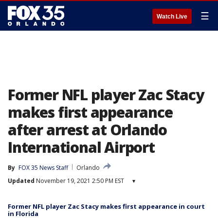
☰
Watch Live
Former NFL player Zac Stacy
makes first appearance
after arrest at Orlando
International Airport
By
FOX 35 News Staff
Orlando
Updated
November 19, 2021 2:50 PM EST
▾
Former NFL player Zac Stacy makes first appearance in court
in Florida