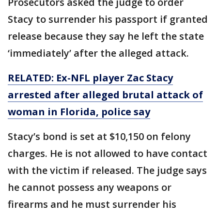
Prosecutors asked the judge to order
Stacy to surrender his passport if granted
release because they say he left the state
‘immediately’ after the alleged attack.
RELATED: Ex-NFL player Zac Stacy
arrested after alleged brutal attack of
woman in Florida, police say
Stacy’s bond is set at $10,150 on felony
charges. He is not allowed to have contact
with the victim if released. The judge says
he cannot possess any weapons or
firearms and he must surrender his