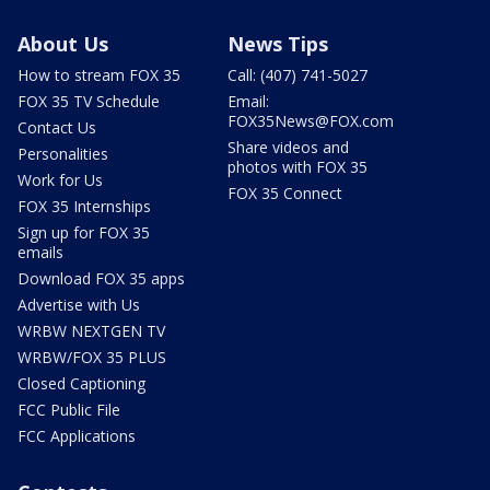
About Us
News Tips
How to stream FOX 35
Call: (407) 741-5027
FOX 35 TV Schedule
Email:
FOX35News@FOX.com
Contact Us
Share videos and
Personalities
photos with FOX 35
Work for Us
FOX 35 Connect
FOX 35 Internships
Sign up for FOX 35
emails
Download FOX 35 apps
Advertise with Us
WRBW NEXTGEN TV
WRBW/FOX 35 PLUS
Closed Captioning
FCC Public File
FCC Applications