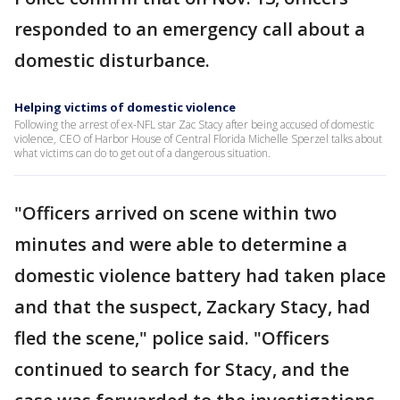
responded to an emergency call about a
domestic disturbance.
Helping victims of domestic violence
Following the arrest of ex-NFL star Zac Stacy after being accused of domestic
violence, CEO of Harbor House of Central Florida Michelle Sperzel talks about
what victims can do to get out of a dangerous situation.
"Officers arrived on scene within two
minutes and were able to determine a
domestic violence battery had taken place
and that the suspect, Zackary Stacy, had
fled the scene," police said. "Officers
continued to search for Stacy, and the