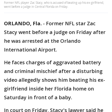
Former NFL player Zac Stacy, who is accused of beating up his ex-girlfriend,
went before a judge in Central Florida on Friday.
ORLANDO, Fla.
-
Former NFL star Zac
Stacy went before a judge on Friday after
he was arrested at the Orlando
International Airport.
He faces charges of aggravated battery
and criminal mischief after a disturbing
video allegedly shows him beating his ex-
girlfriend inside her Florida home on
Saturday in front of a baby.
In court on Friday, Stacy's lawyer said he