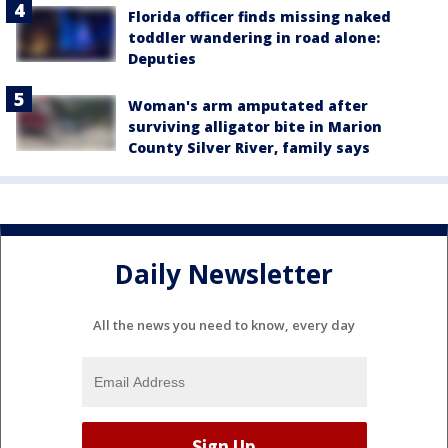
Florida officer finds missing naked
toddler wandering in road alone:
Deputies
Woman's arm amputated after
surviving alligator bite in Marion
County Silver River, family says
Daily Newsletter
All the news you need to know, every day