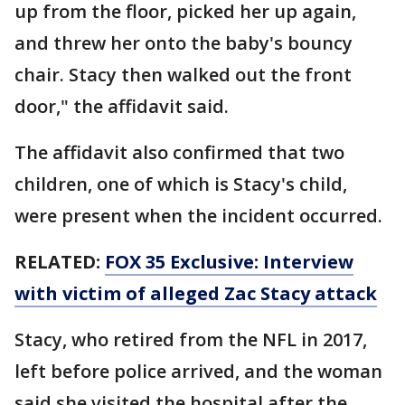
up from the floor, picked her up again,
and threw her onto the baby's bouncy
chair. Stacy then walked out the front
door," the affidavit said.
The affidavit also confirmed that two
children, one of which is Stacy's child,
were present when the incident occurred.
RELATED:
FOX 35 Exclusive: Interview
with victim of alleged Zac Stacy attack
Stacy, who retired from the NFL in 2017,
left before police arrived, and the woman
said she visited the hospital after the