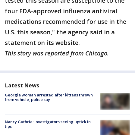
tested this season are susceptible to the
four FDA-approved influenza antiviral
medications recommended for use in the
U.S. this season," the agency said in a
statement on its website.
This story was reported from Chicago.
Latest News
Georgia woman arrested after kittens thrown
from vehicle, police say
Nancy Guthrie: Investigators seeing uptick in
tips