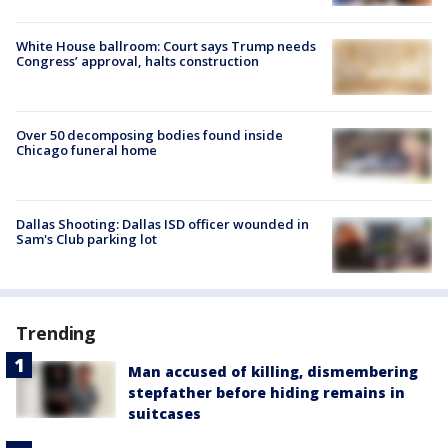
White House ballroom: Court says Trump needs
Congress’ approval, halts construction
Over 50 decomposing bodies found inside
Chicago funeral home
Dallas Shooting: Dallas ISD officer wounded in
Sam's Club parking lot
Trending
Man accused of killing, dismembering
stepfather before hiding remains in
suitcases