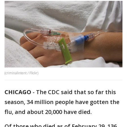
(criminalintent / Flickr)
CHICAGO
-
The CDC said that so far this
season, 34 million people have gotten the
flu, and about 20,000 have died.
Of those who died as of February 29, 136