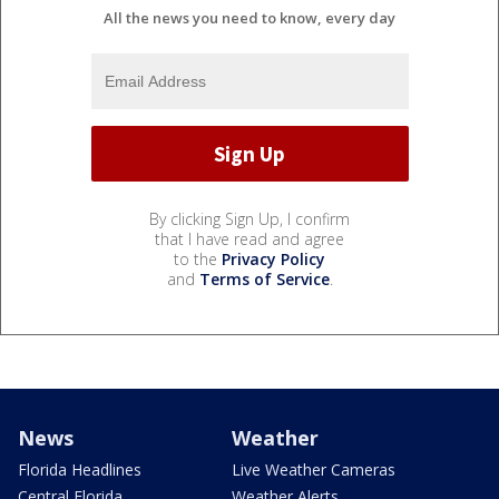
All the news you need to know, every day
By clicking Sign Up, I confirm
that I have read and agree
to the
Privacy Policy
and
Terms of Service
.
News
Weather
Florida Headlines
Live Weather Cameras
Central Florida
Weather Alerts