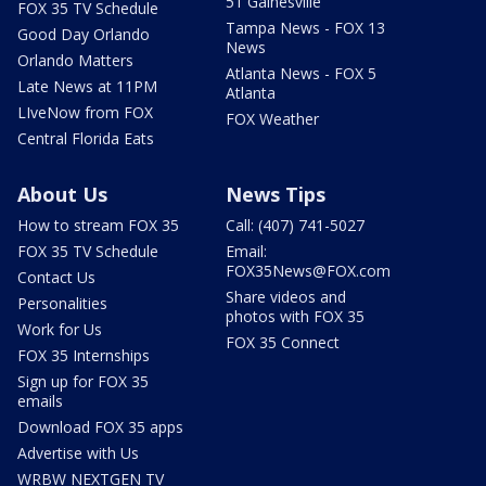
51 Gainesville
FOX 35 TV Schedule
Tampa News - FOX 13
Good Day Orlando
News
Orlando Matters
Atlanta News - FOX 5
Late News at 11PM
Atlanta
LIveNow from FOX
FOX Weather
Central Florida Eats
About Us
News Tips
How to stream FOX 35
Call: (407) 741-5027
FOX 35 TV Schedule
Email:
FOX35News@FOX.com
Contact Us
Share videos and
Personalities
photos with FOX 35
Work for Us
FOX 35 Connect
FOX 35 Internships
Sign up for FOX 35
emails
Download FOX 35 apps
Advertise with Us
WRBW NEXTGEN TV