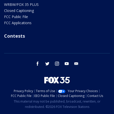
WRBW/FOX 35 PLUS
Closed Captioning
FCC Public File
FCC Applications
Contests
facebook
twitter
instagram
youtube
email
Privacy Policy
Terms of Use
Your Privacy Choices
FCC Public File
EEO Public File
Closed Captioning
Contact Us
This material may not be published, broadcast, rewritten, or
redistributed. ©2026 FOX Television Stations