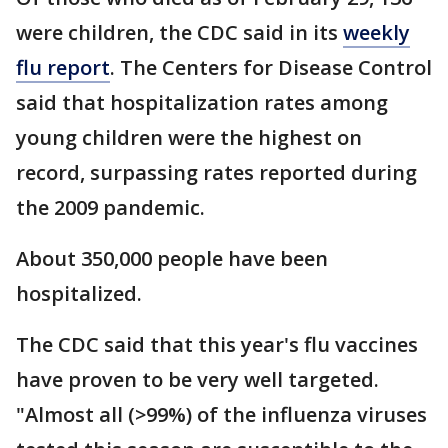
were children, the CDC said in its
weekly
flu report
. The Centers for Disease Control
said that hospitalization rates among
young children were the highest on
record, surpassing rates reported during
the 2009 pandemic.
About 350,000 people have been
hospitalized.
The CDC said that this year's flu vaccines
have proven to be very well targeted.
"Almost all (>99%) of the influenza viruses