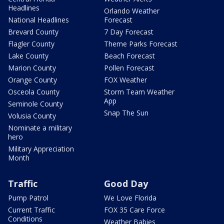
Headlines
Orlando Weather
National Headlines
Forecast
Brevard County
7 Day Forecast
Flagler County
Theme Parks Forecast
Lake County
Beach Forecast
Marion County
Pollen Forecast
Orange County
FOX Weather
Osceola County
Storm Team Weather
App
Seminole County
Snap The Sun
Volusia County
Nominate a military
hero
Military Appreciation
Month
Traffic
Good Day
Pump Patrol
We Love Florida
Current Traffic
FOX 35 Care Force
Conditions
Weather Babies