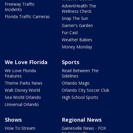
Freeway Traffic
AdventHealth The
Incidents
Wellness Check
Florida Traffic Cameras
Snap The Sun
Garner's Garden
Fur-Cast
Weather Babies
Money Monday
We Love Florida
Sports
We Love Florida
Read Between The
Features
Sidelines
Theme Parks News
Orlando Magic
Walt Disney World
Orlando City Soccer Club
Sea World Orlando
High School Sports
Universal Orlando
Shows
Regional News
How To Stream
Gainesville News - FOX