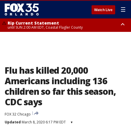
☰
Watch Live
Rip Current Statement
until SUN 2:00 AM EDT, Coastal Flagler County
Rip Current Statement
from FRI 2:35 AM EDT until SAT 2:00 AM EDT, Coastal Volusia County
Flu has killed 20,000
Americans including 136
children so far this season,
CDC says
FOX 32 Chicago
Updated
March 8, 2020 6:17 PM EDT
▾