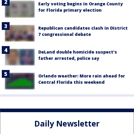
Early voting begins in Orange County
for Florida primary election
Republican candidates clash in District
7 congressional debate
DeLand double homicide suspect's
father arrested, police say
Orlando weather: More rain ahead for
Central Florida this weekend
Daily Newsletter