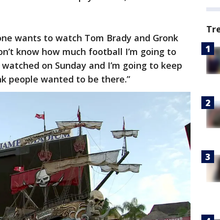
Tr
yone wants to watch Tom Brady and Gronk
don’t know how much football I’m going to
ly watched on Sunday and I’m going to keep
ink people wanted to be there.”