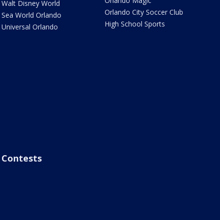
Orlando Magic
Walt Disney World
Orlando City Soccer Club
Sea World Orlando
High School Sports
Universal Orlando
Contests