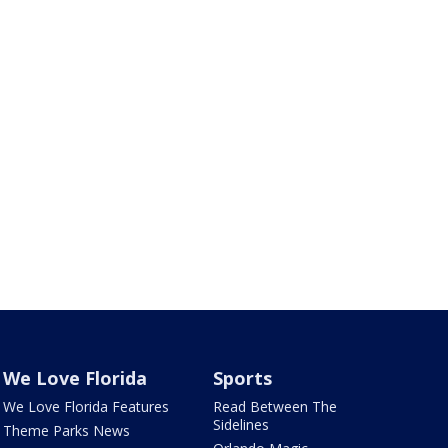
We Love Florida
Sports
We Love Florida Features
Read Between The
Sidelines
Theme Parks News