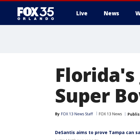
Live
News
W
Florida's
Super Bo
By
FOX 13 News Staff
FOX 13 News
Publi
DeSantis aims to prove Tampa can sa