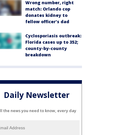
Wrong number, right
match: Orlando cop
donates kidney to
fellow officer’s dad
Cyclosporiasis outbreak:
Florida cases up to 352;
county-by-county
breakdown
Daily Newsletter
ll the news you need to know, every day