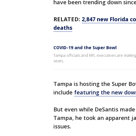
have been trending down since
RELATED:
2,847 new Florida c
deaths
COVID-19 and the Super Bowl
Tampa officials and NFL executives are making 
seats.
Tampa is hosting the Super Bow
include
featuring the new dow
But even while DeSantis made t
Tampa, he took an apparent jab
issues.