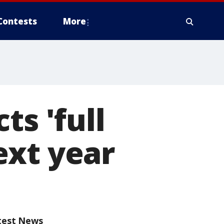
Contests
More
ts 'full
ext year
test News