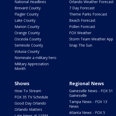
National Headlines
Orlando Weather Forecast
Brevard County
7 Day Forecast
Flagler County
Theme Parks Forecast
Lake County
Beach Forecast
Marion County
Pollen Forecast
Orange County
FOX Weather
Osceola County
Storm Team Weather App
Seminole County
Snap The Sun
Volusia County
Nominate a military hero
Military Appreciation
Month
Shows
Regional News
How To Stream
Gainesville News - FOX 51
Gainesville
FOX 35 TV Schedule
Tampa News - FOX 13
Good Day Orlando
News
Orlando Matters
Atlanta News - FOX 5
Late News at 11PM