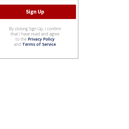
By clicking Sign Up, I confirm
that I have read and agree
to the
Privacy Policy
and
Terms of Service
.