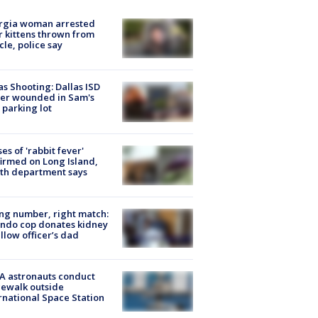
rgia woman arrested
r kittens thrown from
cle, police say
as Shooting: Dallas ISD
cer wounded in Sam's
 parking lot
ses of 'rabbit fever'
irmed on Long Island,
th department says
g number, right match:
ndo cop donates kidney
ellow officer’s dad
A astronauts conduct
ewalk outside
rnational Space Station