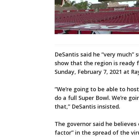
DeSantis said he “very much” s
show that the region is ready 
Sunday, February 7, 2021 at 
“We’re going to be able to hos
do a full Super Bowl. We’re goi
that,” DeSantis insisted.
The governor said he believes
factor” in the spread of the vi