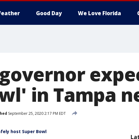
eather
Good Day
We Love Florida
 governor expec
wl' in Tampa n
shed
September 25, 2020 2:17 PM EDT
fely host Super Bowl
La