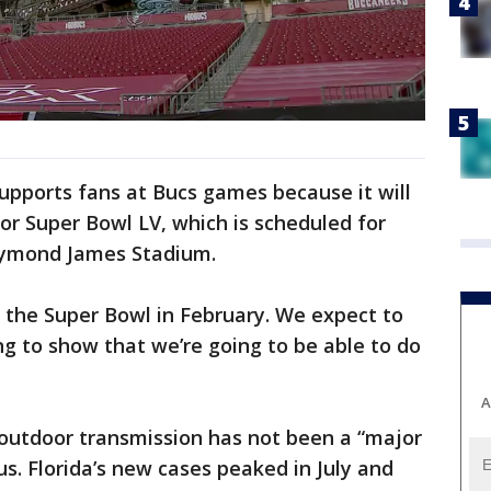
upports fans at Bucs games because it will
for Super Bowl LV, which is scheduled for
Raymond James Stadium.
t the Super Bowl in February. We expect to
ng to show that we’re going to be able to do
A
 outdoor transmission has not been a “major
rus. Florida’s new cases peaked in July and