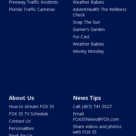
Freeway Traffic Incidents
Weather Babies
Florida Traffic Cameras
AdventHealth The Wellness
Check
Snap The Sun
Garner's Garden
Fur-Cast
Weather Babies
Money Monday
About Us
News Tips
How to stream FOX 35
Call: (407) 741-5027
FOX 35 TV Schedule
Email:
FOX35News@FOX.com
Contact Us
Share videos and photos
Personalities
with FOX 35
Work for Us