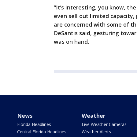
“It’s interesting, you know, the
even sell out limited capacity,
are concerned with some of th
DeSantis said, gesturing towar
was on hand.
News
Weather
Florida Headlines
Live Weather Cameras
Central Florida Headlines
Weather Alerts