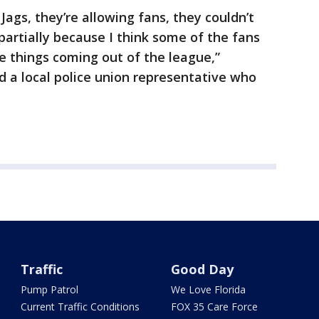
 Jags, they’re allowing fans, they couldn’t
 partially because I think some of the fans
e things coming out of the league,”
d a local police union representative who
Traffic
Good Day
Pump Patrol
We Love Florida
Current Traffic Conditions
FOX 35 Care Force