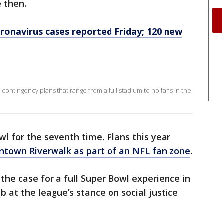
 then.
oronavirus cases reported Friday; 120 new
contingency plans that range from a full stadium to no fans in the
l for the seventh time. Plans this year
ntown Riverwalk as part of an NFL fan zone
.
he case for a full Super Bowl experience in
 at the league’s stance on social justice