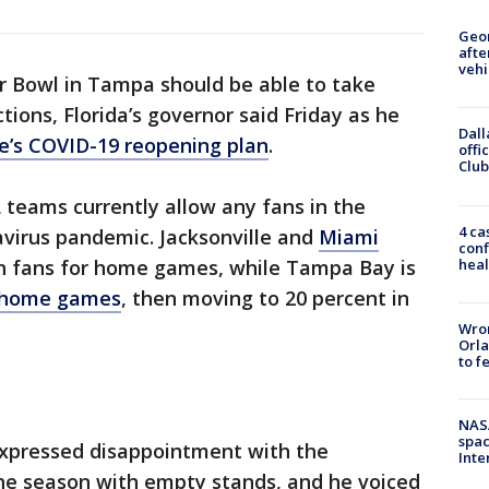
Geo
afte
vehi
r Bowl in Tampa should be able to take
tions, Florida’s governor said Friday as he
Dall
e’s COVID-19 reopening plan
.
offi
Club
L teams currently allow any fans in the
4 ca
navirus pandemic. Jacksonville and
Miami
conf
heal
on fans for home games, while Tampa Bay is
wo home games
, then moving to 20 percent in
Wron
Orla
to f
NAS
spac
expressed disappointment with the
Inte
the season with empty stands, and he voiced