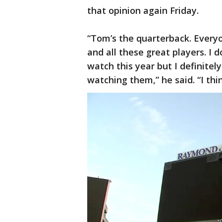
that opinion again Friday.
“Tom’s the quarterback. Ever
and all these great players. I 
watch this year but I definite
watching them,” he said. “I th