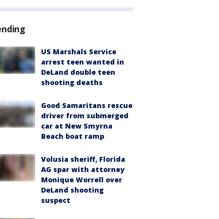
ending
US Marshals Service
arrest teen wanted in
DeLand double teen
shooting deaths
Good Samaritans rescue
driver from submerged
car at New Smyrna
Beach boat ramp
Volusia sheriff, Florida
AG spar with attorney
Monique Worrell over
DeLand shooting
suspect