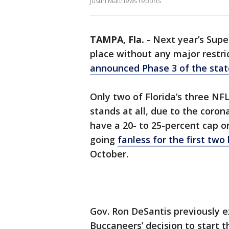
Justin Matthews reports
TAMPA, Fla.
-
Next year’s Supe
place without any major restric
announced Phase 3 of the stat
Only two of Florida’s three NF
stands at all, due to the coro
have a 20- to 25-percent cap 
going
fanless for the first t
October.
Gov. Ron DeSantis previously 
Buccaneers’ decision to start 