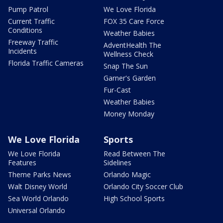
Pump Patrol
We Love Florida
Current Traffic
FOX 35 Care Force
Conditions
Weather Babies
Freeway Traffic
AdventHealth The
Incidents
Wellness Check
Florida Traffic Cameras
Snap The Sun
Garner's Garden
Fur-Cast
Weather Babies
Money Monday
We Love Florida
Sports
We Love Florida
Read Between The
Features
Sidelines
Theme Parks News
Orlando Magic
Walt Disney World
Orlando City Soccer Club
Sea World Orlando
High School Sports
Universal Orlando