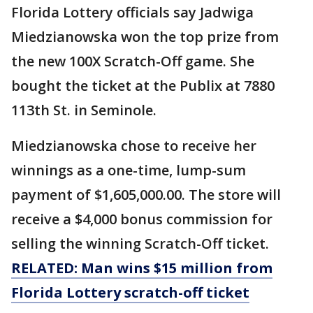
Florida Lottery officials say Jadwiga
Miedzianowska won the top prize from
the new 100X Scratch-Off game. She
bought the ticket at the Publix at 7880
113th St. in Seminole.
Miedzianowska chose to receive her
winnings as a one-time, lump-sum
payment of $1,605,000.00. The store will
receive a $4,000 bonus commission for
selling the winning Scratch-Off ticket.
RELATED: Man wins $15 million from
Florida Lottery scratch-off ticket