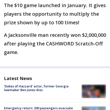
The $10 game launched in January. It gives
players the opportunity to multiply the
prize shown by up to 100 times!
A Jacksonville man recently won $2,000,000
after playing the CASHWORD Scratch-Off
game.
Latest News
'Dukes of Hazzard' actor, former Georgia
lawmaker Ben Jones dies
Emergency return: 200 passengers evacuate