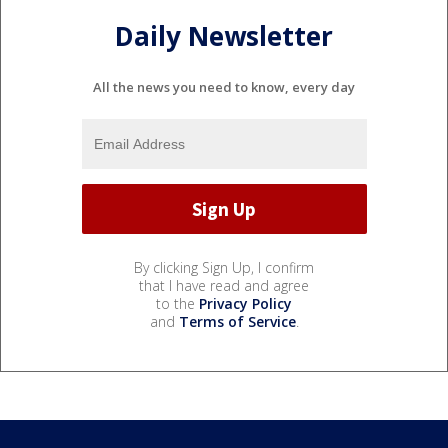
Daily Newsletter
All the news you need to know, every day
By clicking Sign Up, I confirm
that I have read and agree
to the
Privacy Policy
and
Terms of Service
.