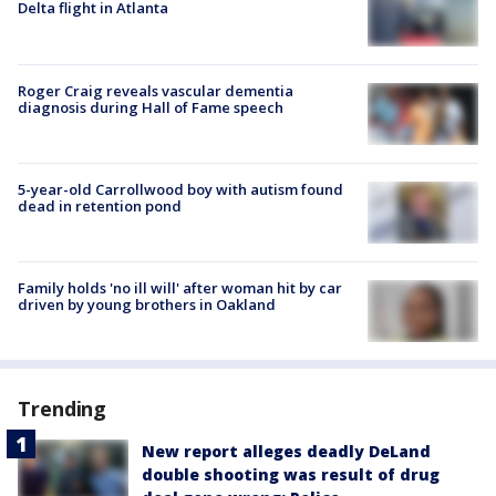
Delta flight in Atlanta
Roger Craig reveals vascular dementia
diagnosis during Hall of Fame speech
5-year-old Carrollwood boy with autism found
dead in retention pond
Family holds 'no ill will' after woman hit by car
driven by young brothers in Oakland
Trending
New report alleges deadly DeLand
double shooting was result of drug