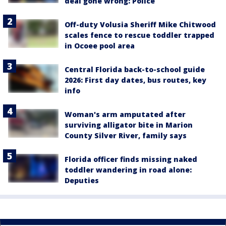
deal gone wrong: Police
Off-duty Volusia Sheriff Mike Chitwood
scales fence to rescue toddler trapped
in Ocoee pool area
Central Florida back-to-school guide
2026: First day dates, bus routes, key
info
Woman's arm amputated after
surviving alligator bite in Marion
County Silver River, family says
Florida officer finds missing naked
toddler wandering in road alone:
Deputies