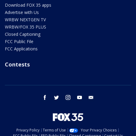
Download FOX 35 apps
Advertise with Us
WRBW NEXTGEN TV
WRBW/FOX 35 PLUS
Closed Captioning
FCC Public File
FCC Applications
Contests
facebook
twitter
instagram
youtube
email
Privacy Policy
Terms of Use
Your Privacy Choices
FCC Public File
EEO Public File
Closed Captioning
Contact Us