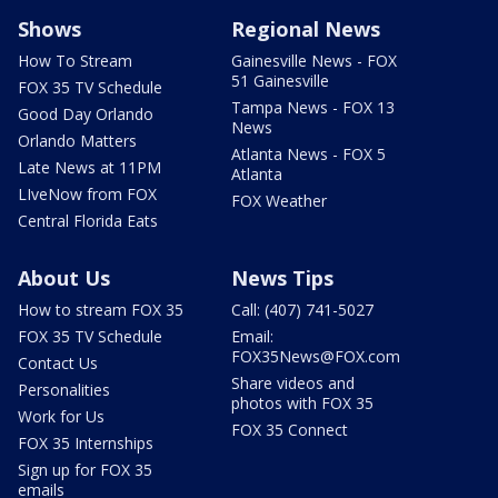
Shows
Regional News
How To Stream
Gainesville News - FOX
51 Gainesville
FOX 35 TV Schedule
Tampa News - FOX 13
Good Day Orlando
News
Orlando Matters
Atlanta News - FOX 5
Late News at 11PM
Atlanta
LIveNow from FOX
FOX Weather
Central Florida Eats
About Us
News Tips
How to stream FOX 35
Call: (407) 741-5027
FOX 35 TV Schedule
Email:
FOX35News@FOX.com
Contact Us
Share videos and
Personalities
photos with FOX 35
Work for Us
FOX 35 Connect
FOX 35 Internships
Sign up for FOX 35
emails