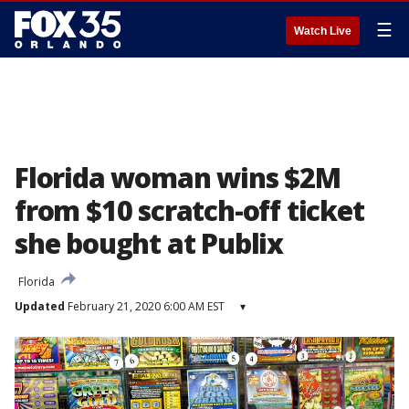
☰
Watch Live
Florida woman wins $2M
from $10 scratch-off ticket
she bought at Publix
Florida
Updated
February 21, 2020 6:00 AM EST
▾