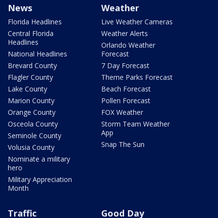
News
Weather
Florida Headlines
Live Weather Cameras
Central Florida
Weather Alerts
Headlines
Orlando Weather
National Headlines
Forecast
Brevard County
7 Day Forecast
Flagler County
Theme Parks Forecast
Lake County
Beach Forecast
Marion County
Pollen Forecast
Orange County
FOX Weather
Osceola County
Storm Team Weather
App
Seminole County
Snap The Sun
Volusia County
Nominate a military
hero
Military Appreciation
Month
Traffic
Good Day