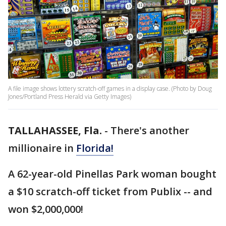
A file image shows lottery scratch-off games in a display case. (Photo by Doug
Jones/Portland Press Herald via Getty Images)
TALLAHASSEE, Fla.
-
There's another
millionaire in
Florida!
A 62-year-old Pinellas Park woman bought
a $10 scratch-off ticket from Publix -- and
won $2,000,000!