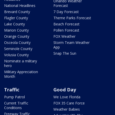
Orlando Weather
National Headlines
Forecast
Brevard County
7 Day Forecast
Flagler County
Theme Parks Forecast
Lake County
Beach Forecast
Marion County
Pollen Forecast
Orange County
FOX Weather
Osceola County
Storm Team Weather
App
Seminole County
Snap The Sun
Volusia County
Nominate a military
hero
Military Appreciation
Month
Traffic
Good Day
Pump Patrol
We Love Florida
Current Traffic
FOX 35 Care Force
Conditions
Weather Babies
Freeway Traffic