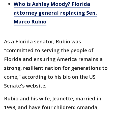
Who is Ashley Moody? Florida
attorney general replacing Sen.
Marco Rubio
As a Florida senator, Rubio was
"committed to serving the people of
Florida and ensuring America remains a
strong, resilient nation for generations to
come," according to his bio on the US
Senate's website.
Rubio and his wife, Jeanette, married in
1998, and have four children: Amanda,