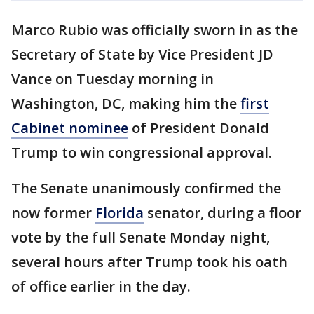
Marco Rubio was officially sworn in as the
Secretary of State by Vice President JD
Vance on Tuesday morning in
Washington, DC, making him the
first
Cabinet nominee
of President Donald
Trump to win congressional approval.
The Senate unanimously confirmed the
now former
Florida
senator, during a floor
vote by the full Senate Monday night,
several hours after Trump took his oath
of office earlier in the day.