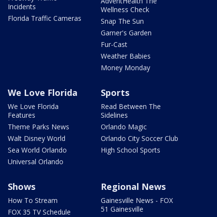
AdventHealth The
Incidents
Wellness Check
Florida Traffic Cameras
Snap The Sun
Garner's Garden
Fur-Cast
Weather Babies
Money Monday
We Love Florida
Sports
We Love Florida
Read Between The
Features
Sidelines
Theme Parks News
Orlando Magic
Walt Disney World
Orlando City Soccer Club
Sea World Orlando
High School Sports
Universal Orlando
Shows
Regional News
How To Stream
Gainesville News - FOX
51 Gainesville
FOX 35 TV Schedule