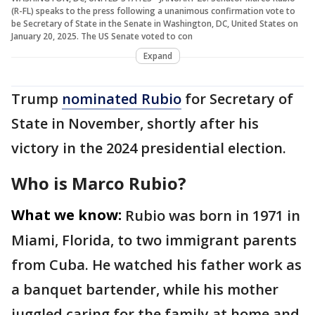
(R-FL) speaks to the press following a unanimous confirmation vote to
be Secretary of State in the Senate in Washington, DC, United States on
January 20, 2025. The US Senate voted to con
Expand
Trump
nominated Rubio
for Secretary of
State in November, shortly after his
victory in the 2024 presidential election.
Who is Marco Rubio?
What we know:
Rubio was born in 1971 in
Miami, Florida, to two immigrant parents
from Cuba. He watched his father work as
a banquet bartender, while his mother
juggled caring for the family at home and