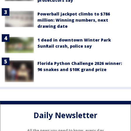
prosecutors say
Powerball jackpot climbs to $786
million: Winning numbers, next
drawing date
1 dead in downtown Winter Park
SunRail crash, police say
Florida Python Challenge 2026 winner:
96 snakes and $10K grand prize
Daily Newsletter
All the news you need to know, every day