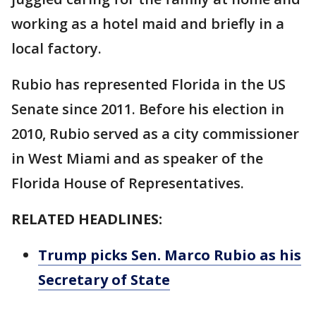
working as a hotel maid and briefly in a
local factory.
Rubio has represented Florida in the US
Senate since 2011. Before his election in
2010, Rubio served as a city commissioner
in West Miami and as speaker of the
Florida House of Representatives.
RELATED HEADLINES:
Trump picks Sen. Marco Rubio as his
Secretary of State