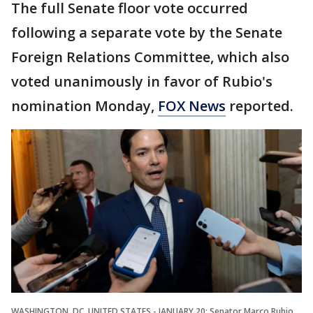
The full Senate floor vote occurred
following a separate vote by the Senate
Foreign Relations Committee, which also
voted unanimously in favor of Rubio's
nomination Monday,
FOX News
reported.
WASHINGTON, DC, UNITED STATES - JANUARY 20: Senator Marco Rubio