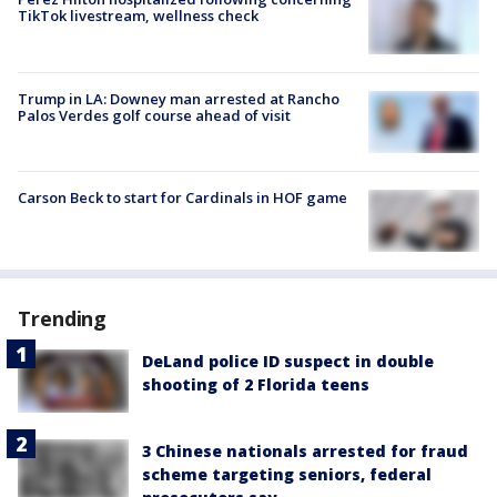
TikTok livestream, wellness check
Trump in LA: Downey man arrested at Rancho
Palos Verdes golf course ahead of visit
Carson Beck to start for Cardinals in HOF game
Trending
DeLand police ID suspect in double
shooting of 2 Florida teens
3 Chinese nationals arrested for fraud
scheme targeting seniors, federal