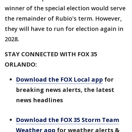
winner of the special election would serve
the remainder of Rubio's term. However,
they will have to run for election again in
2028.
STAY CONNECTED WITH FOX 35
ORLANDO:
Download the FOX Local app
for
breaking news alerts, the latest
news headlines
Download the FOX 35 Storm Team
Weather app
for weather alerts &