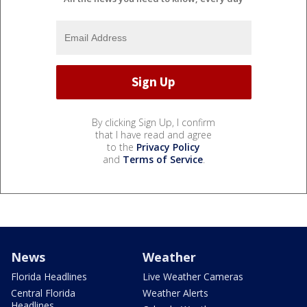
By clicking Sign Up, I confirm
that I have read and agree
to the
Privacy Policy
and
Terms of Service
.
News
Weather
Florida Headlines
Live Weather Cameras
Central Florida
Weather Alerts
Headlines