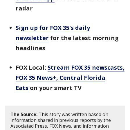
radar
Sign up for FOX 35's daily
newsletter
for the latest morning
headlines
FOX Local:
Stream FOX 35 newscasts,
FOX 35 News+, Central Florida
Eats
on your smart TV
The Source:
This story was written based on
information shared in previous reports by the
Associated Press, FOX News, and information