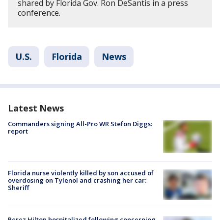
shared by Florida Gov. Ron DeSantis in a press
conference.
U.S.
Florida
News
Latest News
Commanders signing All-Pro WR Stefon Diggs:
report
Florida nurse violently killed by son accused of
overdosing on Tylenol and crashing her car:
Sheriff
Perez Hilton hospitalized following concerning