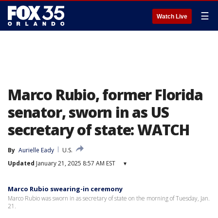
☰
Watch Live
Marco Rubio, former Florida
senator, sworn in as US
secretary of state: WATCH
By
Aurielle Eady
U.S.
Updated
January 21, 2025 8:57 AM EST
▾
Marco Rubio swearing-in ceremony
Marco Rubio was sworn in as secretary of state on the morning of Tuesday, Jan.
21.