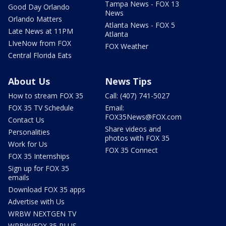
Tampa News - FOX 13
Good Day Orlando
News
Orlando Matters
Atlanta News - FOX 5
Late News at 11PM
Atlanta
LIveNow from FOX
FOX Weather
Central Florida Eats
About Us
News Tips
How to stream FOX 35
Call: (407) 741-5027
FOX 35 TV Schedule
Email:
FOX35News@FOX.com
Contact Us
Share videos and
Personalities
photos with FOX 35
Work for Us
FOX 35 Connect
FOX 35 Internships
Sign up for FOX 35
emails
Download FOX 35 apps
Advertise with Us
WRBW NEXTGEN TV
WRBW/FOX 35 PLUS