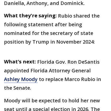
Daniella, Anthony, and Dominick.
What they're saying:
Rubio shared the
following statement after being
nominated for the secretary of state
position by Trump in November 2024:
What's next:
Florida Gov. Ron DeSantis
appointed Florida Attorney General
Ashley Moody
to replace Marco Rubio in
the Senate.
Moody will be expected to hold her new
seat until a special election in 2026. The