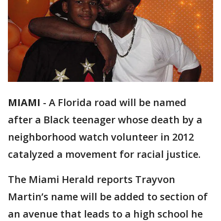
MIAMI
-
A Florida road will be named
after a Black teenager whose death by a
neighborhood watch volunteer in 2012
catalyzed a movement for racial justice.
The Miami Herald reports Trayvon
Martin’s name will be added to section of
an avenue that leads to a high school he