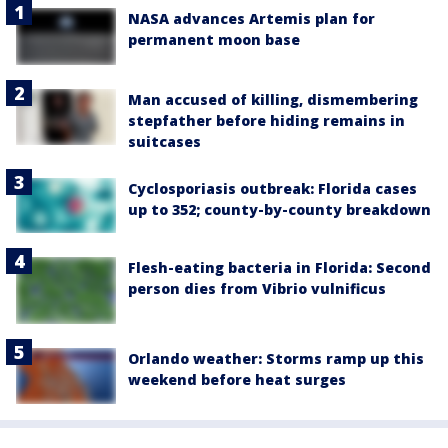
NASA advances Artemis plan for
permanent moon base
Man accused of killing, dismembering
stepfather before hiding remains in
suitcases
Cyclosporiasis outbreak: Florida cases
up to 352; county-by-county breakdown
Flesh-eating bacteria in Florida: Second
person dies from Vibrio vulnificus
Orlando weather: Storms ramp up this
weekend before heat surges