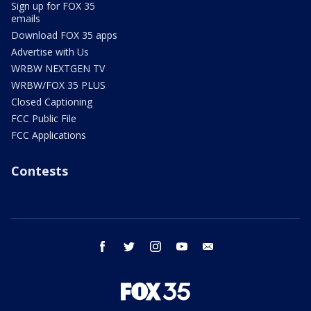
Sign up for FOX 35
emails
Download FOX 35 apps
Advertise with Us
WRBW NEXTGEN TV
WRBW/FOX 35 PLUS
Closed Captioning
FCC Public File
FCC Applications
Contests
facebook
twitter
instagram
youtube
email