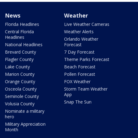
News
Weather
Florida Headlines
Live Weather Cameras
Central Florida
Weather Alerts
Headlines
Orlando Weather
National Headlines
Forecast
Brevard County
7 Day Forecast
Flagler County
Theme Parks Forecast
Lake County
Beach Forecast
Marion County
Pollen Forecast
Orange County
FOX Weather
Osceola County
Storm Team Weather
App
Seminole County
Snap The Sun
Volusia County
Nominate a military
hero
Military Appreciation
Month