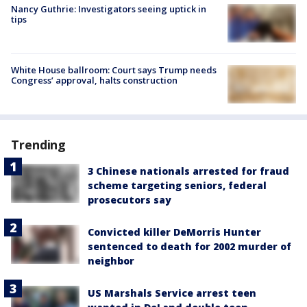
Nancy Guthrie: Investigators seeing uptick in
tips
White House ballroom: Court says Trump needs
Congress’ approval, halts construction
Trending
3 Chinese nationals arrested for fraud
scheme targeting seniors, federal
prosecutors say
Convicted killer DeMorris Hunter
sentenced to death for 2002 murder of
neighbor
US Marshals Service arrest teen