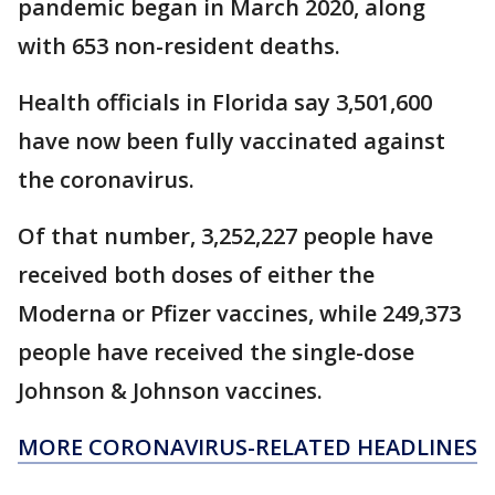
pandemic began in March 2020, along
with 653 non-resident deaths.
Health officials in Florida say 3,501,600
have now been fully vaccinated against
the coronavirus.
Of that number, 3,252,227 people have
received both doses of either the
Moderna or Pfizer vaccines, while 249,373
people have received the single-dose
Johnson & Johnson vaccines.
MORE CORONAVIRUS-RELATED HEADLINES