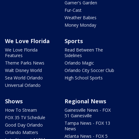
Garner's Garden
Fur-Cast
Weather Babies
Money Monday
We Love Florida
Sports
We Love Florida
Read Between The
Features
Sidelines
Theme Parks News
Orlando Magic
Walt Disney World
Orlando City Soccer Club
Sea World Orlando
High School Sports
Universal Orlando
Shows
Regional News
How To Stream
Gainesville News - FOX
51 Gainesville
FOX 35 TV Schedule
Tampa News - FOX 13
Good Day Orlando
News
Orlando Matters
Atlanta News - FOX 5