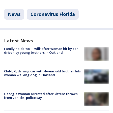
News
Coronavirus Florida
Latest News
Family holds 'no ill will' after woman hit by car
driven by young brothers in Oakland
Child, 6, driving car with 4-year-old brother hits
woman walking dog in Oakland
Georgia woman arrested after kittens thrown
from vehicle, police say