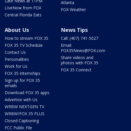
Late News at 11PM
Atlanta
LIveNow from FOX
FOX Weather
Central Florida Eats
About Us
News Tips
How to stream FOX 35
Call: (407) 741-5027
FOX 35 TV Schedule
Email:
FOX35News@FOX.com
Contact Us
Share videos and
Personalities
photos with FOX 35
Work for Us
FOX 35 Connect
FOX 35 Internships
Sign up for FOX 35
emails
Download FOX 35 apps
Advertise with Us
WRBW NEXTGEN TV
WRBW/FOX 35 PLUS
Closed Captioning
FCC Public File