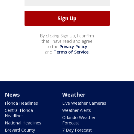
By clicking Sign Up, I confirm
that I have read and agree
to the
Privacy Policy
and
Terms of Service
.
News
Weather
Florida Headlines
Live Weather Cameras
Central Florida
Weather Alerts
Headlines
Orlando Weather
National Headlines
Forecast
Brevard County
7 Day Forecast