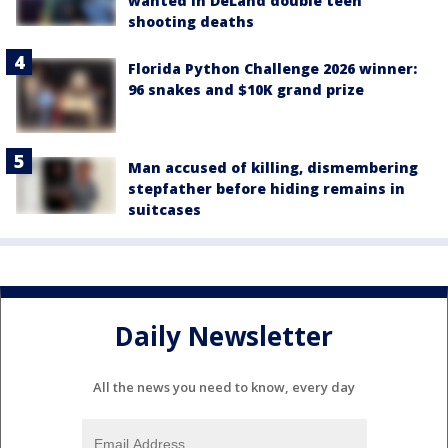
wanted in DeLand double teen
shooting deaths
Florida Python Challenge 2026 winner:
96 snakes and $10K grand prize
Man accused of killing, dismembering
stepfather before hiding remains in
suitcases
Daily Newsletter
All the news you need to know, every day