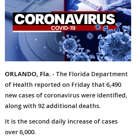
ORLANDO, Fla.
-
The Florida Department
of Health reported on Friday that 6,490
new cases of coronavirus were identified,
along with 92 additional deaths.
It is the second daily increase of cases
over 6,000.