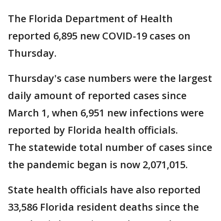
The Florida Department of Health
reported 6,895 new COVID-19 cases on
Thursday.
Thursday's case numbers were the largest
daily amount of reported cases since
March 1, when 6,951 new infections were
reported by Florida health officials.
The statewide total number of cases since
the pandemic began is now 2,071,015.
State health officials have also reported
33,586 Florida resident deaths since the