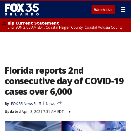
☰
Watch Live
Rip Current Statement
until SUN 2:00 AM EDT, Coastal Flagler County, Coastal Volusia County
Florida reports 2nd
consecutive day of COVID-19
cases over 6,000
By
FOX 35 News Staff
News
Updated
April 3, 2021 7:31 AM EDT
▾