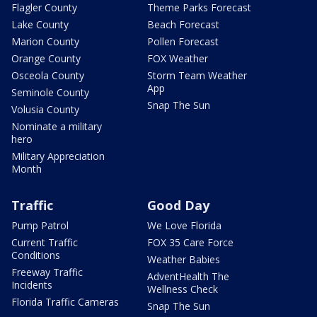
Flagler County
Theme Parks Forecast
Lake County
Beach Forecast
Marion County
Pollen Forecast
Orange County
FOX Weather
Osceola County
Storm Team Weather
App
Seminole County
Snap The Sun
Volusia County
Nominate a military
hero
Military Appreciation
Month
Traffic
Good Day
Pump Patrol
We Love Florida
Current Traffic
FOX 35 Care Force
Conditions
Weather Babies
Freeway Traffic
AdventHealth The
Incidents
Wellness Check
Florida Traffic Cameras
Snap The Sun