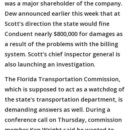
was a major shareholder of the company.
Dew announced earlier this week that at
Scott's direction the state would fine
Conduent nearly $800,000 for damages as
a result of the problems with the billing
system. Scott's chief inspector general is
also launching an investigation.
The Florida Transportation Commission,
which is supposed to act as a watchdog of
the state's transportation department, is
demanding answers as well. During a
conference call on Thursday, commission
member Ken Wright said he wanted to