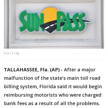
FOX 13 / file
TALLAHASSEE, Fla. (AP)
-
After a major
malfunction of the state's main toll road
billing system, Florida said it would begin
reimbursing motorists who were charged
bank fees as a result of all the problems.