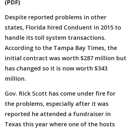
(PDF)
Despite reported problems in other
states, Florida hired Conduent in 2015 to
handle its toll system transactions.
According to the Tampa Bay Times, the
initial contract was worth $287 million but
has changed so it is now worth $343
million.
Gov. Rick Scott has come under fire for
the problems, especially after it was
reported he attended a fundraiser in
Texas this year where one of the hosts