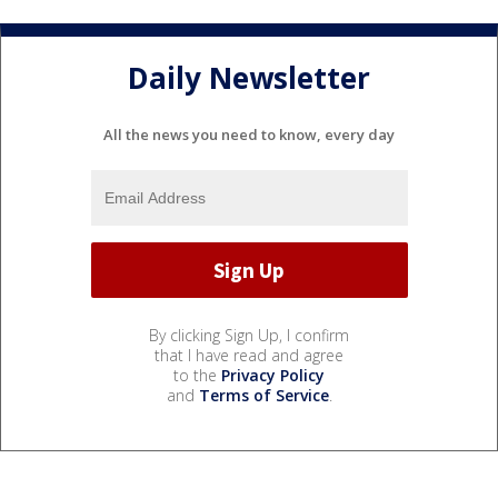
Daily Newsletter
All the news you need to know, every day
By clicking Sign Up, I confirm
that I have read and agree
to the
Privacy Policy
and
Terms of Service
.