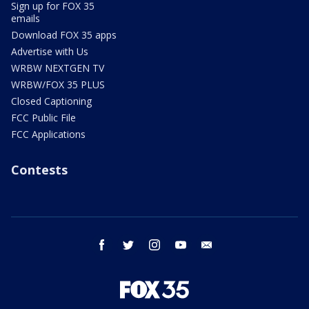
Sign up for FOX 35
emails
Download FOX 35 apps
Advertise with Us
WRBW NEXTGEN TV
WRBW/FOX 35 PLUS
Closed Captioning
FCC Public File
FCC Applications
Contests
facebook
twitter
instagram
youtube
email