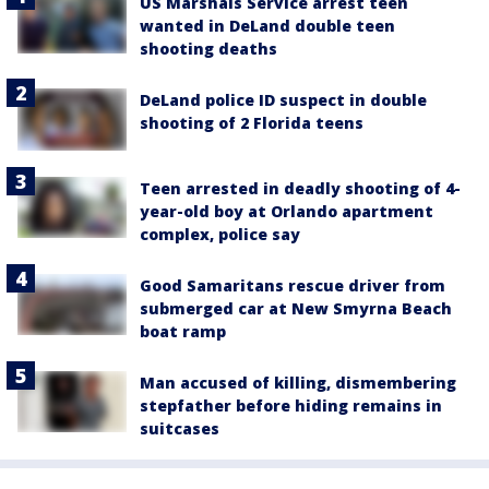
US Marshals Service arrest teen
wanted in DeLand double teen
shooting deaths
DeLand police ID suspect in double
shooting of 2 Florida teens
Teen arrested in deadly shooting of 4-
year-old boy at Orlando apartment
complex, police say
Good Samaritans rescue driver from
submerged car at New Smyrna Beach
boat ramp
Man accused of killing, dismembering
stepfather before hiding remains in
suitcases