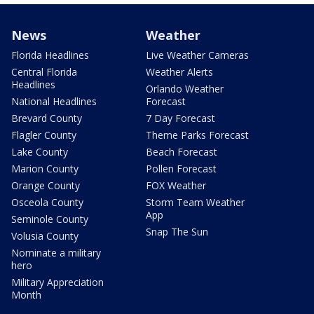
News
Weather
Florida Headlines
Live Weather Cameras
Central Florida
Weather Alerts
Headlines
Orlando Weather
National Headlines
Forecast
Brevard County
7 Day Forecast
Flagler County
Theme Parks Forecast
Lake County
Beach Forecast
Marion County
Pollen Forecast
Orange County
FOX Weather
Osceola County
Storm Team Weather
App
Seminole County
Snap The Sun
Volusia County
Nominate a military
hero
Military Appreciation
Month