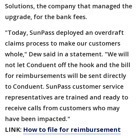
Solutions, the company that managed the
upgrade, for the bank fees.
"Today, SunPass deployed an overdraft
claims process to make our customers
whole," Dew said in a statement. "We will
not let Conduent off the hook and the bill
for reimbursements will be sent directly
to Conduent. SunPass customer service
representatives are trained and ready to
receive calls from customers who may
have been impacted."
LINK:
How to file for reimbursement