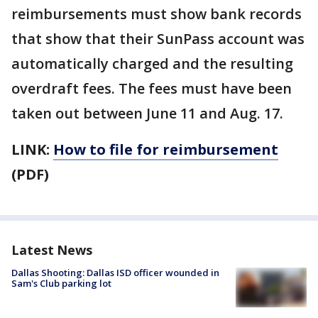
reimbursements must show bank records
that show that their SunPass account was
automatically charged and the resulting
overdraft fees. The fees must have been
taken out between June 11 and Aug. 17.
LINK:
How to file for reimbursement
(PDF)
Latest News
Dallas Shooting: Dallas ISD officer wounded in
Sam's Club parking lot