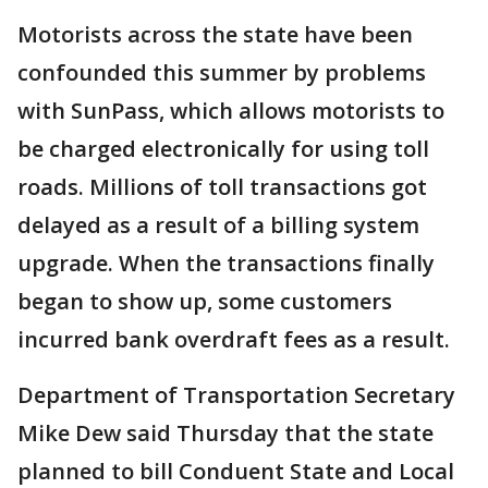
Motorists across the state have been
confounded this summer by problems
with SunPass, which allows motorists to
be charged electronically for using toll
roads. Millions of toll transactions got
delayed as a result of a billing system
upgrade. When the transactions finally
began to show up, some customers
incurred bank overdraft fees as a result.
Department of Transportation Secretary
Mike Dew said Thursday that the state
planned to bill Conduent State and Local