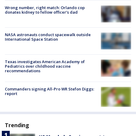
Wrong number, right match: Orlando cop
donates kidney to fellow officer’s dad
NASA astronauts conduct spacewalk outside
International Space Station
Texas investigates American Academy of
Pediatrics over childhood vaccine
recommendations
Commanders signing All-Pro WR Stefon Diggs:
report
Trending