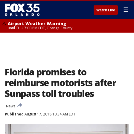
☰
Watch Live
Airport Weather Warning
until THU 7:00 PM EDT, Orange County
Florida promises to
reimburse motorists after
Sunpass toll troubles
News
Published
August 17, 2018 10:34 AM EDT