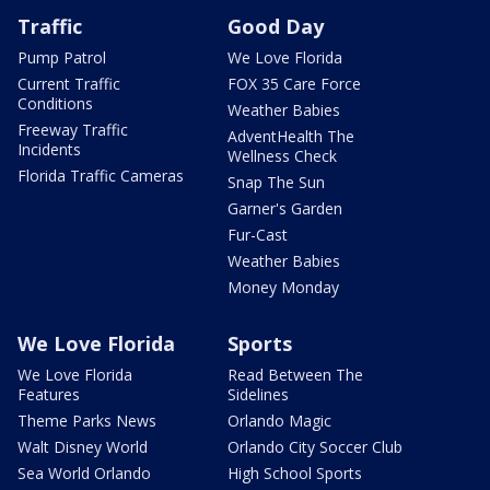
Traffic
Good Day
Pump Patrol
We Love Florida
Current Traffic
FOX 35 Care Force
Conditions
Weather Babies
Freeway Traffic
AdventHealth The
Incidents
Wellness Check
Florida Traffic Cameras
Snap The Sun
Garner's Garden
Fur-Cast
Weather Babies
Money Monday
We Love Florida
Sports
We Love Florida
Read Between The
Features
Sidelines
Theme Parks News
Orlando Magic
Walt Disney World
Orlando City Soccer Club
Sea World Orlando
High School Sports