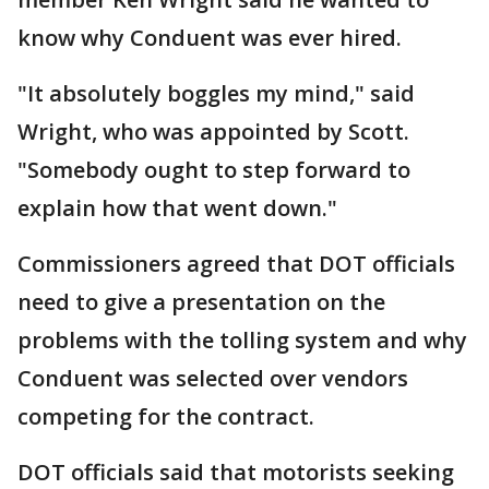
know why Conduent was ever hired.
"It absolutely boggles my mind," said
Wright, who was appointed by Scott.
"Somebody ought to step forward to
explain how that went down."
Commissioners agreed that DOT officials
need to give a presentation on the
problems with the tolling system and why
Conduent was selected over vendors
competing for the contract.
DOT officials said that motorists seeking