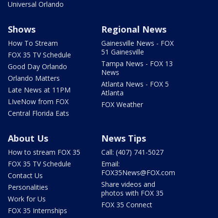
Universal Orlando
Shows
Regional News
How To Stream
Gainesville News - FOX
51 Gainesville
FOX 35 TV Schedule
Tampa News - FOX 13
Good Day Orlando
News
Orlando Matters
Atlanta News - FOX 5
Late News at 11PM
Atlanta
LIveNow from FOX
FOX Weather
Central Florida Eats
About Us
News Tips
How to stream FOX 35
Call: (407) 741-5027
FOX 35 TV Schedule
Email:
FOX35News@FOX.com
Contact Us
Share videos and
Personalities
photos with FOX 35
Work for Us
FOX 35 Connect
FOX 35 Internships