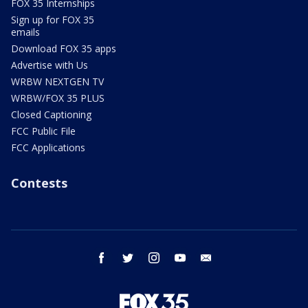
FOX 35 Internships
Sign up for FOX 35
emails
Download FOX 35 apps
Advertise with Us
WRBW NEXTGEN TV
WRBW/FOX 35 PLUS
Closed Captioning
FCC Public File
FCC Applications
Contests
facebook
twitter
instagram
youtube
email