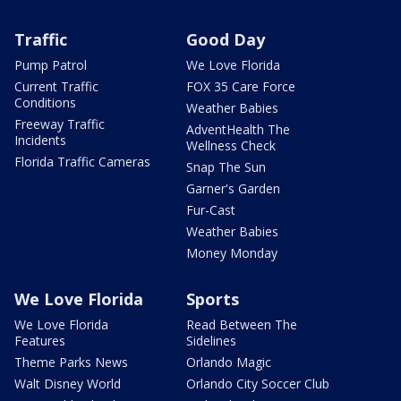
Traffic
Good Day
Pump Patrol
We Love Florida
Current Traffic
FOX 35 Care Force
Conditions
Weather Babies
Freeway Traffic
AdventHealth The
Incidents
Wellness Check
Florida Traffic Cameras
Snap The Sun
Garner's Garden
Fur-Cast
Weather Babies
Money Monday
We Love Florida
Sports
We Love Florida
Read Between The
Features
Sidelines
Theme Parks News
Orlando Magic
Walt Disney World
Orlando City Soccer Club