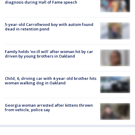
diagnosis during Hall of Fame speech
5-year-old Carrollwood boy with autism found
dead in retention pond
Family holds 'no ill will' after woman hit by car
driven by young brothers in Oakland
Child, 6, driving car with 4-year-old brother hits
woman walking dog in Oakland
Georgia woman arrested after kittens thrown
from vehicle, police say