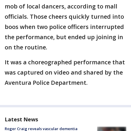
mob of local dancers, according to mall
officials. Those cheers quickly turned into
boos when two police officers interrupted
the performance, but ended up joining in
on the routine.
It was a choreographed performance that
was captured on video and shared by the
Aventura Police Department.
Latest News
Roger Craig reveals vascular dementia