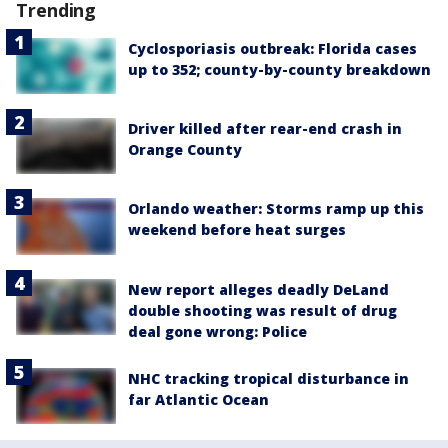
Trending
Cyclosporiasis outbreak: Florida cases
up to 352; county-by-county breakdown
Driver killed after rear-end crash in
Orange County
Orlando weather: Storms ramp up this
weekend before heat surges
New report alleges deadly DeLand
double shooting was result of drug
deal gone wrong: Police
NHC tracking tropical disturbance in
far Atlantic Ocean