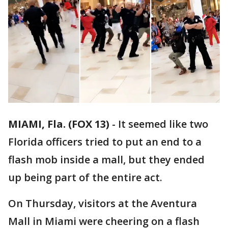
MIAMI, Fla. (FOX 13)
-
It seemed like two
Florida officers tried to put an end to a
flash mob inside a mall, but they ended
up being part of the entire act.
On Thursday, visitors at the Aventura
Mall in Miami were cheering on a flash