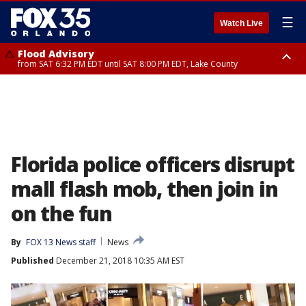
☰
Watch Live
Flood Advisory
from SAT 6:32 PM EDT until SAT 8:00 PM EDT, Lake County
Rip Current Statement
until SUN 2:00 AM EDT, Coastal Flagler County, Coastal Volusia County
Florida police officers disrupt
mall flash mob, then join in
on the fun
By
FOX 13 News staff
News
Published
December 21, 2018 10:35 AM EST