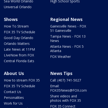
Sea World Orlando
High School Sports
Universal Orlando
Shows
Regional News
How To Stream
Gainesville News - FOX
51 Gainesville
FOX 35 TV Schedule
Tampa News - FOX 13
Good Day Orlando
News
Orlando Matters
Atlanta News - FOX 5
Late News at 11PM
Atlanta
LIveNow from FOX
FOX Weather
Central Florida Eats
About Us
News Tips
How to stream FOX 35
Call: (407) 741-5027
FOX 35 TV Schedule
Email:
FOX35News@FOX.com
Contact Us
Share videos and
Personalities
photos with FOX 35
Work for Us
FOX 35 Connect