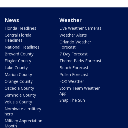
News
Weather
Florida Headlines
Live Weather Cameras
Central Florida
Weather Alerts
Headlines
Orlando Weather
National Headlines
Forecast
Brevard County
7 Day Forecast
Flagler County
Theme Parks Forecast
Lake County
Beach Forecast
Marion County
Pollen Forecast
Orange County
FOX Weather
Osceola County
Storm Team Weather
App
Seminole County
Snap The Sun
Volusia County
Nominate a military
hero
Military Appreciation
Month