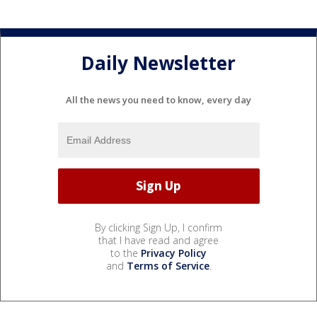
Daily Newsletter
All the news you need to know, every day
By clicking Sign Up, I confirm
that I have read and agree
to the
Privacy Policy
and
Terms of Service
.