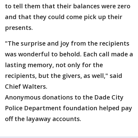
to tell them that their balances were zero
and that they could come pick up their
presents.
"The surprise and joy from the recipients
was wonderful to behold. Each call made a
lasting memory, not only for the
recipients, but the givers, as well," said
Chief Walters.
Anonymous donations to the Dade City
Police Department foundation helped pay
off the layaway accounts.