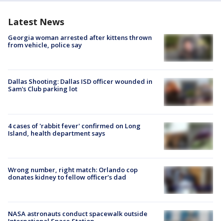
Latest News
Georgia woman arrested after kittens thrown
from vehicle, police say
Dallas Shooting: Dallas ISD officer wounded in
Sam's Club parking lot
4 cases of 'rabbit fever' confirmed on Long
Island, health department says
Wrong number, right match: Orlando cop
donates kidney to fellow officer’s dad
NASA astronauts conduct spacewalk outside
International Space Station