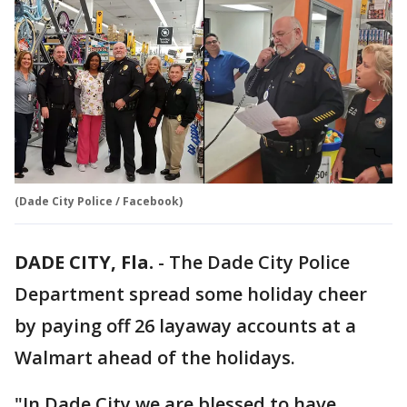
(Dade City Police / Facebook)
DADE CITY, Fla.
-
The Dade City Police
Department spread some holiday cheer
by paying off 26 layaway accounts at a
Walmart ahead of the holidays.
"In Dade City we are blessed to have