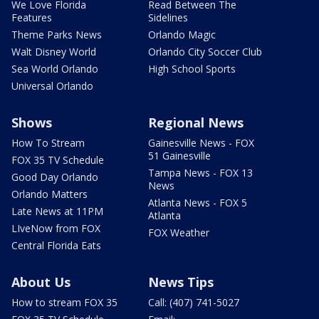
We Love Florida
Read Between The
Features
Sidelines
Theme Parks News
Orlando Magic
Walt Disney World
Orlando City Soccer Club
Sea World Orlando
High School Sports
Universal Orlando
Shows
Regional News
How To Stream
Gainesville News - FOX
51 Gainesville
FOX 35 TV Schedule
Tampa News - FOX 13
Good Day Orlando
News
Orlando Matters
Atlanta News - FOX 5
Late News at 11PM
Atlanta
LIveNow from FOX
FOX Weather
Central Florida Eats
About Us
News Tips
How to stream FOX 35
Call: (407) 741-5027