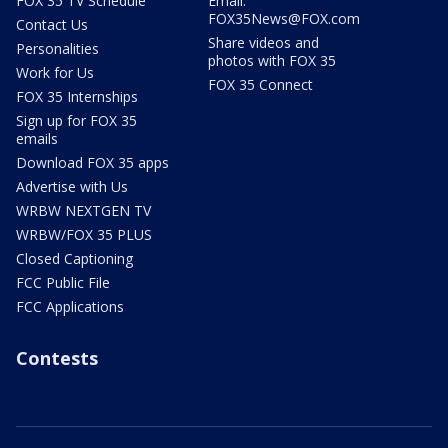
FOX 35 TV Schedule
Email:
FOX35News@FOX.com
Contact Us
Share videos and
Personalities
photos with FOX 35
Work for Us
FOX 35 Connect
FOX 35 Internships
Sign up for FOX 35
emails
Download FOX 35 apps
Advertise with Us
WRBW NEXTGEN TV
WRBW/FOX 35 PLUS
Closed Captioning
FCC Public File
FCC Applications
Contests