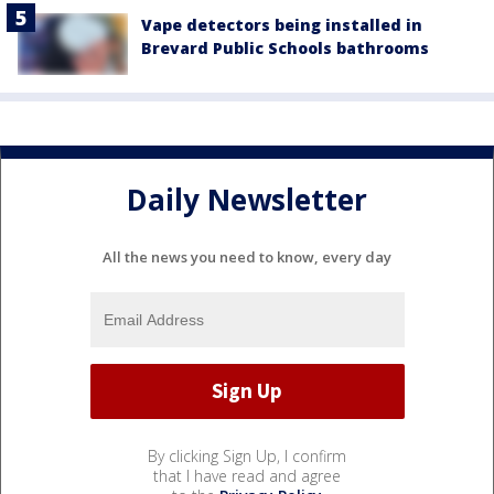
Vape detectors being installed in
Brevard Public Schools bathrooms
Daily Newsletter
All the news you need to know, every day
By clicking Sign Up, I confirm
that I have read and agree