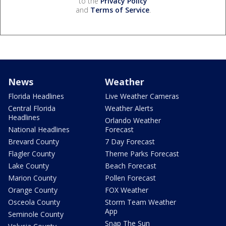
to the
Privacy Policy
and
Terms of Service
.
News
Weather
Florida Headlines
Live Weather Cameras
Central Florida
Weather Alerts
Headlines
Orlando Weather
National Headlines
Forecast
Brevard County
7 Day Forecast
Flagler County
Theme Parks Forecast
Lake County
Beach Forecast
Marion County
Pollen Forecast
Orange County
FOX Weather
Osceola County
Storm Team Weather
App
Seminole County
Snap The Sun