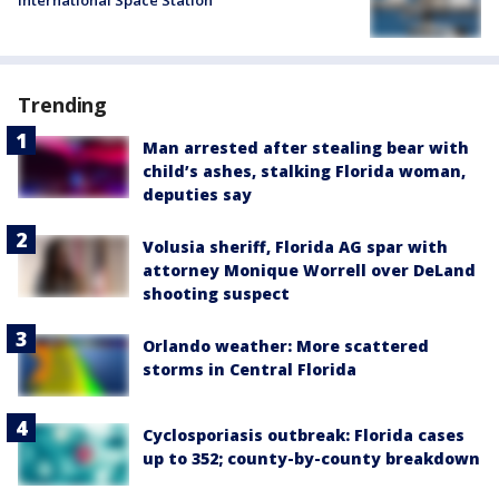
Trending
Man arrested after stealing bear with
child’s ashes, stalking Florida woman,
deputies say
Volusia sheriff, Florida AG spar with
attorney Monique Worrell over DeLand
shooting suspect
Orlando weather: More scattered
storms in Central Florida
Cyclosporiasis outbreak: Florida cases
up to 352; county-by-county breakdown