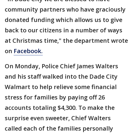
community partners who have graciously
donated funding which allows us to give
back to our citizens in a number of ways
at Christmas time," the department wrote
on
Facebook.
On Monday, Police Chief James Walters
and his staff walked into the Dade City
Walmart to help relieve some financial
stress for families by paying off 26
accounts totaling $4,300. To make the
surprise even sweeter, Chief Walters
called each of the families personally