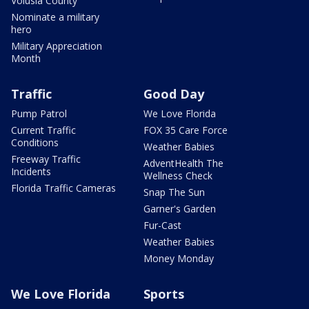
Volusia County
Nominate a military
hero
Military Appreciation
Month
Traffic
Good Day
Pump Patrol
We Love Florida
Current Traffic
FOX 35 Care Force
Conditions
Weather Babies
Freeway Traffic
AdventHealth The
Incidents
Wellness Check
Florida Traffic Cameras
Snap The Sun
Garner's Garden
Fur-Cast
Weather Babies
Money Monday
We Love Florida
Sports