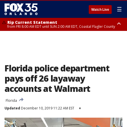
☰
Watch Live
Rip Current Statement
from FRI 8:00 AM EDT until SUN 2:00 AM EDT, Coastal Flagler County
Rip Current Statement
from FRI 2:35 AM EDT until SAT 2:00 AM EDT, Coastal Volusia County
Florida police department
pays off 26 layaway
accounts at Walmart
Florida
Updated
December 10, 2019 11:22 AM EST
▾