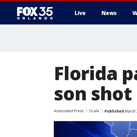
Live
News
W
Florida 
son shot 
Associated Press
Ocala
Published
March 2