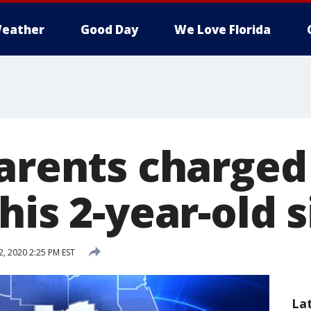
eather
Good Day
We Love Florida
parents charged
his 2-year-old s
, 2020 2:25 PM EST
La