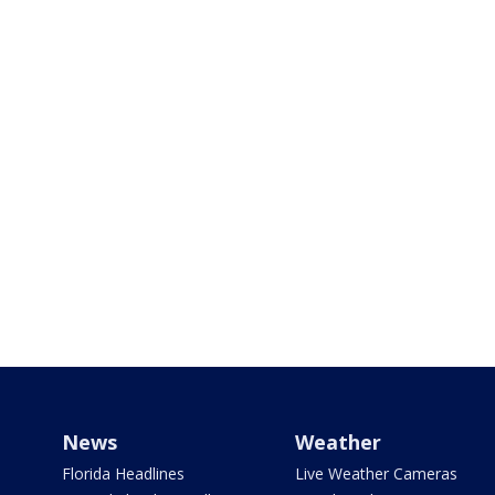
News
Weather
Florida Headlines
Live Weather Cameras