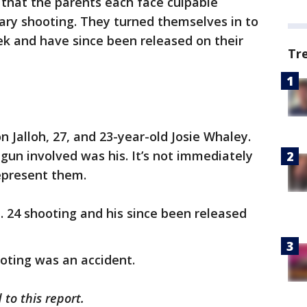
 that the parents each face culpable
ary shooting. They turned themselves in to
ek and have since been released on their
Tr
 Jalloh, 27, and 23-year-old Josie Whaley.
 gun involved was his. It’s not immediately
represent them.
n. 24 shooting and his since been released
ooting was an accident.
to this report.