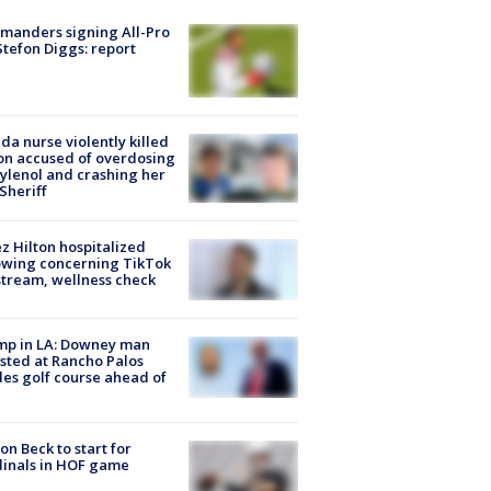
manders signing All-Pro
tefon Diggs: report
ida nurse violently killed
on accused of overdosing
ylenol and crashing her
 Sheriff
z Hilton hospitalized
owing concerning TikTok
stream, wellness check
mp in LA: Downey man
sted at Rancho Palos
es golf course ahead of
on Beck to start for
inals in HOF game