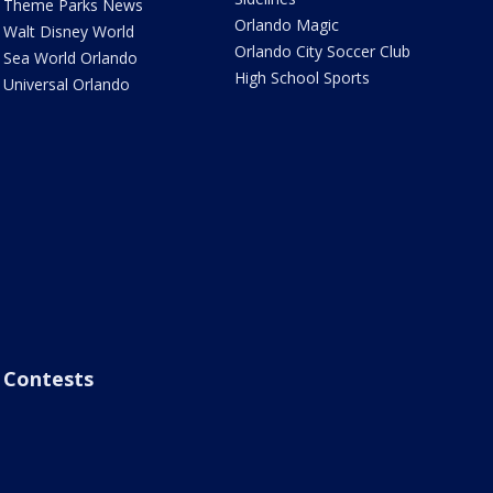
Theme Parks News
Orlando Magic
Walt Disney World
Orlando City Soccer Club
Sea World Orlando
High School Sports
Universal Orlando
Contests