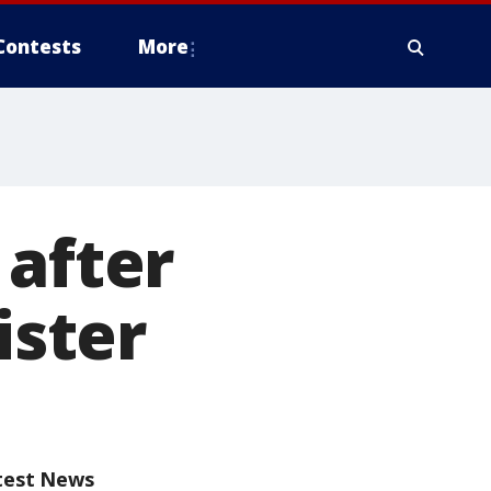
Contests
More
 after
ister
test News