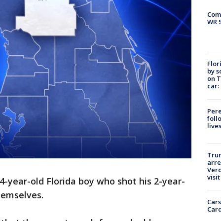
Com
WR S
Flor
by s
on T
car:
Pere
foll
live
Tru
arre
Verd
visit
4-year-old Florida boy who shot his 2-year-
themselves.
Cars
Card