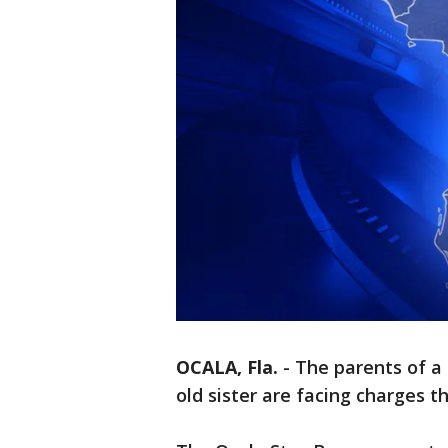
OCALA, Fla.
-
The parents of a 
old sister are facing charges 