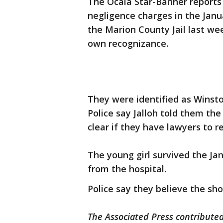
The Ocala Star-Banner reports
negligence charges in the Janu
the Marion County Jail last we
own recognizance.
They were identified as Winston
Police say Jalloh told them the
clear if they have lawyers to 
The young girl survived the Ja
from the hospital.
Police say they believe the sh
The Associated Press contributed 