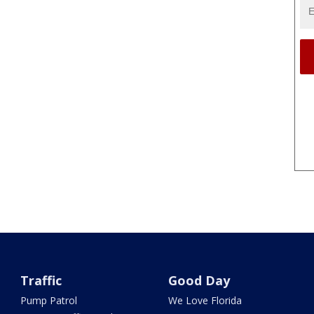
Traffic
Good Day
Pump Patrol
We Love Florida