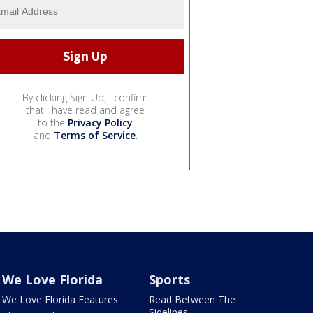
By clicking Sign Up, I confirm
that I have read and agree
to the
Privacy Policy
and
Terms of Service
.
We Love Florida
Sports
We Love Florida Features
Read Between The
Sidelines