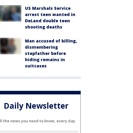
US Marshals Service
arrest teen wanted in
DeLand double teen
shooting deaths
Man accused of killing,
dismembering
stepfather before
hiding remains in
suitcases
Daily Newsletter
ll the news you need to know, every day