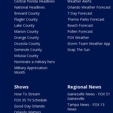
Central Florida Headlines
Weather Alerts
National Headlines
Orlando Weather Forecast
Brevard County
7 Day Forecast
Flagler County
Theme Parks Forecast
Lake County
Beach Forecast
Marion County
Pollen Forecast
Orange County
FOX Weather
Osceola County
Storm Team Weather App
Seminole County
Snap The Sun
Volusia County
Nominate a military hero
Military Appreciation
Month
Shows
Regional News
How To Stream
Gainesville News - FOX 51
Gainesville
FOX 35 TV Schedule
Tampa News - FOX 13
Good Day Orlando
News
Orlando Matters