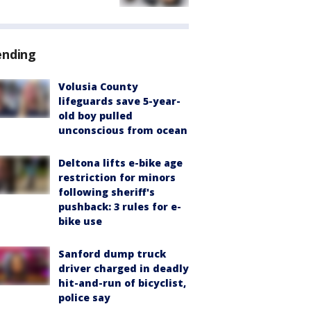
ending
Volusia County
lifeguards save 5-year-
old boy pulled
unconscious from ocean
Deltona lifts e-bike age
restriction for minors
following sheriff's
pushback: 3 rules for e-
bike use
Sanford dump truck
driver charged in deadly
hit-and-run of bicyclist,
police say