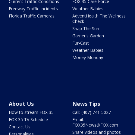
Current Traffic Conditions
FOX 35 Care Force
Freeway Traffic Incidents
Weather Babies
Florida Traffic Cameras
AdventHealth The Wellness
Check
Snap The Sun
Garner's Garden
Fur-Cast
Weather Babies
Money Monday
About Us
News Tips
How to stream FOX 35
Call: (407) 741-5027
FOX 35 TV Schedule
Email:
FOX35News@FOX.com
Contact Us
Share videos and photos
Personalities