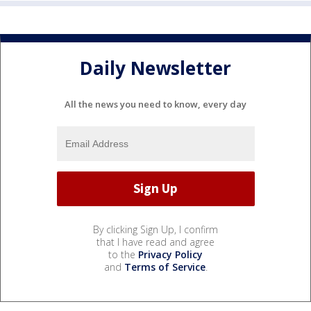
Daily Newsletter
All the news you need to know, every day
By clicking Sign Up, I confirm
that I have read and agree
to the
Privacy Policy
and
Terms of Service
.