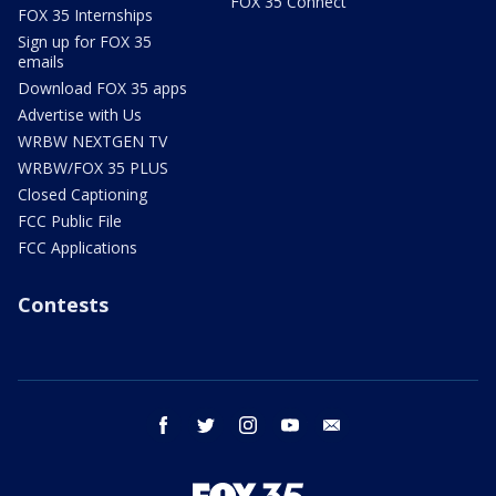
FOX 35 Connect
FOX 35 Internships
Sign up for FOX 35
emails
Download FOX 35 apps
Advertise with Us
WRBW NEXTGEN TV
WRBW/FOX 35 PLUS
Closed Captioning
FCC Public File
FCC Applications
Contests
facebook
twitter
instagram
youtube
email