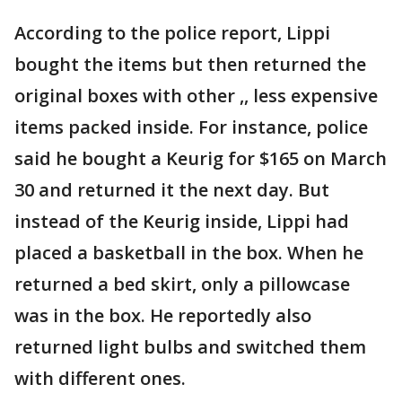
According to the police report, Lippi
bought the items but then returned the
original boxes with other ,, less expensive
items packed inside. For instance, police
said he bought a Keurig for $165 on March
30 and returned it the next day. But
instead of the Keurig inside, Lippi had
placed a basketball in the box. When he
returned a bed skirt, only a pillowcase
was in the box. He reportedly also
returned light bulbs and switched them
with different ones.