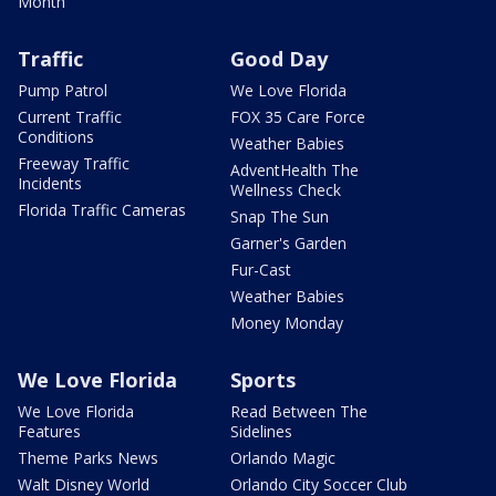
Month
Traffic
Good Day
Pump Patrol
We Love Florida
Current Traffic
FOX 35 Care Force
Conditions
Weather Babies
Freeway Traffic
AdventHealth The
Incidents
Wellness Check
Florida Traffic Cameras
Snap The Sun
Garner's Garden
Fur-Cast
Weather Babies
Money Monday
We Love Florida
Sports
We Love Florida
Read Between The
Features
Sidelines
Theme Parks News
Orlando Magic
Walt Disney World
Orlando City Soccer Club