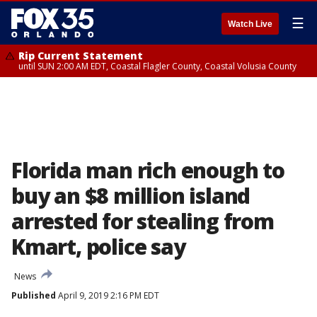
☰
Watch Live
Rip Current Statement
until SUN 2:00 AM EDT, Coastal Flagler County, Coastal Volusia County
Florida man rich enough to
buy an $8 million island
arrested for stealing from
Kmart, police say
News
Published
April 9, 2019 2:16 PM EDT