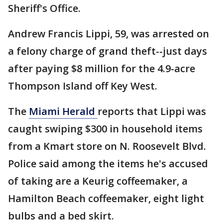
Sheriff's Office.
Andrew Francis Lippi, 59, was arrested on
a felony charge of grand theft--just days
after paying $8 million for the 4.9-acre
Thompson Island off Key West.
The
Miami Herald
reports that Lippi was
caught swiping $300 in household items
from a Kmart store on N. Roosevelt Blvd.
Police said among the items he's accused
of taking are a Keurig coffeemaker, a
Hamilton Beach coffeemaker, eight light
bulbs and a bed skirt.