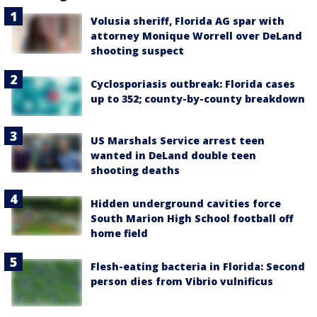
Volusia sheriff, Florida AG spar with
attorney Monique Worrell over DeLand
shooting suspect
Cyclosporiasis outbreak: Florida cases
up to 352; county-by-county breakdown
US Marshals Service arrest teen
wanted in DeLand double teen
shooting deaths
Hidden underground cavities force
South Marion High School football off
home field
Flesh-eating bacteria in Florida: Second
person dies from Vibrio vulnificus