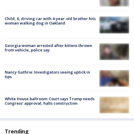
Child, 6, driving car with 4-year-old brother hits
woman walking dog in Oakland
Georgia woman arrested after kittens thrown
from vehicle, police say
Nancy Guthrie: Investigators seeing uptick in
tips
White House ballroom: Court says Trump needs
Congress’ approval, halts construction
Trending