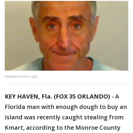
Andrew Francis Lippi
KEY HAVEN, Fla. (FOX 35 ORLANDO)
-
A
Florida man with enough dough to buy an
island was recently caught stealing from
Kmart, according to the Monroe County