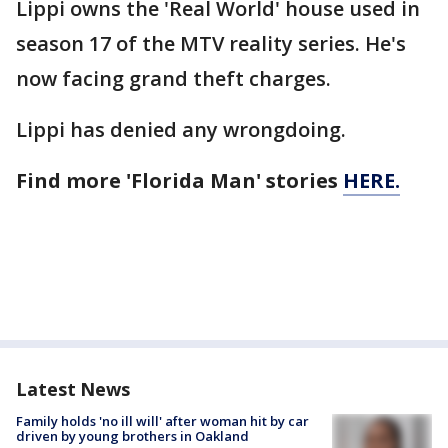
Lippi owns the 'Real World' house used in
season 17 of the MTV reality series. He's
now facing grand theft charges.
Lippi has denied any wrongdoing.
Find more 'Florida Man' stories
HERE.
Latest News
Family holds 'no ill will' after woman hit by car
driven by young brothers in Oakland