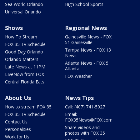
Sea World Orlando
High School Sports
Universal Orlando
Shows
Regional News
How To Stream
Gainesville News - FOX
51 Gainesville
FOX 35 TV Schedule
Tampa News - FOX 13
Good Day Orlando
News
Orlando Matters
Atlanta News - FOX 5
Late News at 11PM
Atlanta
LIveNow from FOX
FOX Weather
Central Florida Eats
About Us
News Tips
How to stream FOX 35
Call: (407) 741-5027
FOX 35 TV Schedule
Email:
FOX35News@FOX.com
Contact Us
Share videos and
Personalities
photos with FOX 35
Work for Us