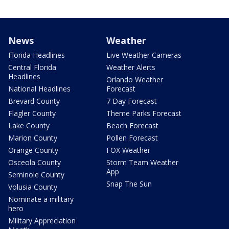
News
Weather
Florida Headlines
Live Weather Cameras
Central Florida
Weather Alerts
Headlines
Orlando Weather
National Headlines
Forecast
Brevard County
7 Day Forecast
Flagler County
Theme Parks Forecast
Lake County
Beach Forecast
Marion County
Pollen Forecast
Orange County
FOX Weather
Osceola County
Storm Team Weather
App
Seminole County
Snap The Sun
Volusia County
Nominate a military
hero
Military Appreciation