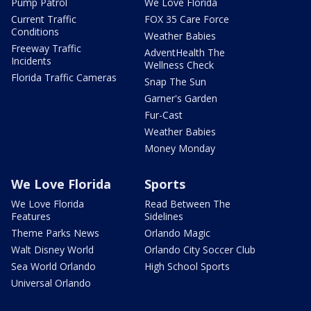
Pump Patrol
We Love Florida
Current Traffic
FOX 35 Care Force
Conditions
Weather Babies
Freeway Traffic
AdventHealth The
Incidents
Wellness Check
Florida Traffic Cameras
Snap The Sun
Garner's Garden
Fur-Cast
Weather Babies
Money Monday
We Love Florida
Sports
We Love Florida
Read Between The
Features
Sidelines
Theme Parks News
Orlando Magic
Walt Disney World
Orlando City Soccer Club
Sea World Orlando
High School Sports
Universal Orlando