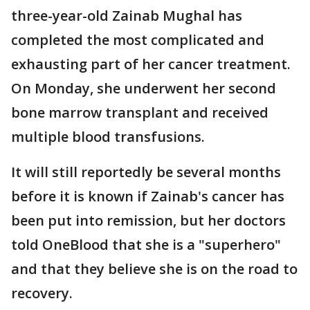
three-year-old Zainab Mughal has
completed the most complicated and
exhausting part of her cancer treatment.
On Monday, she underwent her second
bone marrow transplant and received
multiple blood transfusions.
It will still reportedly be several months
before it is known if Zainab's cancer has
been put into remission, but her doctors
told OneBlood that she is a "superhero"
and that they believe she is on the road to
recovery.