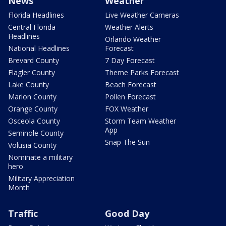
News
Weather
Florida Headlines
Live Weather Cameras
Central Florida
Weather Alerts
Headlines
Orlando Weather
National Headlines
Forecast
Brevard County
7 Day Forecast
Flagler County
Theme Parks Forecast
Lake County
Beach Forecast
Marion County
Pollen Forecast
Orange County
FOX Weather
Osceola County
Storm Team Weather
App
Seminole County
Snap The Sun
Volusia County
Nominate a military
hero
Military Appreciation
Month
Traffic
Good Day