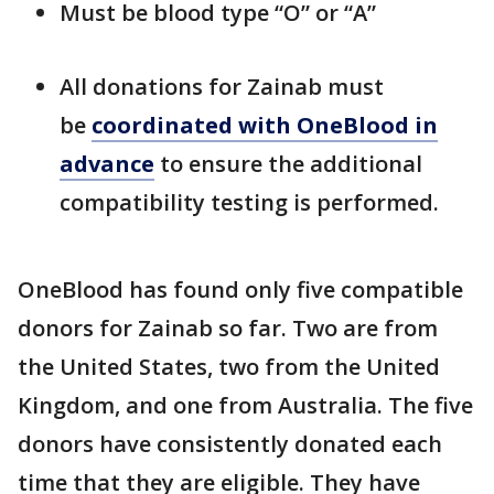
Must be blood type “O” or “A”
All donations for Zainab must
be
coordinated with OneBlood in
advance
to ensure the additional
compatibility testing is performed.
OneBlood has found only five compatible
donors for Zainab so far. Two are from
the United States, two from the United
Kingdom, and one from Australia. The five
donors have consistently donated each
time that they are eligible. They have