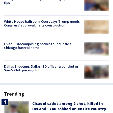
tips
White House ballroom: Court says Trump needs
Congress’ approval, halts construction
Over 50 decomposing bodies found inside
Chicago funeral home
Dallas Shooting: Dallas ISD officer wounded in
Sam's Club parking lot
Trending
Citadel cadet among 2 shot, killed in
DeLand: 'You robbed an entire country