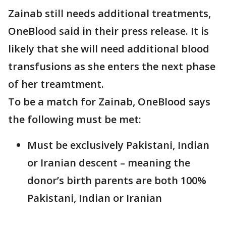
Zainab still needs additional treatments,
OneBlood said in their press release. It is
likely that she will need additional blood
transfusions as she enters the next phase
of her treamtment.
To be a match for Zainab, OneBlood says
the following must be met:
Must be exclusively Pakistani, Indian
or Iranian descent – meaning the
donor’s birth parents are both 100%
Pakistani, Indian or Iranian