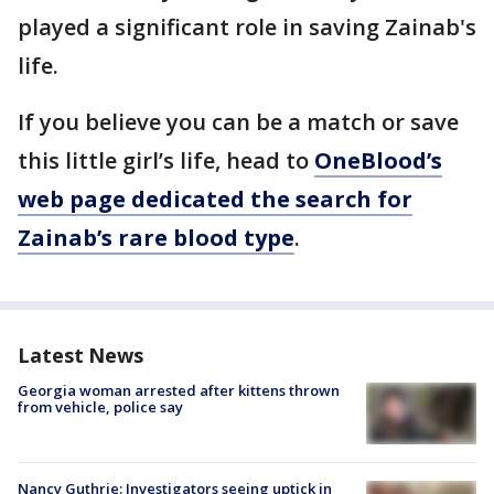
played a significant role in saving Zainab's
life.
If you believe you can be a match or save
this little girl’s life, head to
OneBlood’s
web page dedicated the search for
Zainab’s rare blood type
.
Latest News
Georgia woman arrested after kittens thrown
from vehicle, police say
Nancy Guthrie: Investigators seeing uptick in