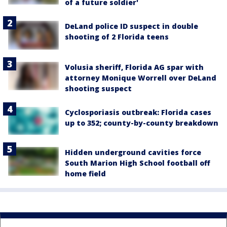
of a future soldier'
DeLand police ID suspect in double
shooting of 2 Florida teens
Volusia sheriff, Florida AG spar with
attorney Monique Worrell over DeLand
shooting suspect
Cyclosporiasis outbreak: Florida cases
up to 352; county-by-county breakdown
Hidden underground cavities force
South Marion High School football off
home field