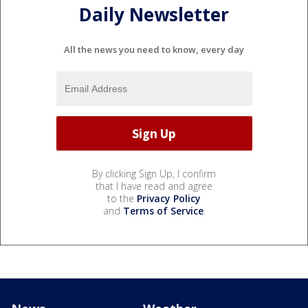
Daily Newsletter
All the news you need to know, every day
By clicking Sign Up, I confirm
that I have read and agree
to the
Privacy Policy
and
Terms of Service
.