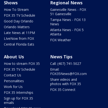
Shows
Regional News
How To Stream
Gainesville News - FOX
51 Gainesville
FOX 35 TV Schedule
Tampa News - FOX 13
Good Day Orlando
News
Orlando Matters
Atlanta News - FOX 5
Late News at 11PM
Atlanta
LIveNow from FOX
FOX Weather
Central Florida Eats
About Us
News Tips
How to stream FOX 35
Call: (407) 741-5027
FOX 35 TV Schedule
Email:
FOX35News@FOX.com
Contact Us
Share videos and
Personalities
photos with FOX 35
Work for Us
FOX 35 Connect
FOX 35 Internships
Sign up for FOX 35
emails