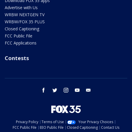
Download FOX 35 apps
Advertise with Us
WRBW NEXTGEN TV
WRBW/FOX 35 PLUS
Closed Captioning
FCC Public File
FCC Applications
Contests
facebook
twitter
instagram
youtube
email
Privacy Policy
Terms of Use
Your Privacy Choices
FCC Public File
EEO Public File
Closed Captioning
Contact Us