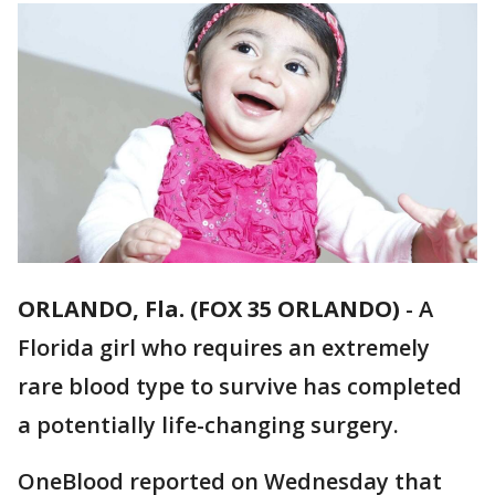
ORLANDO, Fla. (FOX 35 ORLANDO)
-
A
Florida girl who requires an extremely
rare blood type to survive has completed
a potentially life-changing surgery.
OneBlood reported on Wednesday that