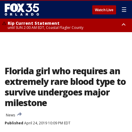
☰
Watch Live
Rip Current Statement
until SUN 2:00 AM EDT, Coastal Flagler County
Rip Current Statement
from FRI 2:35 AM EDT until SAT 2:00 AM EDT, Coastal Volusia County
Florida girl who requires an
extremely rare blood type to
survive undergoes major
milestone
News
Published
April 24, 2019 10:09 PM EDT