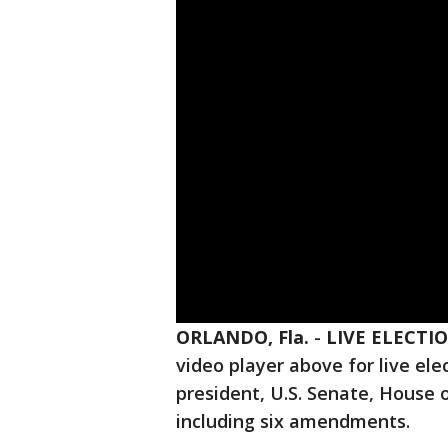
ORLANDO, Fla.
-
LIVE ELECTI
video player above for live elec
president, U.S. Senate, House o
including six amendments.