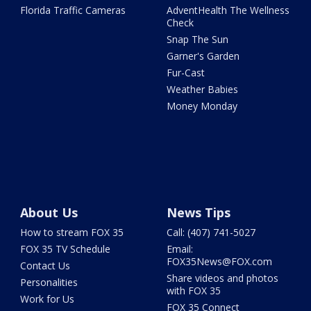
Florida Traffic Cameras
AdventHealth The Wellness
Check
Snap The Sun
Garner's Garden
Fur-Cast
Weather Babies
Money Monday
About Us
News Tips
How to stream FOX 35
Call: (407) 741-5027
FOX 35 TV Schedule
Email:
FOX35News@FOX.com
Contact Us
Share videos and photos
Personalities
with FOX 35
Work for Us
FOX 35 Connect