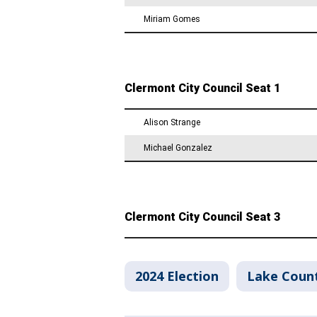
2024 Election
Lake Coun