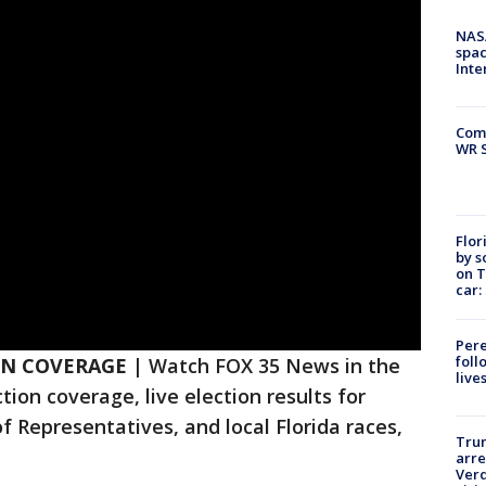
NAS
spac
Inte
Com
WR S
Flor
by s
on T
car:
Pere
foll
ON COVERAGE |
Watch FOX 35 News in the
live
tion coverage, live election results for
f Representatives, and local Florida races,
Tru
arre
Verd