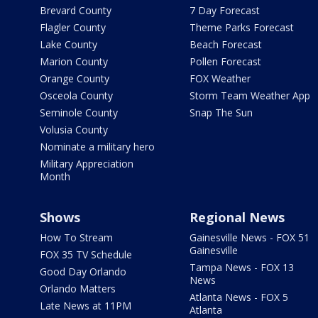
Brevard County
7 Day Forecast
Flagler County
Theme Parks Forecast
Lake County
Beach Forecast
Marion County
Pollen Forecast
Orange County
FOX Weather
Osceola County
Storm Team Weather App
Seminole County
Snap The Sun
Volusia County
Nominate a military hero
Military Appreciation
Month
Shows
Regional News
How To Stream
Gainesville News - FOX 51
Gainesville
FOX 35 TV Schedule
Tampa News - FOX 13
Good Day Orlando
News
Orlando Matters
Atlanta News - FOX 5
Late News at 11PM
Atlanta