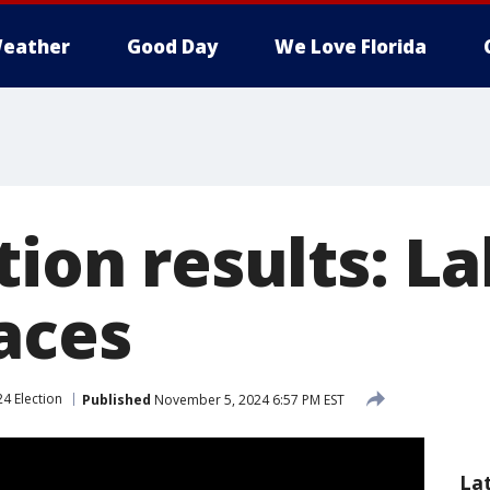
eather
Good Day
We Love Florida
tion results: L
aces
4 Election
Published
November 5, 2024 6:57 PM EST
La