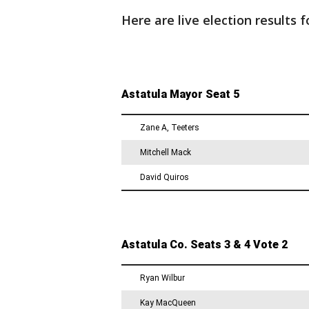
Here are live election results 