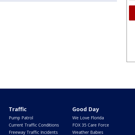
Traffic
Good Day
Pump Patrol
We Love Florida
Current Traffic Conditions
FOX 35 Care Force
Freeway Traffic Incidents
Weather Babies