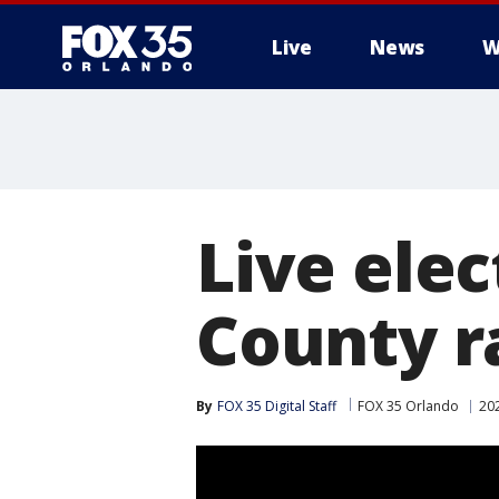
Live
News
W
Live elec
County r
By
FOX 35 Digital Staff
FOX 35 Orlando
202