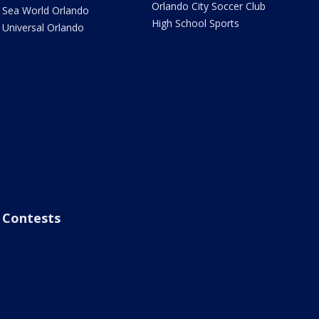
Orlando City Soccer Club
Sea World Orlando
High School Sports
Universal Orlando
Contests