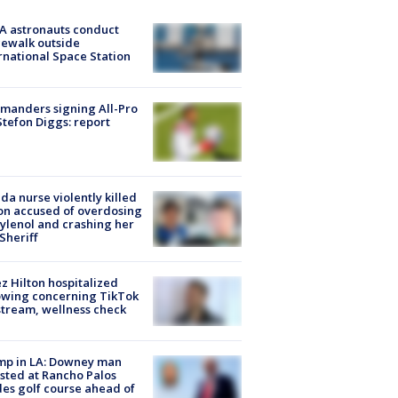
A astronauts conduct
ewalk outside
rnational Space Station
manders signing All-Pro
tefon Diggs: report
ida nurse violently killed
on accused of overdosing
ylenol and crashing her
 Sheriff
z Hilton hospitalized
owing concerning TikTok
stream, wellness check
mp in LA: Downey man
sted at Rancho Palos
es golf course ahead of