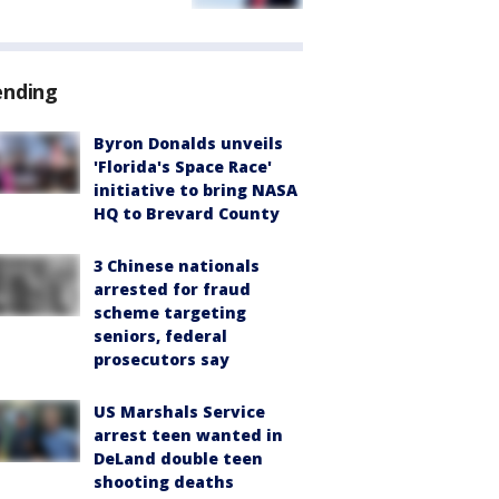
ending
Byron Donalds unveils
'Florida's Space Race'
initiative to bring NASA
HQ to Brevard County
3 Chinese nationals
arrested for fraud
scheme targeting
seniors, federal
prosecutors say
US Marshals Service
arrest teen wanted in
DeLand double teen
shooting deaths