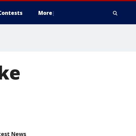
Contests
More
ake
test News