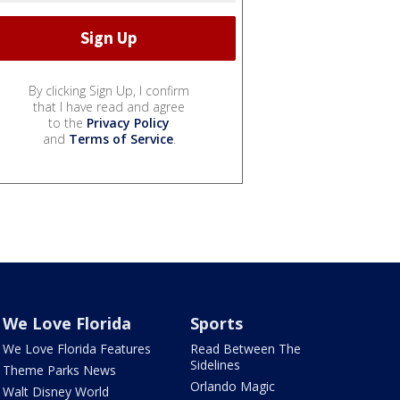
By clicking Sign Up, I confirm
that I have read and agree
to the
Privacy Policy
and
Terms of Service
.
We Love Florida
Sports
We Love Florida Features
Read Between The
Sidelines
Theme Parks News
Orlando Magic
Walt Disney World