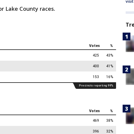
visit
for Lake County races.
Tr