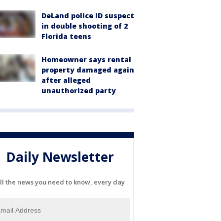
DeLand police ID suspect
in double shooting of 2
Florida teens
Homeowner says rental
property damaged again
after alleged
unauthorized party
Daily Newsletter
ll the news you need to know, every day