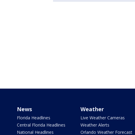
News
Weather
Florida Headlines
Live Weather Cameras
Central Florida Headlines
Weather Alerts
National Headlines
Orlando Weather Forecast