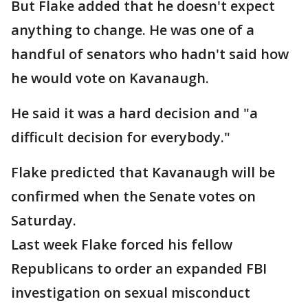
But Flake added that he doesn't expect
anything to change. He was one of a
handful of senators who hadn't said how
he would vote on Kavanaugh.
He said it was a hard decision and "a
difficult decision for everybody."
Flake predicted that Kavanaugh will be
confirmed when the Senate votes on
Saturday.
Last week Flake forced his fellow
Republicans to order an expanded FBI
investigation on sexual misconduct