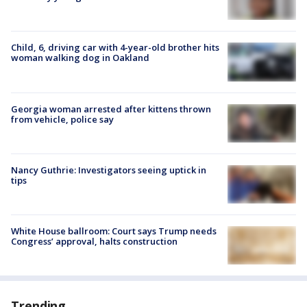
Child, 6, driving car with 4-year-old brother hits
woman walking dog in Oakland
Georgia woman arrested after kittens thrown
from vehicle, police say
Nancy Guthrie: Investigators seeing uptick in
tips
White House ballroom: Court says Trump needs
Congress’ approval, halts construction
Trending