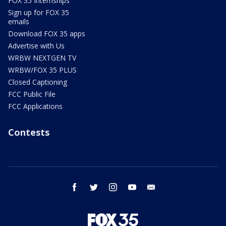
FOX 35 Internships
Sign up for FOX 35
emails
Download FOX 35 apps
Advertise with Us
WRBW NEXTGEN TV
WRBW/FOX 35 PLUS
Closed Captioning
FCC Public File
FCC Applications
Contests
facebook
twitter
instagram
youtube
email