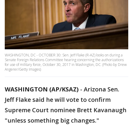
WASHINGTON, DC - OCTOBER 30: Sen. Jeff Flake (R-AZ) looks on during a
Senate Foreign Relations Committee hearing concerning the authorizations
for use of military force, October 30, 2017 in Washington, DC. (Photo by Drew
Angerer/Getty Images)
WASHINGTON (AP/KSAZ)
- Arizona Sen.
Jeff Flake said he will vote to confirm
Supreme Court nominee Brett Kavanaugh
"unless something big changes."