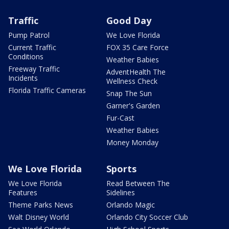
Traffic
Good Day
Pump Patrol
We Love Florida
Current Traffic
FOX 35 Care Force
Conditions
Weather Babies
Freeway Traffic
AdventHealth The
Incidents
Wellness Check
Florida Traffic Cameras
Snap The Sun
Garner's Garden
Fur-Cast
Weather Babies
Money Monday
We Love Florida
Sports
We Love Florida
Read Between The
Features
Sidelines
Theme Parks News
Orlando Magic
Walt Disney World
Orlando City Soccer Club