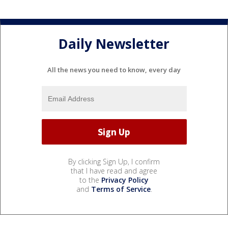
Daily Newsletter
All the news you need to know, every day
By clicking Sign Up, I confirm
that I have read and agree
to the
Privacy Policy
and
Terms of Service
.