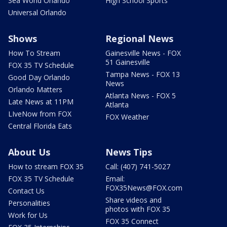
Sea World Orlando
High School Sports
Universal Orlando
Shows
Regional News
How To Stream
Gainesville News - FOX
51 Gainesville
FOX 35 TV Schedule
Tampa News - FOX 13
Good Day Orlando
News
Orlando Matters
Atlanta News - FOX 5
Late News at 11PM
Atlanta
LIveNow from FOX
FOX Weather
Central Florida Eats
About Us
News Tips
How to stream FOX 35
Call: (407) 741-5027
FOX 35 TV Schedule
Email:
FOX35News@FOX.com
Contact Us
Share videos and
Personalities
photos with FOX 35
Work for Us
FOX 35 Connect