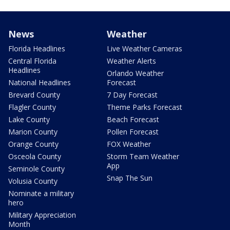
News
Weather
Florida Headlines
Live Weather Cameras
Central Florida
Weather Alerts
Headlines
Orlando Weather
National Headlines
Forecast
Brevard County
7 Day Forecast
Flagler County
Theme Parks Forecast
Lake County
Beach Forecast
Marion County
Pollen Forecast
Orange County
FOX Weather
Osceola County
Storm Team Weather
App
Seminole County
Snap The Sun
Volusia County
Nominate a military
hero
Military Appreciation
Month