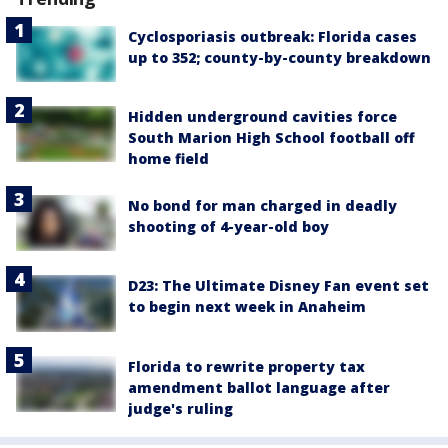
Cyclosporiasis outbreak: Florida cases
up to 352; county-by-county breakdown
Hidden underground cavities force
South Marion High School football off
home field
No bond for man charged in deadly
shooting of 4-year-old boy
D23: The Ultimate Disney Fan event set
to begin next week in Anaheim
Florida to rewrite property tax
amendment ballot language after
judge's ruling