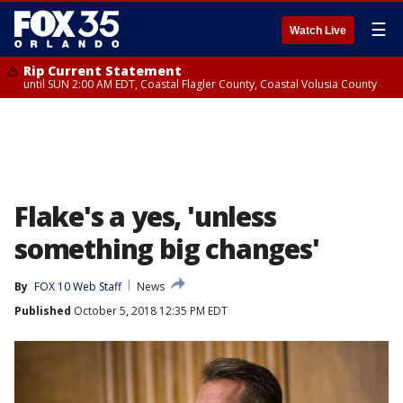
☰
Watch Live
Rip Current Statement
until SUN 2:00 AM EDT, Coastal Flagler County, Coastal Volusia County
Flake's a yes, 'unless
something big changes'
By
FOX 10 Web Staff
News
Published
October 5, 2018 12:35 PM EDT