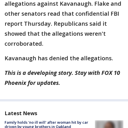
allegations against Kavanaugh. Flake and
other senators read that confidential FBI
report Thursday. Republicans said it
showed that the allegations weren't
corroborated.
Kavanaugh has denied the allegations.
This is a developing story. Stay with FOX 10
Phoenix for updates.
Latest News
Family holds 'no ill will' after woman hit by car
driven by young brothers in Oakland