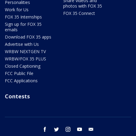
Share videos and
Personalities
photos with FOX 35
Work for Us
FOX 35 Connect
FOX 35 Internships
Sign up for FOX 35
emails
Download FOX 35 apps
Advertise with Us
WRBW NEXTGEN TV
WRBW/FOX 35 PLUS
Closed Captioning
FCC Public File
FCC Applications
Contests
facebook
twitter
instagram
youtube
email