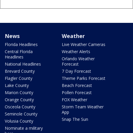
News
Weather
Florida Headlines
Live Weather Cameras
Central Florida
Weather Alerts
Headlines
Orlando Weather
National Headlines
Forecast
Brevard County
7 Day Forecast
Flagler County
Theme Parks Forecast
Lake County
Beach Forecast
Marion County
Pollen Forecast
Orange County
FOX Weather
Osceola County
Storm Team Weather
App
Seminole County
Snap The Sun
Volusia County
Nominate a military