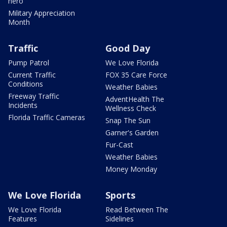
hero
Military Appreciation
Month
Traffic
Good Day
Pump Patrol
We Love Florida
Current Traffic
FOX 35 Care Force
Conditions
Weather Babies
Freeway Traffic
AdventHealth The
Incidents
Wellness Check
Florida Traffic Cameras
Snap The Sun
Garner's Garden
Fur-Cast
Weather Babies
Money Monday
We Love Florida
Sports
We Love Florida
Read Between The
Features
Sidelines