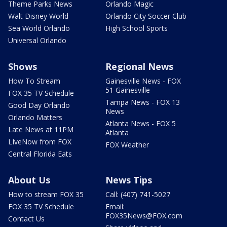
Theme Parks News
Orlando Magic
Walt Disney World
Orlando City Soccer Club
Sea World Orlando
High School Sports
Universal Orlando
Shows
Regional News
How To Stream
Gainesville News - FOX
51 Gainesville
FOX 35 TV Schedule
Tampa News - FOX 13
Good Day Orlando
News
Orlando Matters
Atlanta News - FOX 5
Late News at 11PM
Atlanta
LIveNow from FOX
FOX Weather
Central Florida Eats
About Us
News Tips
How to stream FOX 35
Call: (407) 741-5027
FOX 35 TV Schedule
Email:
FOX35News@FOX.com
Contact Us