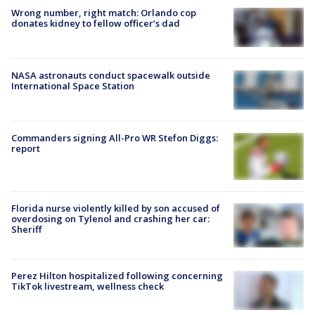
Wrong number, right match: Orlando cop
donates kidney to fellow officer’s dad
NASA astronauts conduct spacewalk outside
International Space Station
Commanders signing All-Pro WR Stefon Diggs:
report
Florida nurse violently killed by son accused of
overdosing on Tylenol and crashing her car:
Sheriff
Perez Hilton hospitalized following concerning
TikTok livestream, wellness check