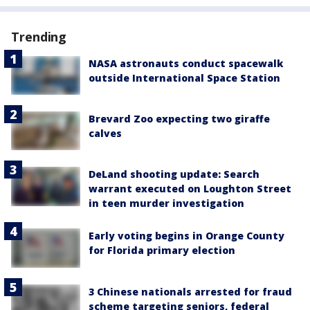
Trending
NASA astronauts conduct spacewalk
outside International Space Station
Brevard Zoo expecting two giraffe
calves
DeLand shooting update: Search
warrant executed on Loughton Street
in teen murder investigation
Early voting begins in Orange County
for Florida primary election
3 Chinese nationals arrested for fraud
scheme targeting seniors, federal