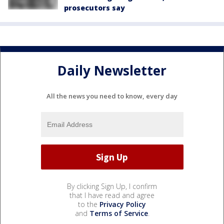
prosecutors say
Daily Newsletter
All the news you need to know, every day
By clicking Sign Up, I confirm
that I have read and agree
to the
Privacy Policy
and
Terms of Service
.