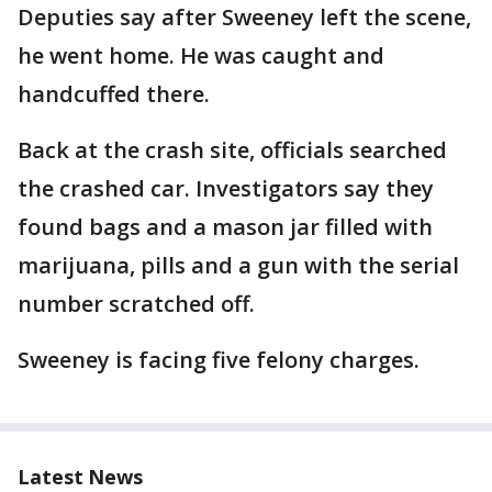
Deputies say after Sweeney left the scene,
he went home. He was caught and
handcuffed there.
Back at the crash site, officials searched
the crashed car. Investigators say they
found bags and a mason jar filled with
marijuana, pills and a gun with the serial
number scratched off.
Sweeney is facing five felony charges.
Latest News