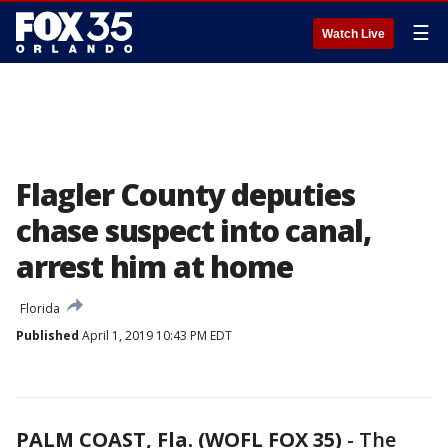
☰
Watch Live
Flagler County deputies
chase suspect into canal,
arrest him at home
Florida
Published
April 1, 2019 10:43 PM EDT
PALM COAST, Fla. (WOFL FOX 35)
-
The