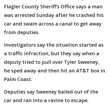
Flagler County Sheriff’s Office says a man
was arrested Sunday after he crashed his
car and swam across a canal to get away
from deputies.
Investigators say the situation started as
a traffic infraction, but they say when a
deputy tried to pull over Tyler Sweeney,
he sped away and then hit an AT&T box in
Palm Coast.
Deputies say Sweeney bailed out of the
car and ran into a ravine to escape.