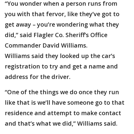
“You wonder when a person runs from
you with that fervor, like they’ve got to
get away – you’re wondering what they
did,” said Flagler Co. Sheriff’s Office
Commander David Williams.
Williams said they looked up the car’s
registration to try and get a name and
address for the driver.
“One of the things we do once they run
like that is we’ll have someone go to that
residence and attempt to make contact
and that’s what we did,” Williams said.