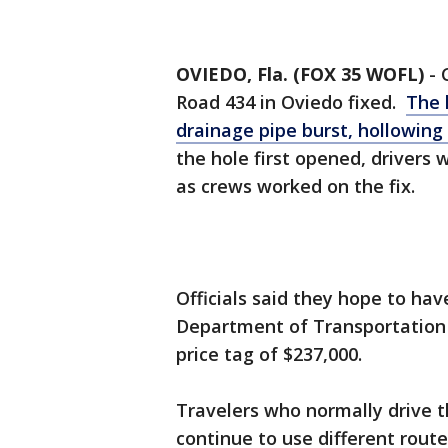
OVIEDO, Fla. (FOX 35 WOFL)
-
Road 434 in Oviedo fixed.
The 
drainage pipe burst, hollowing
the hole first opened, drivers
as crews worked on the fix.
Officials said they hope to hav
Department of Transportation (
price tag of $237,000.
Travelers who normally drive t
continue to use different route