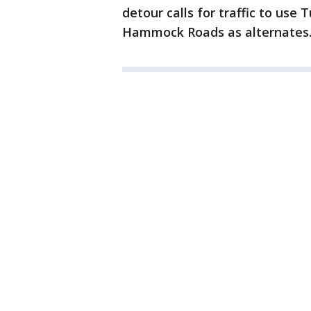
detour calls for traffic to use
Hammock Roads as alternates