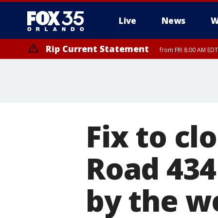
Live
News
W
Rip Current Statement
from FRI 8:00 AM EDT
Rip Current Statement
from FRI 2:35 AM EDT
Fix to cl
Road 434
by the 