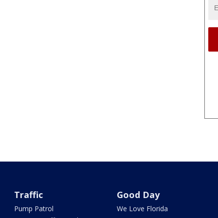
Traffic
Good Day
Pump Patrol
We Love Florida