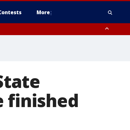
Contests
More
State
 finished