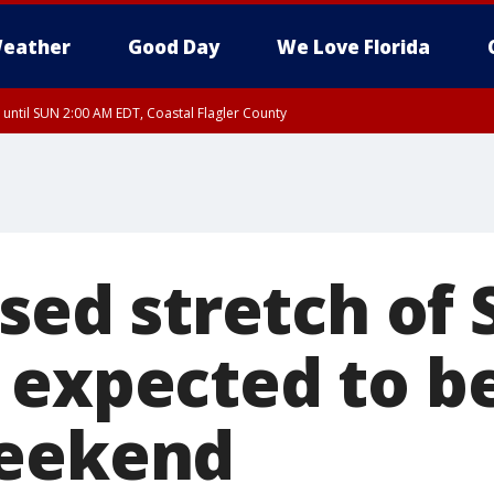
eather
Good Day
We Love Florida
 until SUN 2:00 AM EDT, Coastal Flagler County
 until SAT 2:00 AM EDT, Coastal Volusia County
osed stretch of 
 expected to be
weekend