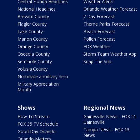
Central Florida Headlines
Weather Alerts
National Headlines
Orlando Weather Forecast
Brevard County
7 Day Forecast
Flagler County
Theme Parks Forecast
Lake County
Beach Forecast
Marion County
Pollen Forecast
Orange County
FOX Weather
Osceola County
Storm Team Weather App
Seminole County
Snap The Sun
Volusia County
Nominate a military hero
Military Appreciation
Month
Shows
Regional News
How To Stream
Gainesville News - FOX 51
Gainesville
FOX 35 TV Schedule
Tampa News - FOX 13
Good Day Orlando
News
Orlando Matters