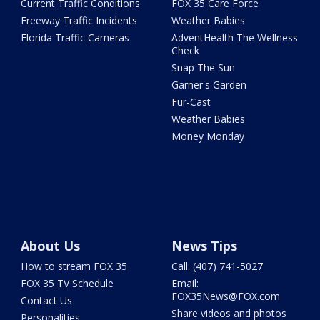
Current Traffic Conditions
FOX 35 Care Force
Freeway Traffic Incidents
Weather Babies
Florida Traffic Cameras
AdventHealth The Wellness
Check
Snap The Sun
Garner's Garden
Fur-Cast
Weather Babies
Money Monday
About Us
News Tips
How to stream FOX 35
Call: (407) 741-5027
FOX 35 TV Schedule
Email:
FOX35News@FOX.com
Contact Us
Share videos and photos
Personalities