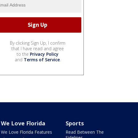
By clicking Sign Up, I confirm
that I have read and agree
to the
Privacy Policy
and
Terms of Service
.
We Love Florida
Sports
We Love Florida Features
Read Between The
Sidelines