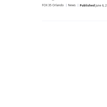
FOX 35 Orlando
News
Published
June 6, 