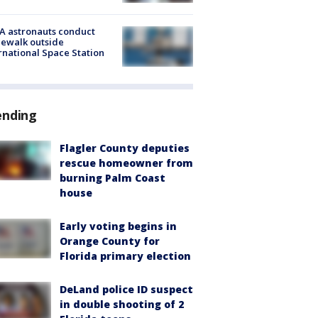
A astronauts conduct
ewalk outside
rnational Space Station
ending
Flagler County deputies
rescue homeowner from
burning Palm Coast
house
Early voting begins in
Orange County for
Florida primary election
DeLand police ID suspect
in double shooting of 2