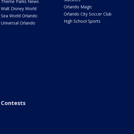
Theme Parks News
Orlando Magic
Walt Disney World
Orlando City Soccer Club
Sea World Orlando
High School Sports
Universal Orlando
Contests