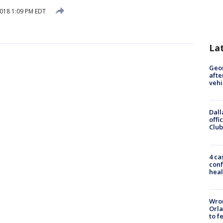
2018 1:09 PM EDT
La
Geo
afte
vehi
Dall
offi
Club
4 ca
conf
heal
Wron
Orla
to f