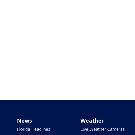
News
Weather
Florida Headlines
Live Weather Cameras