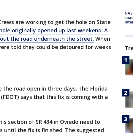
NAS
spac
Crews are working to get the hole on State
Inte
hole originally opened up last weekend. A
 out the road underneath the street.
When
 were told they could be detoured for weeks
Tr
e the road open in three days. The Florida
FDOT) says that this fix is coming with a
his section of SR 434 in Oviedo need to
s until the fix is finished. The suggested