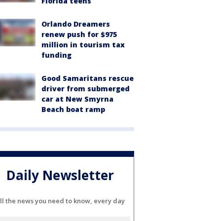
Florida teens
Orlando Dreamers
renew push for $975
million in tourism tax
funding
Good Samaritans rescue
driver from submerged
car at New Smyrna
Beach boat ramp
Daily Newsletter
ll the news you need to know, every day