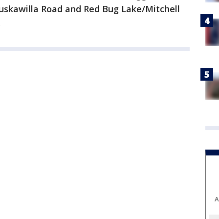
 Tuskawilla Road and Red Bug Lake/Mitchell
.
A