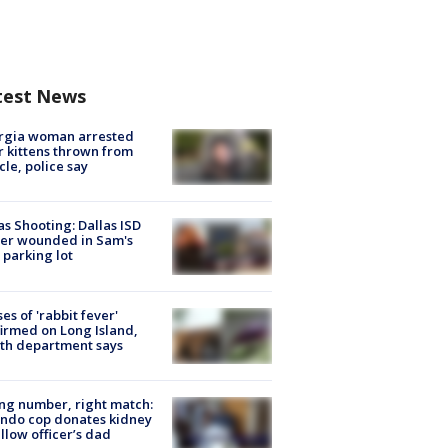
test News
rgia woman arrested
r kittens thrown from
cle, police say
as Shooting: Dallas ISD
cer wounded in Sam's
 parking lot
ses of 'rabbit fever'
irmed on Long Island,
th department says
g number, right match:
ndo cop donates kidney
ellow officer’s dad