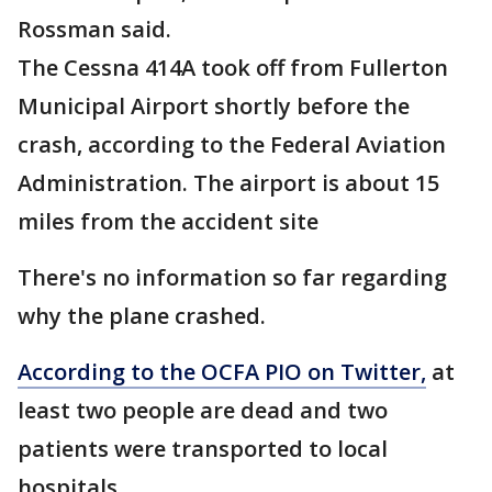
Rossman said.
The Cessna 414A took off from Fullerton
Municipal Airport shortly before the
crash, according to the Federal Aviation
Administration. The airport is about 15
miles from the accident site
There's no information so far regarding
why the plane crashed.
According to the OCFA PIO on Twitter,
at
least two people are dead and two
patients were transported to local
hospitals.