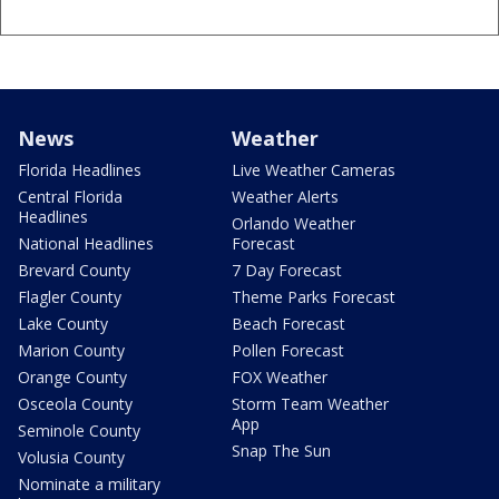
News
Weather
Florida Headlines
Live Weather Cameras
Central Florida
Weather Alerts
Headlines
Orlando Weather
National Headlines
Forecast
Brevard County
7 Day Forecast
Flagler County
Theme Parks Forecast
Lake County
Beach Forecast
Marion County
Pollen Forecast
Orange County
FOX Weather
Osceola County
Storm Team Weather
App
Seminole County
Snap The Sun
Volusia County
Nominate a military