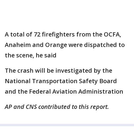
A total of 72 firefighters from the OCFA,
Anaheim and Orange were dispatched to
the scene, he said
The crash will be investigated by the
National Transportation Safety Board
and the Federal Aviation Administration
AP and CNS contributed to this report.