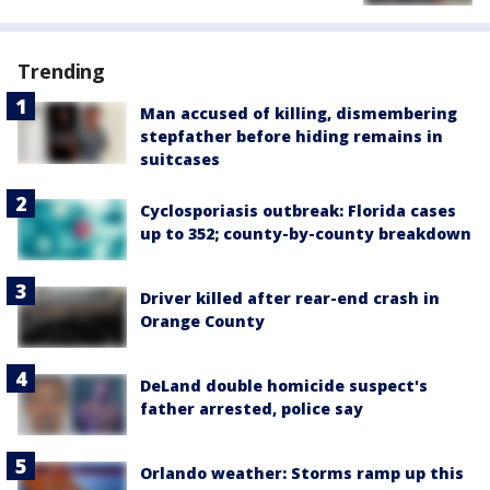
Trending
Man accused of killing, dismembering
stepfather before hiding remains in
suitcases
Cyclosporiasis outbreak: Florida cases
up to 352; county-by-county breakdown
Driver killed after rear-end crash in
Orange County
DeLand double homicide suspect's
father arrested, police say
Orlando weather: Storms ramp up this