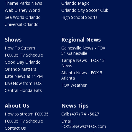
Theme Parks News
Orlando Magic
Walt Disney World
Orlando City Soccer Club
Sea World Orlando
High School Sports
Universal Orlando
Shows
Regional News
How To Stream
Gainesville News - FOX
51 Gainesville
FOX 35 TV Schedule
Tampa News - FOX 13
Good Day Orlando
News
Orlando Matters
Atlanta News - FOX 5
Late News at 11PM
Atlanta
LIveNow from FOX
FOX Weather
Central Florida Eats
About Us
News Tips
How to stream FOX 35
Call: (407) 741-5027
FOX 35 TV Schedule
Email:
FOX35News@FOX.com
Contact Us