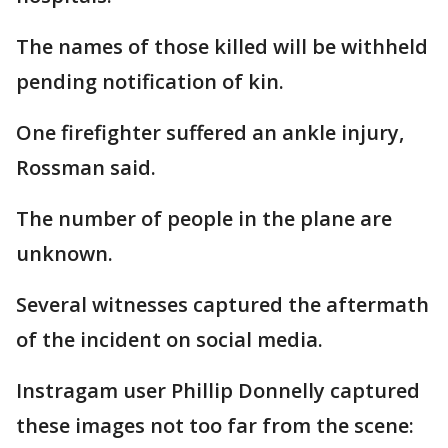
The names of those killed will be withheld
pending notification of kin.
One firefighter suffered an ankle injury,
Rossman said.
The number of people in the plane are
unknown.
Several witnesses captured the aftermath
of the incident on social media.
Instragam user Phillip Donnelly captured
these images not too far from the scene: