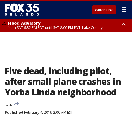
☰
Watch Live
Flood Advisory
from SAT 6:32 PM EDT until SAT 8:00 PM EDT, Lake County
Rip Current Statement
until SUN 2:00 AM EDT, Coastal Flagler County, Coastal Volusia County
Five dead, including pilot,
after small plane crashes in
Yorba Linda neighborhood
U.S.
Published
February 4, 2019 2:00 AM EST