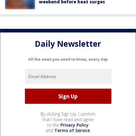
weekend before heat surges
Daily Newsletter
All the news you need to know, every day
By clicking Sign Up, I confirm
that I have read and agree
to the
Privacy Policy
and
Terms of Service
.