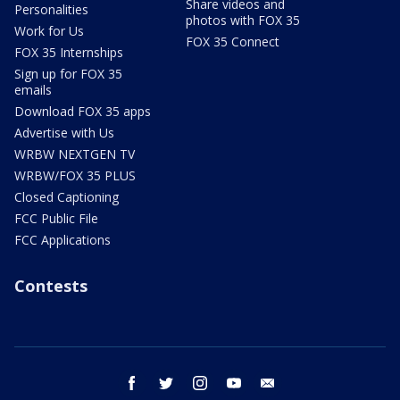
Share videos and
Personalities
photos with FOX 35
Work for Us
FOX 35 Connect
FOX 35 Internships
Sign up for FOX 35
emails
Download FOX 35 apps
Advertise with Us
WRBW NEXTGEN TV
WRBW/FOX 35 PLUS
Closed Captioning
FCC Public File
FCC Applications
Contests
facebook
twitter
instagram
youtube
email