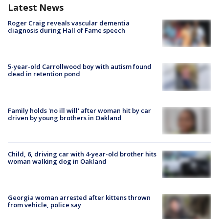
Latest News
Roger Craig reveals vascular dementia
diagnosis during Hall of Fame speech
5-year-old Carrollwood boy with autism found
dead in retention pond
Family holds 'no ill will' after woman hit by car
driven by young brothers in Oakland
Child, 6, driving car with 4-year-old brother hits
woman walking dog in Oakland
Georgia woman arrested after kittens thrown
from vehicle, police say