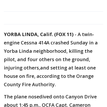
YORBA LINDA, Calif. (FOX 11)
-
A twin-
engine Cessna 414A crashed Sunday in a
Yorba Linda neighborhood, killing the
pilot, and four others on the ground,
injuring others,and setting at least one
house on fire, according to the Orange
County Fire Authority.
The plane nosedived onto Canyon Drive
about 1:45 p.m., OCFA Capt. Cameron