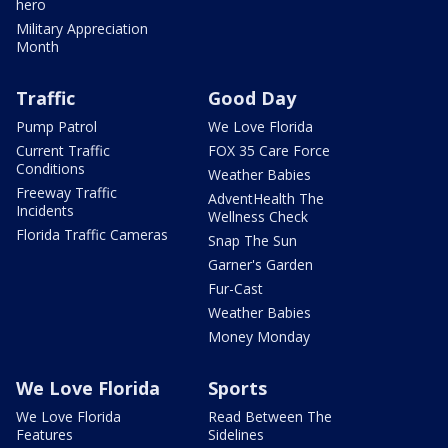
hero
Military Appreciation
Month
Traffic
Good Day
Pump Patrol
We Love Florida
Current Traffic
FOX 35 Care Force
Conditions
Weather Babies
Freeway Traffic
AdventHealth The
Incidents
Wellness Check
Florida Traffic Cameras
Snap The Sun
Garner's Garden
Fur-Cast
Weather Babies
Money Monday
We Love Florida
Sports
We Love Florida
Read Between The
Features
Sidelines