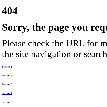
404
Sorry, the page you req
Please check the URL for mi
the site navigation or search
Section 1
Section 2
Section 3
Section 4
Section 5