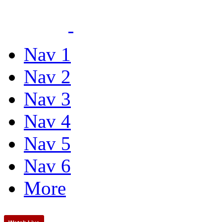
Nav 1
Nav 2
Nav 3
Nav 4
Nav 5
Nav 6
More