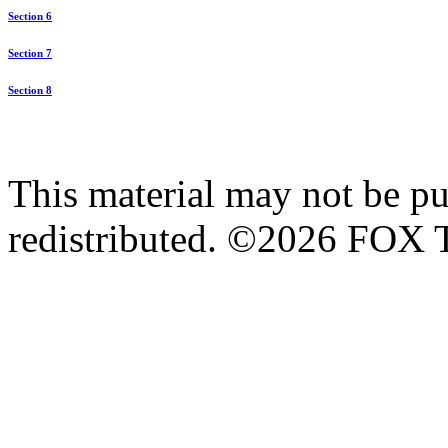
Section 6
Section 7
Section 8
This material may not be pub
redistributed. ©2026 FOX T