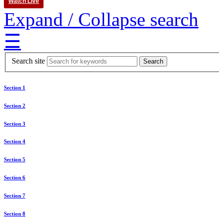
Watch Live
Expand / Collapse search
☰
Search site
Section 1
Section 2
Section 3
Section 4
Section 5
Section 6
Section 7
Section 8