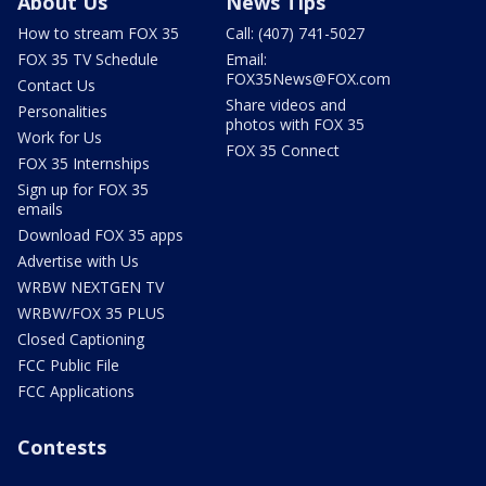
About Us
News Tips
How to stream FOX 35
Call: (407) 741-5027
FOX 35 TV Schedule
Email:
FOX35News@FOX.com
Contact Us
Share videos and
Personalities
photos with FOX 35
Work for Us
FOX 35 Connect
FOX 35 Internships
Sign up for FOX 35
emails
Download FOX 35 apps
Advertise with Us
WRBW NEXTGEN TV
WRBW/FOX 35 PLUS
Closed Captioning
FCC Public File
FCC Applications
Contests