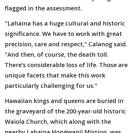
flagged in the assessment.
"Lahaina has a huge cultural and historic
significance. We have to work with great
precision, care and respect," Calanog said.
"And then, of course, the death toll.
There’s considerable loss of life. Those are
unique facets that make this work
particularly challenging for us."
Hawaiian kings and queens are buried in
the graveyard of the 200-year-old historic
Waiola Church, which along with the
nearby Lahaina Hongwanji Mission, was