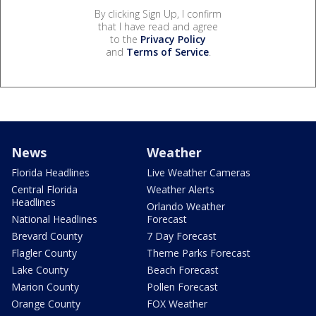
By clicking Sign Up, I confirm
that I have read and agree
to the
Privacy Policy
and
Terms of Service
.
News
Weather
Florida Headlines
Live Weather Cameras
Central Florida
Weather Alerts
Headlines
Orlando Weather
National Headlines
Forecast
Brevard County
7 Day Forecast
Flagler County
Theme Parks Forecast
Lake County
Beach Forecast
Marion County
Pollen Forecast
Orange County
FOX Weather