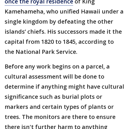
once the royal residence
of King
Kamehameha, who unified Hawaii under a
single kingdom by defeating the other
islands’ chiefs. His successors made it the
capital from 1820 to 1845, according to
the National Park Service.
Before any work begins on a parcel, a
cultural assessment will be done to
determine if anything might have cultural
significance such as burial plots or
markers and certain types of plants or
trees. The monitors are there to ensure
there isn't further harm to anything