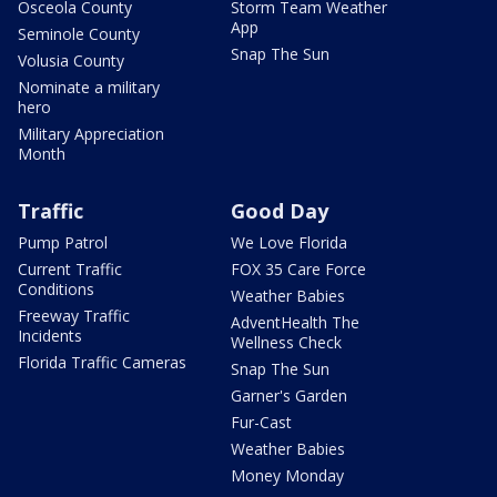
Osceola County
Storm Team Weather
App
Seminole County
Snap The Sun
Volusia County
Nominate a military
hero
Military Appreciation
Month
Traffic
Good Day
Pump Patrol
We Love Florida
Current Traffic
FOX 35 Care Force
Conditions
Weather Babies
Freeway Traffic
AdventHealth The
Incidents
Wellness Check
Florida Traffic Cameras
Snap The Sun
Garner's Garden
Fur-Cast
Weather Babies
Money Monday