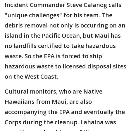
Incident Commander Steve Calanog calls
"unique challenges" for his team. The
debris removal not only is occurring on an
island in the Pacific Ocean, but Maui has
no landfills certified to take hazardous
waste. So the EPA is forced to ship
hazardous waste to licensed disposal sites
on the West Coast.
Cultural monitors, who are Native
Hawaiians from Maui, are also
accompanying the EPA and eventually the
Corps during the cleanup. Lahaina was