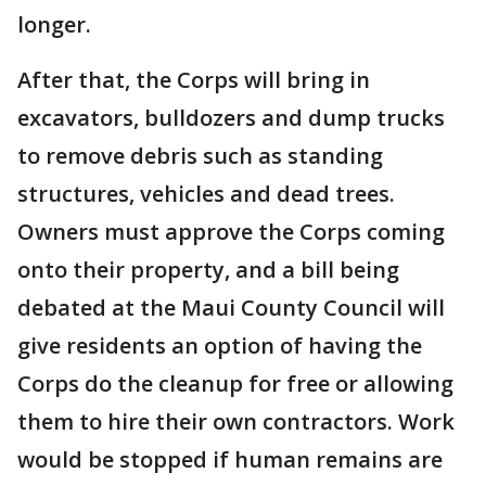
longer.
After that, the Corps will bring in
excavators, bulldozers and dump trucks
to remove debris such as standing
structures, vehicles and dead trees.
Owners must approve the Corps coming
onto their property, and a bill being
debated at the Maui County Council will
give residents an option of having the
Corps do the cleanup for free or allowing
them to hire their own contractors. Work
would be stopped if human remains are