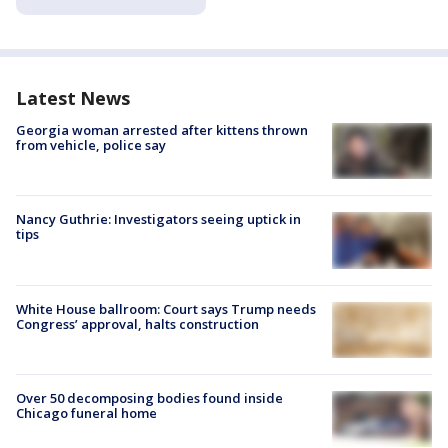
Latest News
Georgia woman arrested after kittens thrown
from vehicle, police say
Nancy Guthrie: Investigators seeing uptick in
tips
White House ballroom: Court says Trump needs
Congress’ approval, halts construction
Over 50 decomposing bodies found inside
Chicago funeral home