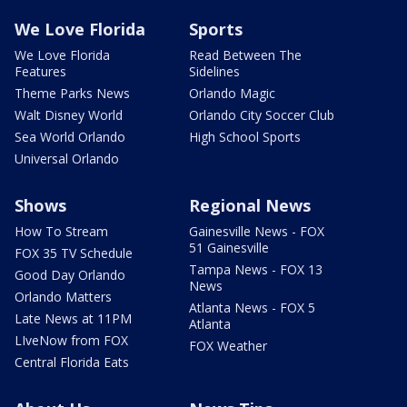
We Love Florida
Sports
We Love Florida
Read Between The
Features
Sidelines
Theme Parks News
Orlando Magic
Walt Disney World
Orlando City Soccer Club
Sea World Orlando
High School Sports
Universal Orlando
Shows
Regional News
How To Stream
Gainesville News - FOX
51 Gainesville
FOX 35 TV Schedule
Tampa News - FOX 13
Good Day Orlando
News
Orlando Matters
Atlanta News - FOX 5
Late News at 11PM
Atlanta
LIveNow from FOX
FOX Weather
Central Florida Eats