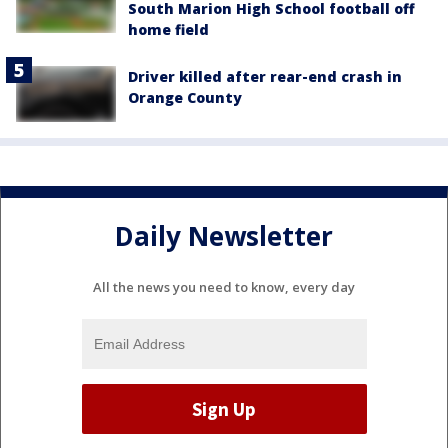
South Marion High School football off
home field
Driver killed after rear-end crash in
Orange County
Daily Newsletter
All the news you need to know, every day