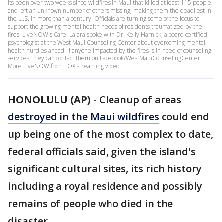
Its been over two weeks since wildfires in Maui that killed at least 115 people
and left an unknown number of others missing, making them the deadliest in
the U.S. in more than a century. Officials are turning some of the focus to
support the growing mental health needs of residents traumatized by the
fires. LiveNOW's Carel Lajara spoke with Dr. Kelly Harnick, a board certified
psychologist at the West Maui Counseling Center about overcoming mental
health hurdles ahead. If anyone impacted by the fires is in need of counseling
services, they can contact them on Facebook/WestMauiCounselingCenter.
More LiveNOW from FOX streaming video
HONOLULU (AP)
-
Cleanup of areas
destroyed in the Maui wildfires
could end
up being one of the most complex to date,
federal officials said, given the island's
significant cultural sites, its rich history
including a royal residence and possibly
remains of people who died in the
disaster.