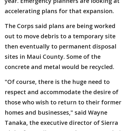
year. Emergency planners are looking at
accelerating plans for that expansion.
The Corps said plans are being worked
out to move debris to a temporary site
then eventually to permanent disposal
sites in Maui County. Some of the
concrete and metal would be recycled.
"Of course, there is the huge need to
respect and accommodate the desire of
those who wish to return to their former
homes and businesses," said Wayne
Tanaka, the executive director of Sierra