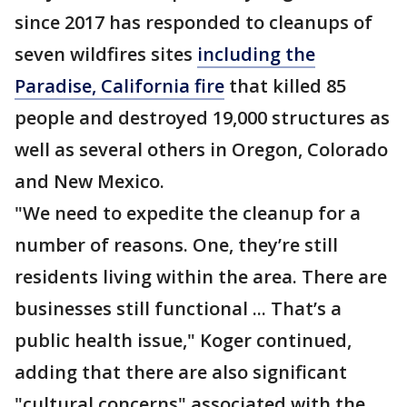
since 2017 has responded to cleanups of
seven wildfires sites
including the
Paradise, California fire
that killed 85
people and destroyed 19,000 structures as
well as several others in Oregon, Colorado
and New Mexico.
"We need to expedite the cleanup for a
number of reasons. One, they’re still
residents living within the area. There are
businesses still functional ... That’s a
public health issue," Koger continued,
adding that there are also significant
"cultural concerns" associated with the