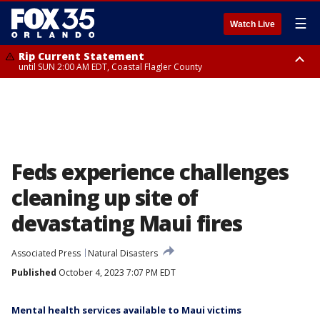
☰
Watch Live
Rip Current Statement
until SUN 2:00 AM EDT, Coastal Flagler County
Rip Current Statement
from FRI 2:35 AM EDT until SAT 2:00 AM EDT, Coastal Volusia County
Feds experience challenges
cleaning up site of
devastating Maui fires
Associated Press
Natural Disasters
Published
October 4, 2023 7:07 PM EDT
Mental health services available to Maui victims