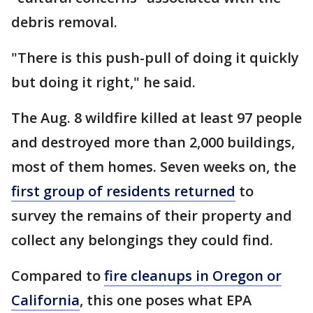
debris removal.
"There is this push-pull of doing it quickly
but doing it right," he said.
The Aug. 8 wildfire killed at least 97 people
and destroyed more than 2,000 buildings,
most of them homes. Seven weeks on, the
first group of residents returned
to
survey the remains of their property and
collect any belongings they could find.
Compared to
fire cleanups in Oregon or
California
, this one poses what EPA