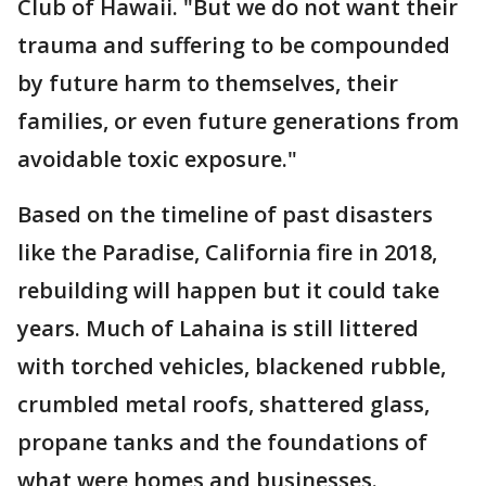
Club of Hawaii. "But we do not want their
trauma and suffering to be compounded
by future harm to themselves, their
families, or even future generations from
avoidable toxic exposure."
Based on the timeline of past disasters
like the Paradise, California fire in 2018,
rebuilding will happen but it could take
years. Much of Lahaina is still littered
with torched vehicles, blackened rubble,
crumbled metal roofs, shattered glass,
propane tanks and the foundations of
what were homes and businesses.