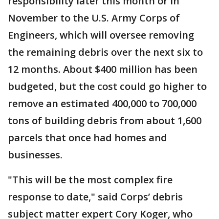
responsibility later this month or in
November to the U.S. Army Corps of
Engineers, which will oversee removing
the remaining debris over the next six to
12 months. About $400 million has been
budgeted, but the cost could go higher to
remove an estimated 400,000 to 700,000
tons of building debris from about 1,600
parcels that once had homes and
businesses.
"This will be the most complex fire
response to date," said Corps’ debris
subject matter expert Cory Koger, who