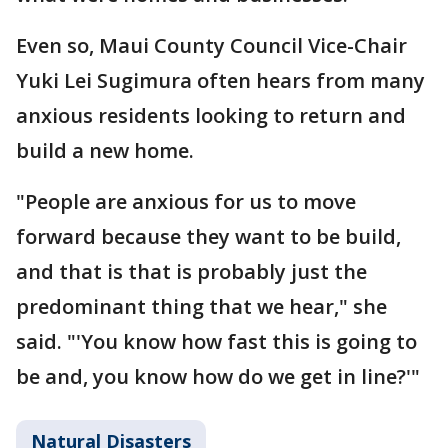
Even so, Maui County Council Vice-Chair
Yuki Lei Sugimura often hears from many
anxious residents looking to return and
build a new home.
"People are anxious for us to move
forward because they want to be build,
and that is that is probably just the
predominant thing that we hear," she
said. "'You know how fast this is going to
be and, you know how do we get in line?'"
Natural Disasters