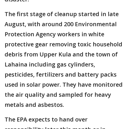
The first stage of cleanup started in late
August, with around 200 Environmental
Protection Agency workers in white
protective gear removing toxic household
debris from Upper Kula and the town of
Lahaina including gas cylinders,
pesticides, fertilizers and battery packs
used in solar power. They have monitored
the air quality and sampled for heavy
metals and asbestos.
The EPA expects to hand over