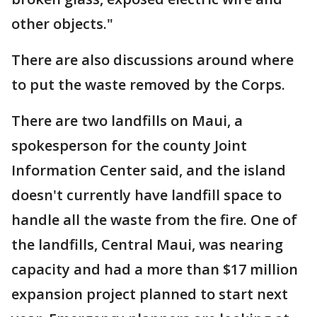
other objects."
There are also discussions around where
to put the waste removed by the Corps.
There are two landfills on Maui, a
spokesperson for the county Joint
Information Center said, and the island
doesn't currently have landfill space to
handle all the waste from the fire. One of
the landfills, Central Maui, was nearing
capacity and had a more than $17 million
expansion project planned to start next