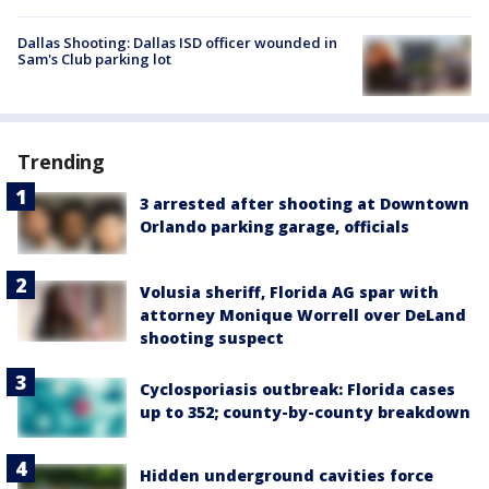
Dallas Shooting: Dallas ISD officer wounded in
Sam's Club parking lot
Trending
3 arrested after shooting at Downtown
Orlando parking garage, officials
Volusia sheriff, Florida AG spar with
attorney Monique Worrell over DeLand
shooting suspect
Cyclosporiasis outbreak: Florida cases
up to 352; county-by-county breakdown
Hidden underground cavities force