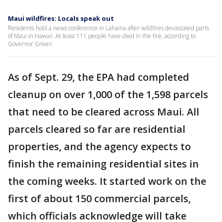
Maui wildfires: Locals speak out
Residents hold a news conference in Lahaina after wildfires devastated parts
of Maui in Hawaii. At least 111 people have died in the fire, according to
Governor Green.
As of Sept. 29, the EPA had completed
cleanup on over 1,000 of the 1,598 parcels
that need to be cleared across Maui. All
parcels cleared so far are residential
properties, and the agency expects to
finish the remaining residential sites in
the coming weeks. It started work on the
first of about 150 commercial parcels,
which officials acknowledge will take