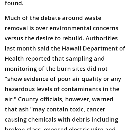
found.
Much of the debate around waste
removal is over environmental concerns
versus the desire to rebuild. Authorities
last month said the Hawaii Department of
Health reported that sampling and
monitoring of the burn sites did not
"show evidence of poor air quality or any
hazardous levels of contaminants in the
air." County officials, however, warned
that ash "may contain toxic, cancer-
causing chemicals with debris including
broken glass, exposed electric wire and