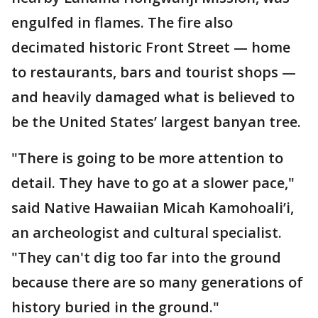
engulfed in flames. The fire also
decimated historic Front Street — home
to restaurants, bars and tourist shops —
and heavily damaged what is believed to
be the United States’ largest banyan tree.
"There is going to be more attention to
detail. They have to go at a slower pace,"
said Native Hawaiian Micah Kamohoali’i,
an archeologist and cultural specialist.
"They can't dig too far into the ground
because there are so many generations of
history buried in the ground."