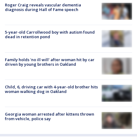
Roger Craig reveals vascular dementia
diagnosis during Hall of Fame speech
5-year-old Carrollwood boy with autism found
dead in retention pond
Family holds 'no ill will' after woman hit by car
driven by young brothers in Oakland
Child, 6, driving car with 4-year-old brother hits
woman walking dog in Oakland
Georgia woman arrested after kittens thrown
from vehicle, police say