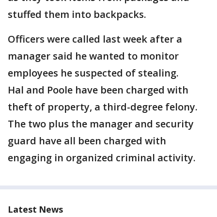
stuffed them into backpacks.
Officers were called last week after a
manager said he wanted to monitor
employees he suspected of stealing.
Hal and Poole have been charged with
theft of property, a third-degree felony.
The two plus the manager and security
guard have all been charged with
engaging in organized criminal activity.
Latest News