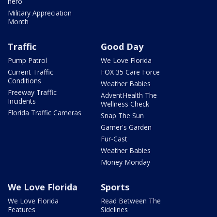
hero
Military Appreciation
Month
Traffic
Good Day
Pump Patrol
We Love Florida
Current Traffic
FOX 35 Care Force
Conditions
Weather Babies
Freeway Traffic
AdventHealth The
Incidents
Wellness Check
Florida Traffic Cameras
Snap The Sun
Garner's Garden
Fur-Cast
Weather Babies
Money Monday
We Love Florida
Sports
We Love Florida
Read Between The
Features
Sidelines