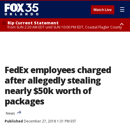
☰
Watch Live
Rip Current Statement
from SUN 2:20 AM EDT until SUN 10:00 PM EDT, Coastal Flagler County
Rip Current Statement
until MON 2:00 AM EDT, Coastal Volusia County
FedEx employees charged
after allegedly stealing
nearly $50k worth of
packages
News
Published
December 27, 2018 1:31 PM EST