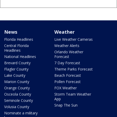
News
Weather
Florida Headlines
Live Weather Cameras
Central Florida
Weather Alerts
Headlines
Orlando Weather
National Headlines
Forecast
Brevard County
7 Day Forecast
Flagler County
Theme Parks Forecast
Lake County
Beach Forecast
Marion County
Pollen Forecast
Orange County
FOX Weather
Osceola County
Storm Team Weather
App
Seminole County
Snap The Sun
Volusia County
Nominate a military