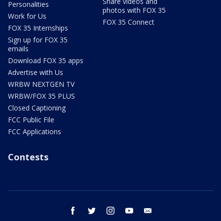
Share videos and
Personalities
photos with FOX 35
Work for Us
FOX 35 Connect
FOX 35 Internships
Sign up for FOX 35
emails
Download FOX 35 apps
Advertise with Us
WRBW NEXTGEN TV
WRBW/FOX 35 PLUS
Closed Captioning
FCC Public File
FCC Applications
Contests
facebook
twitter
instagram
youtube
email