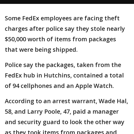
Some FedEx employees are facing theft
charges after police say they stole nearly
$50,000 worth of items from packages
that were being shipped.
Police say the packages, taken from the
FedEx hub in Hutchins, contained a total
of 94 cellphones and an Apple Watch.
According to an arrest warrant, Wade Hal,
58, and Larry Poole, 47, paid a manager
and security guard to look the other way
as they took items from packages and