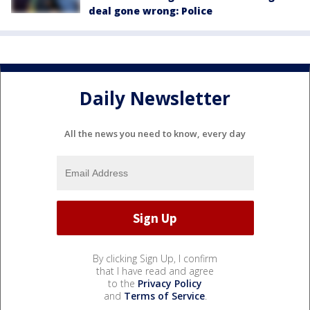
deal gone wrong: Police
Daily Newsletter
All the news you need to know, every day
By clicking Sign Up, I confirm
that I have read and agree
to the
Privacy Policy
and
Terms of Service
.