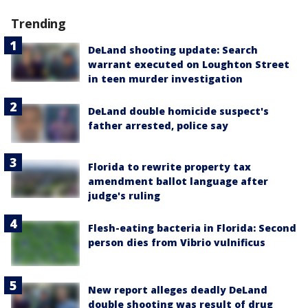
Trending
DeLand shooting update: Search
warrant executed on Loughton Street
in teen murder investigation
DeLand double homicide suspect's
father arrested, police say
Florida to rewrite property tax
amendment ballot language after
judge's ruling
Flesh-eating bacteria in Florida: Second
person dies from Vibrio vulnificus
New report alleges deadly DeLand
double shooting was result of drug