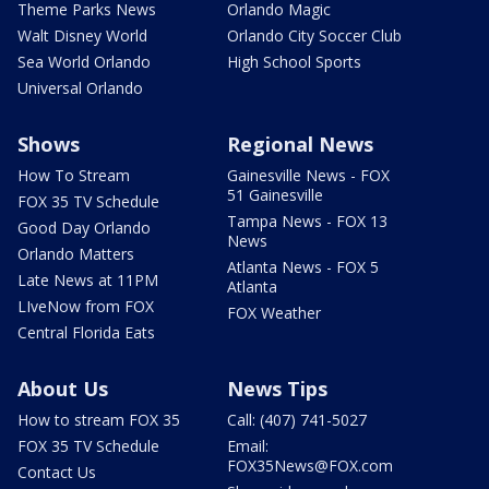
Theme Parks News
Orlando Magic
Walt Disney World
Orlando City Soccer Club
Sea World Orlando
High School Sports
Universal Orlando
Shows
Regional News
How To Stream
Gainesville News - FOX
51 Gainesville
FOX 35 TV Schedule
Tampa News - FOX 13
Good Day Orlando
News
Orlando Matters
Atlanta News - FOX 5
Late News at 11PM
Atlanta
LIveNow from FOX
FOX Weather
Central Florida Eats
About Us
News Tips
How to stream FOX 35
Call: (407) 741-5027
FOX 35 TV Schedule
Email:
FOX35News@FOX.com
Contact Us