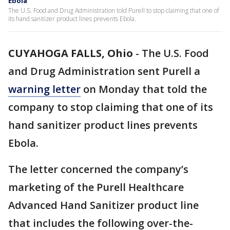
Ebola
The U.S. Food and Drug Administration told Purell to stop claiming that one of
its hand sanitizer product lines prevents Ebola.
CUYAHOGA FALLS, Ohio
-
The U.S. Food
and Drug Administration sent Purell a
warning letter
on Monday that told the
company to stop claiming that one of its
hand sanitizer product lines prevents
Ebola.
The letter concerned the company’s
marketing of the Purell Healthcare
Advanced Hand Sanitizer product line
that includes the following over-the-