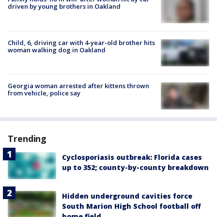
driven by young brothers in Oakland
Child, 6, driving car with 4-year-old brother hits
woman walking dog in Oakland
Georgia woman arrested after kittens thrown
from vehicle, police say
Trending
Cyclosporiasis outbreak: Florida cases
up to 352; county-by-county breakdown
Hidden underground cavities force
South Marion High School football off
home field