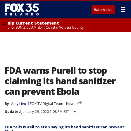
☰
Watch Live
Rip Current Statement
until SUN 2:00 AM EDT, Coastal Volusia County
FDA warns Purell to stop
claiming its hand sanitizer
can prevent Ebola
By
Amy Lieu
FOX TV Digital Team
News
Updated
January 29, 2020 1:08 PM EST
▾
FDA tells Purell to stop saying its hand sanitizer can prevent