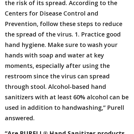
the risk of its spread. According to the
Centers for Disease Control and
Prevention, follow these steps to reduce
the spread of the virus. 1. Practice good
hand hygiene. Make sure to wash your
hands with soap and water at key
moments, especially after using the
restroom since the virus can spread
through stool. Alcohol-based hand
sanitizers with at least 60% alcohol can be
used in addition to handwashing,” Purell
answered.
“Are PURELL® Hand Sanitizer products