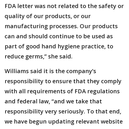
FDA letter was not related to the safety or
quality of our products, or our
manufacturing processes. Our products
can and should continue to be used as
part of good hand hygiene practice, to
reduce germs,” she said.
Williams said it is the company’s
responsibility to ensure that they comply
with all requirements of FDA regulations
and federal law, “and we take that
responsibility very seriously. To that end,
we have begun updating relevant website