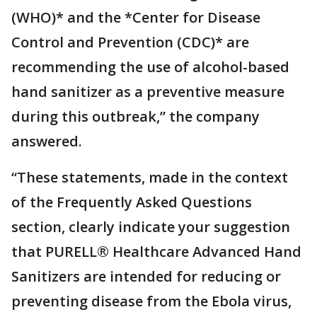
(WHO)* and the *Center for Disease
Control and Prevention (CDC)* are
recommending the use of alcohol-based
hand sanitizer as a preventive measure
during this outbreak,” the company
answered.
“These statements, made in the context
of the Frequently Asked Questions
section, clearly indicate your suggestion
that PURELL® Healthcare Advanced Hand
Sanitizers are intended for reducing or
preventing disease from the Ebola virus,