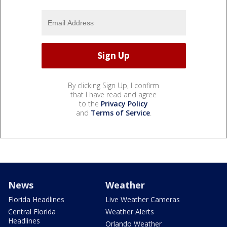
By clicking Sign Up, I confirm
that I have read and agree
to the
Privacy Policy
and
Terms of Service
.
News
Weather
Florida Headlines
Live Weather Cameras
Central Florida
Weather Alerts
Headlines
Orlando Weather