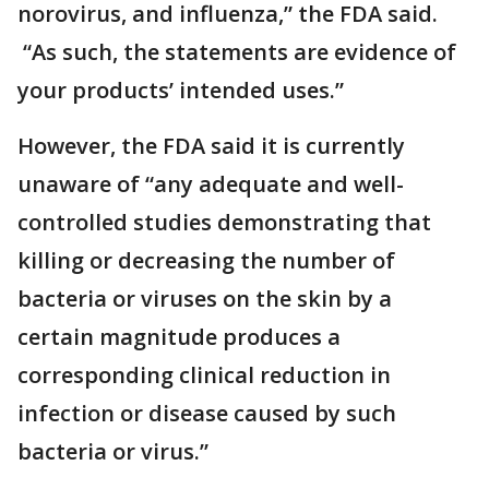
norovirus, and influenza,” the FDA said.
“As such, the statements are evidence of
your products’ intended uses.”
However, the FDA said it is currently
unaware of “any adequate and well-
controlled studies demonstrating that
killing or decreasing the number of
bacteria or viruses on the skin by a
certain magnitude produces a
corresponding clinical reduction in
infection or disease caused by such
bacteria or virus.”