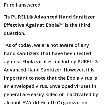
Purell answered.
“Is PURELL® Advanced Hand Sanitizer
Effective Against Ebola?”
is the third
question.
“As of today, we are not aware of any
hand sanitizers that have been tested
against Ebola viruses, including PURELL®
Advanced Hand Sanitizer. However, it is
important to note that the Ebola virus is
an enveloped virus. Enveloped viruses in
general are easily killed or inactivated by
alcohol. *World Health Organization