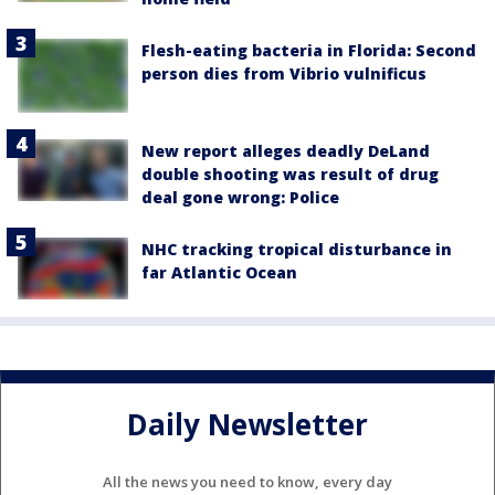
Flesh-eating bacteria in Florida: Second
person dies from Vibrio vulnificus
New report alleges deadly DeLand
double shooting was result of drug
deal gone wrong: Police
NHC tracking tropical disturbance in
far Atlantic Ocean
Daily Newsletter
All the news you need to know, every day