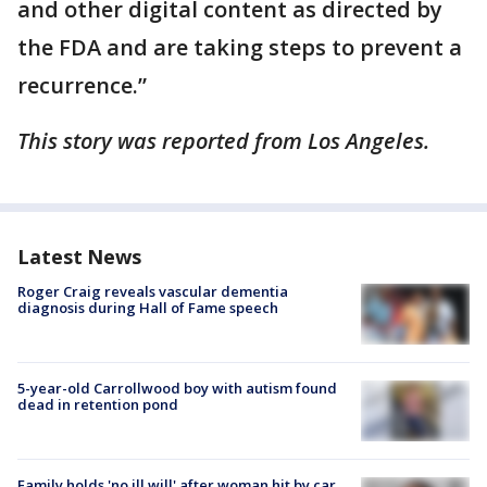
and other digital content as directed by
the FDA and are taking steps to prevent a
recurrence.”
This story was reported from Los Angeles.
Latest News
Roger Craig reveals vascular dementia
diagnosis during Hall of Fame speech
5-year-old Carrollwood boy with autism found
dead in retention pond
Family holds 'no ill will' after woman hit by car