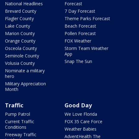
National Headlines
Forecast
Brevard County
7 Day Forecast
Flagler County
Theme Parks Forecast
Lake County
Beach Forecast
Marion County
Pollen Forecast
Orange County
FOX Weather
Osceola County
Storm Team Weather
App
Seminole County
Snap The Sun
Volusia County
Nominate a military
hero
Military Appreciation
Month
Traffic
Good Day
Pump Patrol
We Love Florida
Current Traffic
FOX 35 Care Force
Conditions
Weather Babies
Freeway Traffic
AdventHealth The