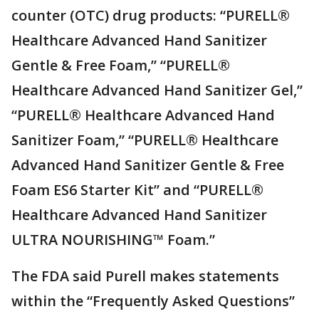
counter (OTC) drug products: “PURELL®
Healthcare Advanced Hand Sanitizer
Gentle & Free Foam,” “PURELL®
Healthcare Advanced Hand Sanitizer Gel,”
“PURELL® Healthcare Advanced Hand
Sanitizer Foam,” “PURELL® Healthcare
Advanced Hand Sanitizer Gentle & Free
Foam ES6 Starter Kit” and “PURELL®
Healthcare Advanced Hand Sanitizer
ULTRA NOURISHING™ Foam.”
The FDA said Purell makes statements
within the “Frequently Asked Questions”