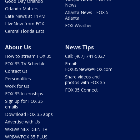
Good Day Orlando
News
Orlando Matters
Atlanta News - FOX 5
Late News at 11PM
Atlanta
LIveNow from FOX
FOX Weather
Central Florida Eats
About Us
News Tips
How to stream FOX 35
Call: (407) 741-5027
FOX 35 TV Schedule
Email:
FOX35News@FOX.com
Contact Us
Share videos and
Personalities
photos with FOX 35
Work for Us
FOX 35 Connect
FOX 35 Internships
Sign up for FOX 35
emails
Download FOX 35 apps
Advertise with Us
WRBW NEXTGEN TV
WRBW/FOX 35 PLUS