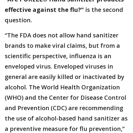
effective against the flu?”
is the second
question.
“The FDA does not allow hand sanitizer
brands to make viral claims, but from a
scientific perspective, influenza is an
enveloped virus. Enveloped viruses in
general are easily killed or inactivated by
alcohol. The World Health Organization
(WHO) and the Center for Disease Control
and Prevention (CDC) are recommending
the use of alcohol-based hand sanitizer as
a preventive measure for flu prevention,”