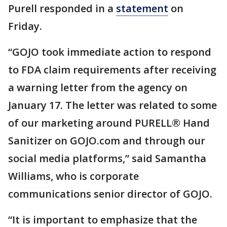
Purell responded in a
statement
on
Friday.
“GOJO took immediate action to respond
to FDA claim requirements after receiving
a warning letter from the agency on
January 17. The letter was related to some
of our marketing around PURELL® Hand
Sanitizer on GOJO.com and through our
social media platforms,” said Samantha
Williams, who is corporate
communications senior director of GOJO.
“It is important to emphasize that the