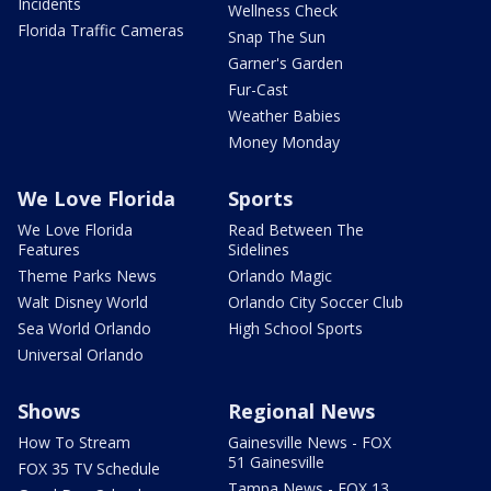
Incidents
Wellness Check
Florida Traffic Cameras
Snap The Sun
Garner's Garden
Fur-Cast
Weather Babies
Money Monday
We Love Florida
Sports
We Love Florida
Read Between The
Features
Sidelines
Theme Parks News
Orlando Magic
Walt Disney World
Orlando City Soccer Club
Sea World Orlando
High School Sports
Universal Orlando
Shows
Regional News
How To Stream
Gainesville News - FOX
51 Gainesville
FOX 35 TV Schedule
Tampa News - FOX 13