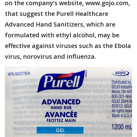
on the company’s website, www.gojo.com,
that suggest the Purell Healthcare
Advanced Hand Sanitizers, which are
formulated with ethyl alcohol, may be
effective against viruses such as the Ebola
virus, norovirus and influenza.