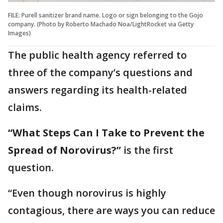
FILE: Purell sanitizer brand name. Logo or sign belonging to the Gojo
company. (Photo by Roberto Machado Noa/LightRocket via Getty
Images)
The public health agency referred to
three of the company’s questions and
answers regarding its health-related
claims.
“What Steps Can I Take to Prevent the
Spread of Norovirus?”
is the first
question.
“Even though norovirus is highly
contagious, there are ways you can reduce