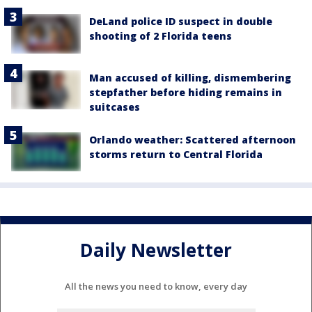
DeLand police ID suspect in double
shooting of 2 Florida teens
Man accused of killing, dismembering
stepfather before hiding remains in
suitcases
Orlando weather: Scattered afternoon
storms return to Central Florida
Daily Newsletter
All the news you need to know, every day