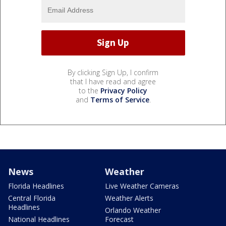
By clicking Sign Up, I confirm
that I have read and agree
to the
Privacy Policy
and
Terms of Service
.
News
Weather
Florida Headlines
Live Weather Cameras
Central Florida
Weather Alerts
Headlines
Orlando Weather
National Headlines
Forecast