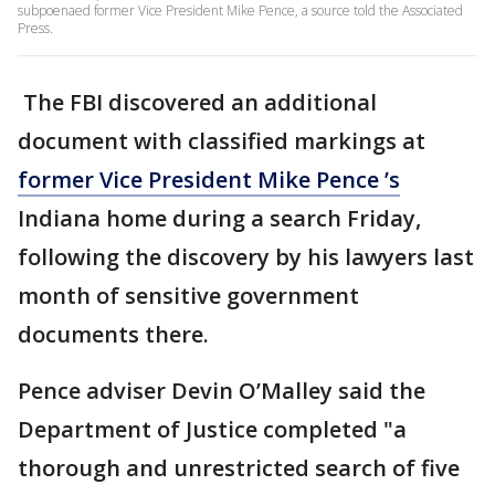
subpoenaed former Vice President Mike Pence, a source told the Associated
Press.
The FBI discovered an additional
document with classified markings at
former Vice President Mike Pence ’s
Indiana home during a search Friday,
following the discovery by his lawyers last
month of sensitive government
documents there.
Pence adviser Devin O’Malley said the
Department of Justice completed "a
thorough and unrestricted search of five