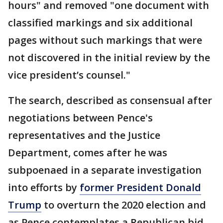
hours" and removed "one document with
classified markings and six additional
pages without such markings that were
not discovered in the initial review by the
vice president’s counsel."
The search, described as consensual after
negotiations between Pence's
representatives and the Justice
Department, comes after he was
subpoenaed in a separate investigation
into efforts by
former President Donald
Trump
to overturn the 2020 election and
as Pence contemplates a Republican bid