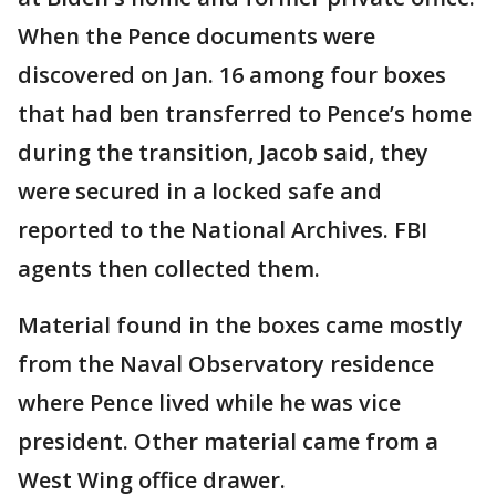
When the Pence documents were
discovered on Jan. 16 among four boxes
that had ben transferred to Pence’s home
during the transition, Jacob said, they
were secured in a locked safe and
reported to the National Archives. FBI
agents then collected them.
Material found in the boxes came mostly
from the Naval Observatory residence
where Pence lived while he was vice
president. Other material came from a
West Wing office drawer.