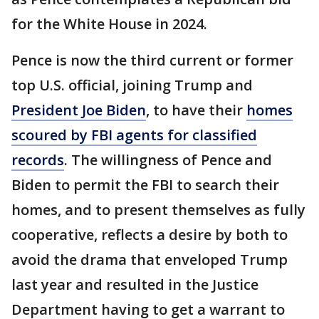
for the White House in 2024.
Pence is now the third current or former
top U.S. official, joining Trump and
President Joe Biden
, to have their
homes
scoured by FBI agents for classified
records
. The willingness of Pence and
Biden to permit the FBI to search their
homes, and to present themselves as fully
cooperative, reflects a desire by both to
avoid the drama that enveloped Trump
last year and resulted in the Justice
Department having to get a warrant to