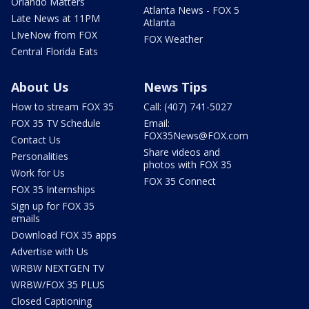
Orlando Matters
Atlanta News - FOX 5
Late News at 11PM
Atlanta
LIveNow from FOX
FOX Weather
Central Florida Eats
About Us
News Tips
How to stream FOX 35
Call: (407) 741-5027
FOX 35 TV Schedule
Email:
FOX35News@FOX.com
Contact Us
Share videos and
Personalities
photos with FOX 35
Work for Us
FOX 35 Connect
FOX 35 Internships
Sign up for FOX 35
emails
Download FOX 35 apps
Advertise with Us
WRBW NEXTGEN TV
WRBW/FOX 35 PLUS
Closed Captioning