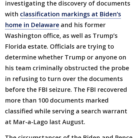
investigating the discovery of documents
with
classification markings at Biden’s
home in Delaware
and his former
Washington office, as well as Trump’s
Florida estate. Officials are trying to
determine whether Trump or anyone on
his team criminally obstructed the probe
in refusing to turn over the documents
before the FBI seizure. The FBI recovered
more than 100 documents marked
classified while serving a search warrant
at Mar-a-Lago last August.
The circumstances of the Biden and Pence