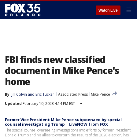
☰
Watch Live
FBI finds new classified
document in Mike Pence's
home
By
Jill Colvin
 and 
Eric Tucker
Associated Press
Mike Pence
Updated
February 10, 2023 4:14 PM EST
▾
Former Vice President Mike Pence subpoenaed by special
counsel investigating Trump | LiveNOW from FOX
The special counsel overseeing investigations into efforts by former President
Donald Trump and his allies to overturn the results of the 2020 election, has