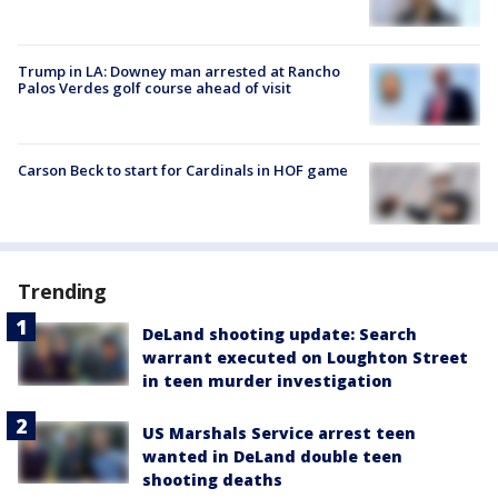
Trump in LA: Downey man arrested at Rancho
Palos Verdes golf course ahead of visit
Carson Beck to start for Cardinals in HOF game
Trending
DeLand shooting update: Search
warrant executed on Loughton Street
in teen murder investigation
US Marshals Service arrest teen
wanted in DeLand double teen
shooting deaths