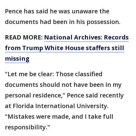
Pence has said he was unaware the
documents had been in his possession.
READ MORE:
National Archives: Records
from Trump White House staffers still
missing
"Let me be clear: Those classified
documents should not have been in my
personal residence," Pence said recently
at Florida International University.
"Mistakes were made, and I take full
responsibility."