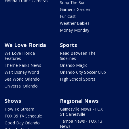
Florida Traffic Cameras
Snap The Sun
Garner's Garden
Fur-Cast
Weather Babies
Money Monday
We Love Florida
Sports
We Love Florida
Read Between The
Features
Sidelines
Theme Parks News
Orlando Magic
Walt Disney World
Orlando City Soccer Club
Sea World Orlando
High School Sports
Universal Orlando
Shows
Regional News
How To Stream
Gainesville News - FOX
51 Gainesville
FOX 35 TV Schedule
Tampa News - FOX 13
Good Day Orlando
News