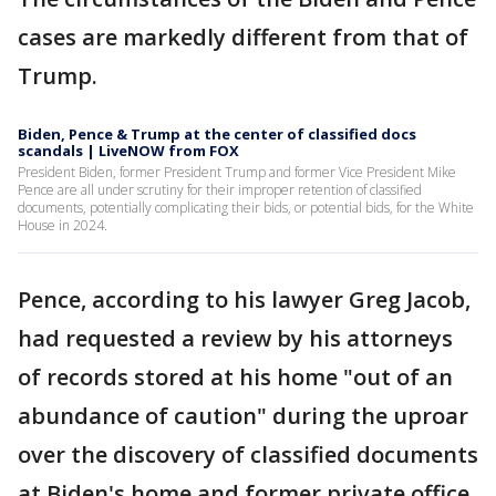
cases are markedly different from that of
Trump.
Biden, Pence & Trump at the center of classified docs
scandals | LiveNOW from FOX
President Biden, former President Trump and former Vice President Mike
Pence are all under scrutiny for their improper retention of classified
documents, potentially complicating their bids, or potential bids, for the White
House in 2024.
Pence, according to his lawyer Greg Jacob,
had requested a review by his attorneys
of records stored at his home "out of an
abundance of caution" during the uproar
over the discovery of classified documents
at Biden's home and former private office.