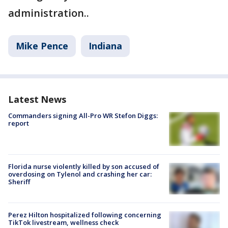
administration..
Mike Pence
Indiana
Latest News
Commanders signing All-Pro WR Stefon Diggs:
report
Florida nurse violently killed by son accused of
overdosing on Tylenol and crashing her car:
Sheriff
Perez Hilton hospitalized following concerning
TikTok livestream, wellness check