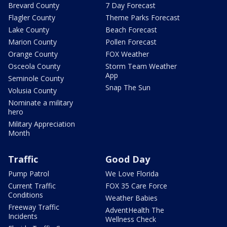
Brevard County
7 Day Forecast
Flagler County
Theme Parks Forecast
Lake County
Beach Forecast
Marion County
Pollen Forecast
Orange County
FOX Weather
Osceola County
Storm Team Weather
App
Seminole County
Snap The Sun
Volusia County
Nominate a military
hero
Military Appreciation
Month
Traffic
Good Day
Pump Patrol
We Love Florida
Current Traffic
FOX 35 Care Force
Conditions
Weather Babies
Freeway Traffic
AdventHealth The
Incidents
Wellness Check