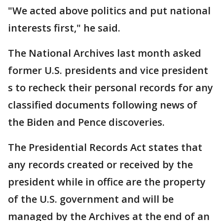
"We acted above politics and put national
interests first," he said.
The National Archives last month asked
former U.S. presidents and vice president
s to recheck their personal records for any
classified documents following news of
the Biden and Pence discoveries.
The Presidential Records Act states that
any records created or received by the
president while in office are the property
of the U.S. government and will be
managed by the Archives at the end of an