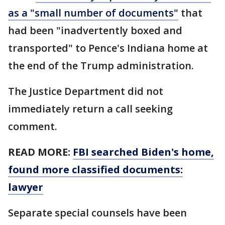
as a "small number of documents"
that
had been "inadvertently boxed and
transported" to Pence's Indiana home at
the end of the Trump administration.
The Justice Department did not
immediately return a call seeking
comment.
READ MORE:
FBI searched Biden's home,
found more classified documents:
lawyer
Separate special counsels have been