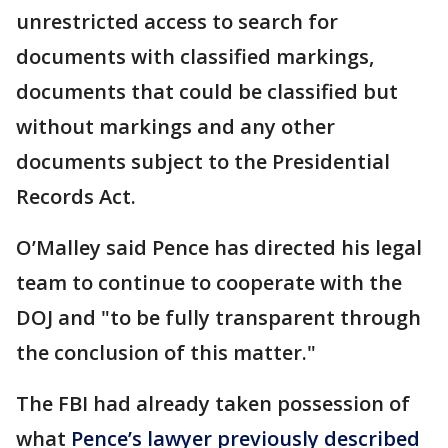
unrestricted access to search for
documents with classified markings,
documents that could be classified but
without markings and any other
documents subject to the Presidential
Records Act.
O’Malley said Pence has directed his legal
team to continue to cooperate with the
DOJ and "to be fully transparent through
the conclusion of this matter."
The FBI had already taken possession of
what
Pence’s lawyer previously described