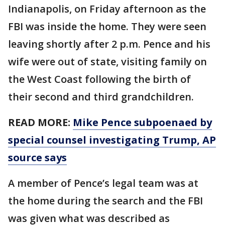
Indianapolis, on Friday afternoon as the
FBI was inside the home. They were seen
leaving shortly after 2 p.m. Pence and his
wife were out of state, visiting family on
the West Coast following the birth of
their second and third grandchildren.
READ MORE:
Mike Pence subpoenaed by
special counsel investigating Trump, AP
source says
A member of Pence’s legal team was at
the home during the search and the FBI
was given what was described as