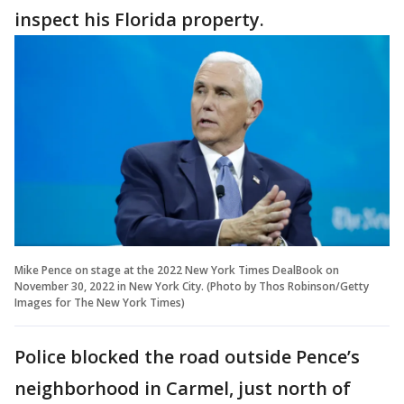
inspect his Florida property.
Mike Pence on stage at the 2022 New York Times DealBook on
November 30, 2022 in New York City. (Photo by Thos Robinson/Getty
Images for The New York Times)
Police blocked the road outside Pence’s
neighborhood in Carmel, just north of