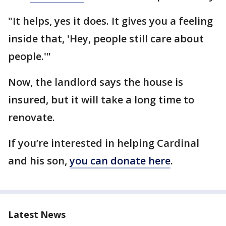
"It helps, yes it does. It gives you a feeling
inside that, 'Hey, people still care about
people.'"
Now, the landlord says the house is
insured, but it will take a long time to
renovate.
If you’re interested in helping Cardinal
and his son,
you can donate here
.
Latest News