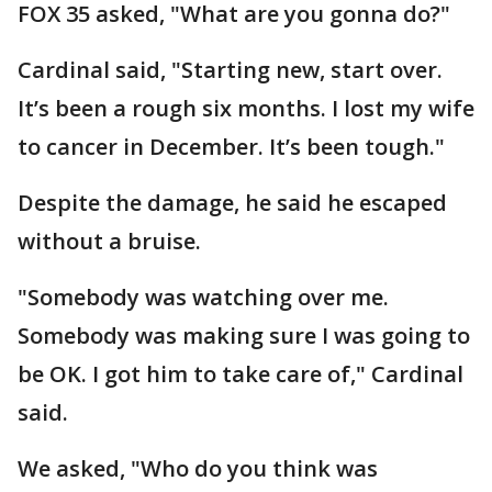
FOX 35 asked, "What are you gonna do?"
Cardinal said, "Starting new, start over.
It’s been a rough six months. I lost my wife
to cancer in December. It’s been tough."
Despite the damage, he said he escaped
without a bruise.
"Somebody was watching over me.
Somebody was making sure I was going to
be OK. I got him to take care of," Cardinal
said.
We asked, "Who do you think was