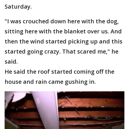
Saturday.
"I was crouched down here with the dog,
sitting here with the blanket over us. And
then the wind started picking up and this
started going crazy. That scared me," he
said.
He said the roof started coming off the
house and rain came gushing in.