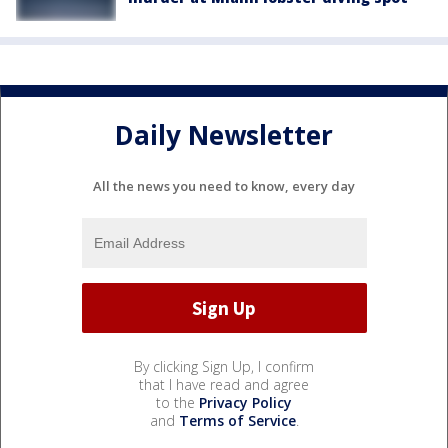
Daily Newsletter
All the news you need to know, every day
By clicking Sign Up, I confirm
that I have read and agree
to the
Privacy Policy
and
Terms of Service
.