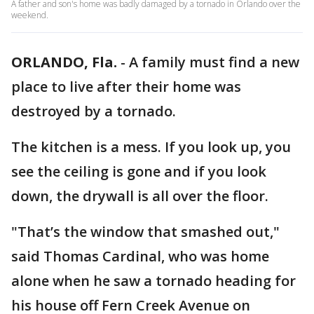
A father and son's home was badly damaged by a tornado in Orlando over the
weekend.
ORLANDO, Fla.
-
A family must find a new
place to live after their home was
destroyed by a tornado.
The kitchen is a mess. If you look up, you
see the ceiling is gone and if you look
down, the drywall is all over the floor.
"That’s the window that smashed out,"
said Thomas Cardinal, who was home
alone when he saw a tornado heading for
his house off Fern Creek Avenue on