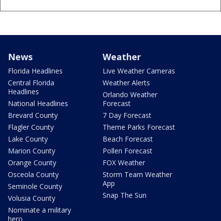
News
Weather
Florida Headlines
Live Weather Cameras
Central Florida
Weather Alerts
Headlines
Orlando Weather
National Headlines
Forecast
Brevard County
7 Day Forecast
Flagler County
Theme Parks Forecast
Lake County
Beach Forecast
Marion County
Pollen Forecast
Orange County
FOX Weather
Osceola County
Storm Team Weather
App
Seminole County
Snap The Sun
Volusia County
Nominate a military
hero