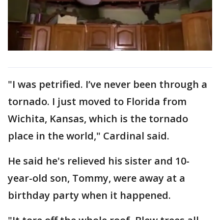
"I was petrified. I’ve never been through a
tornado. I just moved to Florida from
Wichita, Kansas, which is the tornado
place in the world," Cardinal said.
He said he's relieved his sister and 10-
year-old son, Tommy, were away at a
birthday party when it happened.