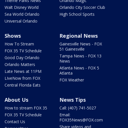
Theme Parks News
Orlando Magic
Walt Disney World
Orlando City Soccer Club
Sea World Orlando
High School Sports
Universal Orlando
Shows
Regional News
How To Stream
Gainesville News - FOX
51 Gainesville
FOX 35 TV Schedule
Tampa News - FOX 13
Good Day Orlando
News
Orlando Matters
Atlanta News - FOX 5
Late News at 11PM
Atlanta
LIveNow from FOX
FOX Weather
Central Florida Eats
About Us
News Tips
How to stream FOX 35
Call: (407) 741-5027
FOX 35 TV Schedule
Email:
FOX35News@FOX.com
Contact Us
Share videos and