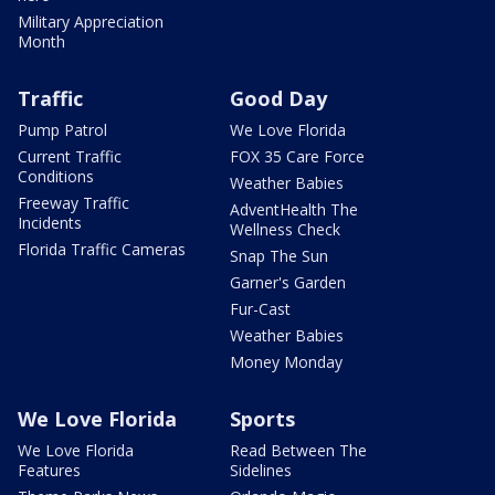
Military Appreciation
Month
Traffic
Good Day
Pump Patrol
We Love Florida
Current Traffic
FOX 35 Care Force
Conditions
Weather Babies
Freeway Traffic
AdventHealth The
Incidents
Wellness Check
Florida Traffic Cameras
Snap The Sun
Garner's Garden
Fur-Cast
Weather Babies
Money Monday
We Love Florida
Sports
We Love Florida
Read Between The
Features
Sidelines