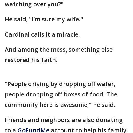
watching over you?"
He said, "I’m sure my wife."
Cardinal calls it a miracle.
And among the mess, something else
restored his faith.
"People driving by dropping off water,
people dropping off boxes of food. The
community here is awesome," he said.
Friends and neighbors are also donating
to a
GoFundMe
account to help his family.