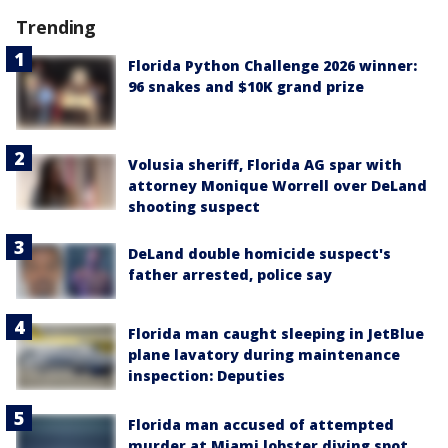
Trending
Florida Python Challenge 2026 winner:
96 snakes and $10K grand prize
Volusia sheriff, Florida AG spar with
attorney Monique Worrell over DeLand
shooting suspect
DeLand double homicide suspect's
father arrested, police say
Florida man caught sleeping in JetBlue
plane lavatory during maintenance
inspection: Deputies
Florida man accused of attempted
murder at Miami lobster diving spot