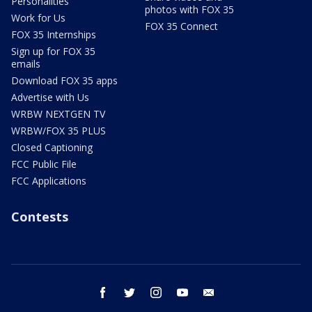
Personalities
photos with FOX 35
Work for Us
FOX 35 Connect
FOX 35 Internships
Sign up for FOX 35
emails
Download FOX 35 apps
Advertise with Us
WRBW NEXTGEN TV
WRBW/FOX 35 PLUS
Closed Captioning
FCC Public File
FCC Applications
Contests
facebook
twitter
instagram
youtube
email