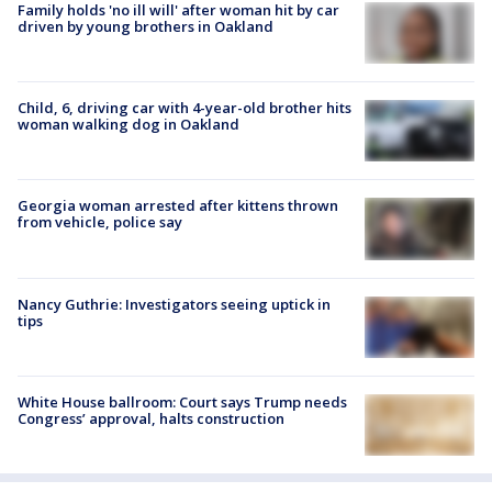
Family holds 'no ill will' after woman hit by car
driven by young brothers in Oakland
Child, 6, driving car with 4-year-old brother hits
woman walking dog in Oakland
Georgia woman arrested after kittens thrown
from vehicle, police say
Nancy Guthrie: Investigators seeing uptick in
tips
White House ballroom: Court says Trump needs
Congress’ approval, halts construction