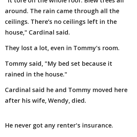
"It tore off the whole roof. Blew trees all
around. The rain came through all the
ceilings. There’s no ceilings left in the
house," Cardinal said.
They lost a lot, even in Tommy's room.
Tommy said, "My bed set because it
rained in the house."
Cardinal said he and Tommy moved here
after his wife, Wendy, died.
He never got any renter's insurance.