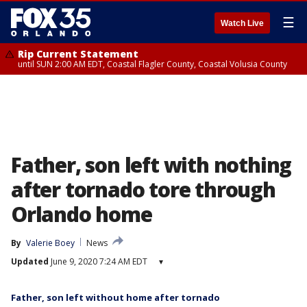
☰
Watch Live
Rip Current Statement
until SUN 2:00 AM EDT, Coastal Flagler County, Coastal Volusia County
Father, son left with nothing
after tornado tore through
Orlando home
By
Valerie Boey
News
Updated
June 9, 2020 7:24 AM EDT
▾
Father, son left without home after tornado