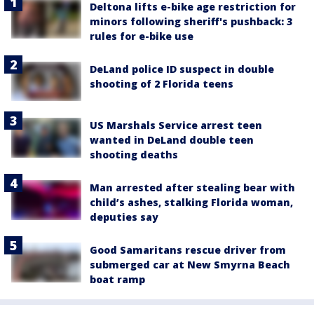
Deltona lifts e-bike age restriction for
minors following sheriff's pushback: 3
rules for e-bike use
DeLand police ID suspect in double
shooting of 2 Florida teens
US Marshals Service arrest teen
wanted in DeLand double teen
shooting deaths
Man arrested after stealing bear with
child’s ashes, stalking Florida woman,
deputies say
Good Samaritans rescue driver from
submerged car at New Smyrna Beach
boat ramp