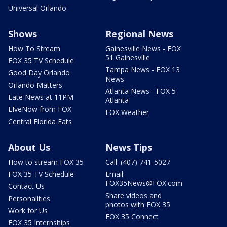
Universal Orlando
Shows
Regional News
How To Stream
Gainesville News - FOX
51 Gainesville
FOX 35 TV Schedule
Tampa News - FOX 13
Good Day Orlando
News
Orlando Matters
Atlanta News - FOX 5
Late News at 11PM
Atlanta
LIveNow from FOX
FOX Weather
Central Florida Eats
About Us
News Tips
How to stream FOX 35
Call: (407) 741-5027
FOX 35 TV Schedule
Email:
FOX35News@FOX.com
Contact Us
Share videos and
Personalities
photos with FOX 35
Work for Us
FOX 35 Connect
FOX 35 Internships