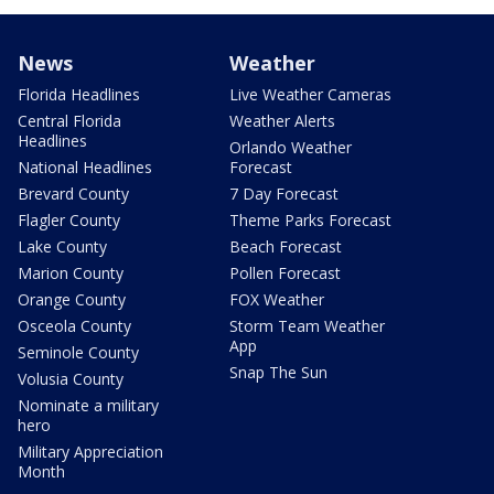
News
Weather
Florida Headlines
Live Weather Cameras
Central Florida
Weather Alerts
Headlines
Orlando Weather
National Headlines
Forecast
Brevard County
7 Day Forecast
Flagler County
Theme Parks Forecast
Lake County
Beach Forecast
Marion County
Pollen Forecast
Orange County
FOX Weather
Osceola County
Storm Team Weather
App
Seminole County
Snap The Sun
Volusia County
Nominate a military
hero
Military Appreciation
Month