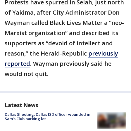
Protests have spurred in Selah, just north
of Yakima, after City Administrator Don
Wayman called Black Lives Matter a “neo-
Marxist organization” and described its
supporters as “devoid of intellect and
reason,” the Herald-Republic
previously
reported
. Wayman previously said he
would not quit.
Latest News
Dallas Shooting: Dallas ISD officer wounded in
Sam's Club parking lot