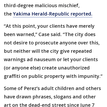
third-degree malicious mischief,
the
Yakima Herald-Republic reported.
“At this point, your clients have merely
been warned,” Case said. “The city does
not desire to prosecute anyone over this,
but neither will the city give repeated
warnings ad nauseum or let your clients
(or anyone else) create unauthorized
graffiti on public property with impunity.”
Some of Perez’s adult children and others
have drawn phrases, slogans and other
art on the dead-end street since June 7