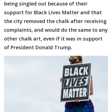
being singled out because of their
support for Black Lives Matter and that
the city removed the chalk after receiving
complaints, and would do the same to any
other chalk art, even if it was in support
of President Donald Trump.