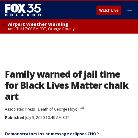
☰
Watch Live
Airport Weather Warning
until THU 7:00 PM EDT, Orange County
Family warned of jail time
for Black Lives Matter chalk
art
Associated Press
Death of George Floyd
Published
July 3, 2020 10:40 AM EDT
Demonstrators insist message eclipses CHOP