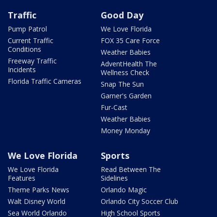
Traffic
Good Day
Pump Patrol
We Love Florida
Current Traffic
FOX 35 Care Force
Conditions
Weather Babies
Freeway Traffic
AdventHealth The
Incidents
Wellness Check
Florida Traffic Cameras
Snap The Sun
Garner's Garden
Fur-Cast
Weather Babies
Money Monday
We Love Florida
Sports
We Love Florida
Read Between The
Features
Sidelines
Theme Parks News
Orlando Magic
Walt Disney World
Orlando City Soccer Club
Sea World Orlando
High School Sports