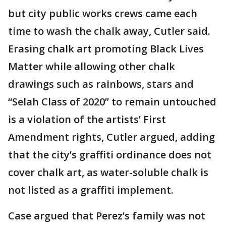
but city public works crews came each
time to wash the chalk away, Cutler said.
Erasing chalk art promoting Black Lives
Matter while allowing other chalk
drawings such as rainbows, stars and
“Selah Class of 2020” to remain untouched
is a violation of the artists’ First
Amendment rights, Cutler argued, adding
that the city’s graffiti ordinance does not
cover chalk art, as water-soluble chalk is
not listed as a graffiti implement.
Case argued that Perez’s family was not