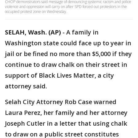
CHOP demonstrators said message of denouncing systemic racism and police
violence and oppression will carry on after SPD forced out protestors in the
occupied protest zone on Wednesday.
SELAH, Wash. (AP)
-
A family in
Washington state could face up to year in
jail or be fined no more than $5,000 if they
continue to draw chalk on their street in
support of Black Lives Matter, a city
attorney said.
Selah City Attorney Rob Case warned
Laura Perez, her family and her attorney
Joseph Cutler in a letter that using chalk
to draw on a public street constitutes