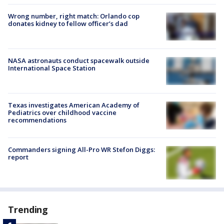
Wrong number, right match: Orlando cop
donates kidney to fellow officer’s dad
NASA astronauts conduct spacewalk outside
International Space Station
Texas investigates American Academy of
Pediatrics over childhood vaccine
recommendations
Commanders signing All-Pro WR Stefon Diggs:
report
Trending