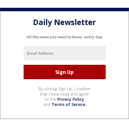
Daily Newsletter
All the news you need to know, every day
By clicking Sign Up, I confirm
that I have read and agree
to the
Privacy Policy
and
Terms of Service
.