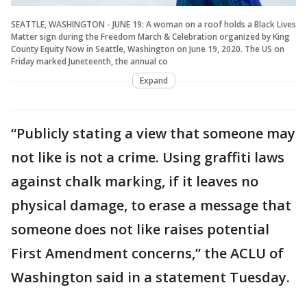
SEATTLE, WASHINGTON - JUNE 19: A woman on a roof holds a Black Lives
Matter sign during the Freedom March & Celebration organized by King
County Equity Now in Seattle, Washington on June 19, 2020. The US on
Friday marked Juneteenth, the annual co
Expand
“Publicly stating a view that someone may
not like is not a crime. Using graffiti laws
against chalk marking, if it leaves no
physical damage, to erase a message that
someone does not like raises potential
First Amendment concerns,” the ACLU of
Washington said in a statement Tuesday.