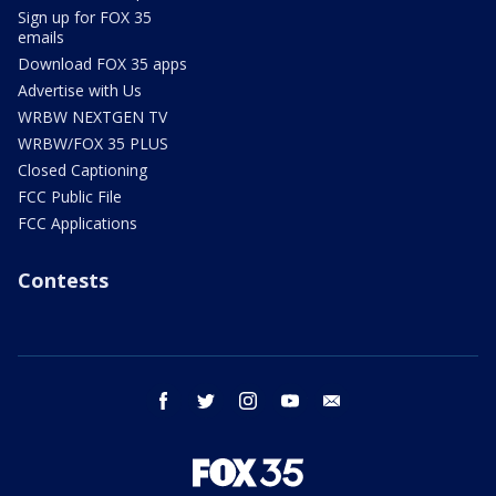
Sign up for FOX 35
emails
Download FOX 35 apps
Advertise with Us
WRBW NEXTGEN TV
WRBW/FOX 35 PLUS
Closed Captioning
FCC Public File
FCC Applications
Contests
facebook
twitter
instagram
youtube
email