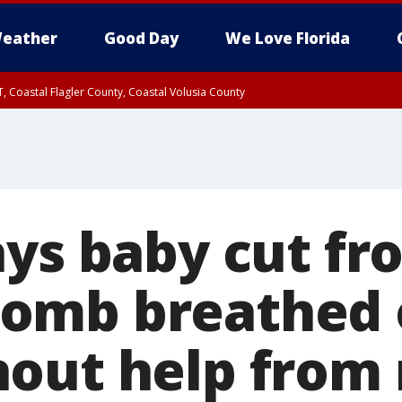
eather
Good Day
We Love Florida
, Coastal Flagler County, Coastal Volusia County
ays baby cut fr
omb breathed o
out help from