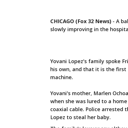
CHICAGO (Fox 32 News)
-
A ba
slowly improving in the hospita
Yovani Lopez's family spoke Fr
his own, and that it is the fir
machine.
Yovani's mother, Marlen Ocho
when she was lured to a home 
coaxial cable. Police arrested
Lopez to steal her baby.