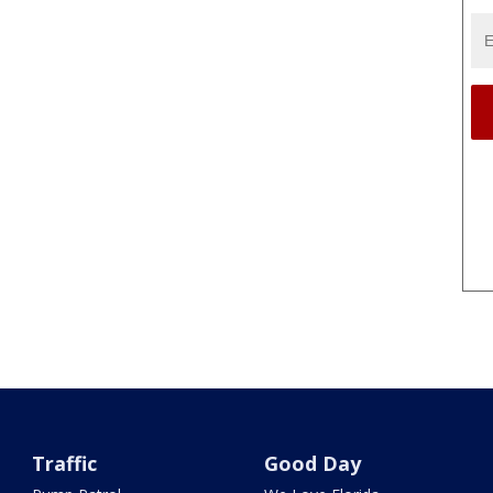
Traffic
Good Day