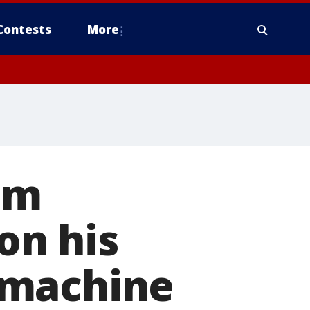
Contests
More
om
n his
 machine