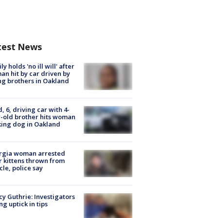
test News
ly holds 'no ill will' after
n hit by car driven by
g brothers in Oakland
d, 6, driving car with 4-
-old brother hits woman
ing dog in Oakland
rgia woman arrested
r kittens thrown from
cle, police say
y Guthrie: Investigators
ng uptick in tips