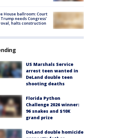
e House ballroom: Court
 Trump needs Congress’
oval, halts construction
ending
US Marshals Service
arrest teen wanted in
DeLand double teen
shooting deaths
Florida Python
Challenge 2026 winner:
96 snakes and $10K
grand prize
DeLand double homicide