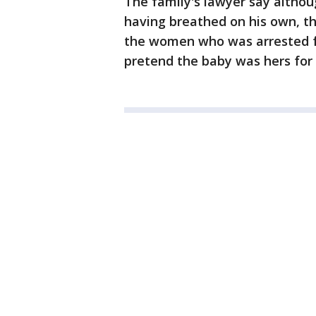
The family's lawyer say althou
having breathed on his own, th
the women who was arrested f
pretend the baby was hers for 