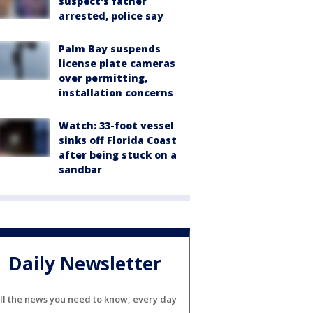
suspect's father
arrested, police say
Palm Bay suspends
license plate cameras
over permitting,
installation concerns
Watch: 33-foot vessel
sinks off Florida Coast
after being stuck on a
sandbar
Daily Newsletter
ll the news you need to know, every day