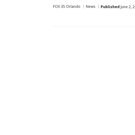
FOX 35 Orlando
News
Published
June 2, 