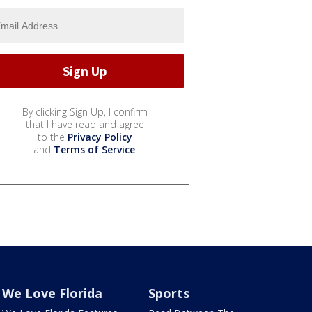
By clicking Sign Up, I confirm
that I have read and agree
to the
Privacy Policy
and
Terms of Service
.
We Love Florida
Sports