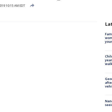
2019 10:15 AM EDT
La
Fami
woma
youn
Chil
year
walk
Geo
afte
vehi
Nanc
seei