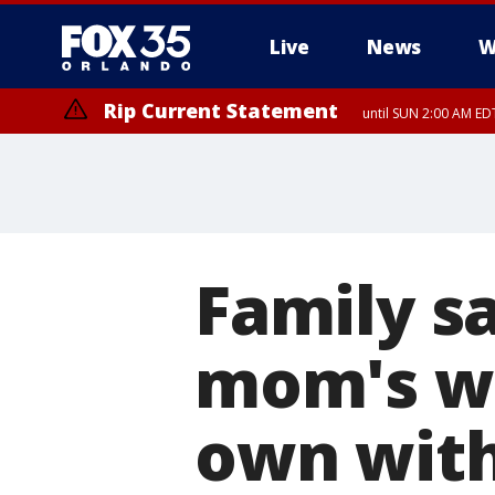
Live
News
W
Rip Current Statement
until SUN 2:00 AM EDT
Family s
mom's w
own with