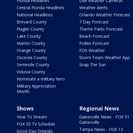
Florida Headlines
Live Weather Cameras
Central Florida Headlines
Weather Alerts
National Headlines
Orlando Weather Forecast
Brevard County
7 Day Forecast
Flagler County
Theme Parks Forecast
Lake County
Beach Forecast
Marion County
Pollen Forecast
Orange County
FOX Weather
Osceola County
Storm Team Weather App
Seminole County
Snap The Sun
Volusia County
Nominate a military hero
Military Appreciation
Month
Shows
Regional News
How To Stream
Gainesville News - FOX 51
Gainesville
FOX 35 TV Schedule
Tampa News - FOX 13
Good Day Orlando