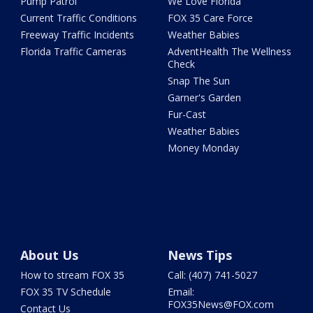
Pump Patrol
We Love Florida
Current Traffic Conditions
FOX 35 Care Force
Freeway Traffic Incidents
Weather Babies
Florida Traffic Cameras
AdventHealth The Wellness
Check
Snap The Sun
Garner's Garden
Fur-Cast
Weather Babies
Money Monday
About Us
News Tips
How to stream FOX 35
Call: (407) 741-5027
FOX 35 TV Schedule
Email:
FOX35News@FOX.com
Contact Us