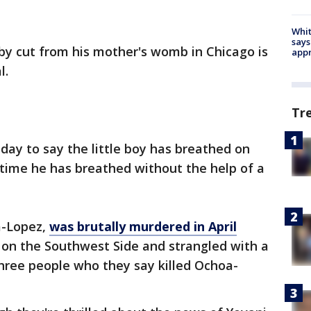
Whit
says
by cut from his mother's womb in Chicago is
appr
l.
Tr
iday to say the little boy has breathed on
st time he has breathed without the help of a
a-Lopez,
was brutally murdered in April
on the Southwest Side and strangled with a
 three people who they say killed Ochoa-