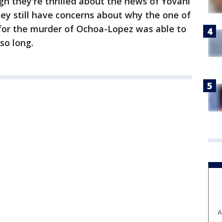
gh they're thrilled about the news of Yovani
ey still have concerns about why the one of
or the murder of Ochoa-Lopez was able to
so long.
A