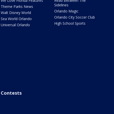
We Love Florida Features
Read Between The
Sidelines
Theme Parks News
Orlando Magic
Walt Disney World
Orlando City Soccer Club
Sea World Orlando
High School Sports
Universal Orlando
Contests