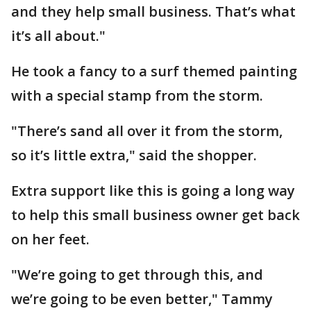
and they help small business. That’s what
it’s all about."
He took a fancy to a surf themed painting
with a special stamp from the storm.
"There’s sand all over it from the storm,
so it’s little extra," said the shopper.
Extra support like this is going a long way
to help this small business owner get back
on her feet.
"We’re going to get through this, and
we’re going to be even better," Tammy