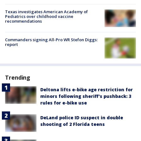
Texas investigates American Academy of
Pediatrics over childhood vaccine
recommendations
Commanders signing All-Pro WR Stefon Diggs:
report
Trending
Deltona lifts e-bike age restriction for
minors following sheriff's pushback: 3
rules for e-bike use
DeLand police ID suspect in double
shooting of 2 Florida teens