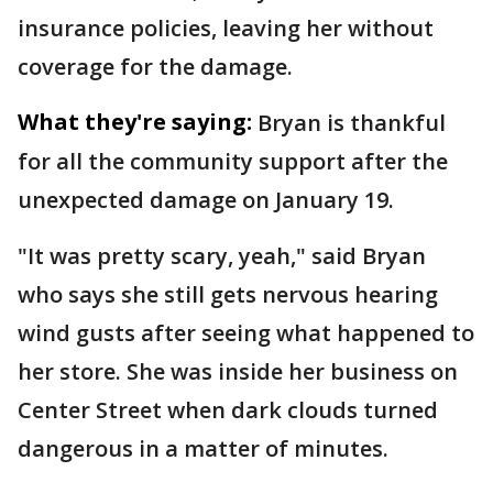
insurance policies, leaving her without
coverage for the damage.
What they're saying:
Bryan is thankful
for all the community support after the
unexpected damage on January 19.
"It was pretty scary, yeah," said Bryan
who says she still gets nervous hearing
wind gusts after seeing what happened to
her store. She was inside her business on
Center Street when dark clouds turned
dangerous in a matter of minutes.