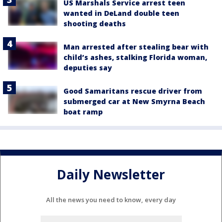
US Marshals Service arrest teen
wanted in DeLand double teen
shooting deaths
Man arrested after stealing bear with
child’s ashes, stalking Florida woman,
deputies say
Good Samaritans rescue driver from
submerged car at New Smyrna Beach
boat ramp
Daily Newsletter
All the news you need to know, every day