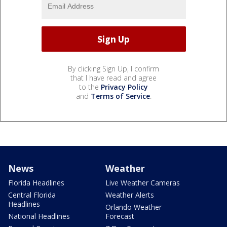
By clicking Sign Up, I confirm
that I have read and agree
to the
Privacy Policy
and
Terms of Service
.
News
Weather
Florida Headlines
Live Weather Cameras
Central Florida
Weather Alerts
Headlines
Orlando Weather
National Headlines
Forecast