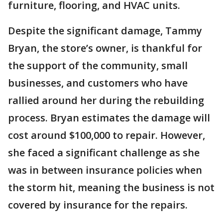
furniture, flooring, and HVAC units.
Despite the significant damage, Tammy
Bryan, the store’s owner, is thankful for
the support of the community, small
businesses, and customers who have
rallied around her during the rebuilding
process. Bryan estimates the damage will
cost around $100,000 to repair. However,
she faced a significant challenge as she
was in between insurance policies when
the storm hit, meaning the business is not
covered by insurance for the repairs.