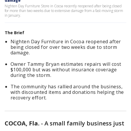
damage
Nighten Day Furniture Store in Cocoa recently reopened after being closed
for more than two weeks due to extensive damage from a fast-moving storm
in January.
The Brief
Nighten Day Furniture in Cocoa reopened after
being closed for over two weeks due to storm
damage.
Owner Tammy Bryan estimates repairs will cost
$100,000 but was without insurance coverage
during the storm.
The community has rallied around the business,
with discounted items and donations helping the
recovery effort.
COCOA, Fla.
-
A small family business just