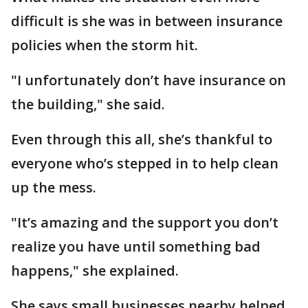
difficult is she was in between insurance
policies when the storm hit.
"I unfortunately don’t have insurance on
the building," she said.
Even through this all, she’s thankful to
everyone who’s stepped in to help clean
up the mess.
"It’s amazing and the support you don’t
realize you have until something bad
happens," she explained.
She says small businesses nearby helped