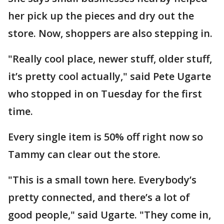
her pick up the pieces and dry out the
store. Now, shoppers are also stepping in.
"Really cool place, newer stuff, older stuff,
it’s pretty cool actually," said Pete Ugarte
who stopped in on Tuesday for the first
time.
Every single item is 50% off right now so
Tammy can clear out the store.
"This is a small town here. Everybody’s
pretty connected, and there’s a lot of
good people," said Ugarte. "They come in,