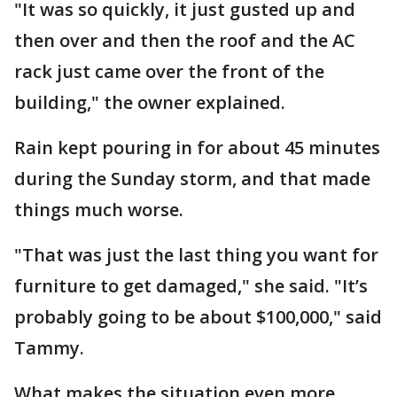
"It was so quickly, it just gusted up and
then over and then the roof and the AC
rack just came over the front of the
building," the owner explained.
Rain kept pouring in for about 45 minutes
during the Sunday storm, and that made
things much worse.
"That was just the last thing you want for
furniture to get damaged," she said. "It’s
probably going to be about $100,000," said
Tammy.
What makes the situation even more