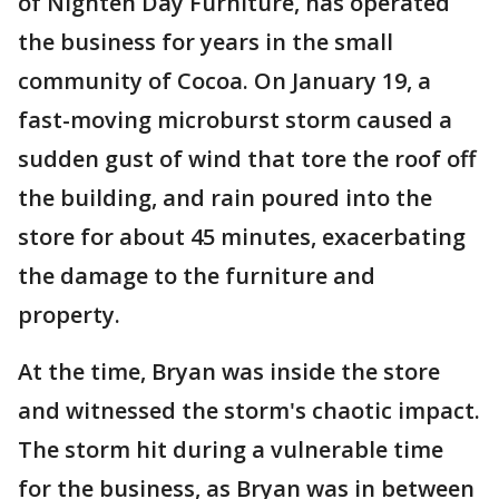
of Nighten Day Furniture, has operated
the business for years in the small
community of Cocoa. On January 19, a
fast-moving microburst storm caused a
sudden gust of wind that tore the roof off
the building, and rain poured into the
store for about 45 minutes, exacerbating
the damage to the furniture and
property.
At the time, Bryan was inside the store
and witnessed the storm's chaotic impact.
The storm hit during a vulnerable time
for the business, as Bryan was in between