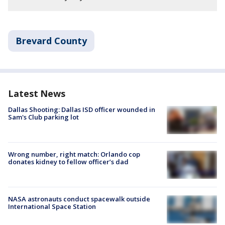
Brevard County
Latest News
Dallas Shooting: Dallas ISD officer wounded in
Sam's Club parking lot
Wrong number, right match: Orlando cop
donates kidney to fellow officer’s dad
NASA astronauts conduct spacewalk outside
International Space Station