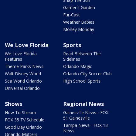
Snap The Sun
Garner's Garden
Fur-Cast
Weather Babies
Money Monday
We Love Florida
Sports
We Love Florida
Read Between The
Features
Sidelines
Theme Parks News
Orlando Magic
Walt Disney World
Orlando City Soccer Club
Sea World Orlando
High School Sports
Universal Orlando
Shows
Regional News
How To Stream
Gainesville News - FOX
51 Gainesville
FOX 35 TV Schedule
Tampa News - FOX 13
Good Day Orlando
News
Orlando Matters