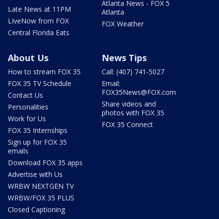
Atlanta News - FOX 5
Late News at 11PM
Atlanta
LIveNow from FOX
FOX Weather
Central Florida Eats
About Us
News Tips
How to stream FOX 35
Call: (407) 741-5027
FOX 35 TV Schedule
Email:
FOX35News@FOX.com
Contact Us
Share videos and
Personalities
photos with FOX 35
Work for Us
FOX 35 Connect
FOX 35 Internships
Sign up for FOX 35
emails
Download FOX 35 apps
Advertise with Us
WRBW NEXTGEN TV
WRBW/FOX 35 PLUS
Closed Captioning