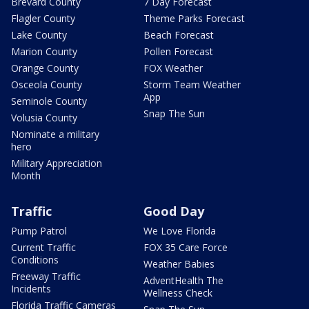
Brevard County
7 Day Forecast
Flagler County
Theme Parks Forecast
Lake County
Beach Forecast
Marion County
Pollen Forecast
Orange County
FOX Weather
Osceola County
Storm Team Weather
App
Seminole County
Snap The Sun
Volusia County
Nominate a military
hero
Military Appreciation
Month
Traffic
Good Day
Pump Patrol
We Love Florida
Current Traffic
FOX 35 Care Force
Conditions
Weather Babies
Freeway Traffic
AdventHealth The
Incidents
Wellness Check
Florida Traffic Cameras