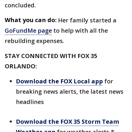
concluded.
What you can do:
Her family started a
GoFundMe page
to help with all the
rebuilding expenses.
STAY CONNECTED WITH FOX 35
ORLANDO:
Download the FOX Local app
for
breaking news alerts, the latest news
headlines
Download the FOX 35 Storm Team
Weather app
for weather alerts &