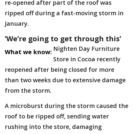
re-opened after part of the roof was
ripped off during a fast-moving storm in
January.
‘We’re going to get through this’
Nighten Day Furniture
What we know:
Store in Cocoa recently
reopened after being closed for more
than two weeks due to extensive damage
from the storm.
A microburst during the storm caused the
roof to be ripped off, sending water
rushing into the store, damaging