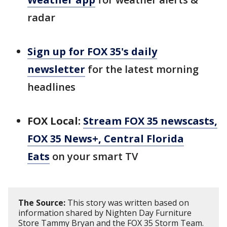
radar
Sign up for FOX 35's daily
newsletter
for the latest morning
headlines
FOX Local:
Stream FOX 35 newscasts,
FOX 35 News+, Central Florida
Eats
on your smart TV
The Source:
This story was written based on
information shared by Nighten Day Furniture
Store Tammy Bryan and the FOX 35 Storm Team.