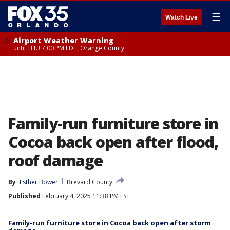
☰
Watch Live
Airport Weather Warning
until THU 7:00 PM EDT, Orange County
Family-run furniture store in
Cocoa back open after flood,
roof damage
By
Esther Bower
Brevard County
Published
February 4, 2025 11:38 PM EST
Family-run furniture store in Cocoa back open after storm