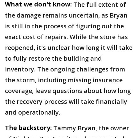
What we don't know:
The full extent of
the damage remains uncertain, as Bryan
is still in the process of figuring out the
exact cost of repairs. While the store has
reopened, it's unclear how long it will take
to fully restore the building and
inventory. The ongoing challenges from
the storm, including missing insurance
coverage, leave questions about how long
the recovery process will take financially
and operationally.
The backstory:
Tammy Bryan, the owner