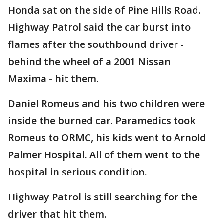
Honda sat on the side of Pine Hills Road.
Highway Patrol said the car burst into
flames after the southbound driver -
behind the wheel of a 2001 Nissan
Maxima - hit them.
Daniel Romeus and his two children were
inside the burned car. Paramedics took
Romeus to ORMC, his kids went to Arnold
Palmer Hospital. All of them went to the
hospital in serious condition.
Highway Patrol is still searching for the
driver that hit them.