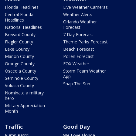
Florida Headlines
Live Weather Cameras
Central Florida
Weather Alerts
Headlines
Orlando Weather
National Headlines
Forecast
Brevard County
7 Day Forecast
Flagler County
Theme Parks Forecast
Lake County
Beach Forecast
Marion County
Pollen Forecast
Orange County
FOX Weather
Osceola County
Storm Team Weather
App
Seminole County
Snap The Sun
Volusia County
Nominate a military
hero
Military Appreciation
Month
Traffic
Good Day
Pump Patrol
We Love Florida