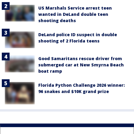
US Marshals Service arrest teen
wanted in DeLand double teen
shooting deaths
DeLand police ID suspect in double
shooting of 2 Florida teens
Good Samaritans rescue driver from
submerged car at New Smyrna Beach
boat ramp
Florida Python Challenge 2026 winner:
96 snakes and $10K grand prize