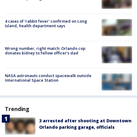
4 cases of 'rabbit fever' confirmed on Long
Island, health department says
Wrong number, right match: Orlando cop
donates kidney to fellow officer’s dad
NASA astronauts conduct spacewalk outside
International Space Station
Trending
3 arrested after shooting at Downtown
Orlando parking garage, officials