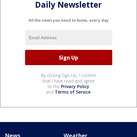
Daily Newsletter
All the news you need to know, every day
By clicking Sign Up, I confirm
that I have read and agree
to the
Privacy Policy
and
Terms of Service
.
News
Weather