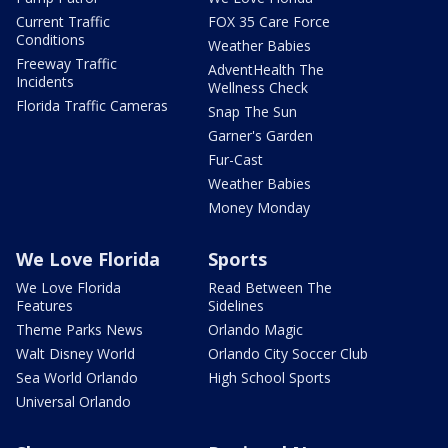
Current Traffic
FOX 35 Care Force
Conditions
Weather Babies
Freeway Traffic
AdventHealth The
Incidents
Wellness Check
Florida Traffic Cameras
Snap The Sun
Garner's Garden
Fur-Cast
Weather Babies
Money Monday
We Love Florida
Sports
We Love Florida
Read Between The
Features
Sidelines
Theme Parks News
Orlando Magic
Walt Disney World
Orlando City Soccer Club
Sea World Orlando
High School Sports
Universal Orlando