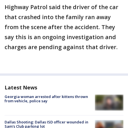
Highway Patrol said the driver of the car
that crashed into the family ran away
from the scene after the accident. They
say this is an ongoing investigation and
charges are pending against that driver.
Latest News
Georgia woman arrested after kittens thrown
from vehicle, police say
Dallas Shooting: Dallas ISD officer wounded in
Sam's Club parking lot