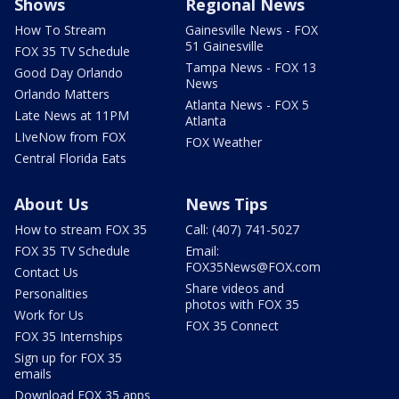
Shows
Regional News
How To Stream
Gainesville News - FOX
51 Gainesville
FOX 35 TV Schedule
Tampa News - FOX 13
Good Day Orlando
News
Orlando Matters
Atlanta News - FOX 5
Late News at 11PM
Atlanta
LIveNow from FOX
FOX Weather
Central Florida Eats
About Us
News Tips
How to stream FOX 35
Call: (407) 741-5027
FOX 35 TV Schedule
Email:
FOX35News@FOX.com
Contact Us
Share videos and
Personalities
photos with FOX 35
Work for Us
FOX 35 Connect
FOX 35 Internships
Sign up for FOX 35
emails
Download FOX 35 apps