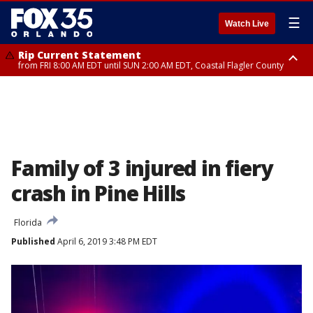
☰
Watch Live
Rip Current Statement
from FRI 8:00 AM EDT until SUN 2:00 AM EDT, Coastal Flagler County
Rip Current Statement
from FRI 2:35 AM EDT until SAT 2:00 AM EDT, Coastal Volusia County
Family of 3 injured in fiery
crash in Pine Hills
Florida
Published
April 6, 2019 3:48 PM EDT