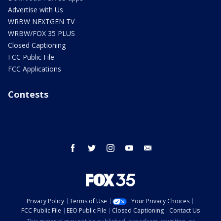
Advertise with Us
WRBW NEXTGEN TV
WRBW/FOX 35 PLUS
Closed Captioning
FCC Public File
FCC Applications
Contests
facebook
twitter
instagram
youtube
email
Privacy Policy
Terms of Use
Your Privacy Choices
FCC Public File
EEO Public File
Closed Captioning
Contact Us