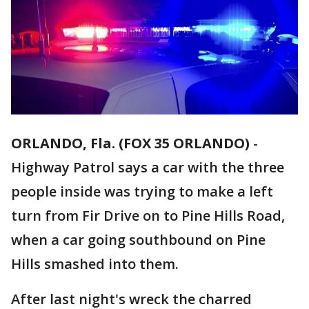
ORLANDO, Fla. (FOX 35 ORLANDO)
-
Highway Patrol says a car with the three
people inside was trying to make a left
turn from Fir Drive on to Pine Hills Road,
when a car going southbound on Pine
Hills smashed into them.
After last night's wreck the charred