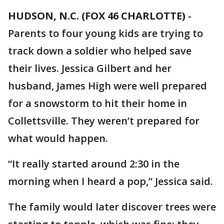
HUDSON, N.C. (FOX 46 CHARLOTTE)
-
Parents to four young kids are trying to
track down a soldier who helped save
their lives. Jessica Gilbert and her
husband, James High were well prepared
for a snowstorm to hit their home in
Collettsville. They weren’t prepared for
what would happen.
“It really started around 2:30 in the
morning when I heard a pop,” Jessica said.
The family would later discover trees were