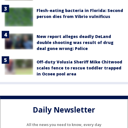
Flesh-eating bacteria in Florida: Second
person dies from Vibrio vulnificus
New report alleges deadly DeLand
double shooting was result of drug
deal gone wrong: Police
Off-duty Volusia Sheriff Mike Chitwood
scales fence to rescue toddler trapped
in Ocoee pool area
Daily Newsletter
All the news you need to know, every day