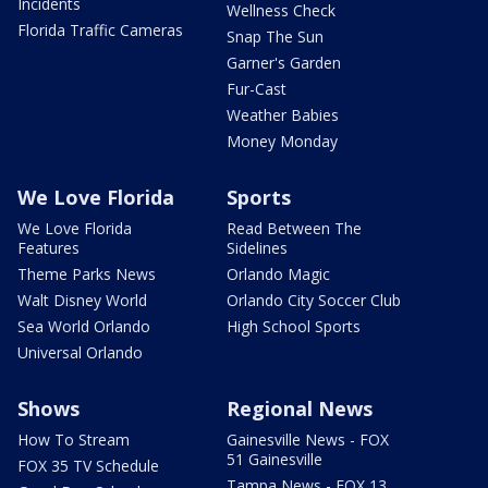
Incidents
Wellness Check
Florida Traffic Cameras
Snap The Sun
Garner's Garden
Fur-Cast
Weather Babies
Money Monday
We Love Florida
Sports
We Love Florida
Read Between The
Features
Sidelines
Theme Parks News
Orlando Magic
Walt Disney World
Orlando City Soccer Club
Sea World Orlando
High School Sports
Universal Orlando
Shows
Regional News
How To Stream
Gainesville News - FOX
51 Gainesville
FOX 35 TV Schedule
Tampa News - FOX 13