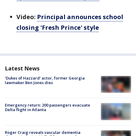
Video:
Principal announces school
closing 'Fresh Prince' style
Latest News
'Dukes of Hazzard' actor, former Georgia
lawmaker Ben Jones dies
Emergency return: 200 passengers evacuate
Delta flight in Atlanta
Roger Craig reveals vascular dementia