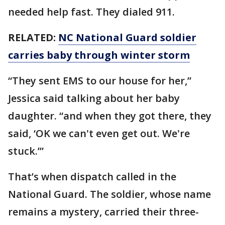
needed help fast. They dialed 911.
RELATED:
NC National Guard soldier
carries baby through winter storm
“They sent EMS to our house for her,”
Jessica said talking about her baby
daughter. “and when they got there, they
said, ‘OK we can't even get out. We're
stuck.’”
That’s when dispatch called in the
National Guard. The soldier, whose name
remains a mystery, carried their three-