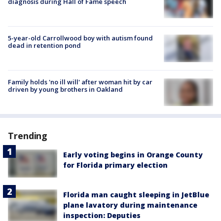
diagnosis during Hall of Fame speech
5-year-old Carrollwood boy with autism found
dead in retention pond
Family holds 'no ill will' after woman hit by car
driven by young brothers in Oakland
Trending
Early voting begins in Orange County
for Florida primary election
Florida man caught sleeping in JetBlue
plane lavatory during maintenance
inspection: Deputies