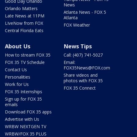
Good Day Orlando
News
Orlando Matters
Atlanta News - FOX 5
Late News at 11PM
Atlanta
LIveNow from FOX
FOX Weather
Central Florida Eats
About Us
News Tips
How to stream FOX 35
Call: (407) 741-5027
FOX 35 TV Schedule
Email:
FOX35News@FOX.com
Contact Us
Share videos and
Personalities
photos with FOX 35
Work for Us
FOX 35 Connect
FOX 35 Internships
Sign up for FOX 35
emails
Download FOX 35 apps
Advertise with Us
WRBW NEXTGEN TV
WRBW/FOX 35 PLUS