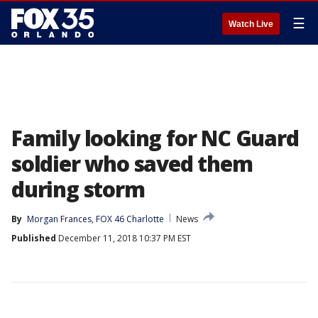
☰
Watch Live
Family looking for NC Guard
soldier who saved them
during storm
By
Morgan Frances, FOX 46 Charlotte
News
Published
December 11, 2018 10:37 PM EST