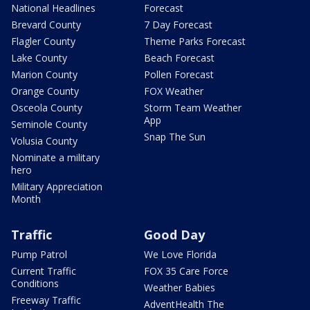
National Headlines
Forecast
Brevard County
7 Day Forecast
Flagler County
Theme Parks Forecast
Lake County
Beach Forecast
Marion County
Pollen Forecast
Orange County
FOX Weather
Osceola County
Storm Team Weather
App
Seminole County
Snap The Sun
Volusia County
Nominate a military
hero
Military Appreciation
Month
Traffic
Good Day
Pump Patrol
We Love Florida
Current Traffic
FOX 35 Care Force
Conditions
Weather Babies
Freeway Traffic
AdventHealth The