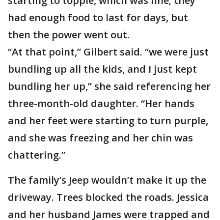
starting to topple, which was fine; they
had enough food to last for days, but
then the power went out.
“At that point,” Gilbert said. “we were just
bundling up all the kids, and I just kept
bundling her up,” she said referencing her
three-month-old daughter. “Her hands
and her feet were starting to turn purple,
and she was freezing and her chin was
chattering.”
The family’s Jeep wouldn’t make it up the
driveway. Trees blocked the roads. Jessica
and her husband James were trapped and