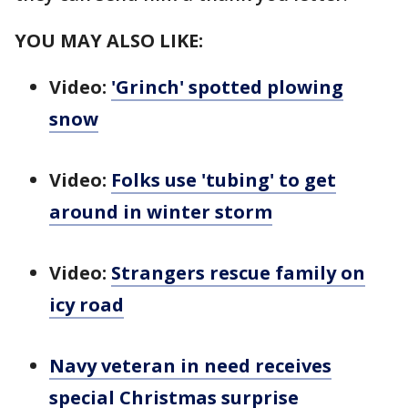
YOU MAY ALSO LIKE:
Video:
'Grinch' spotted plowing
snow
Video:
Folks use 'tubing' to get
around in winter storm
Video:
Strangers rescue family on
icy road
Navy veteran in need receives
special Christmas surprise