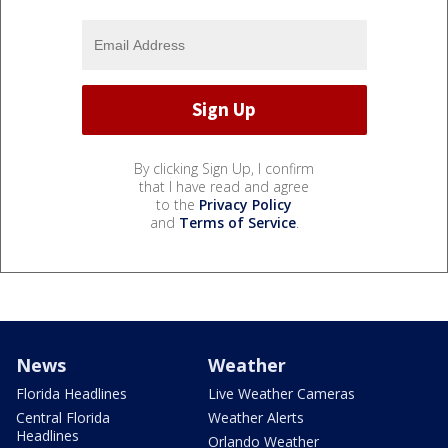
By clicking Sign Up, I confirm
that I have read and agree
to the
Privacy Policy
and
Terms of Service
.
News
Weather
Florida Headlines
Live Weather Cameras
Central Florida
Weather Alerts
Headlines
Orlando Weather