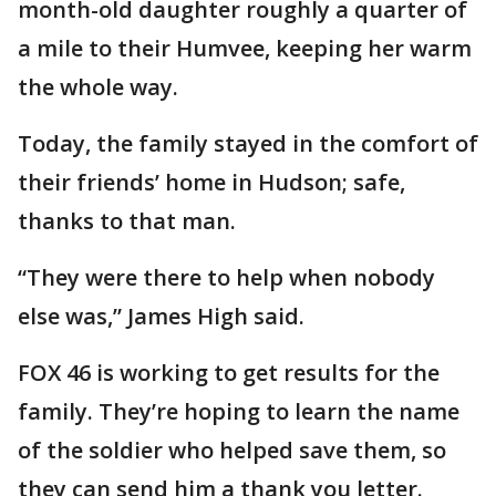
month-old daughter roughly a quarter of
a mile to their Humvee, keeping her warm
the whole way.
Today, the family stayed in the comfort of
their friends’ home in Hudson; safe,
thanks to that man.
“They were there to help when nobody
else was,” James High said.
FOX 46 is working to get results for the
family. They’re hoping to learn the name
of the soldier who helped save them, so
they can send him a thank you letter.