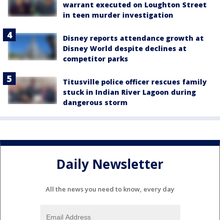
warrant executed on Loughton Street
in teen murder investigation
Disney reports attendance growth at
Disney World despite declines at
competitor parks
Titusville police officer rescues family
stuck in Indian River Lagoon during
dangerous storm
Daily Newsletter
All the news you need to know, every day