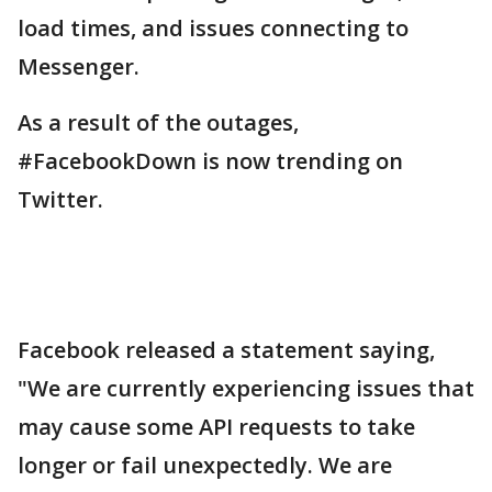
load times, and issues connecting to
Messenger.
As a result of the outages,
#FacebookDown is now trending on
Twitter.
Facebook released a statement saying,
"We are currently experiencing issues that
may cause some API requests to take
longer or fail unexpectedly. We are