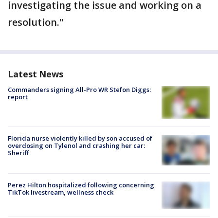
investigating the issue and working on a
resolution."
Latest News
Commanders signing All-Pro WR Stefon Diggs:
report
Florida nurse violently killed by son accused of
overdosing on Tylenol and crashing her car:
Sheriff
Perez Hilton hospitalized following concerning
TikTok livestream, wellness check