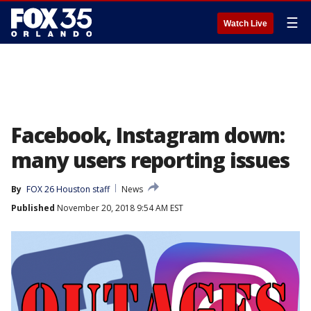
☰
Watch Live
Facebook, Instagram down:
many users reporting issues
By
FOX 26 Houston staff
News
Published
November 20, 2018 9:54 AM EST