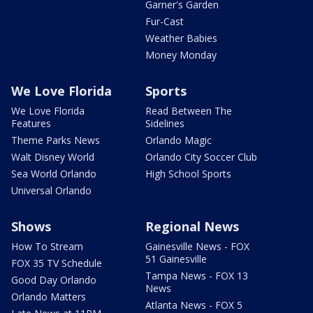
Garner's Garden
Fur-Cast
Weather Babies
Money Monday
We Love Florida
Sports
We Love Florida
Read Between The
Features
Sidelines
Theme Parks News
Orlando Magic
Walt Disney World
Orlando City Soccer Club
Sea World Orlando
High School Sports
Universal Orlando
Shows
Regional News
How To Stream
Gainesville News - FOX
51 Gainesville
FOX 35 TV Schedule
Tampa News - FOX 13
Good Day Orlando
News
Orlando Matters
Atlanta News - FOX 5