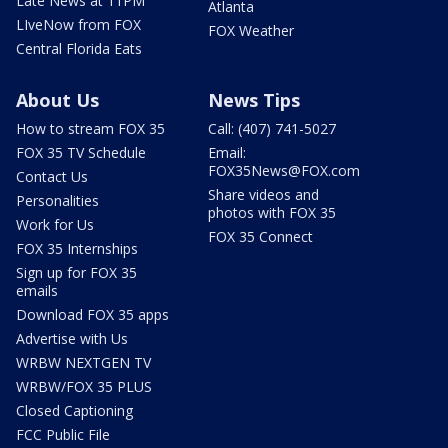
Late News at 11PM
Atlanta
LIveNow from FOX
FOX Weather
Central Florida Eats
About Us
News Tips
How to stream FOX 35
Call: (407) 741-5027
FOX 35 TV Schedule
Email:
FOX35News@FOX.com
Contact Us
Share videos and
Personalities
photos with FOX 35
Work for Us
FOX 35 Connect
FOX 35 Internships
Sign up for FOX 35
emails
Download FOX 35 apps
Advertise with Us
WRBW NEXTGEN TV
WRBW/FOX 35 PLUS
Closed Captioning
FCC Public File