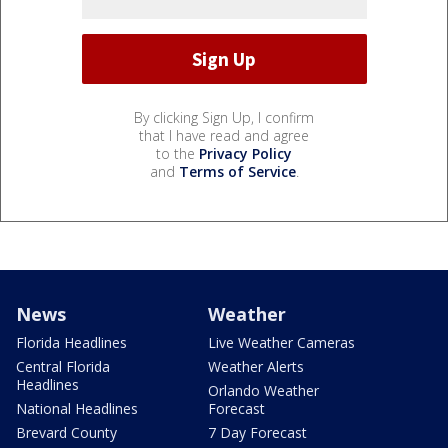
By clicking Sign Up, I confirm
that I have read and agree
to the
Privacy Policy
and
Terms of Service
.
News
Weather
Florida Headlines
Live Weather Cameras
Central Florida
Weather Alerts
Headlines
Orlando Weather
National Headlines
Forecast
Brevard County
7 Day Forecast