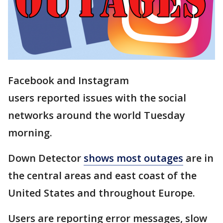
Facebook and Instagram
users reported issues with the social
networks around the world Tuesday
morning.
Down Detector
shows most outages
are in
the central areas and east coast of the
United States and throughout Europe.
Users are reporting error messages, slow