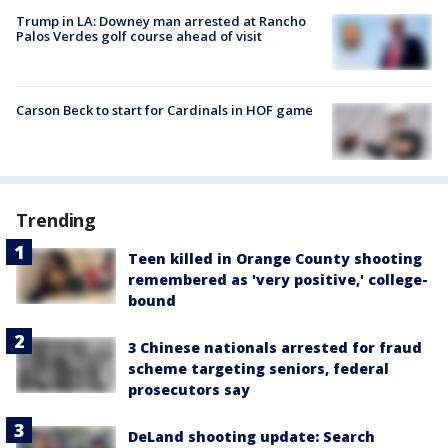
Trump in LA: Downey man arrested at Rancho
Palos Verdes golf course ahead of visit
Carson Beck to start for Cardinals in HOF game
Trending
Teen killed in Orange County shooting
remembered as 'very positive,' college-
bound
3 Chinese nationals arrested for fraud
scheme targeting seniors, federal
prosecutors say
DeLand shooting update: Search