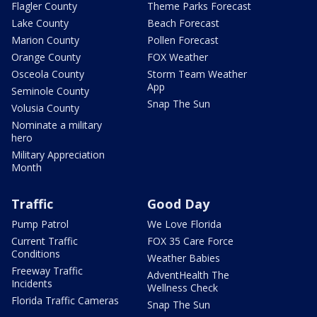
Flagler County
Theme Parks Forecast
Lake County
Beach Forecast
Marion County
Pollen Forecast
Orange County
FOX Weather
Osceola County
Storm Team Weather
App
Seminole County
Snap The Sun
Volusia County
Nominate a military
hero
Military Appreciation
Month
Traffic
Good Day
Pump Patrol
We Love Florida
Current Traffic
FOX 35 Care Force
Conditions
Weather Babies
Freeway Traffic
AdventHealth The
Incidents
Wellness Check
Florida Traffic Cameras
Snap The Sun