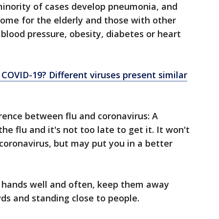
minority of cases develop pneumonia, and
isome for the elderly and those with other
blood pressure, obesity, diabetes or heart
 or COVID-19? Different viruses present similar
erence between flu and coronavirus: A
he flu and it's not too late to get it. It won't
coronavirus, but may put you in a better
r hands well and often, keep them away
ds and standing close to people.