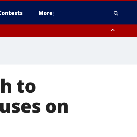
Contests
More
h to
ruses on