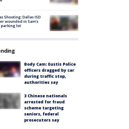
as Shooting: Dallas ISD
cer wounded in Sam's
 parking lot
ending
Body Cam: Eustis Police
officers dragged by car
during traffic stop,
authorities say
3 Chinese nationals
arrested for fraud
scheme targeting
seniors, federal
prosecutors say