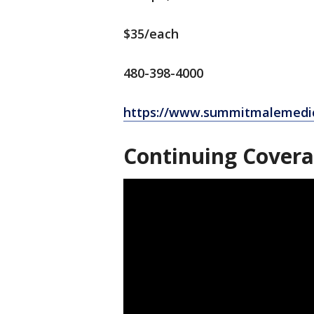
$35/each
480-398-4000
https://www.summitmalemedi
Continuing Cover