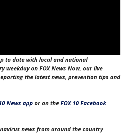
p to date with local and national
ry weekday on FOX News Now, our live
eporting the latest news, prevention tips and
10 News app
or on the
FOX 10 Facebook
ronavirus news from around the country