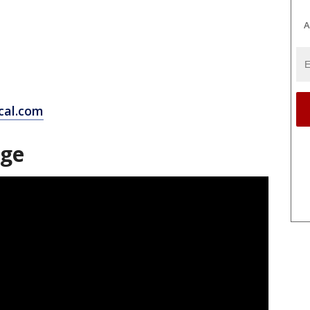
A
cal.com
age