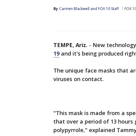
By
Carmen Blackwell
 and 
FOX 10 Staff
FOX 10
TEMPE, Ariz.
-
New technology 
19
and it's being produced right
The unique face masks that a
viruses on contact.
"This mask is made from a speci
that over a period of 13 hours
polypyrrole," explained Tamm