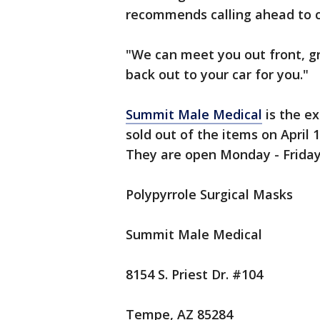
recommends calling ahead to c
"We can meet you out front, gr
back out to your car for you."
Summit Male Medical
is the ex
sold out of the items on April
They are open Monday - Friday 
Polypyrrole Surgical Masks
Summit Male Medical
8154 S. Priest Dr. #104
Tempe, AZ 85284