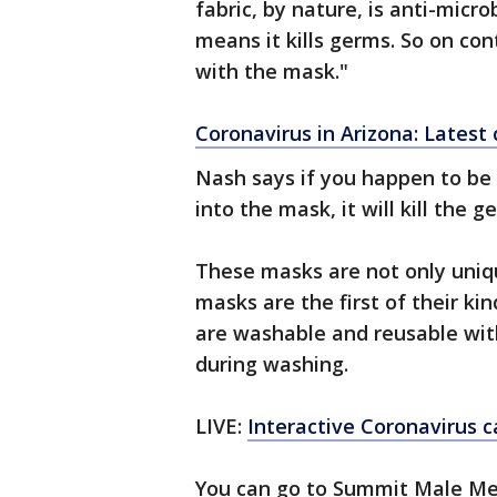
fabric, by nature, is anti-micro
means it kills germs. So on con
with the mask."
Coronavirus in Arizona: Lates
Nash says if you happen to be 
into the mask, it will kill the 
These masks are not only uniqu
masks are the first of their k
are washable and reusable with
during washing.
LIVE:
Interactive Coronavirus 
You can go to Summit Male Me