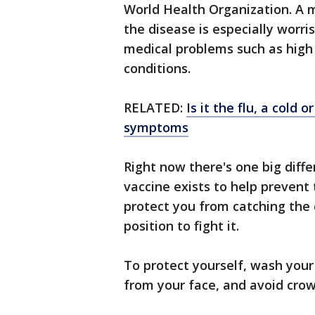
World Health Organization. A 
the disease is especially worr
medical problems such as high 
conditions.
RELATED:
Is it the flu, a cold
symptoms
Right now there's one big diff
vaccine exists to help prevent t
protect you from catching the 
position to fight it.
To protect yourself, wash you
from your face, and avoid crow