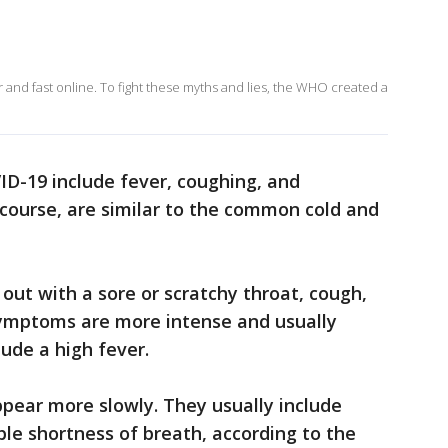
and fast online. To fight these myths and lies, the WHO created a
D-19 include fever, coughing, and
 course, are similar to the common cold and
out with a sore or scratchy throat, cough,
 symptoms are more intense and usually
ude a high fever.
ear more slowly. They usually include
ble shortness of breath, according to the