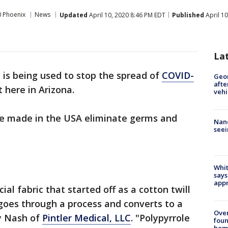
 Phoenix
News
Updated
April 10, 2020 8:46 PM EDT
Published
April 1
La
is being used to stop the spread of
COVID-
Geo
afte
 here in Arizona.
vehi
re made in the USA eliminate germs and
Nanc
seei
Whit
says
appr
al fabric that started off as a cotton twill
 goes through a process and converts to a
Ove
y Nash of
Pintler Medical, LLC
. "Polypyrrole
foun
hom