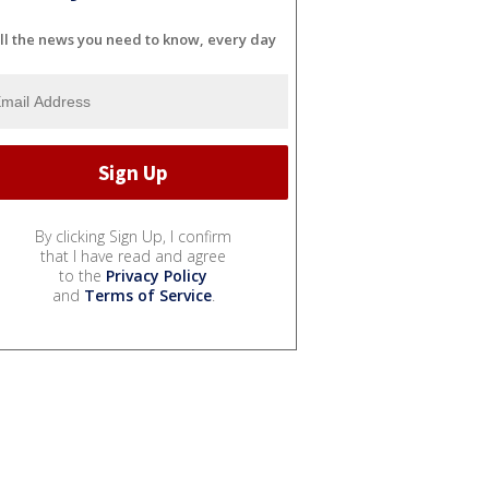
ll the news you need to know, every day
By clicking Sign Up, I confirm
that I have read and agree
to the
Privacy Policy
and
Terms of Service
.