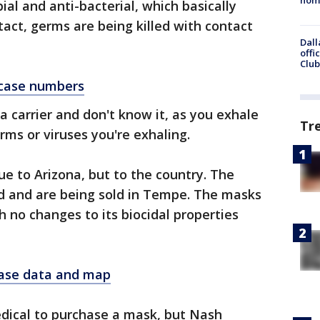
bial and anti-bacterial, which basically
tact, germs are being killed with contact
Dall
offi
Club
t case numbers
a carrier and don't know it, as you exhale
Tr
germs or viruses you're exhaling.
e to Arizona, but to the country. The
ind and are being sold in Tempe. The masks
 no changes to its biocidal properties
case data and map
dical to purchase a mask, but Nash