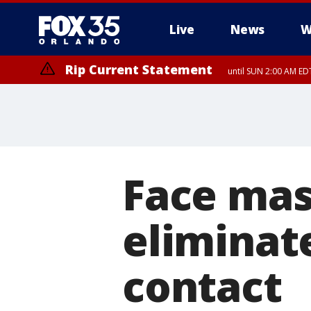
Live
News
W
Rip Current Statement
until SUN 2:00 AM EDT
Rip Current Statement
from FRI 2:35 AM EDT
Face mas
eliminat
contact