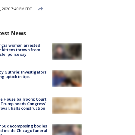
0, 2020 7:49 PM EDT
test News
rgia woman arrested
r kittens thrown from
cle, police say
y Guthrie: Investigators
ng uptick in tips
e House ballroom: Court
 Trump needs Congress’
oval, halts construction
r 50 decomposing bodies
d inside Chicago funeral
e