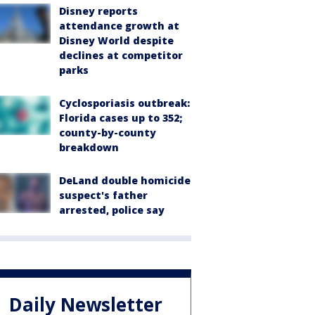
Disney reports
attendance growth at
Disney World despite
declines at competitor
parks
Cyclosporiasis outbreak:
Florida cases up to 352;
county-by-county
breakdown
DeLand double homicide
suspect's father
arrested, police say
Daily Newsletter