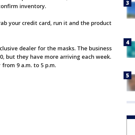
onfirm inventory.
ab your credit card, run it and the product
clusive dealer for the masks. The business
 10, but they have more arriving each week.
from 9 a.m. to 5 p.m.