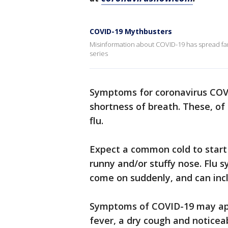
COVID-19 Mythbusters
Misinformation about COVID-19 has spread far 
series
Symptoms for coronavirus COVI
shortness of breath. These, of
flu.
Expect a common cold to start 
runny and/or stuffy nose. Flu
come on suddenly, and can incl
Symptoms of COVID-19 may app
fever, a dry cough and noticea