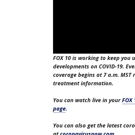
FOX 10 is working to keep you u
developments on COVID-19. Eve
coverage begins at 7 a.m. MST r
treatment information.
You can watch live in your
FOX 
page
.
You can also get the latest co
at
coronavirusnow.com
.