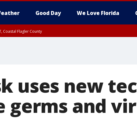
eather
Good Day
We Love Florida
, Coastal Flagler County
 until SAT 2:00 AM EDT, Coastal Volusia County
k uses new tec
e germs and vi