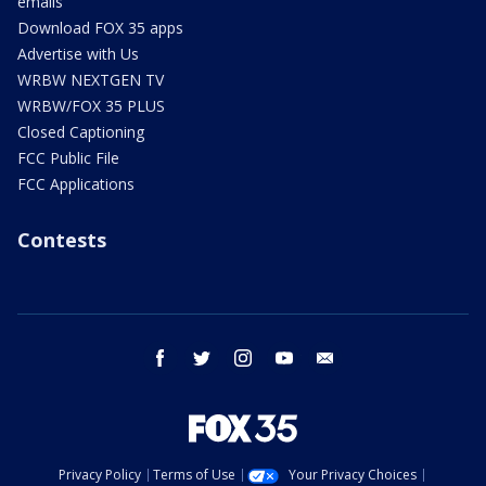
emails
Download FOX 35 apps
Advertise with Us
WRBW NEXTGEN TV
WRBW/FOX 35 PLUS
Closed Captioning
FCC Public File
FCC Applications
Contests
facebook
twitter
instagram
youtube
email
Privacy Policy
Terms of Use
Your Privacy Choices