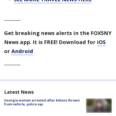
---------
Get breaking news alerts in the FOX5NY
News app. It is FREE!
Download for
iOS
or
Android
---------
Latest News
Georgia woman arrested after kittens thrown
from vehicle, police say