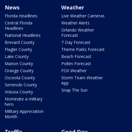
News
Weather
Florida Headlines
Live Weather Cameras
Central Florida
Weather Alerts
Headlines
Orlando Weather
National Headlines
Forecast
Brevard County
7 Day Forecast
Flagler County
Theme Parks Forecast
Lake County
Beach Forecast
Marion County
Pollen Forecast
Orange County
FOX Weather
Osceola County
Storm Team Weather
App
Seminole County
Snap The Sun
Volusia County
Nominate a military
hero
Military Appreciation
Month
Traffic
Good Day