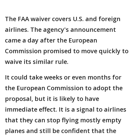
The FAA waiver covers U.S. and foreign
airlines. The agency's announcement
came a day after the European
Commission promised to move quickly to
waive its similar rule.
It could take weeks or even months for
the European Commission to adopt the
proposal, but it is likely to have
immediate effect. It is a signal to airlines
that they can stop flying mostly empty
planes and still be confident that the