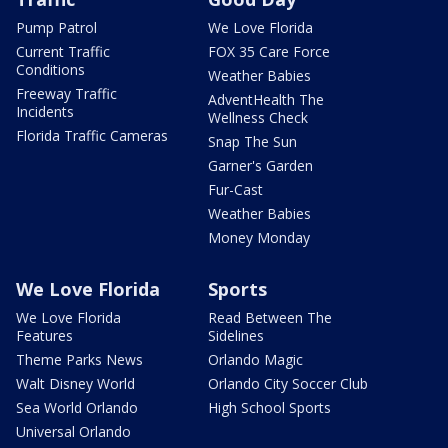
Pump Patrol
We Love Florida
Current Traffic
FOX 35 Care Force
Conditions
Weather Babies
Freeway Traffic
AdventHealth The
Incidents
Wellness Check
Florida Traffic Cameras
Snap The Sun
Garner's Garden
Fur-Cast
Weather Babies
Money Monday
We Love Florida
Sports
We Love Florida
Read Between The
Features
Sidelines
Theme Parks News
Orlando Magic
Walt Disney World
Orlando City Soccer Club
Sea World Orlando
High School Sports
Universal Orlando