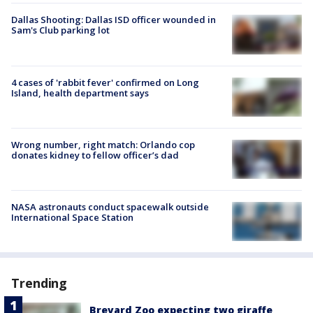
Dallas Shooting: Dallas ISD officer wounded in
Sam's Club parking lot
4 cases of 'rabbit fever' confirmed on Long
Island, health department says
Wrong number, right match: Orlando cop
donates kidney to fellow officer’s dad
NASA astronauts conduct spacewalk outside
International Space Station
Trending
Brevard Zoo expecting two giraffe