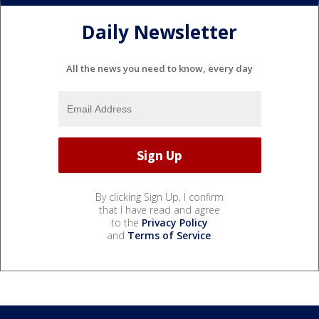
Daily Newsletter
All the news you need to know, every day
By clicking Sign Up, I confirm
that I have read and agree
to the
Privacy Policy
and
Terms of Service
.