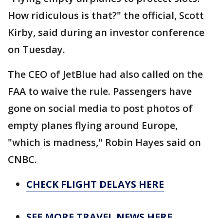
How ridiculous is that?" the official, Scott
Kirby, said during an investor conference
on Tuesday.
The CEO of JetBlue had also called on the
FAA to waive the rule. Passengers have
gone on social media to post photos of
empty planes flying around Europe,
"which is madness," Robin Hayes said on
CNBC.
CHECK FLIGHT DELAYS HERE
SEE MORE TRAVEL NEWS HERE