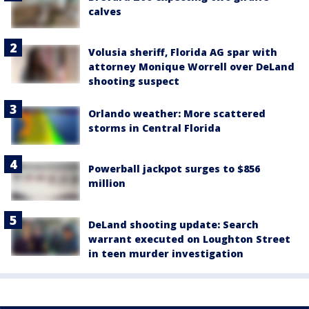
calves
Volusia sheriff, Florida AG spar with
attorney Monique Worrell over DeLand
shooting suspect
Orlando weather: More scattered
storms in Central Florida
Powerball jackpot surges to $856
million
DeLand shooting update: Search
warrant executed on Loughton Street
in teen murder investigation