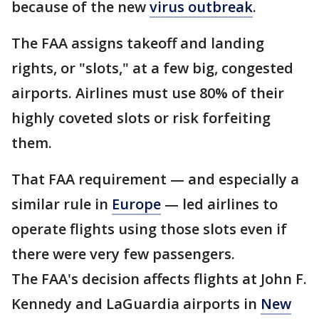
because of the new
virus outbreak
.
The FAA assigns takeoff and landing
rights, or "slots," at a few big, congested
airports. Airlines must use 80% of their
highly coveted slots or risk forfeiting
them.
That FAA requirement — and especially a
similar rule in
Europe
— led airlines to
operate flights using those slots even if
there were very few passengers.
The FAA's decision affects flights at John F.
Kennedy and LaGuardia airports in
New