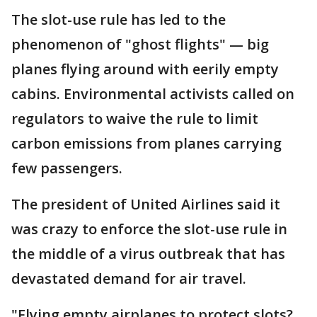
The slot-use rule has led to the
phenomenon of "ghost flights" — big
planes flying around with eerily empty
cabins. Environmental activists called on
regulators to waive the rule to limit
carbon emissions from planes carrying
few passengers.
The president of United Airlines said it
was crazy to enforce the slot-use rule in
the middle of a virus outbreak that has
devastated demand for air travel.
"Flying empty airplanes to protect slots?