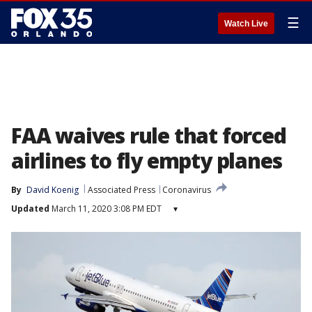
☰
Watch Live
FAA waives rule that forced
airlines to fly empty planes
By
David Koenig
Associated Press
Coronavirus
Updated
March 11, 2020 3:08 PM EDT
▾