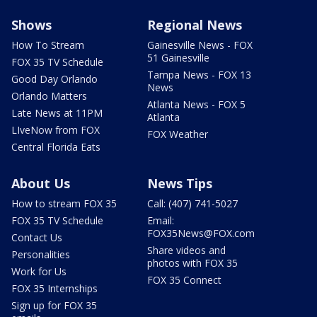
Shows
Regional News
How To Stream
Gainesville News - FOX
51 Gainesville
FOX 35 TV Schedule
Tampa News - FOX 13
Good Day Orlando
News
Orlando Matters
Atlanta News - FOX 5
Late News at 11PM
Atlanta
LIveNow from FOX
FOX Weather
Central Florida Eats
About Us
News Tips
How to stream FOX 35
Call: (407) 741-5027
FOX 35 TV Schedule
Email:
FOX35News@FOX.com
Contact Us
Share videos and
Personalities
photos with FOX 35
Work for Us
FOX 35 Connect
FOX 35 Internships
Sign up for FOX 35