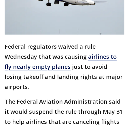
Federal regulators waived a rule
Wednesday that was causing
airlines to
fly nearly empty planes
just to avoid
losing takeoff and landing rights at major
airports.
The Federal Aviation Administration said
it would suspend the rule through May 31
to help airlines that are canceling flights