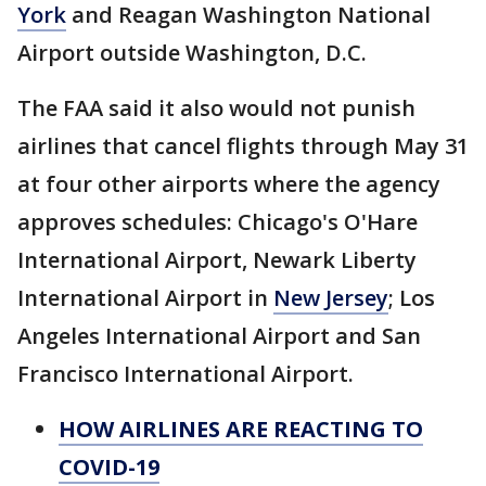
York
and Reagan Washington National
Airport outside Washington, D.C.
The FAA said it also would not punish
airlines that cancel flights through May 31
at four other airports where the agency
approves schedules: Chicago's O'Hare
International Airport, Newark Liberty
International Airport in
New Jersey
; Los
Angeles International Airport and San
Francisco International Airport.
HOW AIRLINES ARE REACTING TO
COVID-19