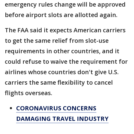
emergency rules change will be approved
before airport slots are allotted again.
The FAA said it expects American carriers
to get the same relief from slot-use
requirements in other countries, and it
could refuse to waive the requirement for
airlines whose countries don't give U.S.
carriers the same flexibility to cancel
flights overseas.
CORONAVIRUS CONCERNS
DAMAGING TRAVEL INDUSTRY