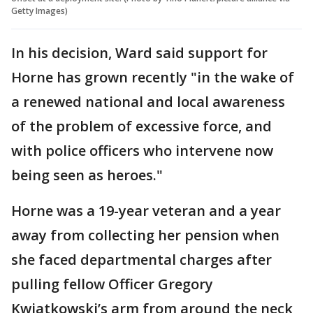
Getty Images)
In his decision, Ward said support for
Horne has grown recently "in the wake of
a renewed national and local awareness
of the problem of excessive force, and
with police officers who intervene now
being seen as heroes."
Horne was a 19-year veteran and a year
away from collecting her pension when
she faced departmental charges after
pulling fellow Officer Gregory
Kwiatkowski’s arm from around the neck