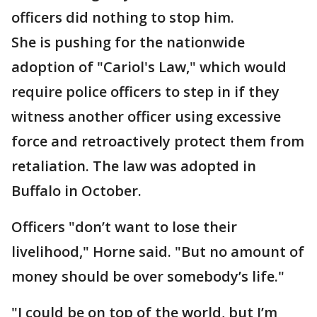
officers did nothing to stop him.
She is pushing for the nationwide
adoption of "Cariol's Law," which would
require police officers to step in if they
witness another officer using excessive
force and retroactively protect them from
retaliation. The law was adopted in
Buffalo in October.
Officers "don’t want to lose their
livelihood," Horne said. "But no amount of
money should be over somebody’s life."
"I could be on top of the world, but I’m