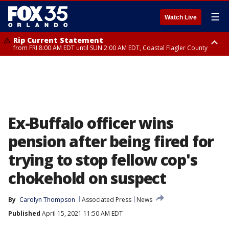
☰
Watch Live
Rip Current Statement
from FRI 8:00 AM EDT until SUN 2:00 AM EDT, Coastal Flagler County
Rip Current Statement
from FRI 2:35 AM EDT until SAT 2:00 AM EDT, Coastal Volusia County
Ex-Buffalo officer wins
pension after being fired for
trying to stop fellow cop's
chokehold on suspect
By
Carolyn Thompson
Associated Press
News
Published
April 15, 2021 11:50 AM EDT