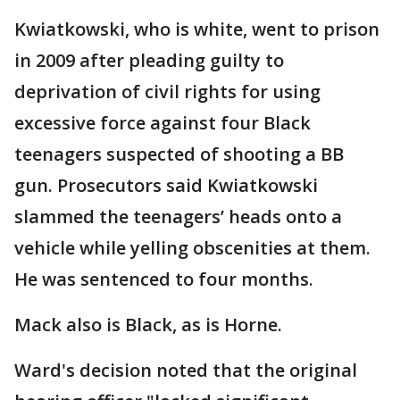
Kwiatkowski, who is white, went to prison
in 2009 after pleading guilty to
deprivation of civil rights for using
excessive force against four Black
teenagers suspected of shooting a BB
gun. Prosecutors said Kwiatkowski
slammed the teenagers’ heads onto a
vehicle while yelling obscenities at them.
He was sentenced to four months.
Mack also is Black, as is Horne.
Ward's decision noted that the original