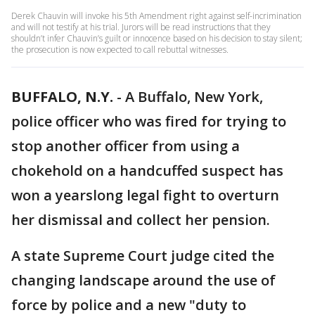
Derek Chauvin will invoke his 5th Amendment right against self-incrimination
and will not testify at his trial. Jurors will be read instructions that they
shouldn’t infer Chauvin’s guilt or innocence based on his decision to stay silent;
the prosecution is now expected to call rebuttal witnesses.
BUFFALO, N.Y.
-
A Buffalo, New York,
police officer who was fired for trying to
stop another officer from using a
chokehold on a handcuffed suspect has
won a yearslong legal fight to overturn
her dismissal and collect her pension.
A state Supreme Court judge cited the
changing landscape around the use of
force by police and a new "duty to