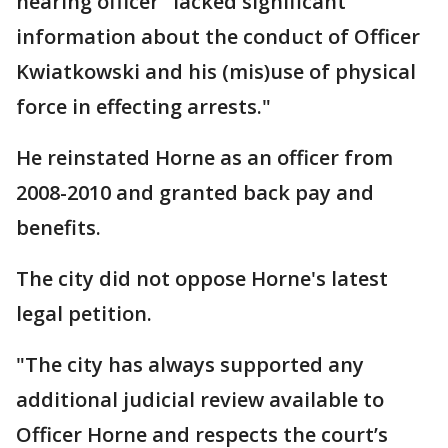
hearing officer "lacked significant
information about the conduct of Officer
Kwiatkowski and his (mis)use of physical
force in effecting arrests."
He reinstated Horne as an officer from
2008-2010 and granted back pay and
benefits.
The city did not oppose Horne's latest
legal petition.
"The city has always supported any
additional judicial review available to
Officer Horne and respects the court’s