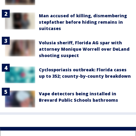
Man accused of killing, dismembering
stepfather before hiding remains in
suitcases
Volusia sheriff, Florida AG spar with
attorney Monique Worrell over DeLand
shooting suspect
Cyclosporiasis outbreak: Florida cases
up to 352; county-by-county breakdown
Vape detectors being installed in
Brevard Public Schools bathrooms