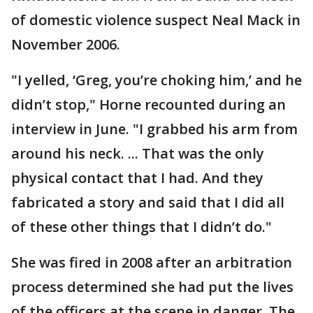
of domestic violence suspect Neal Mack in
November 2006.
"I yelled, ‘Greg, you’re choking him,’ and he
didn’t stop," Horne recounted during an
interview in June. "I grabbed his arm from
around his neck. ... That was the only
physical contact that I had. And they
fabricated a story and said that I did all
of these other things that I didn’t do."
She was fired in 2008 after an arbitration
process determined she had put the lives
of the officers at the scene in danger. The