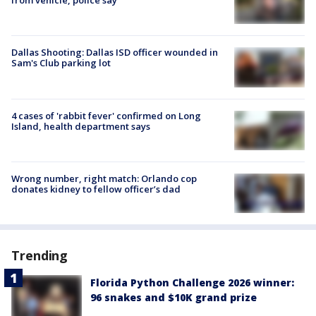
from vehicle, police say
Dallas Shooting: Dallas ISD officer wounded in
Sam's Club parking lot
4 cases of 'rabbit fever' confirmed on Long
Island, health department says
Wrong number, right match: Orlando cop
donates kidney to fellow officer’s dad
Trending
Florida Python Challenge 2026 winner:
96 snakes and $10K grand prize