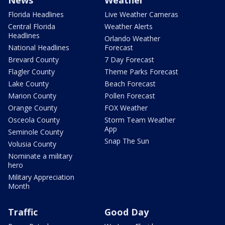
News
Weather
Florida Headlines
Live Weather Cameras
Central Florida
Weather Alerts
Headlines
Orlando Weather
National Headlines
Forecast
Brevard County
7 Day Forecast
Flagler County
Theme Parks Forecast
Lake County
Beach Forecast
Marion County
Pollen Forecast
Orange County
FOX Weather
Osceola County
Storm Team Weather
App
Seminole County
Snap The Sun
Volusia County
Nominate a military
hero
Military Appreciation
Month
Traffic
Good Day