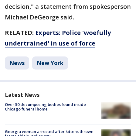
decision," a statement from spokesperson
Michael DeGeorge said.
RELATED:
Experts: Police 'woefully
undertrained' in use of force
News
New York
Latest News
Over 50 decomposing bodies found inside
Chicago funeral home
Georgia woman arrested after kittens thrown