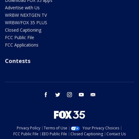
Download FOX 35 apps
Advertise with Us
WRBW NEXTGEN TV
WRBW/FOX 35 PLUS
Closed Captioning
FCC Public File
FCC Applications
Contests
facebook
twitter
instagram
youtube
email
Privacy Policy
Terms of Use
Your Privacy Choices
FCC Public File
EEO Public File
Closed Captioning
Contact Us