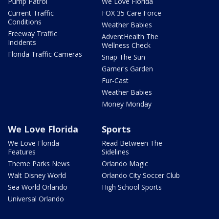
Pump Patrol
We Love Florida
Current Traffic
FOX 35 Care Force
Conditions
Weather Babies
Freeway Traffic
AdventHealth The
Incidents
Wellness Check
Florida Traffic Cameras
Snap The Sun
Garner's Garden
Fur-Cast
Weather Babies
Money Monday
We Love Florida
Sports
We Love Florida
Read Between The
Features
Sidelines
Theme Parks News
Orlando Magic
Walt Disney World
Orlando City Soccer Club
Sea World Orlando
High School Sports
Universal Orlando