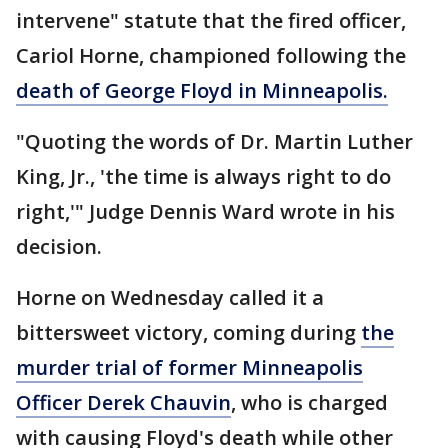
intervene" statute that the fired officer,
Cariol Horne, championed following the
death of George Floyd in Minneapolis.
"Quoting the words of Dr. Martin Luther
King, Jr., 'the time is always right to do
right,'" Judge Dennis Ward wrote in his
decision.
Horne on Wednesday called it a
bittersweet victory, coming during
the
murder trial of former Minneapolis
Officer Derek Chauvin
, who is charged
with causing Floyd's death while other