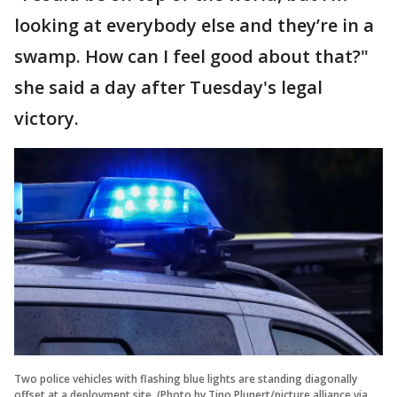
looking at everybody else and they’re in a
swamp. How can I feel good about that?"
she said a day after Tuesday's legal
victory.
Two police vehicles with flashing blue lights are standing diagonally
offset at a deployment site. (Photo by Tino Plunert/picture alliance via