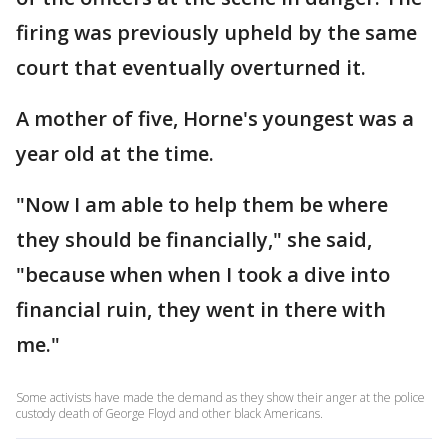
firing was previously upheld by the same
court that eventually overturned it.
A mother of five, Horne's youngest was a
year old at the time.
"Now I am able to help them be where
they should be financially," she said,
"because when when I took a dive into
financial ruin, they went in there with
me."
Some activists have made the demand as they show their anger at the police
custody death of George Floyd and other black Americans.