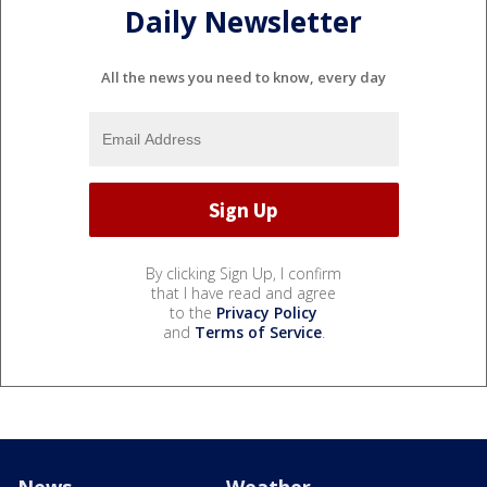
Daily Newsletter
All the news you need to know, every day
By clicking Sign Up, I confirm
that I have read and agree
to the
Privacy Policy
and
Terms of Service
.