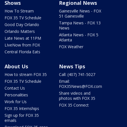
Shows
Regional News
How To Stream
Gainesville News - FOX
51 Gainesville
FOX 35 TV Schedule
Tampa News - FOX 13
Good Day Orlando
News
Orlando Matters
Atlanta News - FOX 5
Late News at 11PM
Atlanta
LIveNow from FOX
FOX Weather
Central Florida Eats
About Us
News Tips
How to stream FOX 35
Call: (407) 741-5027
FOX 35 TV Schedule
Email:
FOX35News@FOX.com
Contact Us
Share videos and
Personalities
photos with FOX 35
Work for Us
FOX 35 Connect
FOX 35 Internships
Sign up for FOX 35
emails