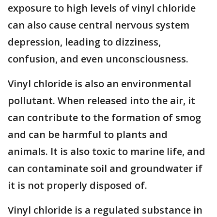
exposure to high levels of vinyl chloride
can also cause central nervous system
depression, leading to dizziness,
confusion, and even unconsciousness.
Vinyl chloride is also an environmental
pollutant. When released into the air, it
can contribute to the formation of smog
and can be harmful to plants and
animals. It is also toxic to marine life, and
can contaminate soil and groundwater if
it is not properly disposed of.
Vinyl chloride is a regulated substance in