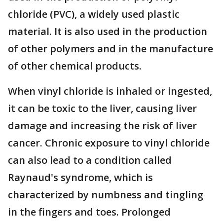
chloride (PVC), a widely used plastic
material. It is also used in the production
of other polymers and in the manufacture
of other chemical products.
When vinyl chloride is inhaled or ingested,
it can be toxic to the liver, causing liver
damage and increasing the risk of liver
cancer. Chronic exposure to vinyl chloride
can also lead to a condition called
Raynaud's syndrome, which is
characterized by numbness and tingling
in the fingers and toes. Prolonged