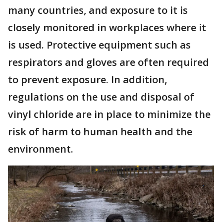
many countries, and exposure to it is
closely monitored in workplaces where it
is used. Protective equipment such as
respirators and gloves are often required
to prevent exposure. In addition,
regulations on the use and disposal of
vinyl chloride are in place to minimize the
risk of harm to human health and the
environment.