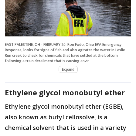
EAST PALESTINE, OH - FEBRUARY 20: Ron Fodo, Ohio EPA Emergency
Response, looks for signs of fish and also agitates the water in Leslie
Run creek to check for chemicals that have settled at the bottom
following a train derailment that is causing envir
Expand
Ethylene glycol monobutyl ether
Ethylene glycol monobutyl ether (EGBE),
also known as butyl cellosolve, is a
chemical solvent that is used in a variety