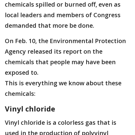
chemicals spilled or burned off, even as
local leaders and members of Congress
demanded that more be done.
On Feb. 10, the Environmental Protection
Agency released its report on the
chemicals that people may have been
exposed to.
This is everything we know about these
chemicals:
Vinyl chloride
Vinyl chloride is a colorless gas that is
used in the production of polyvinyl