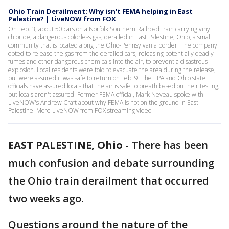
Ohio Train Derailment: Why isn't FEMA helping in East
Palestine? | LiveNOW from FOX
On Feb. 3, about 50 cars on a Norfolk Southern Railroad train carrying vinyl
chloride, a dangerous colorless gas, derailed in East Palestine, Ohio, a small
community that is located along the Ohio-Pennsylvania border. The company
opted to release the gas from the derailed cars, releasing potentially deadly
fumes and other dangerous chemicals into the air, to prevent a disastrous
explosion. Local residents were told to evacuate the area during the release,
but were assured it was safe to return on Feb. 9. The EPA and Ohio state
officials have assured locals that the air is safe to breath based on their testing,
but locals aren't assured. Former FEMA official, Mark Neveau spoke with
LiveNOW's Andrew Craft about why FEMA is not on the ground in East
Palestine. More LiveNOW from FOX streaming video
EAST PALESTINE, Ohio
-
There has been
much confusion and debate surrounding
the Ohio train derailment that occurred
two weeks ago.
Questions around the nature of the