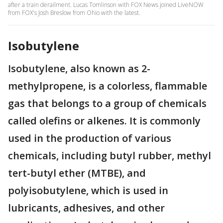
after a train derailment. Lucas Tomlinson with FOX News joined LiveNOW
from FOX's Josh Breslow from Ohio with the latest.
Isobutylene
Isobutylene, also known as 2-
methylpropene, is a colorless, flammable
gas that belongs to a group of chemicals
called olefins or alkenes. It is commonly
used in the production of various
chemicals, including butyl rubber, methyl
tert-butyl ether (MTBE), and
polyisobutylene, which is used in
lubricants, adhesives, and other