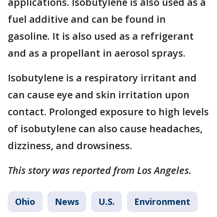
applications. Isobutylene is also used as a
fuel additive and can be found in
gasoline. It is also used as a refrigerant
and as a propellant in aerosol sprays.
Isobutylene is a respiratory irritant and
can cause eye and skin irritation upon
contact. Prolonged exposure to high levels
of isobutylene can also cause headaches,
dizziness, and drowsiness.
This story was reported from Los Angeles.
Ohio
News
U.S.
Environment