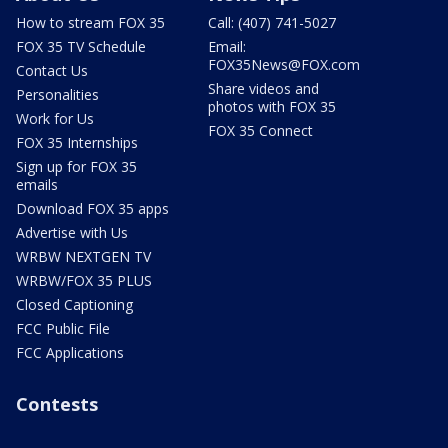
How to stream FOX 35
Call: (407) 741-5027
FOX 35 TV Schedule
Email:
FOX35News@FOX.com
Contact Us
Share videos and
Personalities
photos with FOX 35
Work for Us
FOX 35 Connect
FOX 35 Internships
Sign up for FOX 35
emails
Download FOX 35 apps
Advertise with Us
WRBW NEXTGEN TV
WRBW/FOX 35 PLUS
Closed Captioning
FCC Public File
FCC Applications
Contests