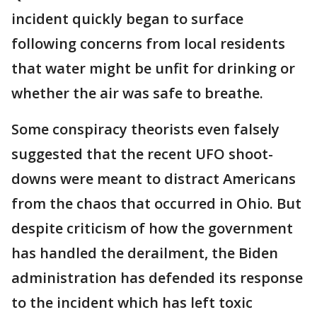
incident quickly began to surface
following concerns from local residents
that water might be unfit for drinking or
whether the air was safe to breathe.
Some conspiracy theorists even falsely
suggested that the recent UFO shoot-
downs were meant to distract Americans
from the chaos that occurred in Ohio. But
despite criticism of how the government
has handled the derailment, the Biden
administration has defended its response
to the incident which has left toxic