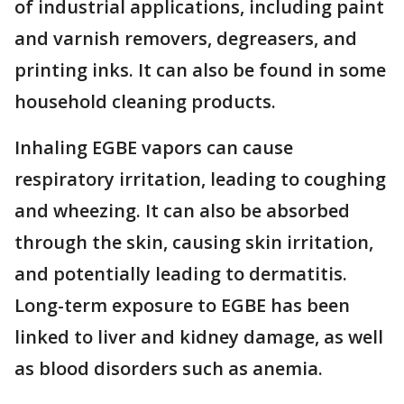
of industrial applications, including paint
and varnish removers, degreasers, and
printing inks. It can also be found in some
household cleaning products.
Inhaling EGBE vapors can cause
respiratory irritation, leading to coughing
and wheezing. It can also be absorbed
through the skin, causing skin irritation,
and potentially leading to dermatitis.
Long-term exposure to EGBE has been
linked to liver and kidney damage, as well
as blood disorders such as anemia.