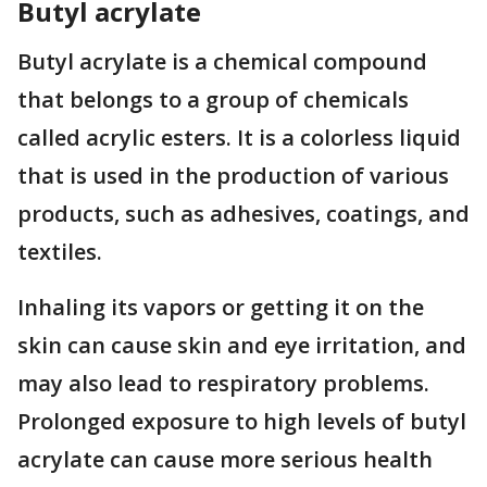
Butyl acrylate
Butyl acrylate is a chemical compound
that belongs to a group of chemicals
called acrylic esters. It is a colorless liquid
that is used in the production of various
products, such as adhesives, coatings, and
textiles.
Inhaling its vapors or getting it on the
skin can cause skin and eye irritation, and
may also lead to respiratory problems.
Prolonged exposure to high levels of butyl
acrylate can cause more serious health