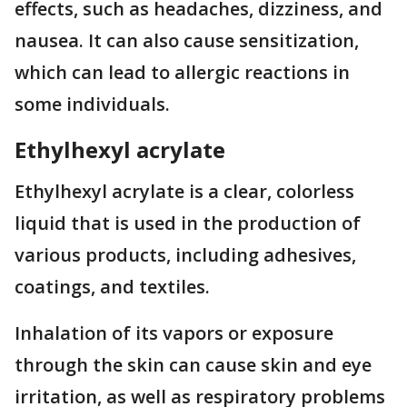
effects, such as headaches, dizziness, and
nausea. It can also cause sensitization,
which can lead to allergic reactions in
some individuals.
Ethylhexyl acrylate
Ethylhexyl acrylate is a clear, colorless
liquid that is used in the production of
various products, including adhesives,
coatings, and textiles.
Inhalation of its vapors or exposure
through the skin can cause skin and eye
irritation, as well as respiratory problems