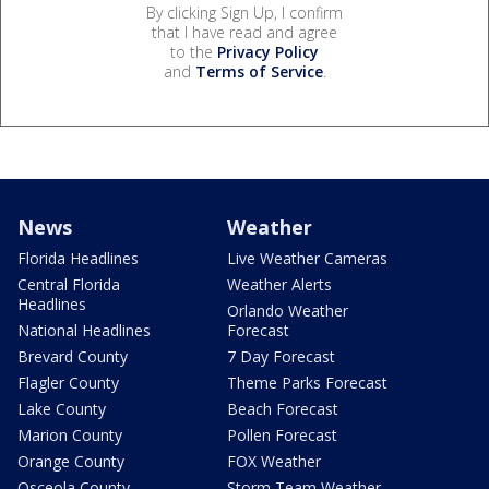
By clicking Sign Up, I confirm
that I have read and agree
to the
Privacy Policy
and
Terms of Service
.
News
Weather
Florida Headlines
Live Weather Cameras
Central Florida
Weather Alerts
Headlines
Orlando Weather
National Headlines
Forecast
Brevard County
7 Day Forecast
Flagler County
Theme Parks Forecast
Lake County
Beach Forecast
Marion County
Pollen Forecast
Orange County
FOX Weather
Osceola County
Storm Team Weather