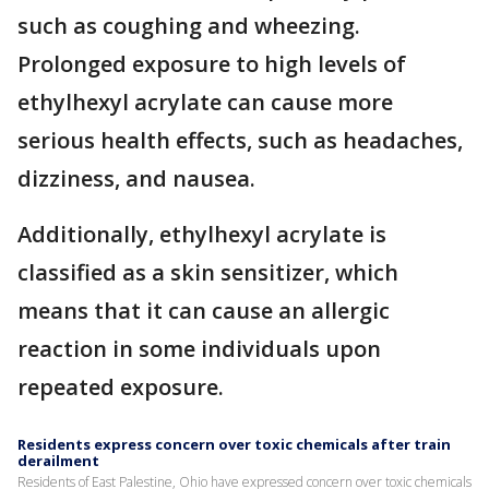
such as coughing and wheezing.
Prolonged exposure to high levels of
ethylhexyl acrylate can cause more
serious health effects, such as headaches,
dizziness, and nausea.
Additionally, ethylhexyl acrylate is
classified as a skin sensitizer, which
means that it can cause an allergic
reaction in some individuals upon
repeated exposure.
Residents express concern over toxic chemicals after train
derailment
Residents of East Palestine, Ohio have expressed concern over toxic chemicals