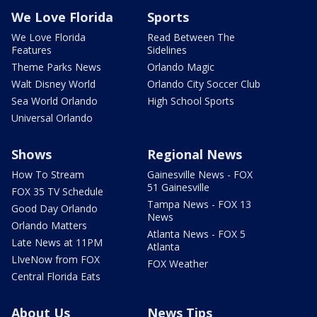
We Love Florida
Sports
We Love Florida
Read Between The
Features
Sidelines
Theme Parks News
Orlando Magic
Walt Disney World
Orlando City Soccer Club
Sea World Orlando
High School Sports
Universal Orlando
Shows
Regional News
How To Stream
Gainesville News - FOX
51 Gainesville
FOX 35 TV Schedule
Tampa News - FOX 13
Good Day Orlando
News
Orlando Matters
Atlanta News - FOX 5
Late News at 11PM
Atlanta
LIveNow from FOX
FOX Weather
Central Florida Eats
About Us
News Tips