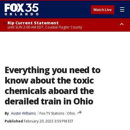
☰
Watch Live
Rip Current Statement
until SUN 2:00 AM EDT, Coastal Flagler County
Rip Current Statement
from FRI 2:35 AM EDT until SAT 2:00 AM EDT, Coastal Volusia County
Everything you need to
know about the toxic
chemicals aboard the
derailed train in Ohio
By
Austin Williams
Fox TV Stations
Ohio
Published
February 20, 2023 3:59 PM EST