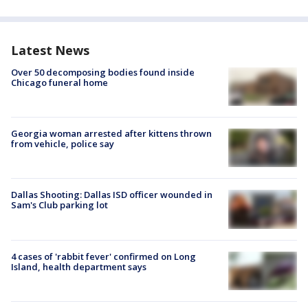
Latest News
Over 50 decomposing bodies found inside
Chicago funeral home
Georgia woman arrested after kittens thrown
from vehicle, police say
Dallas Shooting: Dallas ISD officer wounded in
Sam's Club parking lot
4 cases of 'rabbit fever' confirmed on Long
Island, health department says