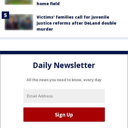
home field
Victims' families call for juvenile
justice reforms after DeLand double
murder
Daily Newsletter
All the news you need to know, every day