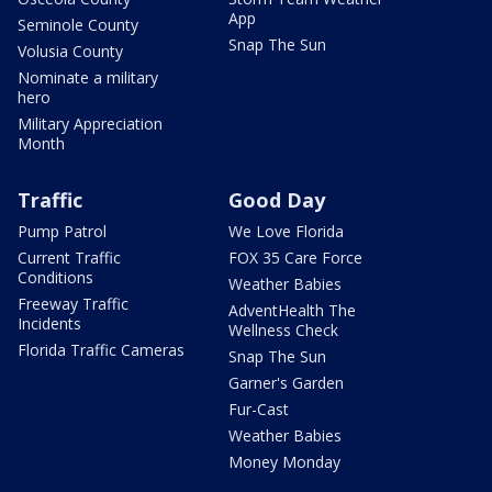
App
Seminole County
Snap The Sun
Volusia County
Nominate a military
hero
Military Appreciation
Month
Traffic
Good Day
Pump Patrol
We Love Florida
Current Traffic
FOX 35 Care Force
Conditions
Weather Babies
Freeway Traffic
AdventHealth The
Incidents
Wellness Check
Florida Traffic Cameras
Snap The Sun
Garner's Garden
Fur-Cast
Weather Babies
Money Monday