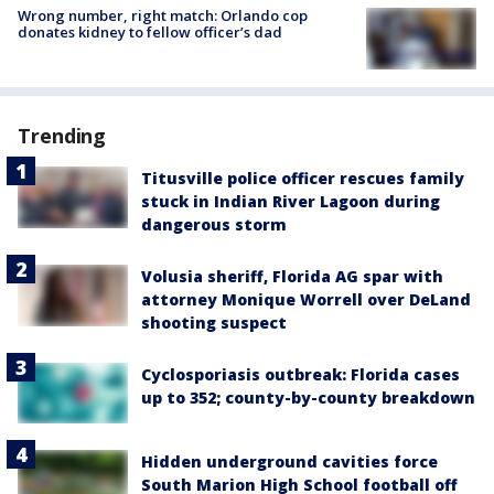
Wrong number, right match: Orlando cop
donates kidney to fellow officer’s dad
Trending
Titusville police officer rescues family
stuck in Indian River Lagoon during
dangerous storm
Volusia sheriff, Florida AG spar with
attorney Monique Worrell over DeLand
shooting suspect
Cyclosporiasis outbreak: Florida cases
up to 352; county-by-county breakdown
Hidden underground cavities force
South Marion High School football off