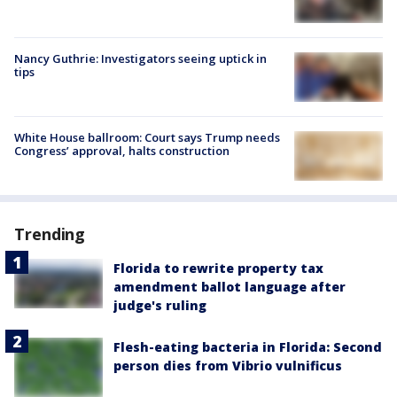
Nancy Guthrie: Investigators seeing uptick in
tips
White House ballroom: Court says Trump needs
Congress’ approval, halts construction
Trending
Florida to rewrite property tax
amendment ballot language after
judge's ruling
Flesh-eating bacteria in Florida: Second
person dies from Vibrio vulnificus