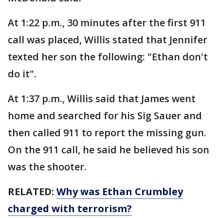
At 1:22 p.m., 30 minutes after the first 911
call was placed, Willis stated that Jennifer
texted her son the following: "Ethan don't
do it".
At 1:37 p.m., Willis said that James went
home and searched for his Sig Sauer and
then called 911 to report the missing gun.
On the 911 call, he said he believed his son
was the shooter.
RELATED:
Why was Ethan Crumbley
charged with terrorism?