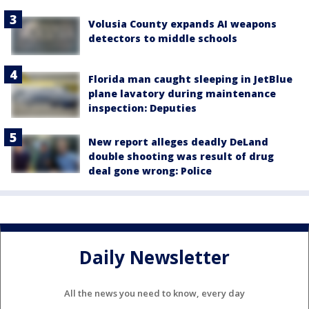
Volusia County expands AI weapons
detectors to middle schools
Florida man caught sleeping in JetBlue
plane lavatory during maintenance
inspection: Deputies
New report alleges deadly DeLand
double shooting was result of drug
deal gone wrong: Police
Daily Newsletter
All the news you need to know, every day