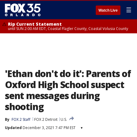
☰
Watch Live
Rip Current Statement
until SUN 2:00 AM EDT, Coastal Flagler County, Coastal Volusia County
'Ethan don't do it': Parents of
Oxford High School suspect
sent messages during
shooting
By
FOX 2 Staff
FOX 2 Detroit
U.S.
Updated
December 3, 2021 7:47 PM EST
▾