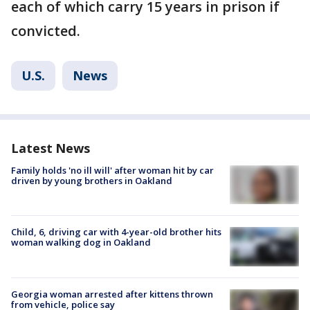
each of which carry 15 years in prison if
convicted.
U.S.
News
Latest News
Family holds 'no ill will' after woman hit by car
driven by young brothers in Oakland
Child, 6, driving car with 4-year-old brother hits
woman walking dog in Oakland
Georgia woman arrested after kittens thrown
from vehicle, police say