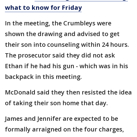
what to know for Friday
In the meeting, the Crumbleys were
shown the drawing and advised to get
their son into counseling within 24 hours.
The prosecutor said they did not ask
Ethan if he had his gun - which was in his
backpack in this meeting.
McDonald said they then resisted the idea
of taking their son home that day.
James and Jennifer are expected to be
formally arraigned on the four charges,