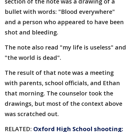
section of the note was a drawing of a
bullet with words: "Blood everywhere"
and a person who appeared to have been
shot and bleeding.
The note also read "my life is useless" and
"the world is dead".
The result of that note was a meeting
with parents, school officials, and Ethan
that morning. The counselor took the
drawings, but most of the context above
was scratched out.
RELATED:
Oxford High School shooting: