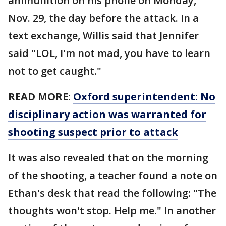
ammunition on his phone on Monday,
Nov. 29, the day before the attack. In a
text exchange, Willis said that Jennifer
said "LOL, I'm not mad, you have to learn
not to get caught."
READ MORE:
Oxford superintendent: No
disciplinary action was warranted for
shooting suspect prior to attack
It was also revealed that on the morning
of the shooting, a teacher found a note on
Ethan's desk that read the following: "The
thoughts won't stop. Help me." In another