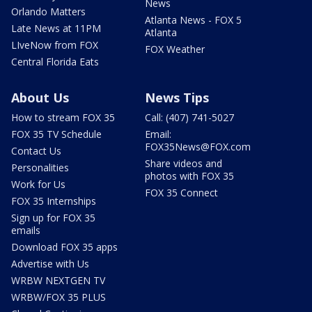
News
Orlando Matters
Atlanta News - FOX 5
Late News at 11PM
Atlanta
LIveNow from FOX
FOX Weather
Central Florida Eats
About Us
News Tips
How to stream FOX 35
Call: (407) 741-5027
FOX 35 TV Schedule
Email:
FOX35News@FOX.com
Contact Us
Share videos and
Personalities
photos with FOX 35
Work for Us
FOX 35 Connect
FOX 35 Internships
Sign up for FOX 35
emails
Download FOX 35 apps
Advertise with Us
WRBW NEXTGEN TV
WRBW/FOX 35 PLUS