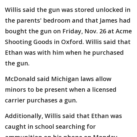
Willis said the gun was stored unlocked in
the parents' bedroom and that James had
bought the gun on Friday, Nov. 26 at Acme
Shooting Goods in Oxford. Willis said that
Ethan was with him when he purchased
the gun.
McDonald said Michigan laws allow
minors to be present when a licensed
carrier purchases a gun.
Additionally, Willis said that Ethan was
caught in school searching for