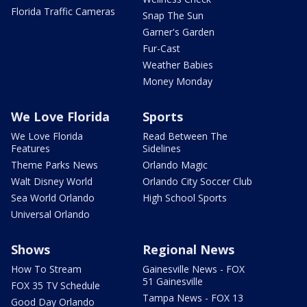
Florida Traffic Cameras
Snap The Sun
Garner's Garden
Fur-Cast
Weather Babies
Money Monday
We Love Florida
Sports
We Love Florida
Read Between The
Features
Sidelines
Theme Parks News
Orlando Magic
Walt Disney World
Orlando City Soccer Club
Sea World Orlando
High School Sports
Universal Orlando
Shows
Regional News
How To Stream
Gainesville News - FOX
51 Gainesville
FOX 35 TV Schedule
Tampa News - FOX 13
Good Day Orlando