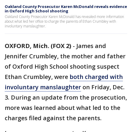
Oakland County Prosecutor Karen McDonald reveals evidence
in Oxford High School shooting
Oakland County Prosecutor Karen McDonald has revealed more information
about what led her office to charge the parents of Ethan Crumbley with
involuntary manslaughter.
OXFORD, Mich. (FOX 2)
-
James and
Jennifer Crumbley, the mother and father
of Oxford High School shooting suspect
Ethan Crumbley, were
both charged with
involuntary manslaughter
on Friday, Dec.
3. During an update from the prosecution,
more was learned about what led to the
charges filed against the parents.