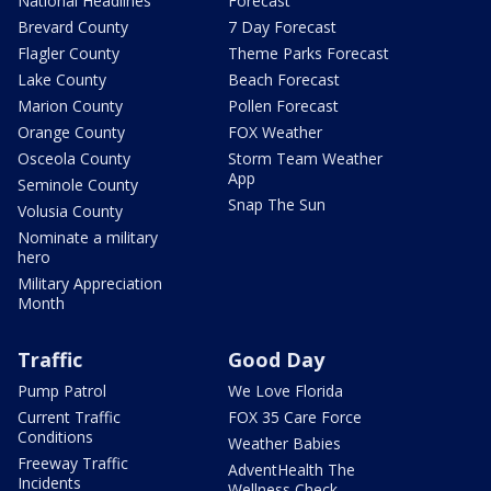
National Headlines
Forecast
Brevard County
7 Day Forecast
Flagler County
Theme Parks Forecast
Lake County
Beach Forecast
Marion County
Pollen Forecast
Orange County
FOX Weather
Osceola County
Storm Team Weather
App
Seminole County
Snap The Sun
Volusia County
Nominate a military
hero
Military Appreciation
Month
Traffic
Good Day
Pump Patrol
We Love Florida
Current Traffic
FOX 35 Care Force
Conditions
Weather Babies
Freeway Traffic
AdventHealth The
Incidents
Wellness Check