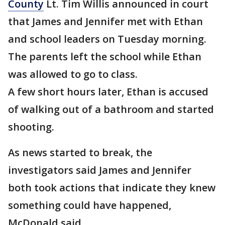
County
Lt. Tim Willis announced in court
that James and Jennifer met with Ethan
and school leaders on Tuesday morning.
The parents left the school while Ethan
was allowed to go to class.
A few short hours later, Ethan is accused
of walking out of a bathroom and started
shooting.
As news started to break, the
investigators said James and Jennifer
both took actions that indicate they knew
something could have happened,
McDonald said.