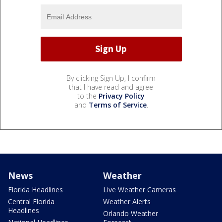
By clicking Sign Up, I confirm
that I have read and agree
to the
Privacy Policy
and
Terms of Service
.
News
Weather
Florida Headlines
Live Weather Cameras
Central Florida
Weather Alerts
Headlines
Orlando Weather