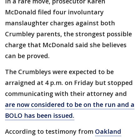
In a rare move, prosecutor Karen
McDonald filed four involuntary
manslaughter charges against both
Crumbley parents, the strongest possible
charge that McDonald said she believes
can be proved.
The Crumbleys were expected to be
arraigned at 4 p.m. on Friday but stopped
communicating with their attorney and
are now considered to be on the run and a
BOLO has been issued.
According to testimony from
Oakland