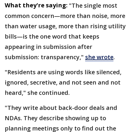
What they're saying:
"The single most
common concern—more than noise, more
than water usage, more than rising utility
bills—is the one word that keeps
appearing in submission after
submission: transparency,"
she wrote
.
"Residents are using words like silenced,
ignored, secretive, and not seen and not
heard," she continued.
"They write about back-door deals and
NDAs. They describe showing up to
planning meetings only to find out the