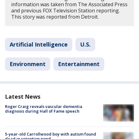
information was taken from The Associated Press
and previous FOX Television Station reporting.
This story was reported from Detroit.
Artificial Intelligence
U.S.
Environment
Entertainment
Latest News
Roger Craig reveals vascular dementia
diagnosis during Hall of Fame speech
5-year-old Carrollwood boy with autism found
dead in retention pond