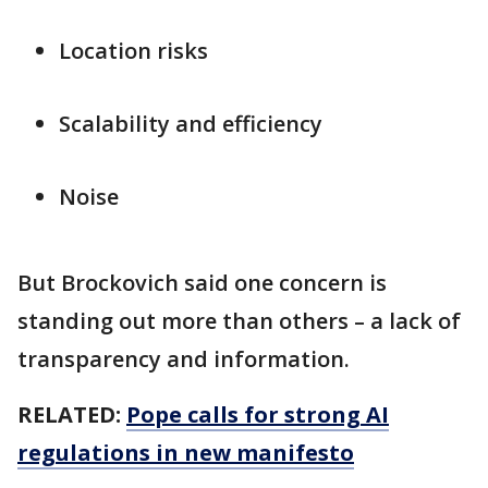
Location risks
Scalability and efficiency
Noise
But Brockovich said one concern is
standing out more than others – a lack of
transparency and information.
RELATED:
Pope calls for strong AI
regulations in new manifesto