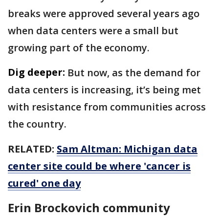
breaks were approved several years ago
when data centers were a small but
growing part of the economy.
Dig deeper:
But now, as the demand for
data centers is increasing, it’s being met
with resistance from communities across
the country.
RELATED:
Sam Altman: Michigan data
center site could be where 'cancer is
cured' one day
Erin Brockovich community