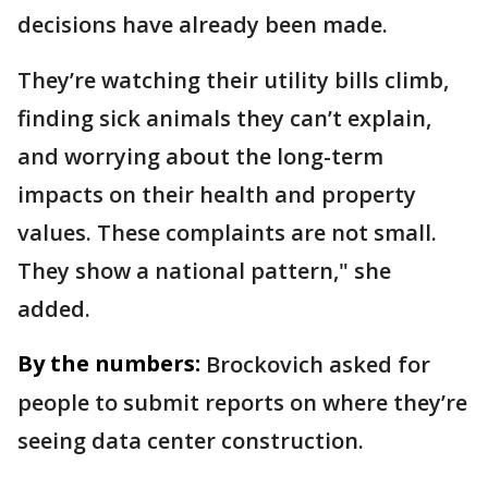
decisions have already been made.
They’re watching their utility bills climb,
finding sick animals they can’t explain,
and worrying about the long-term
impacts on their health and property
values. These complaints are not small.
They show a national pattern," she
added.
By the numbers:
Brockovich asked for
people to submit reports on where they’re
seeing data center construction.