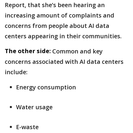
Report, that she’s been hearing an
increasing amount of complaints and
concerns from people about AI data
centers appearing in their communities.
The other side:
Common and key
concerns associated with AI data centers
include:
Energy consumption
Water usage
E-waste