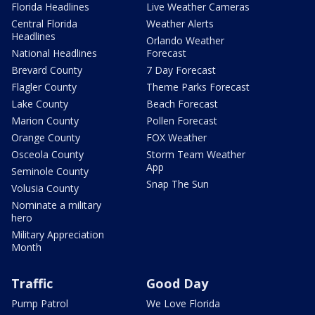
Florida Headlines
Live Weather Cameras
Central Florida
Weather Alerts
Headlines
Orlando Weather
National Headlines
Forecast
Brevard County
7 Day Forecast
Flagler County
Theme Parks Forecast
Lake County
Beach Forecast
Marion County
Pollen Forecast
Orange County
FOX Weather
Osceola County
Storm Team Weather
App
Seminole County
Snap The Sun
Volusia County
Nominate a military
hero
Military Appreciation
Month
Traffic
Good Day
Pump Patrol
We Love Florida