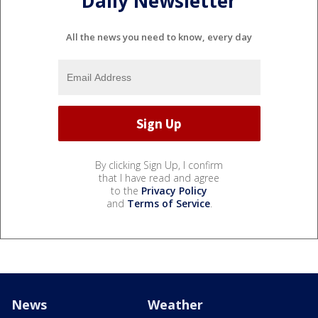
Daily Newsletter
All the news you need to know, every day
By clicking Sign Up, I confirm
that I have read and agree
to the
Privacy Policy
and
Terms of Service
.
News
Weather