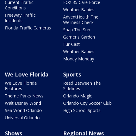
Current Traffic
FOX 35 Care Force
Conditions
Weather Babies
Freeway Traffic
AdventHealth The
Incidents
Wellness Check
Florida Traffic Cameras
Snap The Sun
Garner's Garden
Fur-Cast
Weather Babies
Money Monday
We Love Florida
Sports
We Love Florida
Read Between The
Features
Sidelines
Theme Parks News
Orlando Magic
Walt Disney World
Orlando City Soccer Club
Sea World Orlando
High School Sports
Universal Orlando
Shows
Regional News