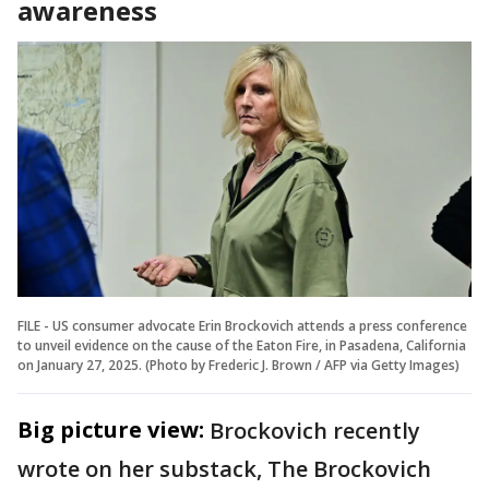
awareness
FILE - US consumer advocate Erin Brockovich attends a press conference
to unveil evidence on the cause of the Eaton Fire, in Pasadena, California
on January 27, 2025. (Photo by Frederic J. Brown / AFP via Getty Images)
Big picture view:
Brockovich recently
wrote on her substack, The Brockovich