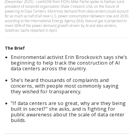
(December 2025) - LiveNOW from FOX's Mike Pache spoke to Nathan Lord,
president of nonprofit organization Shale Crescent USA, on the future of
powering AI Data Centers. Electricity demand from data centers could account
for as much as half of all new U.S. power consumption between now and 2030,
according to the International Energy Agency (IEA). Natural gas is projected to
meet 60% of the power demand growth driven by AI and data centers,
Goldman Sachs reported in April.
The Brief
Environmental activist Erin Brockovich says she’s
beginning to help track the construction of AI
data centers across the country.
She’s heard thousands of complaints and
concerns, with people most commonly saying
they wished for transparency.
"If data centers are so great, why are they being
built in secret?" she asks, and is fighting for
public awareness about the scale of data center
builds.