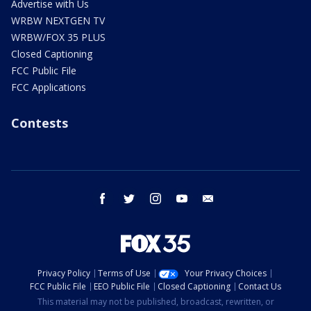
Advertise with Us
WRBW NEXTGEN TV
WRBW/FOX 35 PLUS
Closed Captioning
FCC Public File
FCC Applications
Contests
facebook
twitter
instagram
youtube
email
Privacy Policy
Terms of Use
Your Privacy Choices
FCC Public File
EEO Public File
Closed Captioning
Contact Us
This material may not be published, broadcast, rewritten, or