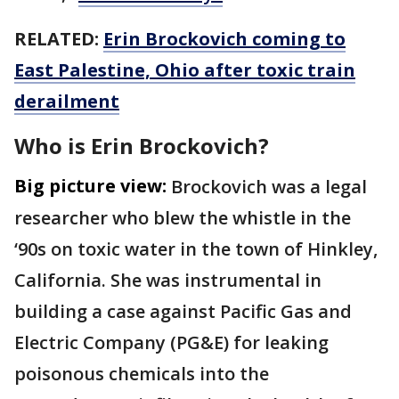
RELATED:
Erin Brockovich coming to
East Palestine, Ohio after toxic train
derailment
Who is Erin Brockovich?
Big picture view:
Brockovich was a legal
researcher who blew the whistle in the
‘90s on toxic water in the town of Hinkley,
California. She was instrumental in
building a case against Pacific Gas and
Electric Company (PG&E) for leaking
poisonous chemicals into the