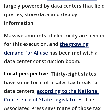
largely powered by data centers that field
queries, store data and deploy
information.
Massive amounts of electricity are needed
for this execution, and
the growing
demand for AI use
has been met with a
data center construction boom.
Local perspective:
Thirty-eight states
have some form of a sales tax break for
data centers,
according to the National
Conference of State Legislatures
. The
Associated Press says many of those tax