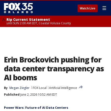
☰
Watch Live
Rip Current Statement
until SUN 2:00 AM EDT, Coastal Volusia County
Erin Brockovich pushing for
data center transparency as
AI booms
By
Megan Ziegler
FOX Local
Artificial Intelligence
Published
June 2, 2026 10:52 AM EDT
Power Wars: Future of AI Data Centers