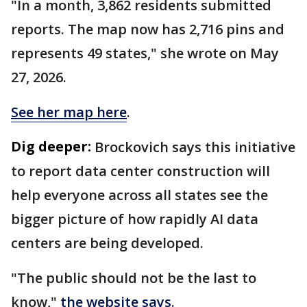
"In a month, 3,862 residents submitted
reports. The map now has 2,716 pins and
represents 49 states," she wrote on May
27, 2026.
See her map here
.
Dig deeper:
Brockovich says this initiative
to report data center construction will
help everyone across all states see the
bigger picture of how rapidly AI data
centers are being developed.
"The public should not be the last to
know,"
the website says
.