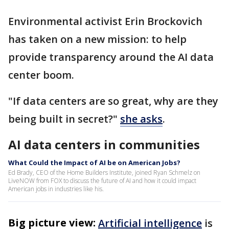
Environmental activist Erin Brockovich
has taken on a new mission: to help
provide transparency around the AI data
center boom.
"If data centers are so great, why are they
being built in secret?"
she asks
.
AI data centers in communities
What Could the Impact of AI be on American Jobs?
Ed Brady, CEO of the Home Builders Institute, joined Ryan Schmelz on
LiveNOW from FOX to discuss the future of AI and how it could impact
American jobs in industries like his.
Big picture view:
Artificial intelligence
is