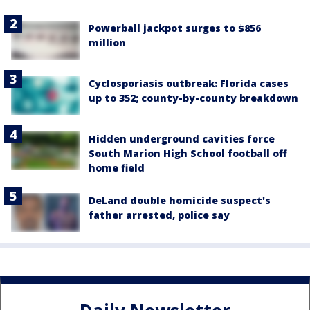
Powerball jackpot surges to $856
million
Cyclosporiasis outbreak: Florida cases
up to 352; county-by-county breakdown
Hidden underground cavities force
South Marion High School football off
home field
DeLand double homicide suspect's
father arrested, police say