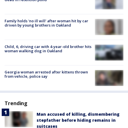
Family holds 'no ill will' after woman hit by car
driven by young brothers in Oakland
Child, 6, driving car with 4-year-old brother hits
woman walking dog in Oakland
Georgia woman arrested after kittens thrown
from vehicle, police say
Trending
Man accused of killing, dismembering
stepfather before hiding remains in
suitcases