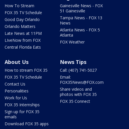
How To Stream
Gainesville News - FOX
51 Gainesville
FOX 35 TV Schedule
Tampa News - FOX 13
Good Day Orlando
News
Orlando Matters
Atlanta News - FOX 5
Late News at 11PM
Atlanta
LIveNow from FOX
FOX Weather
Central Florida Eats
About Us
News Tips
How to stream FOX 35
Call: (407) 741-5027
FOX 35 TV Schedule
Email:
FOX35News@FOX.com
Contact Us
Share videos and
Personalities
photos with FOX 35
Work for Us
FOX 35 Connect
FOX 35 Internships
Sign up for FOX 35
emails
Download FOX 35 apps