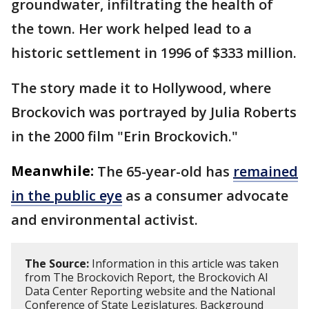
groundwater, infiltrating the health of
the town. Her work helped lead to a
historic settlement in 1996 of $333 million.
The story made it to Hollywood, where
Brockovich was portrayed by Julia Roberts
in the 2000 film "Erin Brockovich."
Meanwhile:
The 65-year-old has
remained
in the public eye
as a consumer advocate
and environmental activist.
The Source:
Information in this article was taken
from The Brockovich Report, the Brockovich AI
Data Center Reporting website and the National
Conference of State Legislatures. Background