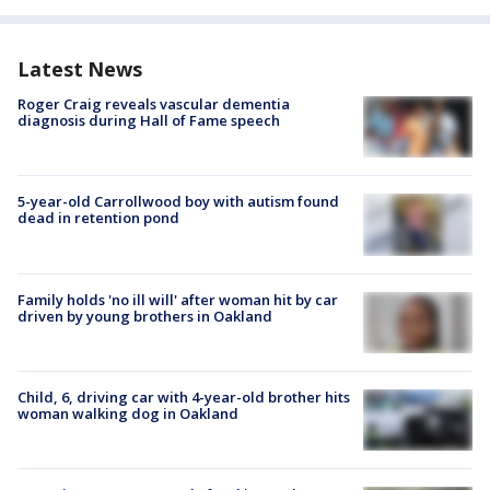
Latest News
Roger Craig reveals vascular dementia
diagnosis during Hall of Fame speech
5-year-old Carrollwood boy with autism found
dead in retention pond
Family holds 'no ill will' after woman hit by car
driven by young brothers in Oakland
Child, 6, driving car with 4-year-old brother hits
woman walking dog in Oakland