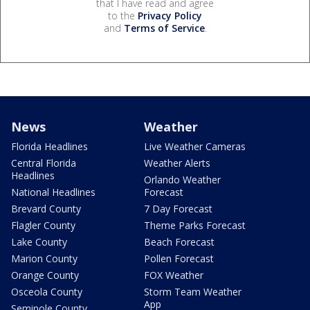
that I have read and agree
to the
Privacy Policy
and
Terms of Service
.
News
Weather
Florida Headlines
Live Weather Cameras
Central Florida
Weather Alerts
Headlines
Orlando Weather
National Headlines
Forecast
Brevard County
7 Day Forecast
Flagler County
Theme Parks Forecast
Lake County
Beach Forecast
Marion County
Pollen Forecast
Orange County
FOX Weather
Osceola County
Storm Team Weather
App
Seminole County