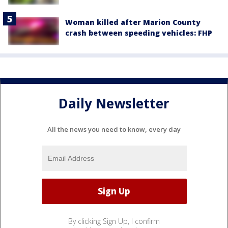
Woman killed after Marion County
crash between speeding vehicles: FHP
Daily Newsletter
All the news you need to know, every day
By clicking Sign Up, I confirm