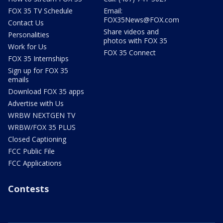
FOX 35 TV Schedule
Email:
FOX35News@FOX.com
Contact Us
Share videos and
Personalities
photos with FOX 35
Work for Us
FOX 35 Connect
FOX 35 Internships
Sign up for FOX 35
emails
Download FOX 35 apps
Advertise with Us
WRBW NEXTGEN TV
WRBW/FOX 35 PLUS
Closed Captioning
FCC Public File
FCC Applications
Contests