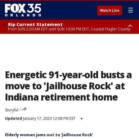
☰
Watch Live
Rip Current Statement
from SUN 2:20 AM EDT until SUN 10:00 PM EDT, Coastal Flagler County
Rip Current Statement
until MON 2:00 AM EDT, Coastal Volusia County
Energetic 91-year-old busts a
move to 'Jailhouse Rock' at
Indiana retirement home
Storyful
Updated
January 17, 2020 12:08 PM EST
▾
Elderly woman jams out to ‘Jailhouse Rock’