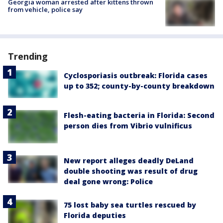
Georgia woman arrested after kittens thrown
from vehicle, police say
Trending
Cyclosporiasis outbreak: Florida cases
up to 352; county-by-county breakdown
Flesh-eating bacteria in Florida: Second
person dies from Vibrio vulnificus
New report alleges deadly DeLand
double shooting was result of drug
deal gone wrong: Police
75 lost baby sea turtles rescued by
Florida deputies