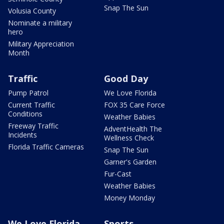
Snap The Sun
Volusia County
Nominate a military
hero
Military Appreciation
Month
Traffic
Good Day
Pump Patrol
We Love Florida
Current Traffic
FOX 35 Care Force
Conditions
Weather Babies
Freeway Traffic
AdventHealth The
Incidents
Wellness Check
Florida Traffic Cameras
Snap The Sun
Garner's Garden
Fur-Cast
Weather Babies
Money Monday
We Love Florida
Sports