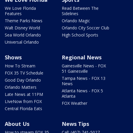
We Love Florida
Read Between The
Features
Sidelines
Theme Parks News
Orlando Magic
Walt Disney World
Orlando City Soccer Club
Sea World Orlando
High School Sports
Universal Orlando
Shows
Regional News
How To Stream
Gainesville News - FOX
51 Gainesville
FOX 35 TV Schedule
Tampa News - FOX 13
Good Day Orlando
News
Orlando Matters
Atlanta News - FOX 5
Late News at 11PM
Atlanta
LIveNow from FOX
FOX Weather
Central Florida Eats
About Us
News Tips
How to stream FOX 35
Call: (407) 741-5027