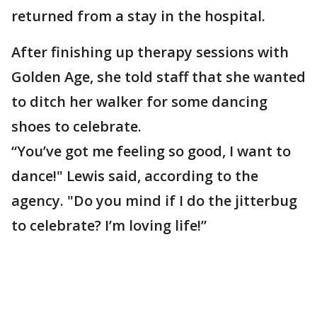
returned from a stay in the hospital.
After finishing up therapy sessions with
Golden Age, she told staff that she wanted
to ditch her walker for some dancing
shoes to celebrate.
“You’ve got me feeling so good, I want to
dance!" Lewis said, according to the
agency. "Do you mind if I do the jitterbug
to celebrate? I’m loving life!”