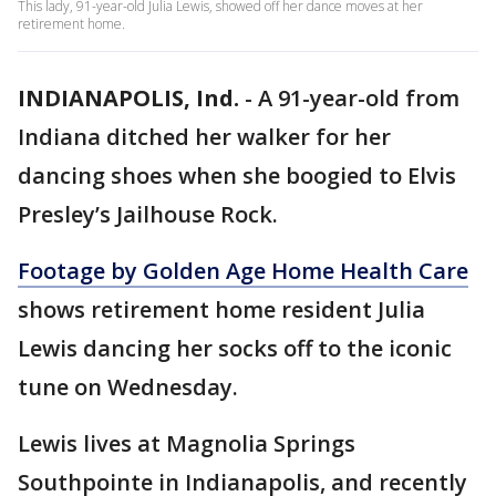
This lady, 91-year-old Julia Lewis, showed off her dance moves at her
retirement home.
INDIANAPOLIS, Ind.
-
A 91-year-old from
Indiana ditched her walker for her
dancing shoes when she boogied to Elvis
Presley’s Jailhouse Rock.
Footage by Golden Age Home Health Care
shows retirement home resident Julia
Lewis dancing her socks off to the iconic
tune on Wednesday.
Lewis lives at Magnolia Springs
Southpointe in Indianapolis, and recently