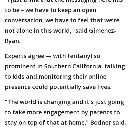
to be – we have to keep an open
conversation, we have to feel that we’re
not alone in this world," said Gimenez-
Ryan.
Experts agree — with fentanyl so
prominent in Southern California, talking
to kids and monitoring their online
presence could potentially save lives.
"The world is changing and it's just going
to take more engagement by parents to
stay on top of that at home," Bodner said.