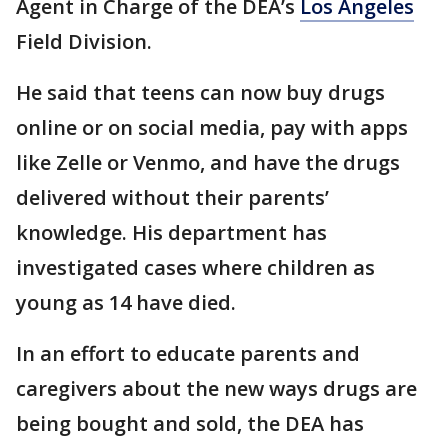
Agent in Charge of the DEA’s
Los Angeles
Field Division.
He said that teens can now buy drugs
online or on social media, pay with apps
like Zelle or Venmo, and have the drugs
delivered without their parents’
knowledge. His department has
investigated cases where children as
young as 14 have died.
In an effort to educate parents and
caregivers about the new ways drugs are
being bought and sold, the DEA has