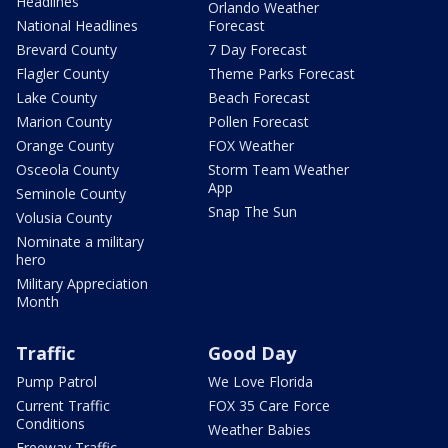
Headlines
Orlando Weather
National Headlines
Forecast
Brevard County
7 Day Forecast
Flagler County
Theme Parks Forecast
Lake County
Beach Forecast
Marion County
Pollen Forecast
Orange County
FOX Weather
Osceola County
Storm Team Weather
App
Seminole County
Snap The Sun
Volusia County
Nominate a military
hero
Military Appreciation
Month
Traffic
Good Day
Pump Patrol
We Love Florida
Current Traffic
FOX 35 Care Force
Conditions
Weather Babies
Freeway Traffic