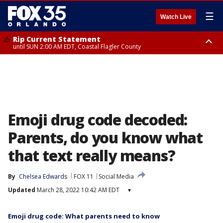
☰
Watch Live
Rip Current Statement
until SUN 2:00 AM EDT, Coastal Flagler County
Rip Current Statement
from FRI 2:35 AM EDT until SAT 2:00 AM EDT, Coastal Volusia County
Emoji drug code decoded:
Parents, do you know what
that text really means?
By
Chelsea Edwards
FOX 11
Social Media
Updated
March 28, 2022 10:42 AM EDT
▾
Emoji drug code: What parents need to know