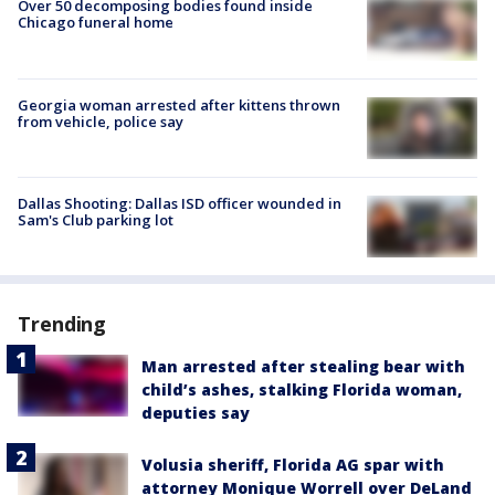
Over 50 decomposing bodies found inside
Chicago funeral home
Georgia woman arrested after kittens thrown
from vehicle, police say
Dallas Shooting: Dallas ISD officer wounded in
Sam's Club parking lot
Trending
Man arrested after stealing bear with
child’s ashes, stalking Florida woman,
deputies say
Volusia sheriff, Florida AG spar with
attorney Monique Worrell over DeLand