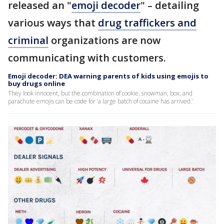
released an "
emoji decoder
" – detailing
various ways that
drug traffickers and
criminal
organizations are now
communicating with customers.
Emoji decoder: DEA warning parents of kids using emojis to
buy drugs online
They look innocent, but the combination of cookie, snowman, box, and
parachute emojis can be code for ‘a large batch of cocaine has arrived.’