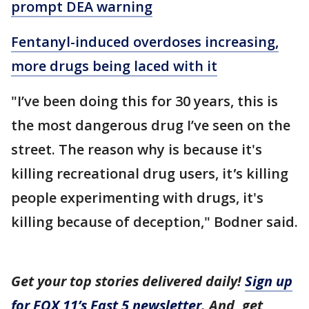
prompt DEA warning
Fentanyl-induced overdoses increasing,
more drugs being laced with it
"I’ve been doing this for 30 years, this is
the most dangerous drug I’ve seen on the
street. The reason why is because it's
killing recreational drug users, it
'
s killing
people experimenting with drugs, it's
killing because of deception," Bodner said.
Get your top stories delivered daily!
Sign up
for FOX 11’s Fast 5 newsletter
. And, get