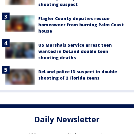
shooting suspect
Flagler County deputies rescue
homeowner from burning Palm Coast
house
US Marshals Service arrest teen
wanted in DeLand double teen
shooting deaths
DeLand police ID suspect in double
shooting of 2 Florida teens
Daily Newsletter