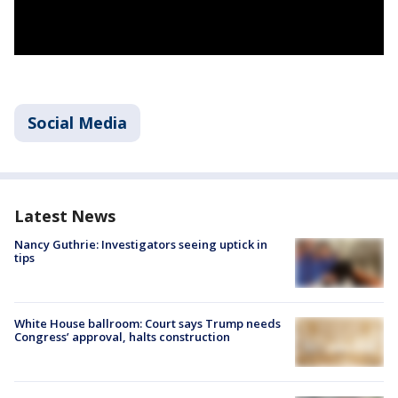
Social Media
Latest News
Nancy Guthrie: Investigators seeing uptick in
tips
White House ballroom: Court says Trump needs
Congress’ approval, halts construction