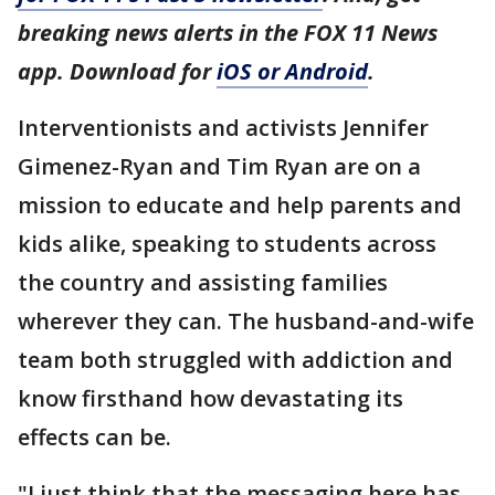
breaking news alerts in the FOX 11 News
app. Download for
iOS or Android
.
Interventionists and activists Jennifer
Gimenez-Ryan and Tim Ryan are on a
mission to educate and help parents and
kids alike, speaking to students across
the country and assisting families
wherever they can. The husband-and-wife
team both struggled with addiction and
know firsthand how devastating its
effects can be.
"I just think that the messaging here has