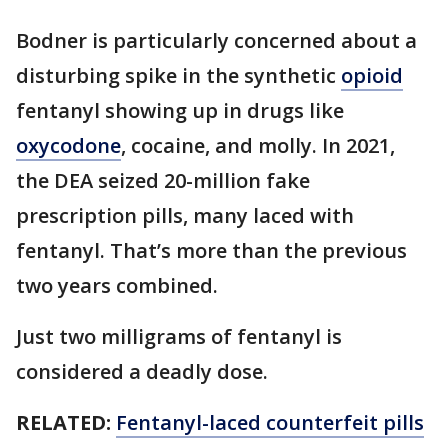
Bodner is particularly concerned about a
disturbing spike in the synthetic
opioid
fentanyl showing up in drugs like
oxycodone
, cocaine, and molly. In 2021,
the DEA seized 20-million fake
prescription pills, many laced with
fentanyl. That’s more than the previous
two years combined.
Just two milligrams of fentanyl is
considered a deadly dose.
RELATED:
Fentanyl-laced counterfeit pills