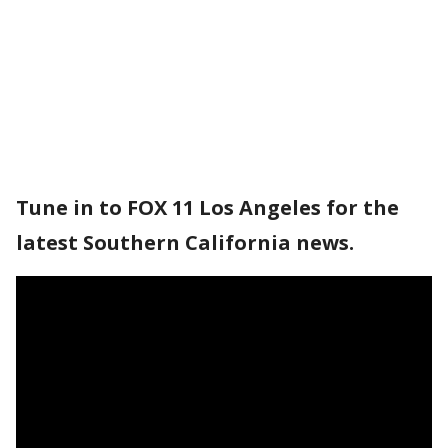
Tune in to FOX 11 Los Angeles for the
latest Southern California news.