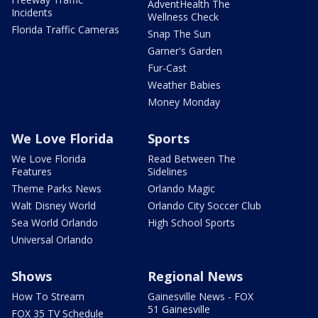
AdventHealth The
Incidents
Wellness Check
Florida Traffic Cameras
Snap The Sun
Garner's Garden
Fur-Cast
Weather Babies
Money Monday
We Love Florida
Sports
We Love Florida
Read Between The
Features
Sidelines
Theme Parks News
Orlando Magic
Walt Disney World
Orlando City Soccer Club
Sea World Orlando
High School Sports
Universal Orlando
Shows
Regional News
How To Stream
Gainesville News - FOX
51 Gainesville
FOX 35 TV Schedule