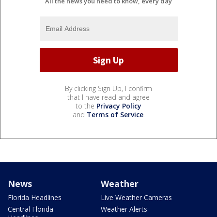
All the news you need to know, every day
By clicking Sign Up, I confirm
that I have read and agree
to the
Privacy Policy
and
Terms of Service
.
News
Weather
Florida Headlines
Live Weather Cameras
Central Florida
Weather Alerts