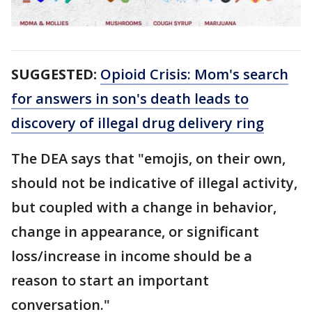
SUGGESTED:
Opioid Crisis: Mom's search
for answers in son's death leads to
discovery of illegal drug delivery ring
The DEA says that "emojis, on their own,
should not be indicative of illegal activity,
but coupled with a change in behavior,
change in appearance, or significant
loss/increase in income should be a
reason to start an important
conversation."