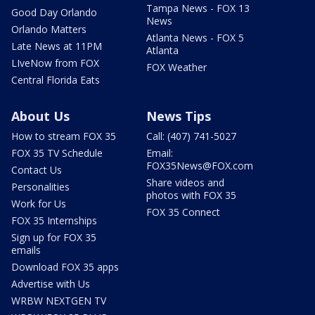
Tampa News - FOX 13
Good Day Orlando
News
Orlando Matters
Atlanta News - FOX 5
Late News at 11PM
Atlanta
LIveNow from FOX
FOX Weather
Central Florida Eats
About Us
News Tips
How to stream FOX 35
Call: (407) 741-5027
FOX 35 TV Schedule
Email:
FOX35News@FOX.com
Contact Us
Share videos and
Personalities
photos with FOX 35
Work for Us
FOX 35 Connect
FOX 35 Internships
Sign up for FOX 35
emails
Download FOX 35 apps
Advertise with Us
WRBW NEXTGEN TV