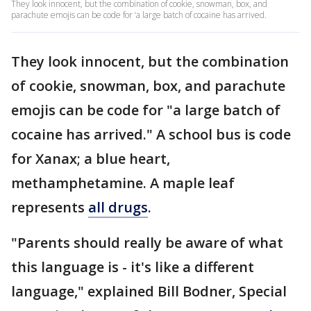
They look innocent, but the combination of cookie, snowman, box, and
parachute emojis can be code for ‘a large batch of cocaine has arrived.
They look innocent, but the combination
of cookie, snowman, box, and parachute
emojis can be code for "a large batch of
cocaine has arrived." A school bus is code
for Xanax; a blue heart,
methamphetamine. A maple leaf
represents
all drugs
.
"Parents should really be aware of what
this language is - it's like a different
language," explained Bill Bodner, Special