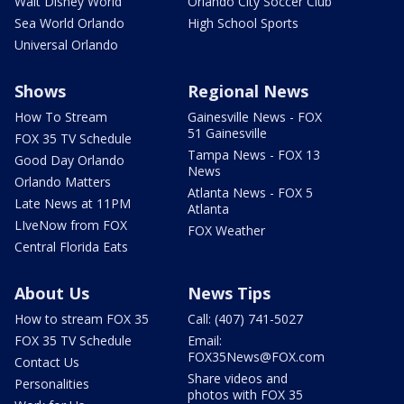
Walt Disney World
Orlando City Soccer Club
Sea World Orlando
High School Sports
Universal Orlando
Shows
Regional News
How To Stream
Gainesville News - FOX
51 Gainesville
FOX 35 TV Schedule
Tampa News - FOX 13
Good Day Orlando
News
Orlando Matters
Atlanta News - FOX 5
Late News at 11PM
Atlanta
LIveNow from FOX
FOX Weather
Central Florida Eats
About Us
News Tips
How to stream FOX 35
Call: (407) 741-5027
FOX 35 TV Schedule
Email:
FOX35News@FOX.com
Contact Us
Share videos and
Personalities
photos with FOX 35