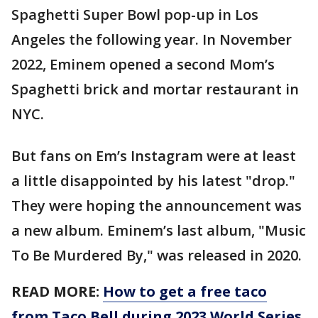
Spaghetti Super Bowl pop-up in Los
Angeles the following year. In November
2022, Eminem opened a second Mom’s
Spaghetti brick and mortar restaurant in
NYC.
But fans on Em’s Instagram were at least
a little disappointed by his latest "drop."
They were hoping the announcement was
a new album. Eminem’s last album, "Music
To Be Murdered By," was released in 2020.
READ MORE:
How to get a free taco
from Taco Bell during 2023 World Series