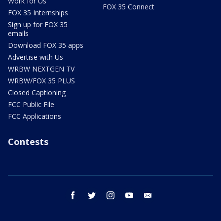
Work for Us
FOX 35 Connect
FOX 35 Internships
Sign up for FOX 35
emails
Download FOX 35 apps
Advertise with Us
WRBW NEXTGEN TV
WRBW/FOX 35 PLUS
Closed Captioning
FCC Public File
FCC Applications
Contests
facebook
twitter
instagram
youtube
email