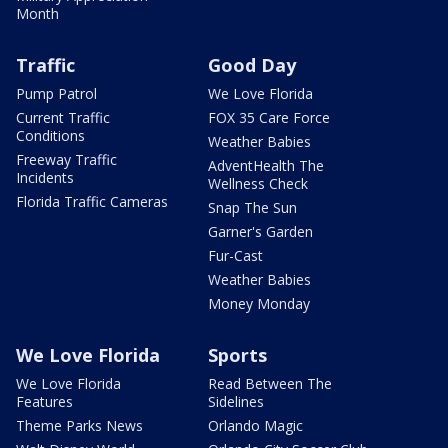
Month
Traffic
Good Day
Pump Patrol
We Love Florida
Current Traffic
FOX 35 Care Force
Conditions
Weather Babies
Freeway Traffic
AdventHealth The
Incidents
Wellness Check
Florida Traffic Cameras
Snap The Sun
Garner's Garden
Fur-Cast
Weather Babies
Money Monday
We Love Florida
Sports
We Love Florida
Read Between The
Features
Sidelines
Theme Parks News
Orlando Magic