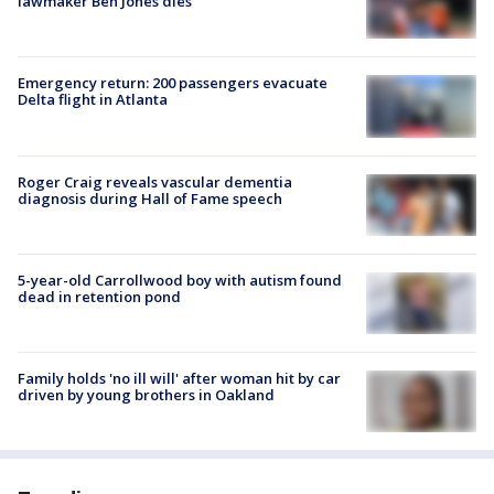
lawmaker Ben Jones dies
Emergency return: 200 passengers evacuate
Delta flight in Atlanta
Roger Craig reveals vascular dementia
diagnosis during Hall of Fame speech
5-year-old Carrollwood boy with autism found
dead in retention pond
Family holds 'no ill will' after woman hit by car
driven by young brothers in Oakland