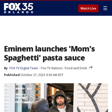
☰
Watch Live
Eminem launches 'Mom's
Spaghetti' pasta sauce
By
FOX TV Digital Team
Fox TV Stations
Food and Drink
Published
October 27, 2023 9:36 AM EDT