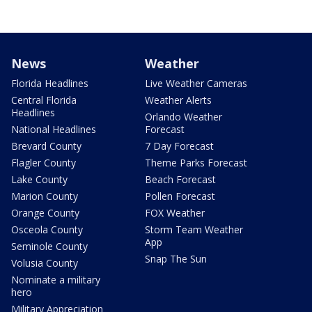
News
Weather
Florida Headlines
Live Weather Cameras
Central Florida
Weather Alerts
Headlines
Orlando Weather
National Headlines
Forecast
Brevard County
7 Day Forecast
Flagler County
Theme Parks Forecast
Lake County
Beach Forecast
Marion County
Pollen Forecast
Orange County
FOX Weather
Osceola County
Storm Team Weather
App
Seminole County
Snap The Sun
Volusia County
Nominate a military
hero
Military Appreciation