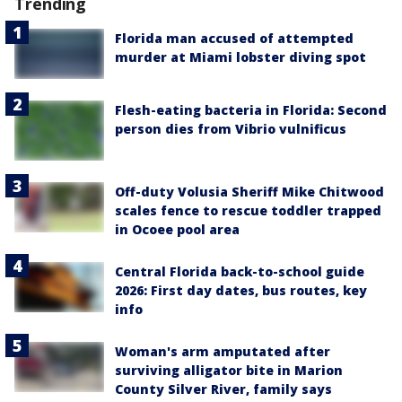
Trending
Florida man accused of attempted
murder at Miami lobster diving spot
Flesh-eating bacteria in Florida: Second
person dies from Vibrio vulnificus
Off-duty Volusia Sheriff Mike Chitwood
scales fence to rescue toddler trapped
in Ocoee pool area
Central Florida back-to-school guide
2026: First day dates, bus routes, key
info
Woman's arm amputated after
surviving alligator bite in Marion
County Silver River, family says