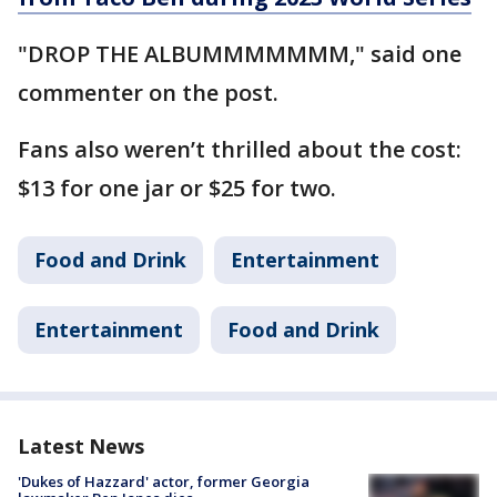
"DROP THE ALBUMMMMMMM," said one
commenter on the post.
Fans also weren’t thrilled about the cost:
$13 for one jar or $25 for two.
Food and Drink
Entertainment
Entertainment
Food and Drink
Latest News
'Dukes of Hazzard' actor, former Georgia