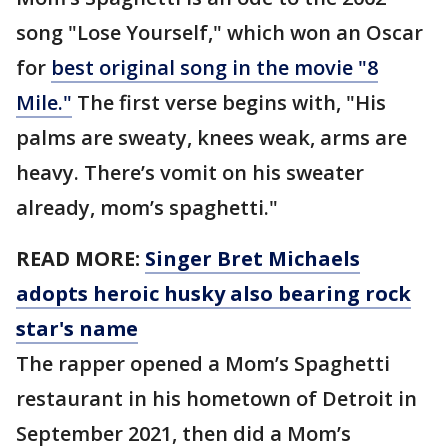
song "Lose Yourself," which won an Oscar
for
best original song in the movie "8
Mile."
The first verse begins with, "His
palms are sweaty, knees weak, arms are
heavy. There’s vomit on his sweater
already, mom’s spaghetti."
READ MORE:
Singer Bret Michaels
adopts heroic husky also bearing rock
star's name
The rapper opened a Mom’s Spaghetti
restaurant in his hometown of Detroit in
September 2021, then did a Mom’s