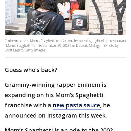
Eminem serves Moms Spaghetti to a fan on the opening night of his restaurant
"Moms Spaghetti" on September 29, 2021 in Detroit, Michigan. (Photo by
Scott Legato/Getty Images)
Guess who’s back?
Grammy-winning rapper Eminem is
expanding on his Mom’s Spaghetti
franchise with a
new pasta sauce,
he
announced on Instagram this week.
Mom’s Spaghetti is an ode to the 2002