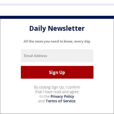
Daily Newsletter
All the news you need to know, every day
By clicking Sign Up, I confirm
that I have read and agree
to the
Privacy Policy
and
Terms of Service
.