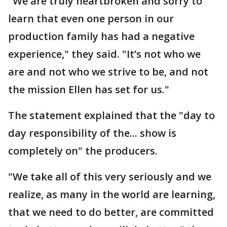
"We are truly heartbroken and sorry to
learn that even one person in our
production family has had a negative
experience," they said. "It’s not who we
are and not who we strive to be, and not
the mission Ellen has set for us."
The statement explained that the "day to
day responsibility of the... show is
completely on" the producers.
"We take all of this very seriously and we
realize, as many in the world are learning,
that we need to do better, are committed