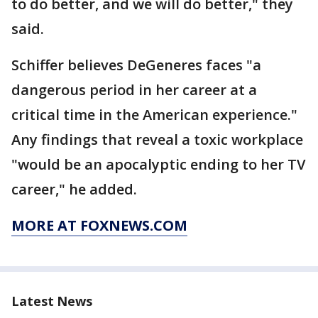
to do better, and we will do better," they
said.
Schiffer believes DeGeneres faces "a
dangerous period in her career at a
critical time in the American experience."
Any findings that reveal a toxic workplace
"would be an apocalyptic ending to her TV
career," he added.
MORE AT FOXNEWS.COM
Latest News