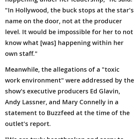
"In Hollywood, the buck stops at the star's
name on the door, not at the producer
level. It would be impossible for her to not
know what [was] happening within her
own staff."
Meanwhile, the allegations of a "toxic
work environment" were addressed by the
show's executive producers Ed Glavin,
Andy Lassner, and Mary Connelly in a
statement to Buzzfeed at the time of the
outlet's report.