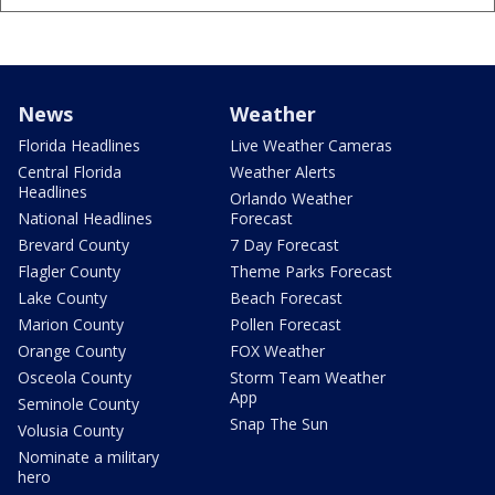
News
Weather
Florida Headlines
Live Weather Cameras
Central Florida
Weather Alerts
Headlines
Orlando Weather
National Headlines
Forecast
Brevard County
7 Day Forecast
Flagler County
Theme Parks Forecast
Lake County
Beach Forecast
Marion County
Pollen Forecast
Orange County
FOX Weather
Osceola County
Storm Team Weather
App
Seminole County
Snap The Sun
Volusia County
Nominate a military
hero