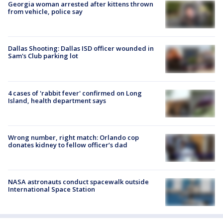
Georgia woman arrested after kittens thrown
from vehicle, police say
Dallas Shooting: Dallas ISD officer wounded in
Sam's Club parking lot
4 cases of 'rabbit fever' confirmed on Long
Island, health department says
Wrong number, right match: Orlando cop
donates kidney to fellow officer’s dad
NASA astronauts conduct spacewalk outside
International Space Station