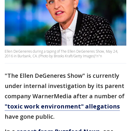
Ellen DeGeneres during a taping of The Ellen DeGeneres Show, May 24,
2016 in Burbank, CA. (Photo by Brooks Kraft/Getty Images)"n"n
"The Ellen DeGeneres Show" is currently
under internal investigation by its parent
company WarnerMedia after a number of
"toxic work environment" allegations
have gone public.