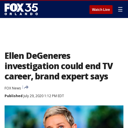
☰
Watch Live
Ellen DeGeneres
investigation could end TV
career, brand expert says
FOX News
Published
July 29, 2020 1:12 PM EDT