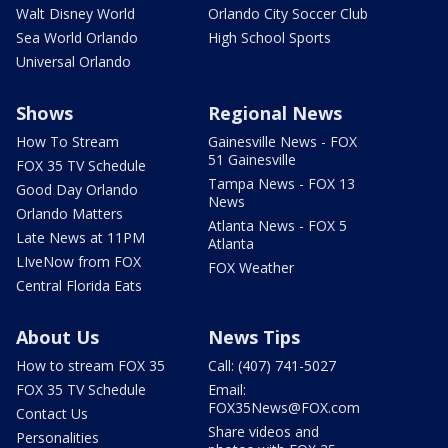
Walt Disney World
Orlando City Soccer Club
Sea World Orlando
High School Sports
Universal Orlando
Shows
Regional News
How To Stream
Gainesville News - FOX
51 Gainesville
FOX 35 TV Schedule
Tampa News - FOX 13
Good Day Orlando
News
Orlando Matters
Atlanta News - FOX 5
Late News at 11PM
Atlanta
LIveNow from FOX
FOX Weather
Central Florida Eats
About Us
News Tips
How to stream FOX 35
Call: (407) 741-5027
FOX 35 TV Schedule
Email:
FOX35News@FOX.com
Contact Us
Share videos and
Personalities