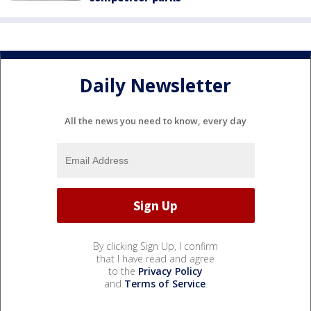
Daily Newsletter
All the news you need to know, every day
By clicking Sign Up, I confirm
that I have read and agree
to the
Privacy Policy
and
Terms of Service
.