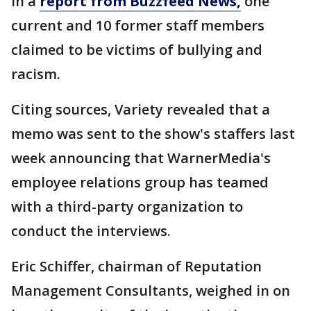
In a
report from Buzzfeed News,
one
current and 10 former staff members
claimed to be victims of bullying and
racism.
Citing sources, Variety revealed that a
memo was sent to the show's staffers last
week announcing that WarnerMedia's
employee relations group has teamed
with a third-party organization to
conduct the interviews.
Eric Schiffer, chairman of Reputation
Management Consultants, weighed in on