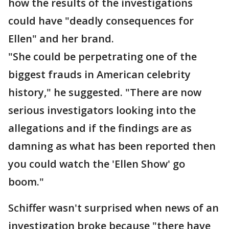
how the results of the investigations
could have "deadly consequences for
Ellen" and her brand.
"She could be perpetrating one of the
biggest frauds in American celebrity
history," he suggested. "There are now
serious investigators looking into the
allegations and if the findings are as
damning as what has been reported then
you could watch the 'Ellen Show' go
boom."
Schiffer wasn't surprised when news of an
investigation broke because "there have