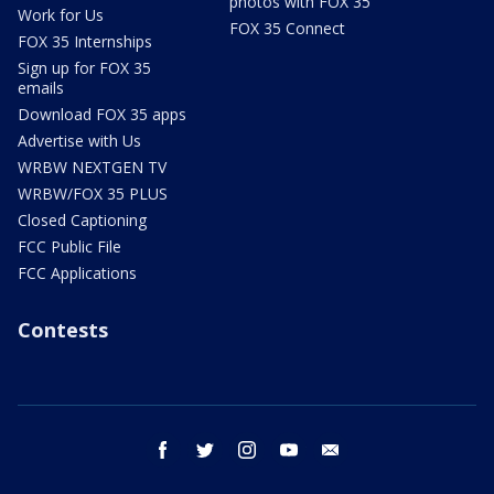
photos with FOX 35
Work for Us
FOX 35 Connect
FOX 35 Internships
Sign up for FOX 35
emails
Download FOX 35 apps
Advertise with Us
WRBW NEXTGEN TV
WRBW/FOX 35 PLUS
Closed Captioning
FCC Public File
FCC Applications
Contests
facebook
twitter
instagram
youtube
email