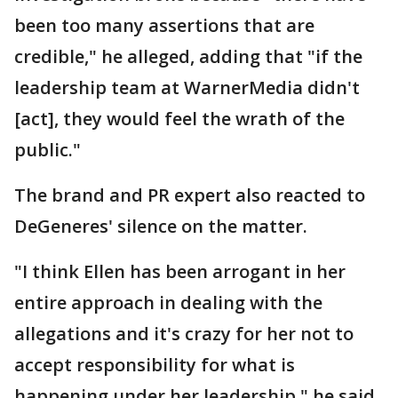
been too many assertions that are
credible," he alleged, adding that "if the
leadership team at WarnerMedia didn't
[act], they would feel the wrath of the
public."
The brand and PR expert also reacted to
DeGeneres' silence on the matter.
"I think Ellen has been arrogant in her
entire approach in dealing with the
allegations and it's crazy for her not to
accept responsibility for what is
happening under her leadership," he said.