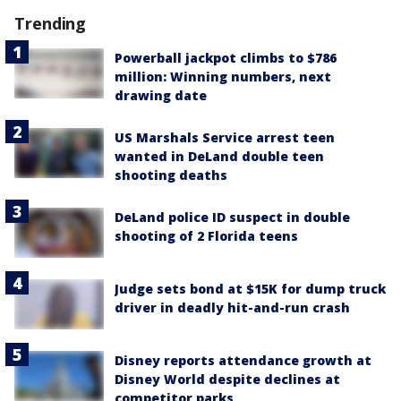
Trending
Powerball jackpot climbs to $786
million: Winning numbers, next
drawing date
US Marshals Service arrest teen
wanted in DeLand double teen
shooting deaths
DeLand police ID suspect in double
shooting of 2 Florida teens
Judge sets bond at $15K for dump truck
driver in deadly hit-and-run crash
Disney reports attendance growth at
Disney World despite declines at
competitor parks