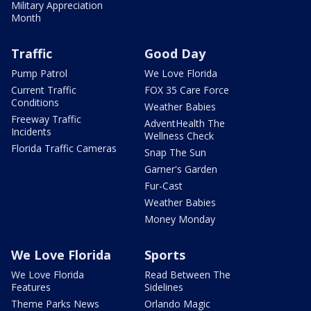
Military Appreciation
Month
Traffic
Good Day
Pump Patrol
We Love Florida
Current Traffic
FOX 35 Care Force
Conditions
Weather Babies
Freeway Traffic
AdventHealth The
Incidents
Wellness Check
Florida Traffic Cameras
Snap The Sun
Garner's Garden
Fur-Cast
Weather Babies
Money Monday
We Love Florida
Sports
We Love Florida
Read Between The
Features
Sidelines
Theme Parks News
Orlando Magic