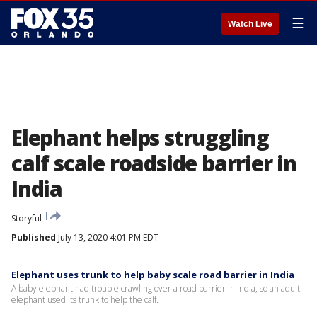
☰
Watch Live
Elephant helps struggling
calf scale roadside barrier in
India
Storyful
Published
July 13, 2020 4:01 PM EDT
Elephant uses trunk to help baby scale road barrier in India
A baby elephant had trouble crawling over a road barrier in India, so an adult
elephant used its trunk to help the calf.