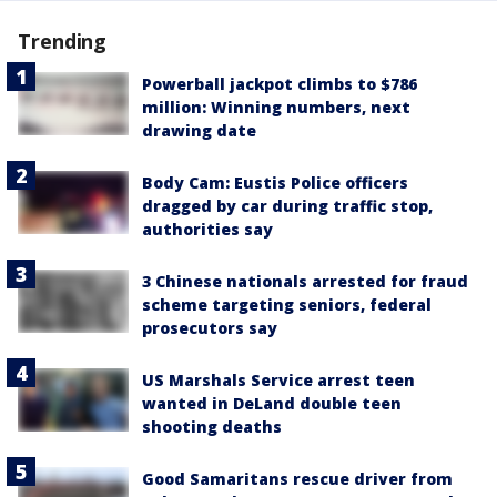
Trending
Powerball jackpot climbs to $786
million: Winning numbers, next
drawing date
Body Cam: Eustis Police officers
dragged by car during traffic stop,
authorities say
3 Chinese nationals arrested for fraud
scheme targeting seniors, federal
prosecutors say
US Marshals Service arrest teen
wanted in DeLand double teen
shooting deaths
Good Samaritans rescue driver from