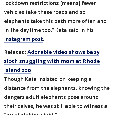
lockdown restrictions [means] fewer
vehicles take these roads and so
elephants take this path more often and
in the daytime too,” Kata said in his
Instagram post
.
Related:
Adorable video shows baby
sloth snuggling with mom at Rhode
Island zoo
Though Kata insisted on keeping a
distance from the elephants, knowing the
dangers adult elephants pose around
their calves, he was still able to witness a
“breathtaking sight.”