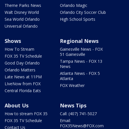
Theme Parks News
Orlando Magic
Walt Disney World
Orlando City Soccer Club
Sea World Orlando
High School Sports
Universal Orlando
Shows
Regional News
How To Stream
Gainesville News - FOX
51 Gainesville
FOX 35 TV Schedule
Tampa News - FOX 13
Good Day Orlando
News
Orlando Matters
Atlanta News - FOX 5
Late News at 11PM
Atlanta
LIveNow from FOX
FOX Weather
Central Florida Eats
About Us
News Tips
How to stream FOX 35
Call: (407) 741-5027
FOX 35 TV Schedule
Email:
FOX35News@FOX.com
Contact Us