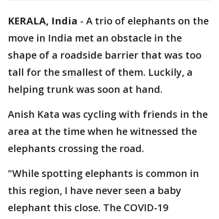
KERALA, India
-
A trio of elephants on the
move in India met an obstacle in the
shape of a roadside barrier that was too
tall for the smallest of them. Luckily, a
helping trunk was soon at hand.
Anish Kata was cycling with friends in the
area at the time when he witnessed the
elephants crossing the road.
"While spotting elephants is common in
this region, I have never seen a baby
elephant this close. The COVID-19