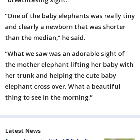
“One of the baby elephants was really tiny
and clearly a newborn that was shorter
than the median,” he said.
“What we saw was an adorable sight of
the mother elephant lifting her baby with
her trunk and helping the cute baby
elephant cross over. What a beautiful
thing to see in the morning.”
Latest News