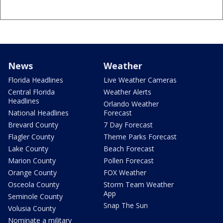
News
Weather
Florida Headlines
Live Weather Cameras
Central Florida
Weather Alerts
Headlines
Orlando Weather
National Headlines
Forecast
Brevard County
7 Day Forecast
Flagler County
Theme Parks Forecast
Lake County
Beach Forecast
Marion County
Pollen Forecast
Orange County
FOX Weather
Osceola County
Storm Team Weather
App
Seminole County
Snap The Sun
Volusia County
Nominate a military