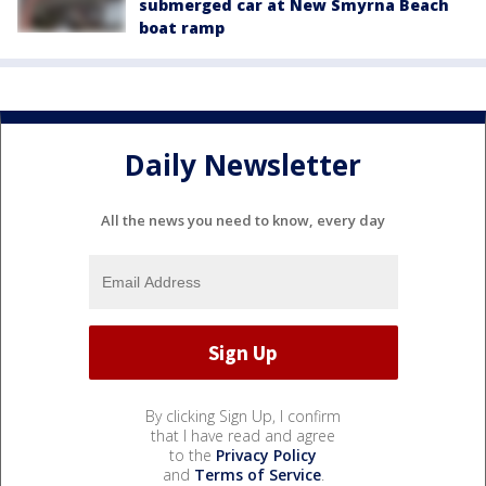
submerged car at New Smyrna Beach
boat ramp
Daily Newsletter
All the news you need to know, every day
By clicking Sign Up, I confirm
that I have read and agree
to the
Privacy Policy
and
Terms of Service
.