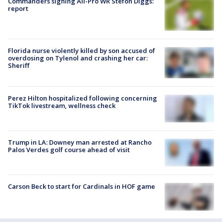
Commanders signing All-Pro WR Stefon Diggs:
report
Florida nurse violently killed by son accused of
overdosing on Tylenol and crashing her car:
Sheriff
Perez Hilton hospitalized following concerning
TikTok livestream, wellness check
Trump in LA: Downey man arrested at Rancho
Palos Verdes golf course ahead of visit
Carson Beck to start for Cardinals in HOF game