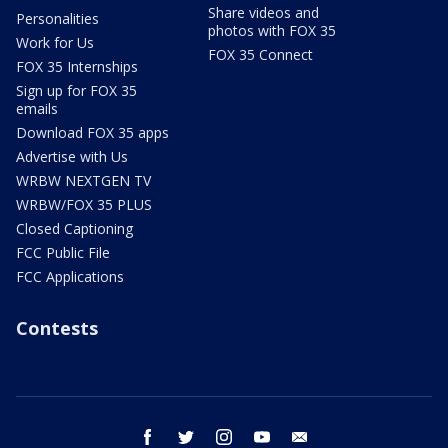
Share videos and
Personalities
photos with FOX 35
Work for Us
FOX 35 Connect
FOX 35 Internships
Sign up for FOX 35
emails
Download FOX 35 apps
Advertise with Us
WRBW NEXTGEN TV
WRBW/FOX 35 PLUS
Closed Captioning
FCC Public File
FCC Applications
Contests
facebook
twitter
instagram
youtube
email