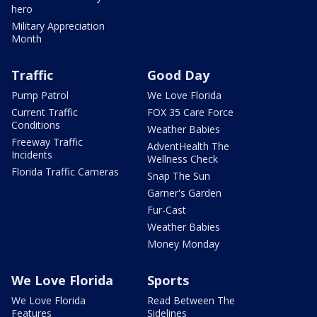
hero
Military Appreciation
Month
Traffic
Good Day
Pump Patrol
We Love Florida
Current Traffic
FOX 35 Care Force
Conditions
Weather Babies
Freeway Traffic
AdventHealth The
Incidents
Wellness Check
Florida Traffic Cameras
Snap The Sun
Garner's Garden
Fur-Cast
Weather Babies
Money Monday
We Love Florida
Sports
We Love Florida
Read Between The
Features
Sidelines