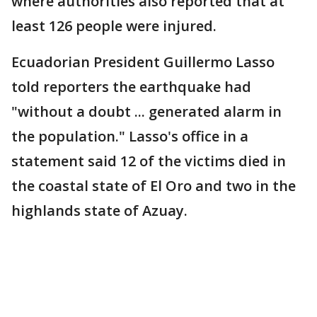
where authorities also reported that at
least 126 people were injured.
Ecuadorian President Guillermo Lasso
told reporters the earthquake had
"without a doubt ... generated alarm in
the population." Lasso's office in a
statement said 12 of the victims died in
the coastal state of El Oro and two in the
highlands state of Azuay.