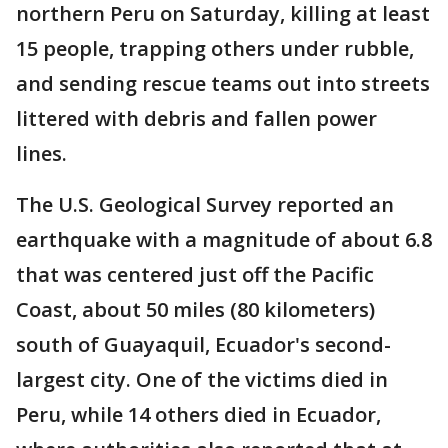
northern Peru on Saturday, killing at least
15 people, trapping others under rubble,
and sending rescue teams out into streets
littered with debris and fallen power
lines.
The U.S. Geological Survey reported an
earthquake with a magnitude of about 6.8
that was centered just off the Pacific
Coast, about 50 miles (80 kilometers)
south of Guayaquil, Ecuador's second-
largest city. One of the victims died in
Peru, while 14 others died in Ecuador,