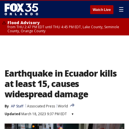
☰
Watch Live
Flood Advisory
from THU 2:47 PM EDT until THU 4:45 PM EDT, Lake County, Seminole
County, Orange County
Earthquake in Ecuador kills
at least 15, causes
widespread damage
By
AP Staff
Associated Press
World
Updated
March 18, 2023 9:37 PM EDT
▾