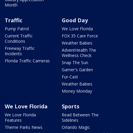
Month
Traffic
Good Day
Pump Patrol
We Love Florida
Current Traffic
FOX 35 Care Force
Conditions
Weather Babies
Freeway Traffic
AdventHealth The
Incidents
Wellness Check
Florida Traffic Cameras
Snap The Sun
Garner's Garden
Fur-Cast
Weather Babies
Money Monday
We Love Florida
Sports
We Love Florida
Read Between The
Features
Sidelines
Theme Parks News
Orlando Magic