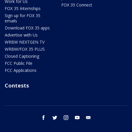
Work for Us
FOX 35 Connect
FOX 35 Internships
Sign up for FOX 35
emails
Download FOX 35 apps
Advertise with Us
WRBW NEXTGEN TV
WRBW/FOX 35 PLUS
Closed Captioning
FCC Public File
FCC Applications
Contests
facebook
twitter
instagram
youtube
email