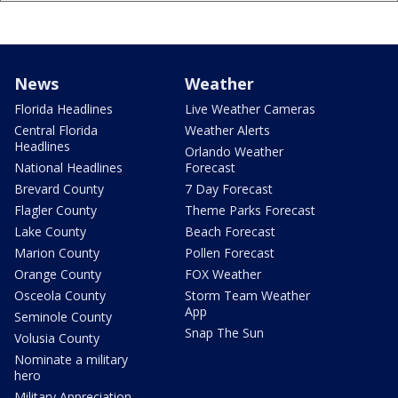
News
Weather
Florida Headlines
Live Weather Cameras
Central Florida
Weather Alerts
Headlines
Orlando Weather
National Headlines
Forecast
Brevard County
7 Day Forecast
Flagler County
Theme Parks Forecast
Lake County
Beach Forecast
Marion County
Pollen Forecast
Orange County
FOX Weather
Osceola County
Storm Team Weather
App
Seminole County
Snap The Sun
Volusia County
Nominate a military
hero
Military Appreciation