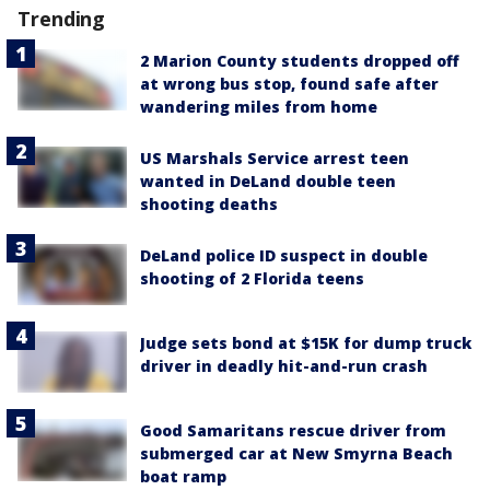
Trending
2 Marion County students dropped off
at wrong bus stop, found safe after
wandering miles from home
US Marshals Service arrest teen
wanted in DeLand double teen
shooting deaths
DeLand police ID suspect in double
shooting of 2 Florida teens
Judge sets bond at $15K for dump truck
driver in deadly hit-and-run crash
Good Samaritans rescue driver from
submerged car at New Smyrna Beach
boat ramp