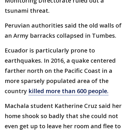
Monitoring Directorate ruled out a
tsunami threat.
Peruvian authorities said the old walls of
an Army barracks collapsed in Tumbes.
Ecuador is particularly prone to
earthquakes. In 2016, a quake centered
farther north on the Pacific Coast in a
more sparsely populated area of the
country
killed more than 600 people.
Machala student Katherine Cruz said her
home shook so badly that she could not
even get up to leave her room and flee to