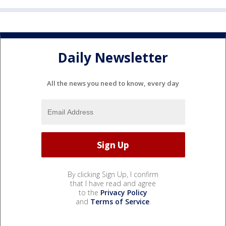
Daily Newsletter
All the news you need to know, every day
By clicking Sign Up, I confirm
that I have read and agree
to the
Privacy Policy
and
Terms of Service
.