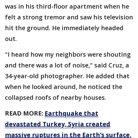
was in his third-floor apartment when he
felt a strong tremor and saw his television
hit the ground. He immediately headed
out.
"I heard how my neighbors were shouting
and there was a lot of noise," said Cruz, a
34-year-old photographer. He added that
when he looked around, he noticed the
collapsed roofs of nearby houses.
READ MORE:
Earthquake that
devastated Turkey, Syria created
massive ruptures in the Earth’s surface,