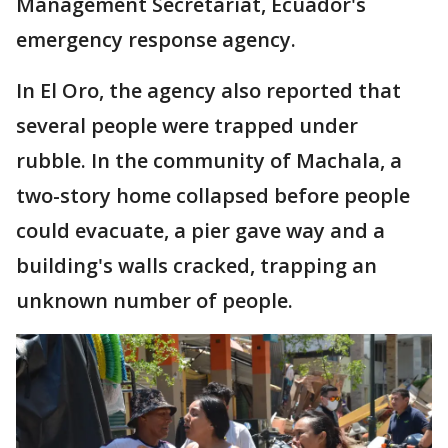
Management Secretariat, Ecuador's
emergency response agency.
In El Oro, the agency also reported that
several people were trapped under
rubble. In the community of Machala, a
two-story home collapsed before people
could evacuate, a pier gave way and a
building's walls cracked, trapping an
unknown number of people.