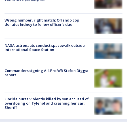
Wrong number, right match: Orlando cop
donates kidney to fellow officer’s dad
NASA astronauts conduct spacewalk outside
International Space Station
Commanders signing All-Pro WR Stefon Diggs:
report
Florida nurse violently killed by son accused of
overdosing on Tylenol and crashing her car:
Sheriff