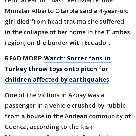
central Pacific coast. Peruvian Prime
Minister Alberto Otárola said a 4-year-old
girl died from head trauma she suffered
in the collapse of her home in the Tumbes
region, on the border with Ecuador.
READ MORE:
Watch: Soccer fans in
Turkey throw toys onto pitch for
children affected by earthquakes
One of the victims in Azuay was a
passenger in a vehicle crushed by rubble
from a house in the Andean community of
Cuenca, according to the Risk