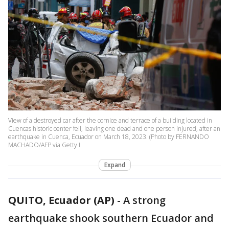
View of a destroyed car after the cornice and terrace of a building located in
Cuencas historic center fell, leaving one dead and one person injured, after an
earthquake in Cuenca, Ecuador on March 18, 2023. (Photo by FERNANDO
MACHADO/AFP via Getty I
Expand
QUITO, Ecuador (AP)
-
A strong
earthquake shook southern Ecuador and