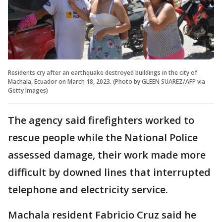
Residents cry after an earthquake destroyed buildings in the city of
Machala, Ecuador on March 18, 2023. (Photo by GLEEN SUAREZ/AFP via
Getty Images)
The agency said firefighters worked to
rescue people while the National Police
assessed damage, their work made more
difficult by downed lines that interrupted
telephone and electricity service.
Machala resident Fabricio Cruz said he