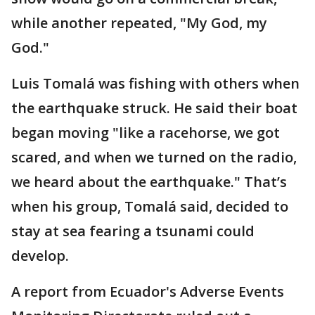
while another repeated, "My God, my
God."
Luis Tomalá was fishing with others when
the earthquake struck. He said their boat
began moving "like a racehorse, we got
scared, and when we turned on the radio,
we heard about the earthquake." That’s
when his group, Tomalá said, decided to
stay at sea fearing a tsunami could
develop.
A report from Ecuador's Adverse Events