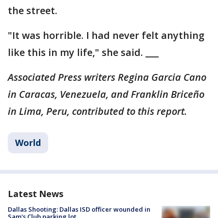
the street.
"It was horrible. I had never felt anything
like this in my life," she said. ___
Associated Press writers Regina Garcia Cano
in Caracas, Venezuela, and Franklin Briceño
in Lima, Peru, contributed to this report.
World
Latest News
Dallas Shooting: Dallas ISD officer wounded in
Sam's Club parking lot