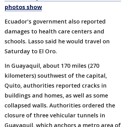
photos show
Ecuador's government also reported
damages to health care centers and
schools. Lasso said he would travel on
Saturday to El Oro.
In Guayaquil, about 170 miles (270
kilometers) southwest of the capital,
Quito, authorities reported cracks in
buildings and homes, as well as some
collapsed walls. Authorities ordered the
closure of three vehicular tunnels in
Guayaquil, which anchors a metro area of