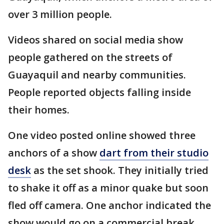
over 3 million people.
Videos shared on social media show
people gathered on the streets of
Guayaquil and nearby communities.
People reported objects falling inside
their homes.
One video posted online showed three
anchors of a show
dart from their studio
desk
as the set shook. They initially tried
to shake it off as a minor quake but soon
fled off camera. One anchor indicated the
show would go on a commercial break,