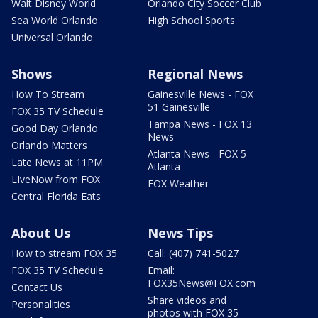
Walt Disney World
Orlando City Soccer Club
Sea World Orlando
High School Sports
Universal Orlando
Shows
Regional News
How To Stream
Gainesville News - FOX
51 Gainesville
FOX 35 TV Schedule
Tampa News - FOX 13
Good Day Orlando
News
Orlando Matters
Atlanta News - FOX 5
Late News at 11PM
Atlanta
LIveNow from FOX
FOX Weather
Central Florida Eats
About Us
News Tips
How to stream FOX 35
Call: (407) 741-5027
FOX 35 TV Schedule
Email:
FOX35News@FOX.com
Contact Us
Share videos and
Personalities
photos with FOX 35