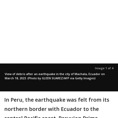
Image 1 of 4
View of debris after an earthquake in the city of Machala, Ecuador on
March 18, 2023. (Photo by GLEEN SUAREZ/AFP via Getty Images)
In Peru, the earthquake was felt from its
northern border with Ecuador to the