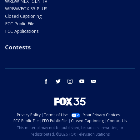
WRBW NEXTGEN TV
WRBW/FOX 35 PLUS
Closed Captioning
FCC Public File
FCC Applications
Contests
facebook
twitter
instagram
youtube
email
Privacy Policy
Terms of Use
Your Privacy Choices
FCC Public File
EEO Public File
Closed Captioning
Contact Us
This material may not be published, broadcast, rewritten, or
redistributed. ©2026 FOX Television Stations