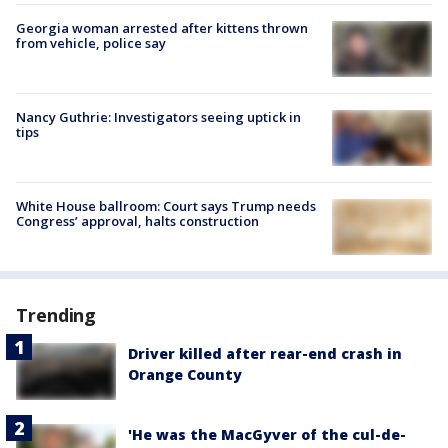
Georgia woman arrested after kittens thrown
from vehicle, police say
Nancy Guthrie: Investigators seeing uptick in
tips
White House ballroom: Court says Trump needs
Congress’ approval, halts construction
Trending
Driver killed after rear-end crash in
Orange County
'He was the MacGyver of the cul-de-