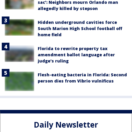
sac': Neighbors mourn Orlando man
allegedly killed by stepson
Hidden underground cavities force
South Marion High School football off
home field
Florida to rewrite property tax
amendment ballot language after
judge's ruling
Flesh-eating bacteria in Florida: Second
person dies from Vibrio vulnificus
Daily Newsletter