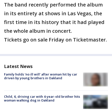
The band recently performed the album
in its entirety at shows in Las Vegas, the
first time in its history that it had played
the whole album in concert.
Tickets go on sale Friday on Ticketmaster.
Latest News
Family holds 'no ill will' after woman hit by car
driven by young brothers in Oakland
Child, 6, driving car with 4-year-old brother hits
woman walking dog in Oakland