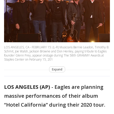
LOS ANGELES, CA - FEBRUARY 15: (L-R) Musicians Bernie Leadon, Timothy B.
Schmit, Joe Walsh, Jackson Browne and Don Henley, paying tribute to Eagles
founder Glenn Frey, appear onstage during The 58th GRAMMY Awards at
Staples Center on February 15, 201
Expand
LOS ANGELES (AP)
-
Eagles are planning
massive performances of their album
“Hotel California” during their 2020 tour.