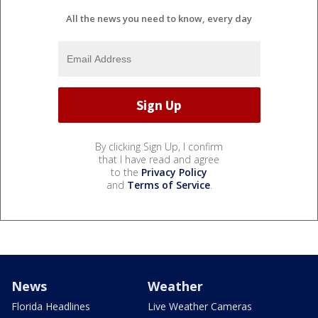
All the news you need to know, every day
By clicking Sign Up, I confirm
that I have read and agree
to the
Privacy Policy
and
Terms of Service
.
News
Weather
Florida Headlines
Live Weather Cameras