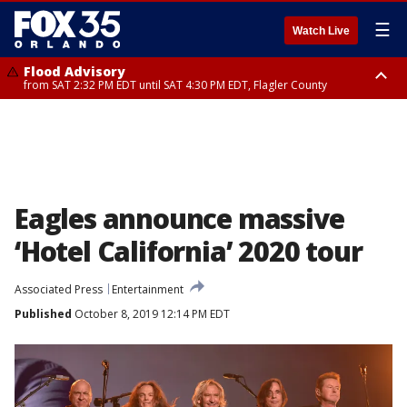
☰
Watch Live
Flood Advisory
from SAT 2:32 PM EDT until SAT 4:30 PM EDT, Flagler County
Rip Current Statement
until SUN 2:00 AM EDT, Coastal Flagler County, Coastal Volusia County
Eagles announce massive
‘Hotel California’ 2020 tour
Associated Press
Entertainment
Published
October 8, 2019 12:14 PM EDT