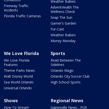
Weather Babies
Freeway Traffic
AdventHealth The
Incidents
Wellness Check
Florida Traffic Cameras
Snap The Sun
Garner's Garden
Fur-Cast
Weather Babies
Money Monday
We Love Florida
Sports
We Love Florida
Read Between The
Features
Sidelines
Theme Parks News
Orlando Magic
Walt Disney World
Orlando City Soccer Club
Sea World Orlando
High School Sports
Universal Orlando
Shows
Regional News
How To Stream
Gainesville News - FOX