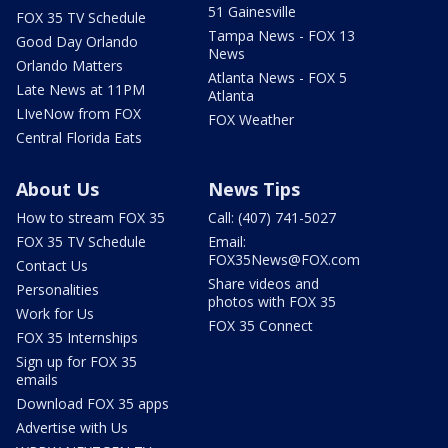
51 Gainesville
FOX 35 TV Schedule
Tampa News - FOX 13
Good Day Orlando
News
Orlando Matters
Atlanta News - FOX 5
Late News at 11PM
Atlanta
LIveNow from FOX
FOX Weather
Central Florida Eats
About Us
News Tips
How to stream FOX 35
Call: (407) 741-5027
FOX 35 TV Schedule
Email:
FOX35News@FOX.com
Contact Us
Share videos and
Personalities
photos with FOX 35
Work for Us
FOX 35 Connect
FOX 35 Internships
Sign up for FOX 35
emails
Download FOX 35 apps
Advertise with Us