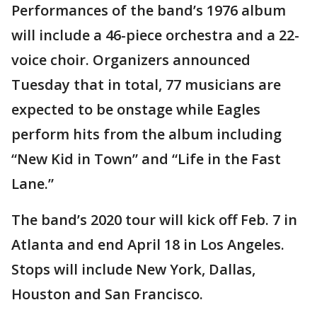
Performances of the band’s 1976 album
will include a 46-piece orchestra and a 22-
voice choir. Organizers announced
Tuesday that in total, 77 musicians are
expected to be onstage while Eagles
perform hits from the album including
“New Kid in Town” and “Life in the Fast
Lane.”
The band’s 2020 tour will kick off Feb. 7 in
Atlanta and end April 18 in Los Angeles.
Stops will include New York, Dallas,
Houston and San Francisco.