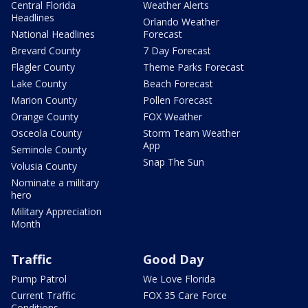
Central Florida
Weather Alerts
Headlines
Orlando Weather
National Headlines
Forecast
Brevard County
7 Day Forecast
Flagler County
Theme Parks Forecast
Lake County
Beach Forecast
Marion County
Pollen Forecast
Orange County
FOX Weather
Osceola County
Storm Team Weather
App
Seminole County
Snap The Sun
Volusia County
Nominate a military
hero
Military Appreciation
Month
Traffic
Good Day
Pump Patrol
We Love Florida
Current Traffic
FOX 35 Care Force
Conditions