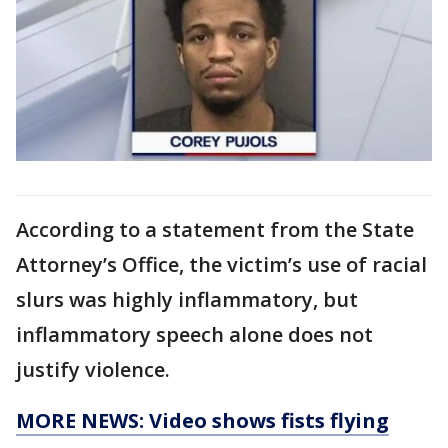
According to a statement from the State
Attorney’s Office, the victim’s use of racial
slurs was highly inflammatory, but
inflammatory speech alone does not
justify violence.
MORE NEWS: Video shows fists flying