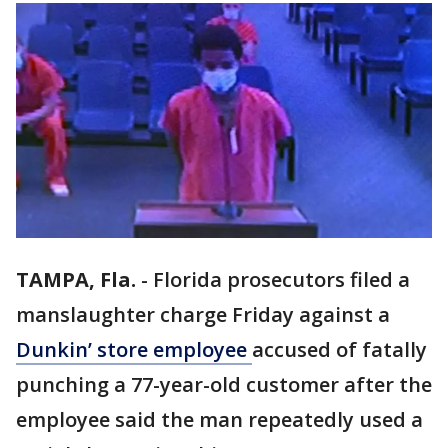
TAMPA, Fla.
-
Florida prosecutors filed a
manslaughter charge Friday against a
Dunkin’ store employee
accused of fatally
punching a 77-year-old customer after the
employee said the man repeatedly used a