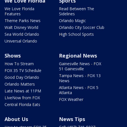
We Love Florida
Sports
We Love Florida
Read Between The
Features
Sidelines
Theme Parks News
Orlando Magic
Walt Disney World
Orlando City Soccer Club
Sea World Orlando
High School Sports
Universal Orlando
Shows
Regional News
How To Stream
Gainesville News - FOX
51 Gainesville
FOX 35 TV Schedule
Tampa News - FOX 13
Good Day Orlando
News
Orlando Matters
Atlanta News - FOX 5
Late News at 11PM
Atlanta
LIveNow from FOX
FOX Weather
Central Florida Eats
About Us
News Tips