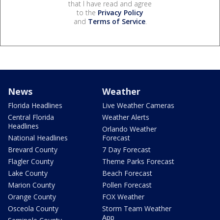
that I have read and agree
to the
Privacy Policy
and
Terms of Service
.
News
Weather
Florida Headlines
Live Weather Cameras
Central Florida
Weather Alerts
Headlines
Orlando Weather
National Headlines
Forecast
Brevard County
7 Day Forecast
Flagler County
Theme Parks Forecast
Lake County
Beach Forecast
Marion County
Pollen Forecast
Orange County
FOX Weather
Osceola County
Storm Team Weather
App