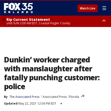
☰
Watch Live
Rip Current Statement
until SUN 2:00 AM EDT, Coastal Flagler County
Rip Current Statement
from FRI 2:35 AM EDT until SAT 2:00 AM EDT, Coastal Volusia County
Dunkin’ worker charged
with manslaughter after
fatally punching customer:
police
By
The Associated Press
Associated Press
Florida
Updated
May 22, 2021 12:56 PM EDT
▾