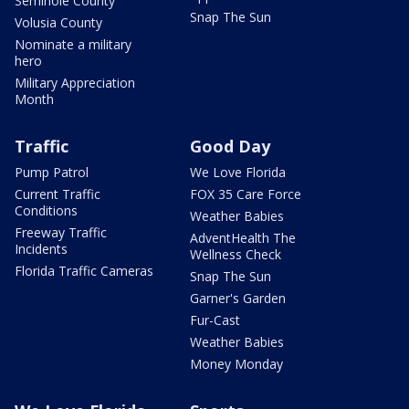
Seminole County
Snap The Sun
Volusia County
Nominate a military
hero
Military Appreciation
Month
Traffic
Good Day
Pump Patrol
We Love Florida
Current Traffic
FOX 35 Care Force
Conditions
Weather Babies
Freeway Traffic
AdventHealth The
Incidents
Wellness Check
Florida Traffic Cameras
Snap The Sun
Garner's Garden
Fur-Cast
Weather Babies
Money Monday