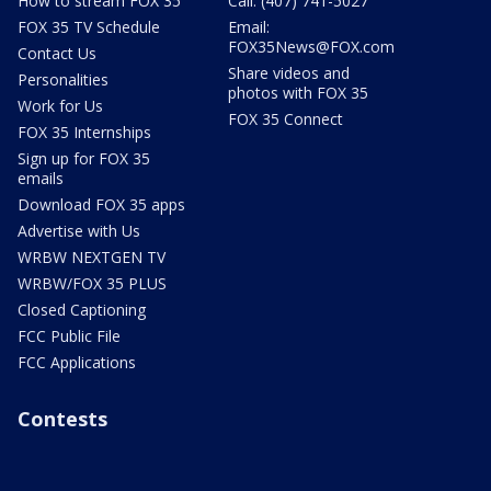
How to stream FOX 35
Call: (407) 741-5027
FOX 35 TV Schedule
Email:
FOX35News@FOX.com
Contact Us
Share videos and
Personalities
photos with FOX 35
Work for Us
FOX 35 Connect
FOX 35 Internships
Sign up for FOX 35
emails
Download FOX 35 apps
Advertise with Us
WRBW NEXTGEN TV
WRBW/FOX 35 PLUS
Closed Captioning
FCC Public File
FCC Applications
Contests