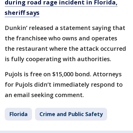
during road rage incident in Florida,
sheriff says
Dunkin’ released a statement saying that
the franchisee who owns and operates
the restaurant where the attack occurred
is fully cooperating with authorities.
Pujols is free on $15,000 bond. Attorneys
for Pujols didn’t immediately respond to
an email seeking comment.
Florida
Crime and Public Safety