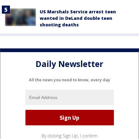
US Marshals Service arrest teen
wanted in DeLand double teen
shooting deaths
Daily Newsletter
All the news you need to know, every day
By clicking Sign Up, I confirm