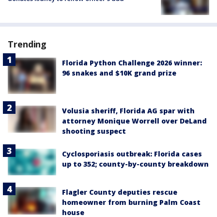
Trending
Florida Python Challenge 2026 winner:
96 snakes and $10K grand prize
Volusia sheriff, Florida AG spar with
attorney Monique Worrell over DeLand
shooting suspect
Cyclosporiasis outbreak: Florida cases
up to 352; county-by-county breakdown
Flagler County deputies rescue
homeowner from burning Palm Coast
house