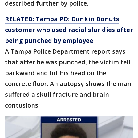
described further by police.
RELATED: Tampa PD: Dunkin Donuts
customer who used racial slur dies after
being punched by employee
A Tampa Police Department report says
that after he was punched, the victim fell
backward and hit his head on the
concrete floor. An autopsy shows the man
suffered a skull fracture and brain
contusions.