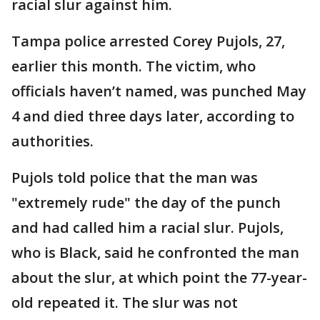
racial slur against him.
Tampa police arrested Corey Pujols, 27,
earlier this month. The victim, who
officials haven’t named, was punched May
4 and died three days later, according to
authorities.
Pujols told police that the man was
"extremely rude" the day of the punch
and had called him a racial slur. Pujols,
who is Black, said he confronted the man
about the slur, at which point the 77-year-
old repeated it. The slur was not