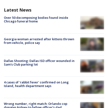
Latest News
Over 50 decomposing bodies found inside
Chicago funeral home
Georgia woman arrested after kittens thrown
from vehicle, police say
Dallas Shooting: Dallas ISD officer wounded in
Sam's Club parking lot
4 cases of 'rabbit fever' confirmed on Long
Island, health department says
Wrong number, right match: Orlando cop
donates kidney to fellow officer’s dad