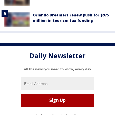
Orlando Dreamers renew push for $975
million in tourism tax funding
Daily Newsletter
All the news you need to know, every day