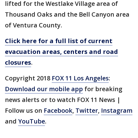
lifted for the Westlake Village area of
Thousand Oaks and the Bell Canyon area
of Ventura County.
Click here for a full list of current
evacuation areas, centers and road
closures
.
Copyright 2018
FOX 11 Los Angeles
:
Download our mobile app
for breaking
news alerts or to watch FOX 11 News |
Follow us on
Facebook
,
Twitter
,
Instagram
and
YouTube
.