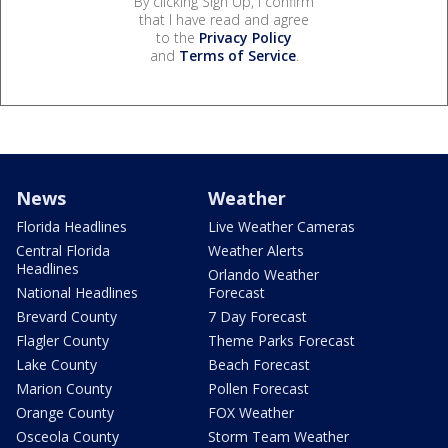
By clicking Sign Up, I confirm
that I have read and agree
to the
Privacy Policy
and
Terms of Service
.
News
Weather
Florida Headlines
Live Weather Cameras
Central Florida
Weather Alerts
Headlines
Orlando Weather
National Headlines
Forecast
Brevard County
7 Day Forecast
Flagler County
Theme Parks Forecast
Lake County
Beach Forecast
Marion County
Pollen Forecast
Orange County
FOX Weather
Osceola County
Storm Team Weather