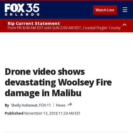
☰
Watch Live
Rip Current Statement
from FRI 8:00 AM EDT until SUN 2:00 AM EDT, Coastal Flagler County
Rip Current Statement
from FRI 2:35 AM EDT until SAT 2:00 AM EDT, Coastal Volusia County
Drone video shows
devastating Woolsey Fire
damage in Malibu
By
Shelly Insheiwat, FOX 11
News
Published
November 13, 2018 11:24 AM EST