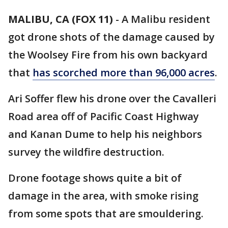
MALIBU, CA (FOX 11)
-
A Malibu resident
got drone shots of the damage caused by
the Woolsey Fire from his own backyard
that
has scorched more than 96,000 acres
.
Ari Soffer flew his drone over the Cavalleri
Road area off of Pacific Coast Highway
and Kanan Dume to help his neighbors
survey the wildfire destruction.
Drone footage shows quite a bit of
damage in the area, with smoke rising
from some spots that are smouldering.