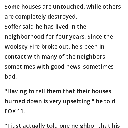
Some houses are untouched, while others
are completely destroyed.
Soffer said he has lived in the
neighborhood for four years. Since the
Woolsey Fire broke out, he's been in
contact with many of the neighbors --
sometimes with good news, sometimes
bad.
"Having to tell them that their houses
burned down is very upsetting," he told
FOX 11.
"I just actually told one neighbor that his