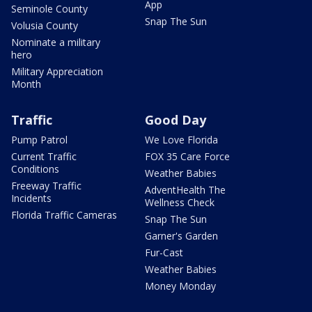
App
Seminole County
Snap The Sun
Volusia County
Nominate a military
hero
Military Appreciation
Month
Traffic
Good Day
Pump Patrol
We Love Florida
Current Traffic
FOX 35 Care Force
Conditions
Weather Babies
Freeway Traffic
AdventHealth The
Incidents
Wellness Check
Florida Traffic Cameras
Snap The Sun
Garner's Garden
Fur-Cast
Weather Babies
Money Monday