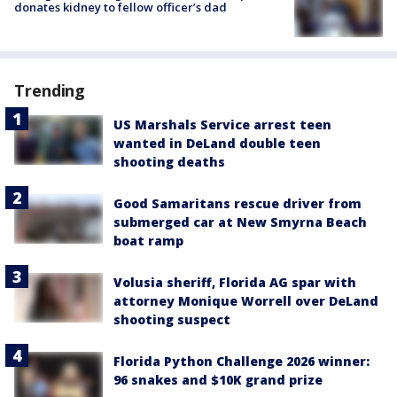
donates kidney to fellow officer’s dad
Trending
US Marshals Service arrest teen
wanted in DeLand double teen
shooting deaths
Good Samaritans rescue driver from
submerged car at New Smyrna Beach
boat ramp
Volusia sheriff, Florida AG spar with
attorney Monique Worrell over DeLand
shooting suspect
Florida Python Challenge 2026 winner:
96 snakes and $10K grand prize