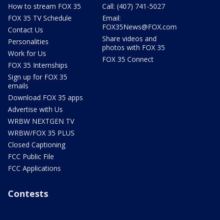
How to stream FOX 35
Call: (407) 741-5027
FOX 35 TV Schedule
Email:
FOX35News@FOX.com
Contact Us
Share videos and
Personalities
photos with FOX 35
Work for Us
FOX 35 Connect
FOX 35 Internships
Sign up for FOX 35
emails
Download FOX 35 apps
Advertise with Us
WRBW NEXTGEN TV
WRBW/FOX 35 PLUS
Closed Captioning
FCC Public File
FCC Applications
Contests