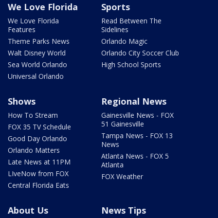
We Love Florida
Sports
We Love Florida
Read Between The
Features
Sidelines
Theme Parks News
Orlando Magic
Walt Disney World
Orlando City Soccer Club
Sea World Orlando
High School Sports
Universal Orlando
Shows
Regional News
How To Stream
Gainesville News - FOX
51 Gainesville
FOX 35 TV Schedule
Tampa News - FOX 13
Good Day Orlando
News
Orlando Matters
Atlanta News - FOX 5
Late News at 11PM
Atlanta
LIveNow from FOX
FOX Weather
Central Florida Eats
About Us
News Tips