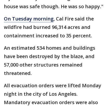
house was safe though. He was so happy."
On Tuesday morning
, Cal Fire said the
wildfire had burned 96,314 acres and
containment increased to 35 percent.
An estimated 534 homes and buildings
have been destroyed by the blaze, and
57,000 other structures remained
threatened.
All evacuation orders were lifted Monday
night in the city of Los Angeles.
Mandatory evacuation orders were also