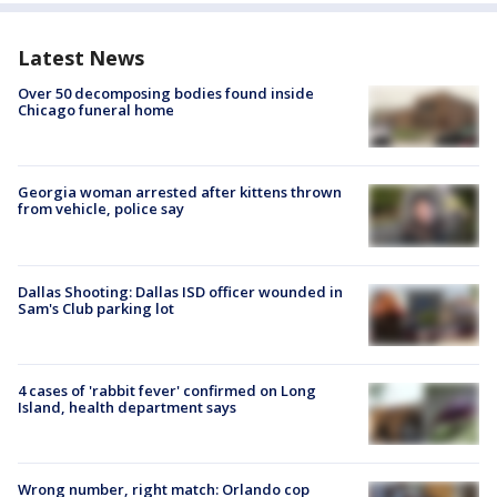
Latest News
Over 50 decomposing bodies found inside
Chicago funeral home
Georgia woman arrested after kittens thrown
from vehicle, police say
Dallas Shooting: Dallas ISD officer wounded in
Sam's Club parking lot
4 cases of 'rabbit fever' confirmed on Long
Island, health department says
Wrong number, right match: Orlando cop